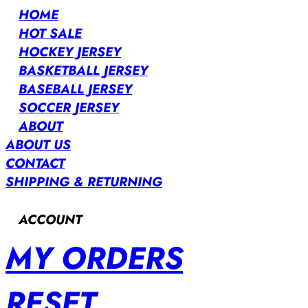
HOME
HOT SALE
HOCKEY JERSEY
BASKETBALL JERSEY
BASEBALL JERSEY
SOCCER JERSEY
ABOUT
ABOUT US
CONTACT
SHIPPING & RETURNING
ACCOUNT
MY ORDERS
RESET