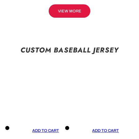
VIEW MORE
CUSTOM BASEBALL JERSEY
ADD TO CART
ADD TO CART