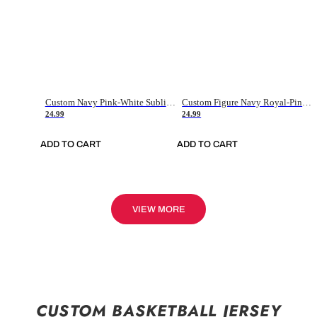
Custom Navy Pink-White Sublimation Soccer Uniform Jersey
Custom Figure Navy Royal-Pink Sublimation Soccer Uniform Jersey
24.99
24.99
ADD TO CART
ADD TO CART
VIEW MORE
CUSTOM BASKETBALL JERSEY