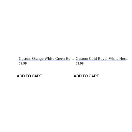
Custom Orange White-Green Hockey Jersey
Custom Gold Royal-White Hockey Jersey
59.99
59.99
ADD TO CART
ADD TO CART