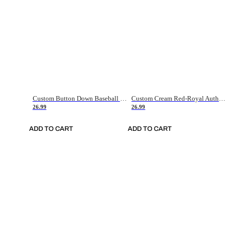
Custom Button Down Baseball Jerseys - Good Gifts For Baseball Fans - Black Orange Font Border - Fathers Day Baseball Gift Ideas
Custom Cream Red-Royal Authentic American Flag Fashion Baseball Jersey
26.99
26.99
ADD TO CART
ADD TO CART