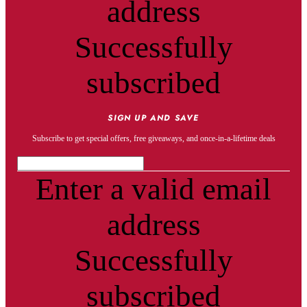
address
Successfully
subscribed
SIGN UP AND SAVE
Subscribe to get special offers, free giveaways, and once-in-a-lifetime deals
Enter a valid email
address
Successfully
subscribed