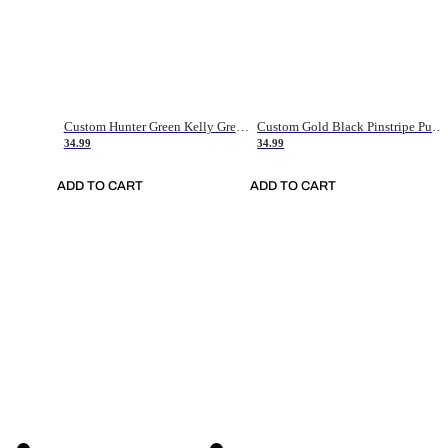
Custom Hunter Green Kelly Green-White Authentic Throwback Basketball Jersey
Custom Gold Black Pinstripe Purple-White Authentic Basketball Jersey
34.99
34.99
ADD TO CART
ADD TO CART