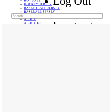
Log Out
HOT SALE
HOCKEY JERSEY
BASKETBALL JERSEY
BASEBALL JERSEY
SOCCER JERSEY
ABOUT
Language
ABOUT US
CONTACT
SHIPPING & RETURNING