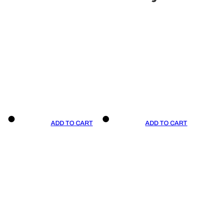
ADD TO CART
ADD TO CART