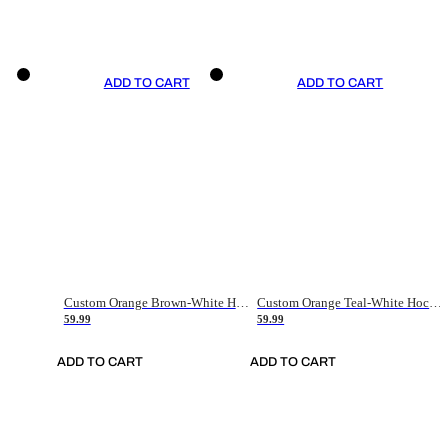
ADD TO CART
ADD TO CART
Custom Orange Brown-White Hockey Jersey
Custom Orange Teal-White Hockey Jersey
59.99
59.99
ADD TO CART
ADD TO CART