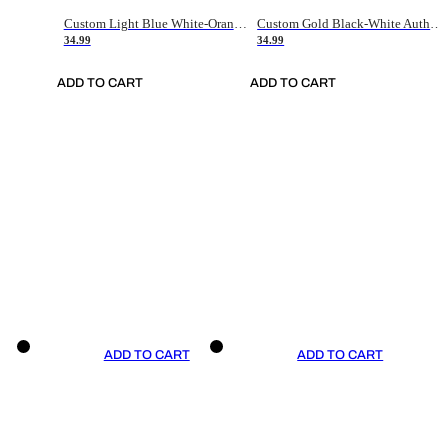
Custom Light Blue White-Orange Authentic Throwback Basketball Jersey
Custom Gold Black-White Authentic Throwback Basketball Jersey
34.99
34.99
ADD TO CART
ADD TO CART
ADD TO CART
ADD TO CART