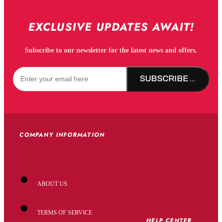
EXCLUSIVE UPDATES AWAIT!
Subscribe to our newsletter for the latest news and offers.
SUBSCRIBE NOW!
COMPANY INFORMATION
ABOUT US
TERMS OF SERVICE
HELP CENTER