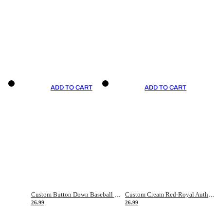
ADD TO CART
ADD TO CART
Custom Button Down Baseball Jerseys - Good Gifts For Baseball Fans - Black Orange Font Border - Fathers Day Baseball Gift Ideas
Custom Cream Red-Royal Authentic American Flag Fashion Baseball Jersey
26.99
26.99