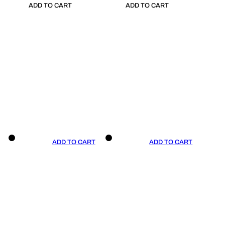
ADD TO CART
ADD TO CART
ADD TO CART
ADD TO CART