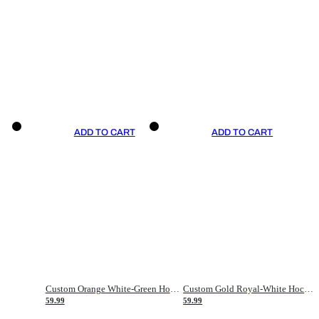
ADD TO CART
ADD TO CART
Custom Orange White-Green Hockey Jersey
Custom Gold Royal-White Hockey Jersey
59.99
59.99