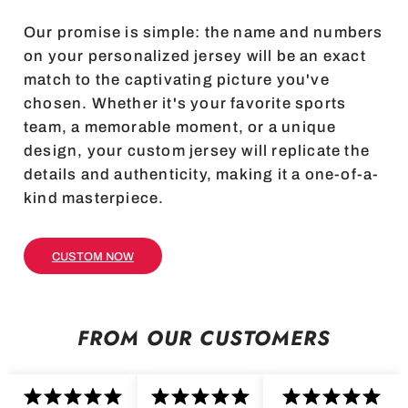
Our promise is simple: the name and numbers
on your personalized jersey will be an exact
match to the captivating picture you've
chosen. Whether it's your favorite sports
team, a memorable moment, or a unique
design, your custom jersey will replicate the
details and authenticity, making it a one-of-a-
kind masterpiece.
CUSTOM NOW
FROM OUR CUSTOMERS