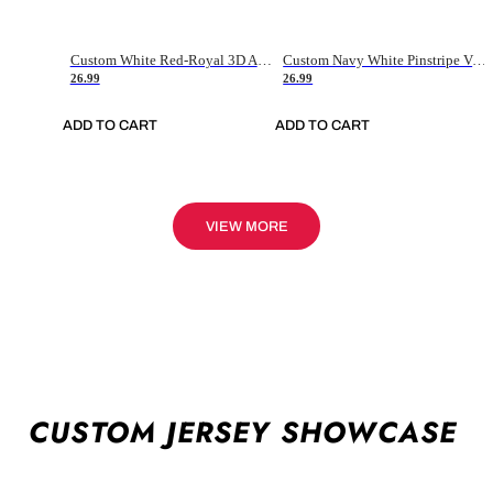
Custom White Red-Royal 3D American Flag Fashion Authentic Baseball Jersey
Custom Navy White Pinstripe Vintage Usa Flag-Cream Authentic Baseball Jersey
26.99
26.99
ADD TO CART
ADD TO CART
VIEW MORE
CUSTOM JERSEY SHOWCASE