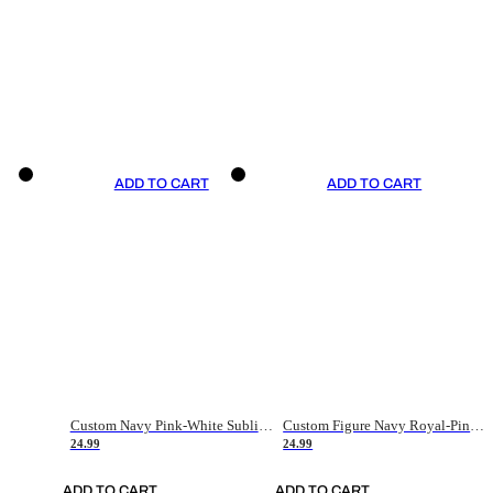
ADD TO CART
ADD TO CART
Custom Navy Pink-White Sublimation Soccer Uniform Jersey
Custom Figure Navy Royal-Pink Sublimation Soccer Uniform Jersey
24.99
24.99
ADD TO CART
ADD TO CART