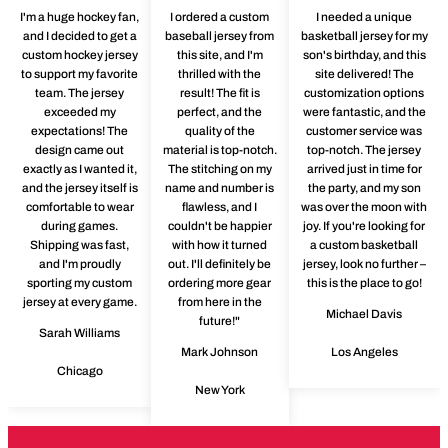
I'm a huge hockey fan,
I ordered a custom
I needed a unique
and I decided to get a
baseball jersey from
basketball jersey for my
custom hockey jersey
this site, and I'm
son's birthday, and this
to support my favorite
thrilled with the
site delivered! The
team. The jersey
result! The fit is
customization options
exceeded my
perfect, and the
were fantastic, and the
expectations! The
quality of the
customer service was
design came out
material is top-notch.
top-notch. The jersey
exactly as I wanted it,
The stitching on my
arrived just in time for
and the jersey itself is
name and number is
the party, and my son
comfortable to wear
flawless, and I
was over the moon with
during games.
couldn't be happier
joy. If you're looking for
Shipping was fast,
with how it turned
a custom basketball
and I'm proudly
out. I'll definitely be
jersey, look no further –
sporting my custom
ordering more gear
this is the place to go!
jersey at every game.
from here in the
Michael Davis
future!"
Sarah Williams
Mark Johnson
Los Angeles
Chicago
New York