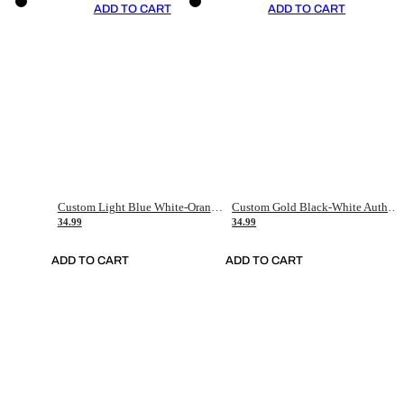
ADD TO CART
ADD TO CART
Custom Light Blue White-Orange Authentic Throwback Basketball Jersey
Custom Gold Black-White Authentic Throwback Basketball Jersey
34.99
34.99
ADD TO CART
ADD TO CART