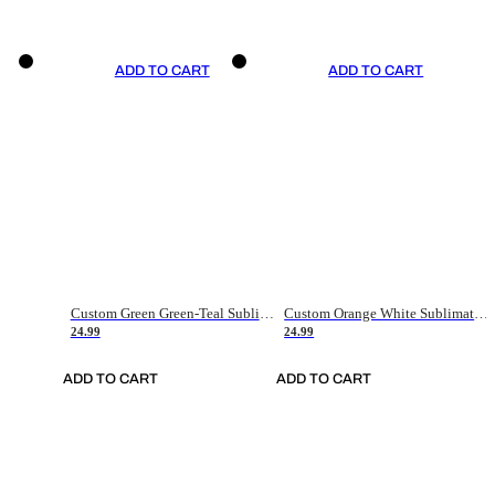
ADD TO CART
ADD TO CART
Custom Green Green-Teal Sublimation Soccer Uniform Jersey
Custom Orange White Sublimation Soccer Uniform Jersey
24.99
24.99
ADD TO CART
ADD TO CART