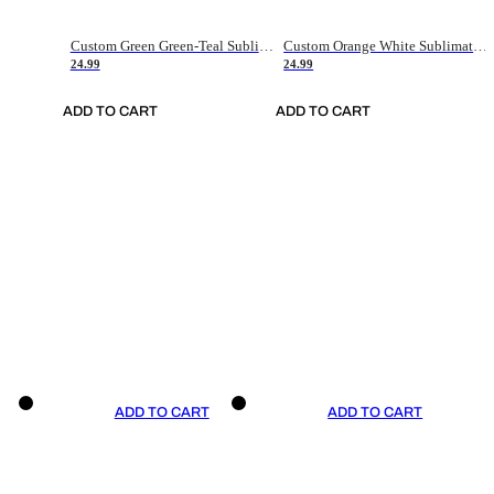
Custom Green Green-Teal Sublimation Soccer Uniform Jersey
Custom Orange White Sublimation Soccer Uniform Jersey
24.99
24.99
ADD TO CART
ADD TO CART
ADD TO CART
ADD TO CART