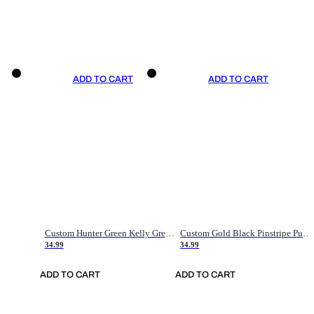
ADD TO CART
ADD TO CART
Custom Hunter Green Kelly Green-White Authentic Throwback Basketball Jersey
Custom Gold Black Pinstripe Purple-White Authentic Basketball Jersey
34.99
34.99
ADD TO CART
ADD TO CART