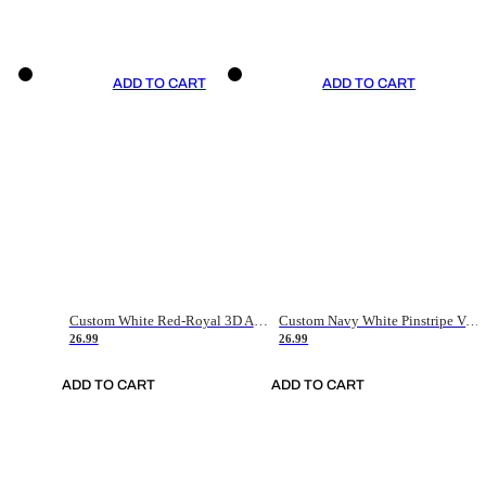
ADD TO CART
ADD TO CART
Custom White Red-Royal 3D American Flag Fashion Authentic Baseball Jersey
Custom Navy White Pinstripe Vintage Usa Flag-Cream Authentic Baseball Jersey
26.99
26.99
ADD TO CART
ADD TO CART