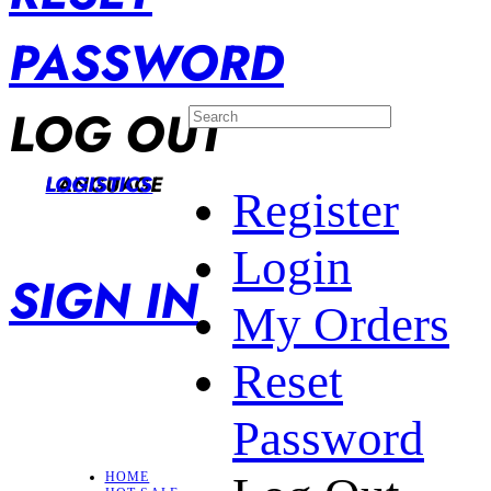
PASSWORD
LOG OUT
LANGUAGE
LOGISTICS
Register
Login
SIGN IN
My Orders
Reset
Password
HOME