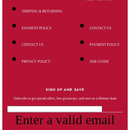
SHIPPING & RETURNING
PAYMENT POLICY
CONTACT US
CONTACT US
PAYMENT POLICY
PRIVACY POLICY
SIZE GUIDE
SIGN UP AND SAVE
Subscribe to get special offers, free giveaways, and once-in-a-lifetime deals
Enter a valid email