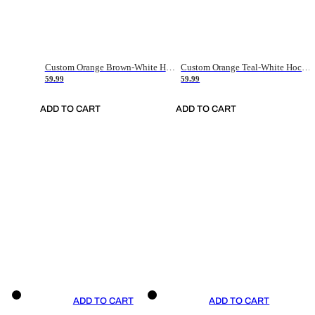
Custom Orange Brown-White Hockey Jersey
Custom Orange Teal-White Hockey Jersey
59.99
59.99
ADD TO CART
ADD TO CART
ADD TO CART
ADD TO CART