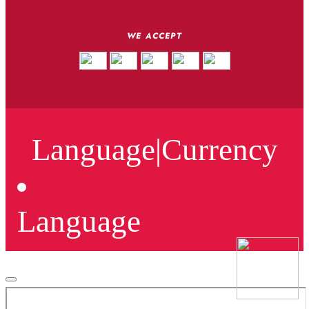
WE ACCEPT
Language
|
Currency
Language