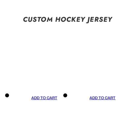
CUSTOM HOCKEY JERSEY
ADD TO CART
ADD TO CART