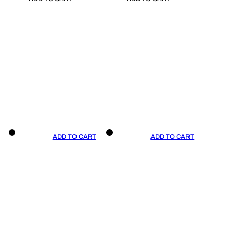
ADD TO CART
ADD TO CART