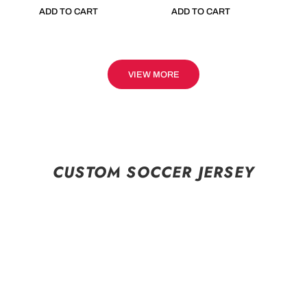
ADD TO CART
ADD TO CART
VIEW MORE
CUSTOM SOCCER JERSEY