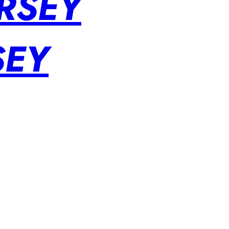
RSEY
SEY