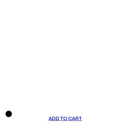
ADD TO CART