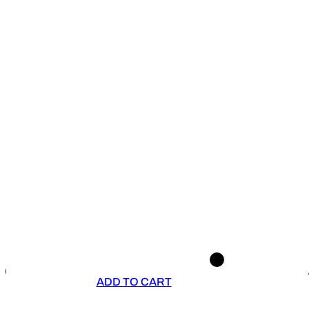
ADD TO CART