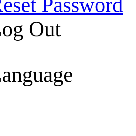
eset Password
og Out
anguage