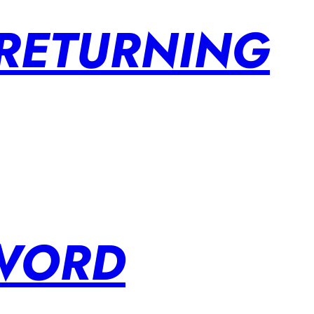
 RETURNING
SWORD