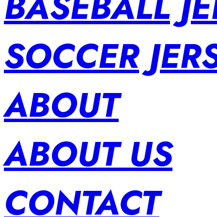
BASEBALL JE
SOCCER JER
ABOUT
ABOUT US
CONTACT