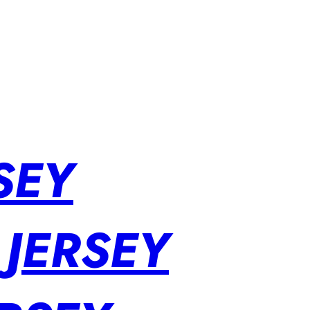
SEY
 JERSEY