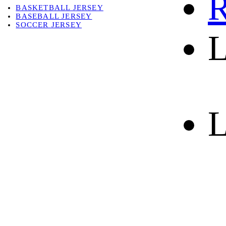
R
BASKETBALL JERSEY
BASEBALL JERSEY
SOCCER JERSEY
L
ABOUT
ABOUT US
CONTACT
SHIPPING & RETURNING
L