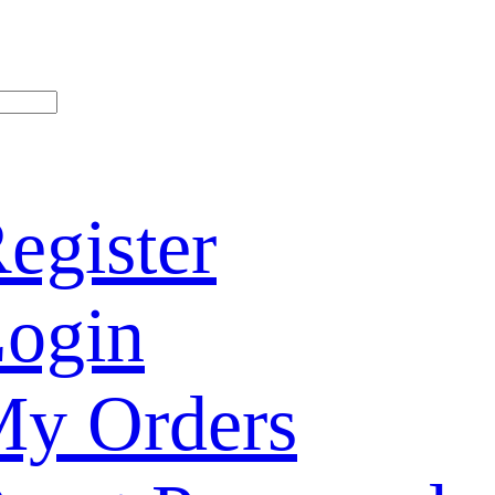
egister
ogin
y Orders