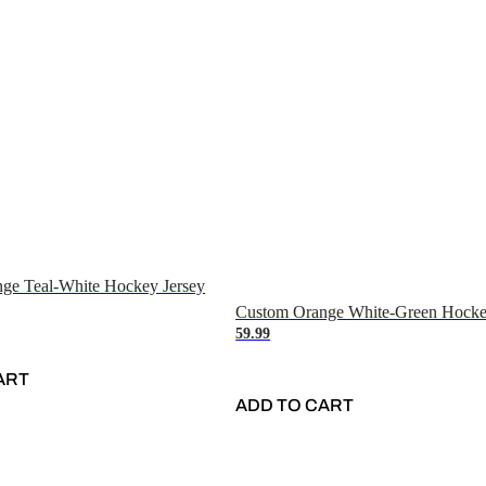
ge Teal-White Hockey Jersey
Custom Orange White-Green Hocke
59.99
ART
ADD TO CART