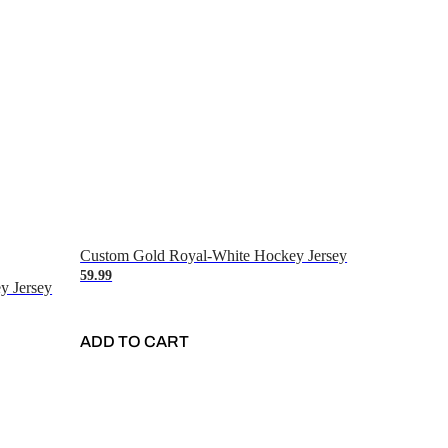
Custom Gold Royal-White Hockey Jersey
59.99
y Jersey
ADD TO CART