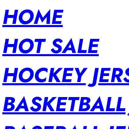
HOME
HOT SALE
HOCKEY JER
BASKETBALL