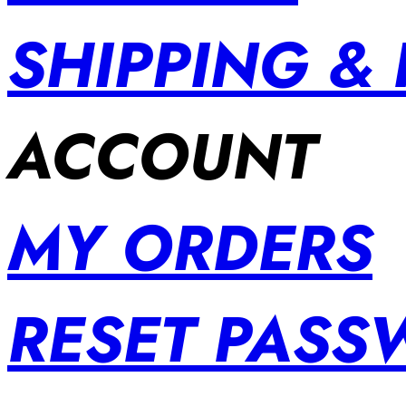
SHIPPING &
ACCOUNT
MY ORDERS
RESET PAS