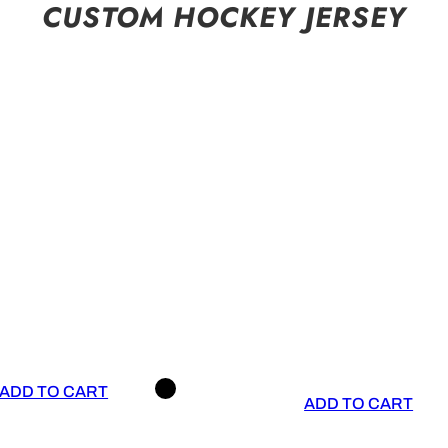
CUSTOM HOCKEY JERSEY
ADD TO CART
ADD TO CART