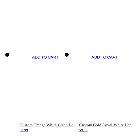
ADD TO CART
ADD TO CART
Custom Orange White-Green Hockey Jersey
Custom Gold Royal-White Hockey Jersey
59.99
59.99