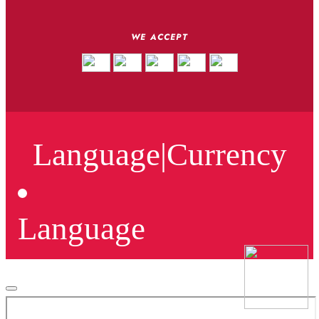
WE ACCEPT
Language
|
Currency
Language