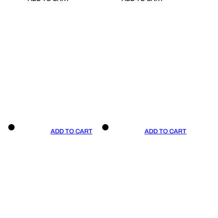
ADD TO CART
ADD TO CART