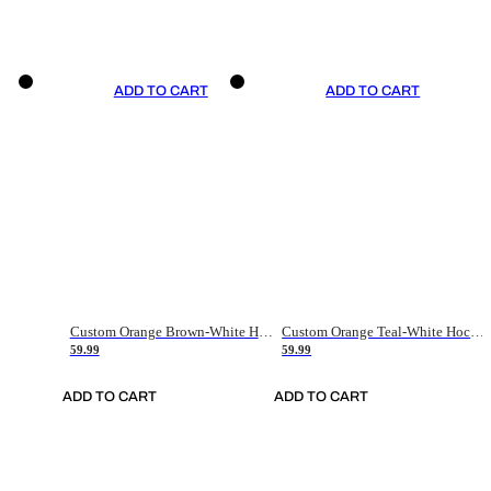
ADD TO CART
ADD TO CART
Custom Orange Brown-White Hockey Jersey
Custom Orange Teal-White Hockey Jersey
59.99
59.99
ADD TO CART
ADD TO CART