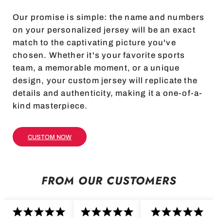
Our promise is simple: the name and numbers
on your personalized jersey will be an exact
match to the captivating picture you've
chosen. Whether it's your favorite sports
team, a memorable moment, or a unique
design, your custom jersey will replicate the
details and authenticity, making it a one-of-a-
kind masterpiece.
CUSTOM NOW
FROM OUR CUSTOMERS