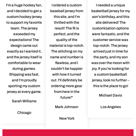
I'm a huge hockey fan,
I ordered a custom
I needed a unique
and I decided to get a
baseball jersey from
basketball jersey for my
custom hockey jersey
this site, and I'm
son's birthday, and this
to support my favorite
thrilled with the
site delivered! The
team. The jersey
result! The fit is
customization options
exceeded my
perfect, and the
were fantastic, and the
expectations! The
quality of the
customer service was
design came out
material is top-notch.
top-notch. The jersey
exactly as I wanted it,
The stitching on my
arrived just in time for
and the jersey itself is
name and number is
the party, and my son
comfortable to wear
flawless, and I
was over the moon with
during games.
couldn't be happier
joy. If you're looking for
Shipping was fast,
with how it turned
a custom basketball
and I'm proudly
out. I'll definitely be
jersey, look no further –
sporting my custom
ordering more gear
this is the place to go!
jersey at every game.
from here in the
Michael Davis
future!"
Sarah Williams
Mark Johnson
Los Angeles
Chicago
New York