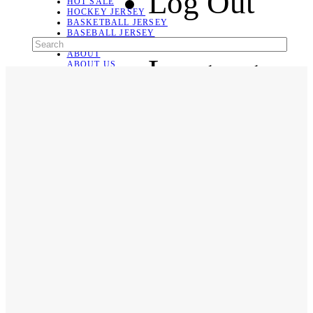
Log Out
HOT SALE
HOCKEY JERSEY
BASKETBALL JERSEY
BASEBALL JERSEY
SOCCER JERSEY
ABOUT
Language
ABOUT US
CONTACT
SHIPPING & RETURNING