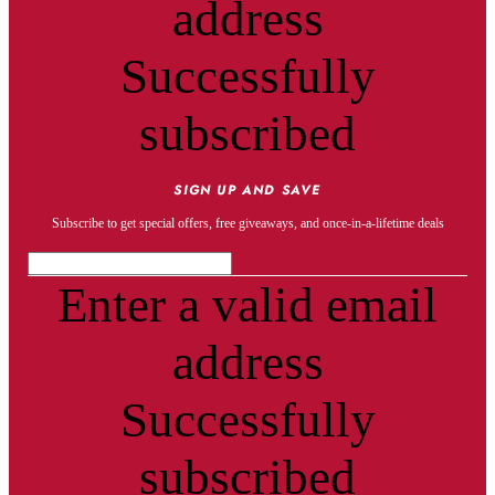
address
Successfully
subscribed
SIGN UP AND SAVE
Subscribe to get special offers, free giveaways, and once-in-a-lifetime deals
Enter a valid email
address
Successfully
subscribed