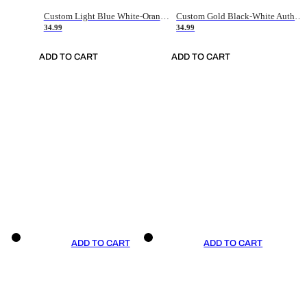
Custom Light Blue White-Orange Authentic Throwback Basketball Jersey
Custom Gold Black-White Authentic Throwback Basketball Jersey
34.99
34.99
ADD TO CART
ADD TO CART
ADD TO CART
ADD TO CART