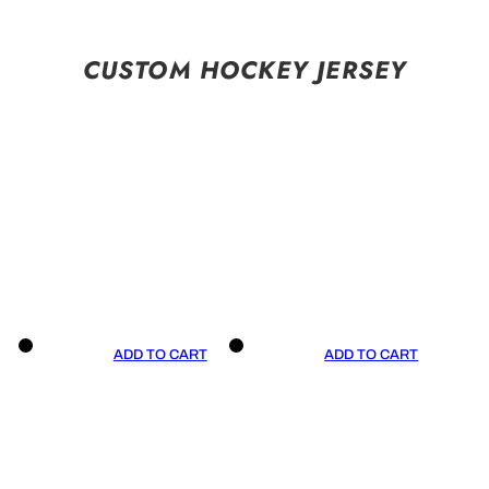
CUSTOM HOCKEY JERSEY
ADD TO CART
ADD TO CART