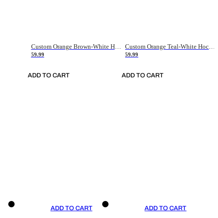
Custom Orange Brown-White Hockey Jersey
Custom Orange Teal-White Hockey Jersey
59.99
59.99
ADD TO CART
ADD TO CART
ADD TO CART
ADD TO CART