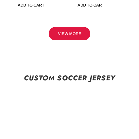
ADD TO CART
ADD TO CART
VIEW MORE
CUSTOM SOCCER JERSEY