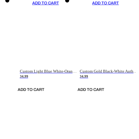
ADD TO CART
ADD TO CART
Custom Light Blue White-Orange Authentic Throwback Basketball Jersey
Custom Gold Black-White Authentic Throwback Basketball Jersey
34.99
34.99
ADD TO CART
ADD TO CART