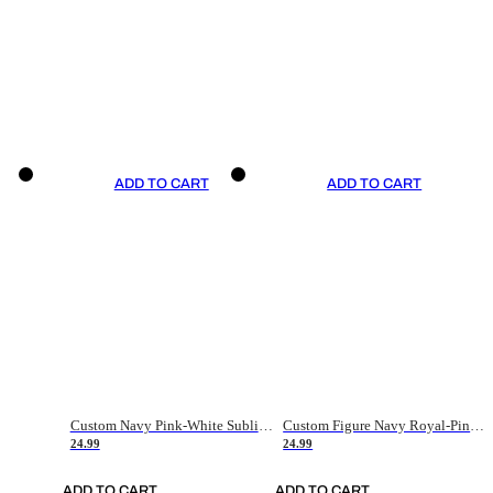
ADD TO CART
ADD TO CART
Custom Navy Pink-White Sublimation Soccer Uniform Jersey
Custom Figure Navy Royal-Pink Sublimation Soccer Uniform Jersey
24.99
24.99
ADD TO CART
ADD TO CART