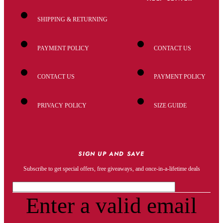
SHIPPING & RETURNING
PAYMENT POLICY
CONTACT US
CONTACT US
PAYMENT POLICY
PRIVACY POLICY
SIZE GUIDE
SIGN UP AND SAVE
Subscribe to get special offers, free giveaways, and once-in-a-lifetime deals
Enter a valid email