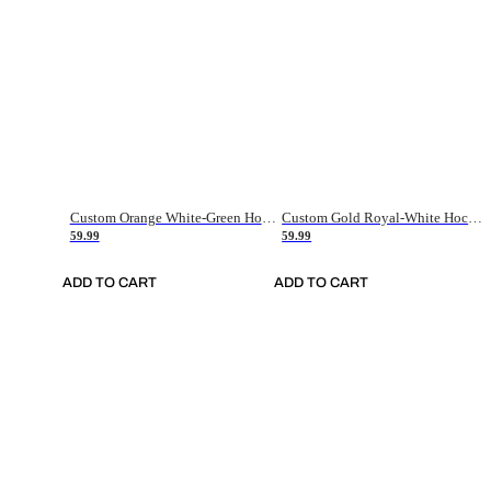
Custom Orange White-Green Hockey Jersey
Custom Gold Royal-White Hockey Jersey
59.99
59.99
ADD TO CART
ADD TO CART