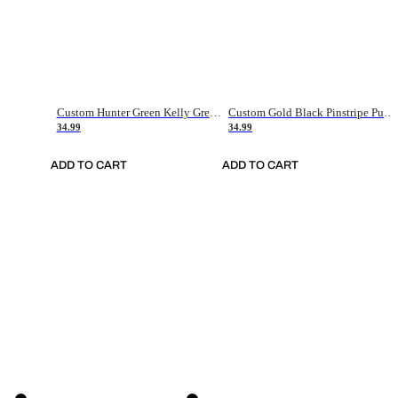
Custom Hunter Green Kelly Green-White Authentic Throwback Basketball Jersey
Custom Gold Black Pinstripe Purple-White Authentic Basketball Jersey
34.99
34.99
ADD TO CART
ADD TO CART