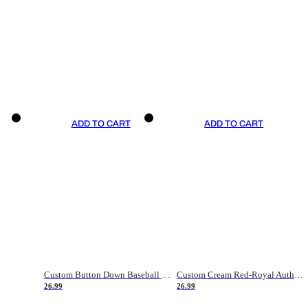
ADD TO CART
ADD TO CART
Custom Button Down Baseball Jerseys - Good Gifts For Baseball Fans - Black Orange Font Border - Fathers Day Baseball Gift Ideas
Custom Cream Red-Royal Authentic American Flag Fashion Baseball Jersey
26.99
26.99