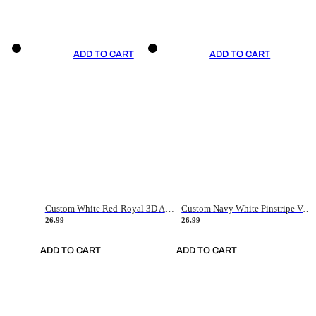
ADD TO CART
ADD TO CART
Custom White Red-Royal 3D American Flag Fashion Authentic Baseball Jersey
Custom Navy White Pinstripe Vintage Usa Flag-Cream Authentic Baseball Jersey
26.99
26.99
ADD TO CART
ADD TO CART