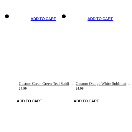
ADD TO CART
ADD TO CART
Custom Green Green-Teal Sublimation Soccer Uniform Jersey
Custom Orange White Sublimation Soccer Uniform Jersey
24.99
24.99
ADD TO CART
ADD TO CART