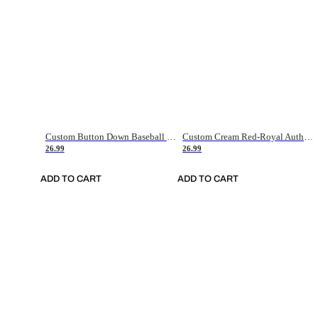
Custom Button Down Baseball Jerseys - Good Gifts For Baseball Fans - Black Orange Font Border - Fathers Day Baseball Gift Ideas
Custom Cream Red-Royal Authentic American Flag Fashion Baseball Jersey
26.99
26.99
ADD TO CART
ADD TO CART