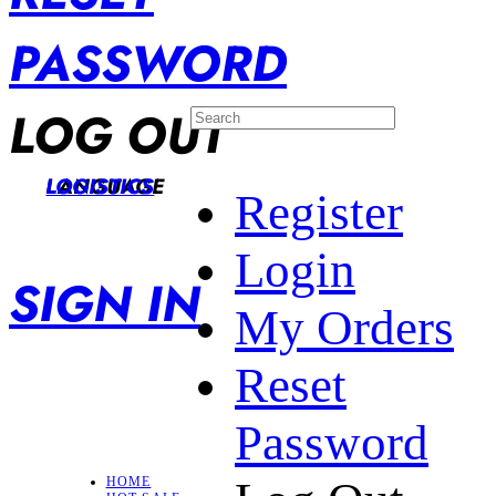
PASSWORD
LOG OUT
LANGUAGE
LOGISTICS
Register
Login
SIGN IN
My Orders
Reset
Password
HOME