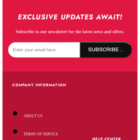
EXCLUSIVE UPDATES AWAIT!
Subscribe to our newsletter for the latest news and offers.
SUBSCRIBE NOW!
COMPANY INFORMATION
ABOUT US
TERMS OF SERVICE
HELP CENTER