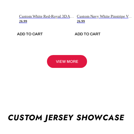
Custom White Red-Royal 3D American Flag Fashion Authentic Baseball Jersey
Custom Navy White Pinstripe Vintage Usa Flag-Cream Authentic Baseball Jersey
26.99
26.99
ADD TO CART
ADD TO CART
VIEW MORE
CUSTOM JERSEY SHOWCASE