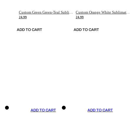
Custom Green Green-Teal Sublimation Soccer Uniform Jersey
Custom Orange White Sublimation Soccer Uniform Jersey
24.99
24.99
ADD TO CART
ADD TO CART
ADD TO CART
ADD TO CART