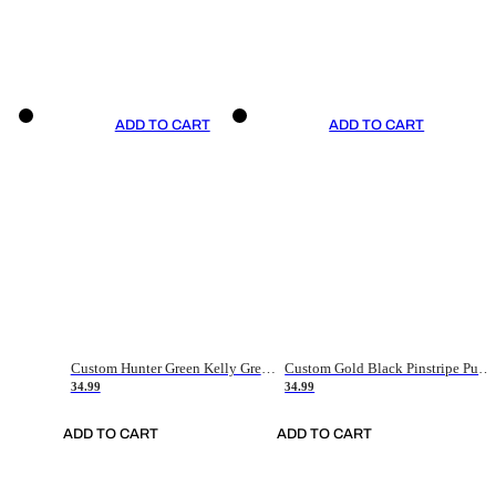
ADD TO CART
ADD TO CART
Custom Hunter Green Kelly Green-White Authentic Throwback Basketball Jersey
Custom Gold Black Pinstripe Purple-White Authentic Basketball Jersey
34.99
34.99
ADD TO CART
ADD TO CART