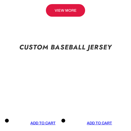
VIEW MORE
CUSTOM BASEBALL JERSEY
ADD TO CART
ADD TO CART