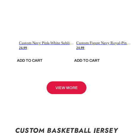
Custom Navy Pink-White Sublimation Soccer Uniform Jersey
Custom Figure Navy Royal-Pink Sublimation Soccer Uniform Jersey
24.99
24.99
ADD TO CART
ADD TO CART
VIEW MORE
CUSTOM BASKETBALL JERSEY