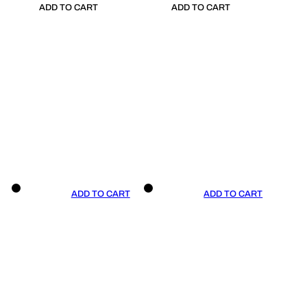
ADD TO CART
ADD TO CART
ADD TO CART
ADD TO CART