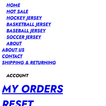
HOME
HOT SALE
HOCKEY JERSEY
BASKETBALL JERSEY
BASEBALL JERSEY
SOCCER JERSEY
ABOUT
ABOUT US
CONTACT
SHIPPING & RETURNING
ACCOUNT
MY ORDERS
RESET