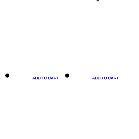
ADD TO CART
ADD TO CART