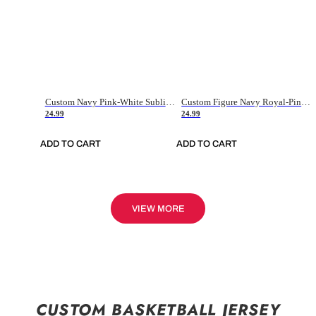
Custom Navy Pink-White Sublimation Soccer Uniform Jersey
Custom Figure Navy Royal-Pink Sublimation Soccer Uniform Jersey
24.99
24.99
ADD TO CART
ADD TO CART
VIEW MORE
CUSTOM BASKETBALL JERSEY