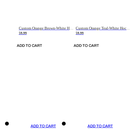
Custom Orange Brown-White Hockey Jersey
Custom Orange Teal-White Hockey Jersey
59.99
59.99
ADD TO CART
ADD TO CART
ADD TO CART
ADD TO CART