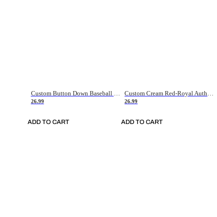
Custom Button Down Baseball Jerseys - Good Gifts For Baseball Fans - Black Orange Font Border - Fathers Day Baseball Gift Ideas
Custom Cream Red-Royal Authentic American Flag Fashion Baseball Jersey
26.99
26.99
ADD TO CART
ADD TO CART