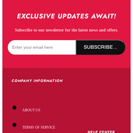
EXCLUSIVE UPDATES AWAIT!
Subscribe to our newsletter for the latest news and offers.
SUBSCRIBE NOW!
COMPANY INFORMATION
ABOUT US
TERMS OF SERVICE
HELP CENTER