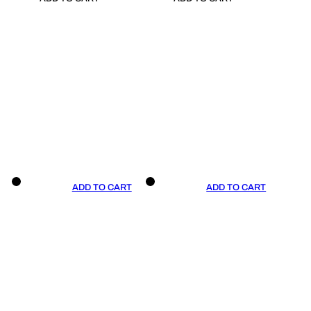
ADD TO CART
ADD TO CART