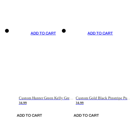
ADD TO CART
ADD TO CART
Custom Hunter Green Kelly Green-White Authentic Throwback Basketball Jersey
Custom Gold Black Pinstripe Purple-White Authentic Basketball Jersey
34.99
34.99
ADD TO CART
ADD TO CART