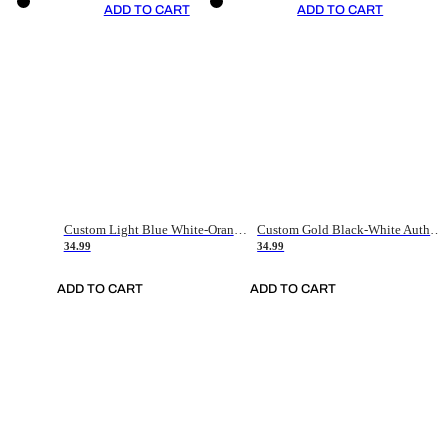
ADD TO CART
ADD TO CART
Custom Light Blue White-Orange Authentic Throwback Basketball Jersey
Custom Gold Black-White Authentic Throwback Basketball Jersey
34.99
34.99
ADD TO CART
ADD TO CART