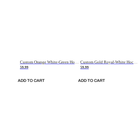
Custom Orange White-Green Hockey Jersey
Custom Gold Royal-White Hockey Jersey
59.99
59.99
ADD TO CART
ADD TO CART