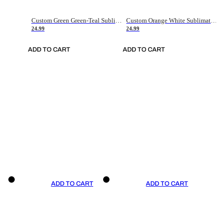
Custom Green Green-Teal Sublimation Soccer Uniform Jersey
Custom Orange White Sublimation Soccer Uniform Jersey
24.99
24.99
ADD TO CART
ADD TO CART
ADD TO CART
ADD TO CART