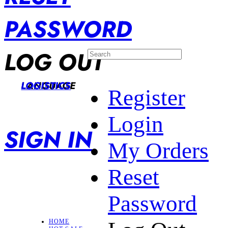
PASSWORD
LOG OUT
LANGUAGE
LOGISTICS
Register
Login
SIGN IN
My Orders
Reset
Password
HOME