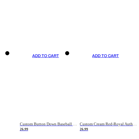
ADD TO CART
ADD TO CART
Custom Button Down Baseball Jerseys - Good Gifts For Baseball Fans - Black Orange Font Border - Fathers Day Baseball Gift Ideas
Custom Cream Red-Royal Authentic American Flag Fashion Baseball Jersey
26.99
26.99