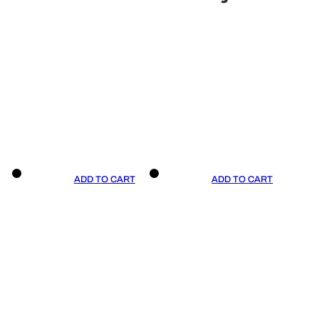
ADD TO CART
ADD TO CART