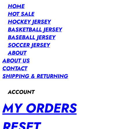
HOME
HOT SALE
HOCKEY JERSEY
BASKETBALL JERSEY
BASEBALL JERSEY
SOCCER JERSEY
ABOUT
ABOUT US
CONTACT
SHIPPING & RETURNING
ACCOUNT
MY ORDERS
RESET