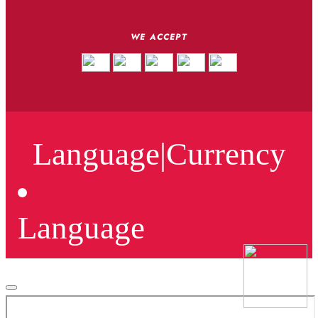
WE ACCEPT
Language
|
Currency
Language