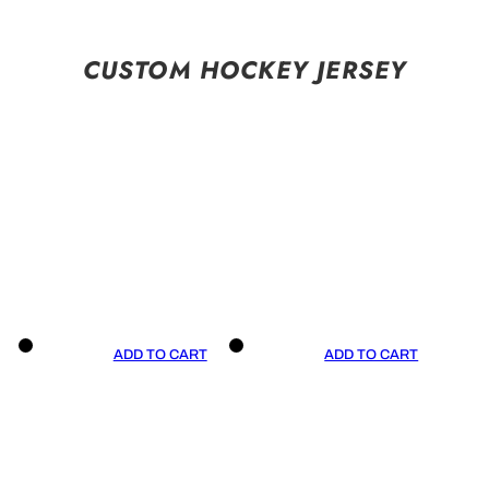
CUSTOM HOCKEY JERSEY
ADD TO CART
ADD TO CART