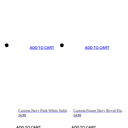
ADD TO CART
ADD TO CART
Custom Navy Pink-White Sublimation Soccer Uniform Jersey
Custom Figure Navy Royal-Pink Sublimation Soccer Uniform Jersey
24.99
24.99
ADD TO CART
ADD TO CART