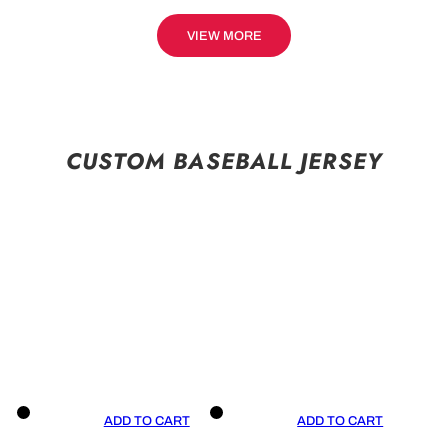
VIEW MORE
CUSTOM BASEBALL JERSEY
ADD TO CART
ADD TO CART