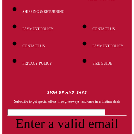
SHIPPING & RETURNING
PAYMENT POLICY
CONTACT US
CONTACT US
PAYMENT POLICY
PRIVACY POLICY
SIZE GUIDE
SIGN UP AND SAVE
Subscribe to get special offers, free giveaways, and once-in-a-lifetime deals
Enter a valid email