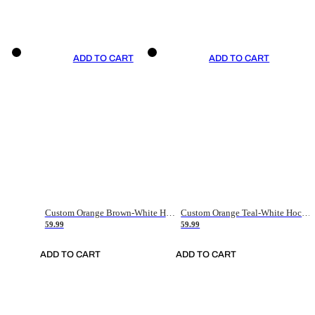
ADD TO CART
ADD TO CART
Custom Orange Brown-White Hockey Jersey
Custom Orange Teal-White Hockey Jersey
59.99
59.99
ADD TO CART
ADD TO CART