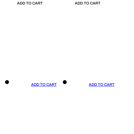
ADD TO CART
ADD TO CART
ADD TO CART
ADD TO CART