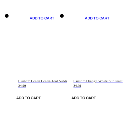
ADD TO CART
ADD TO CART
Custom Green Green-Teal Sublimation Soccer Uniform Jersey
Custom Orange White Sublimation Soccer Uniform Jersey
24.99
24.99
ADD TO CART
ADD TO CART