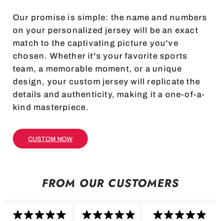
Our promise is simple: the name and numbers
on your personalized jersey will be an exact
match to the captivating picture you've
chosen. Whether it's your favorite sports
team, a memorable moment, or a unique
design, your custom jersey will replicate the
details and authenticity, making it a one-of-a-
kind masterpiece.
CUSTOM NOW
FROM OUR CUSTOMERS