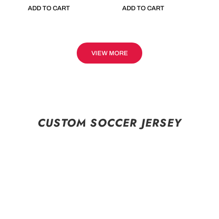
ADD TO CART
ADD TO CART
VIEW MORE
CUSTOM SOCCER JERSEY