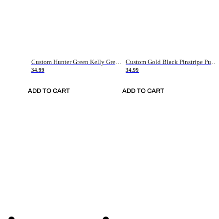
Custom Hunter Green Kelly Green-White Authentic Throwback Basketball Jersey
Custom Gold Black Pinstripe Purple-White Authentic Basketball Jersey
34.99
34.99
ADD TO CART
ADD TO CART