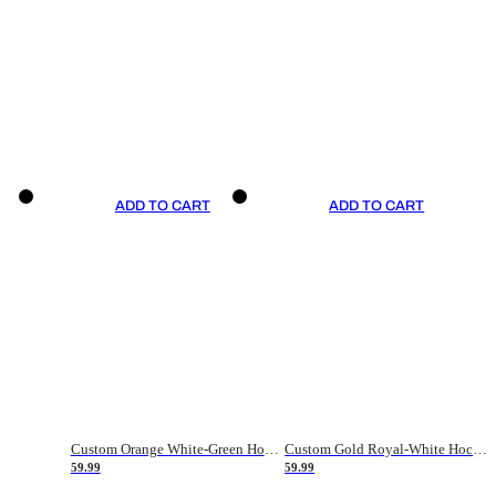
ADD TO CART
ADD TO CART
Custom Orange White-Green Hockey Jersey
Custom Gold Royal-White Hockey Jersey
59.99
59.99