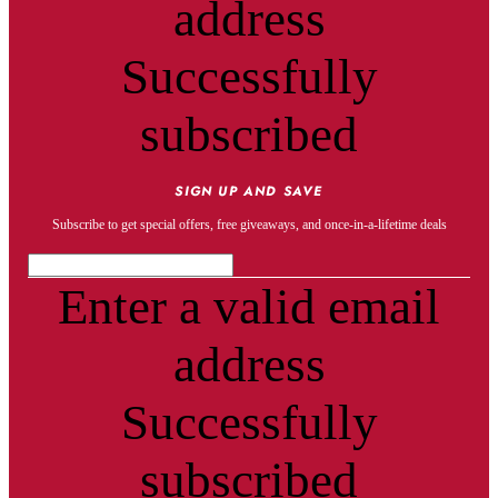
address
Successfully
subscribed
SIGN UP AND SAVE
Subscribe to get special offers, free giveaways, and once-in-a-lifetime deals
Enter a valid email
address
Successfully
subscribed