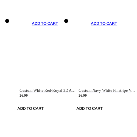
ADD TO CART
ADD TO CART
Custom White Red-Royal 3D American Flag Fashion Authentic Baseball Jersey
Custom Navy White Pinstripe Vintage Usa Flag-Cream Authentic Baseball Jersey
26.99
26.99
ADD TO CART
ADD TO CART