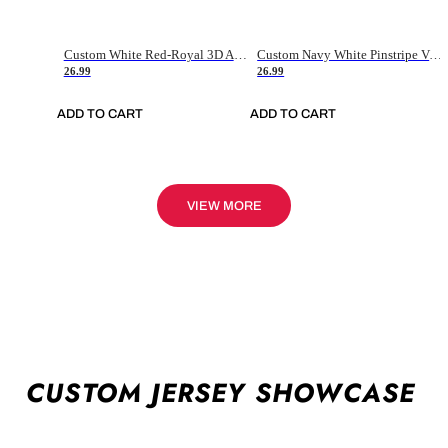
Custom White Red-Royal 3D American Flag Fashion Authentic Baseball Jersey
Custom Navy White Pinstripe Vintage Usa Flag-Cream Authentic Baseball Jersey
26.99
26.99
ADD TO CART
ADD TO CART
VIEW MORE
CUSTOM JERSEY SHOWCASE