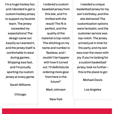
I'm a huge hockey fan,
I ordered a custom
I needed a unique
and I decided to get a
baseball jersey from
basketball jersey for my
custom hockey jersey
this site, and I'm
son's birthday, and this
to support my favorite
thrilled with the
site delivered! The
team. The jersey
result! The fit is
customization options
exceeded my
perfect, and the
were fantastic, and the
expectations! The
quality of the
customer service was
design came out
material is top-notch.
top-notch. The jersey
exactly as I wanted it,
The stitching on my
arrived just in time for
and the jersey itself is
name and number is
the party, and my son
comfortable to wear
flawless, and I
was over the moon with
during games.
couldn't be happier
joy. If you're looking for
Shipping was fast,
with how it turned
a custom basketball
and I'm proudly
out. I'll definitely be
jersey, look no further –
sporting my custom
ordering more gear
this is the place to go!
jersey at every game.
from here in the
Michael Davis
future!"
Sarah Williams
Mark Johnson
Los Angeles
Chicago
New York