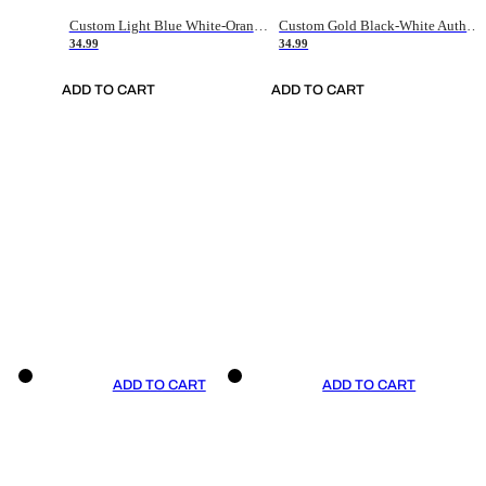
Custom Light Blue White-Orange Authentic Throwback Basketball Jersey
Custom Gold Black-White Authentic Throwback Basketball Jersey
34.99
34.99
ADD TO CART
ADD TO CART
ADD TO CART
ADD TO CART