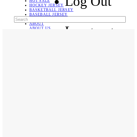
Log Out
HOT SALE
HOCKEY JERSEY
BASKETBALL JERSEY
BASEBALL JERSEY
SOCCER JERSEY
ABOUT
Language
ABOUT US
CONTACT
SHIPPING & RETURNING