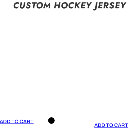
CUSTOM HOCKEY JERSEY
ADD TO CART
ADD TO CART