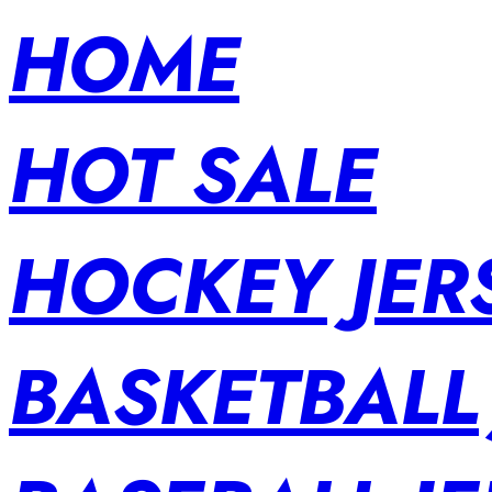
HOME
HOT SALE
HOCKEY JER
BASKETBALL