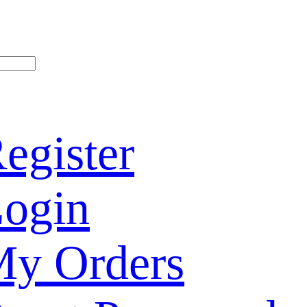
egister
ogin
y Orders