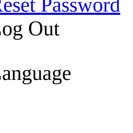
eset Password
og Out
anguage