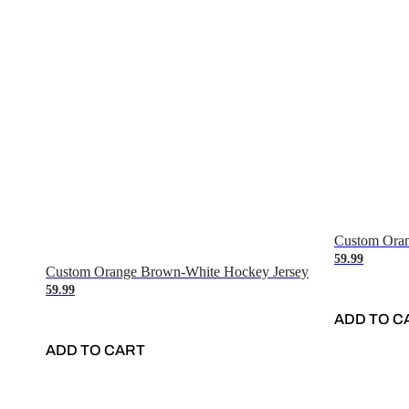
Custom Oran
59.99
Custom Orange Brown-White Hockey Jersey
59.99
ADD TO C
ADD TO CART