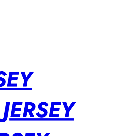
SEY
 JERSEY