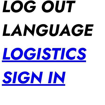
LOG OUT
LANGUAGE
LOGISTICS
SIGN IN