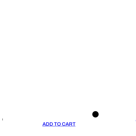
ADD TO CART