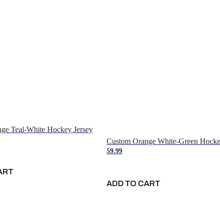
ge Teal-White Hockey Jersey
Custom Orange White-Green Hocke
59.99
ART
ADD TO CART