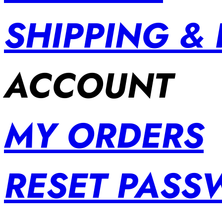
SHIPPING &
ACCOUNT
MY ORDERS
RESET PAS