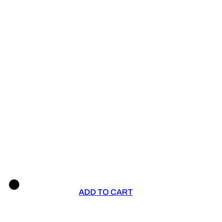
ADD TO CART