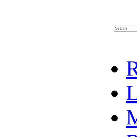
R
L
M
HOME
HOT SALE
HOCKEY JERSEY