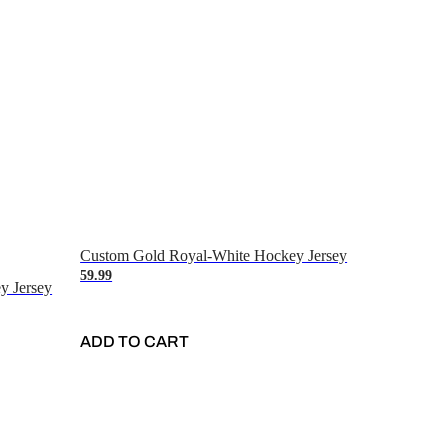
Custom Gold Royal-White Hockey Jersey
59.99
y Jersey
ADD TO CART