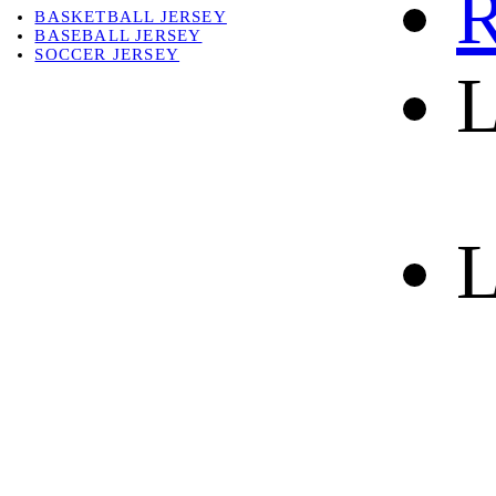
R
BASKETBALL JERSEY
BASEBALL JERSEY
SOCCER JERSEY
L
ABOUT
ABOUT US
CONTACT
SHIPPING & RETURNING
L