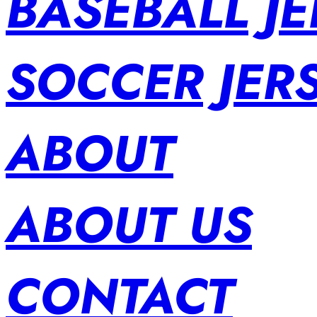
BASEBALL JE
SOCCER JER
ABOUT
ABOUT US
CONTACT