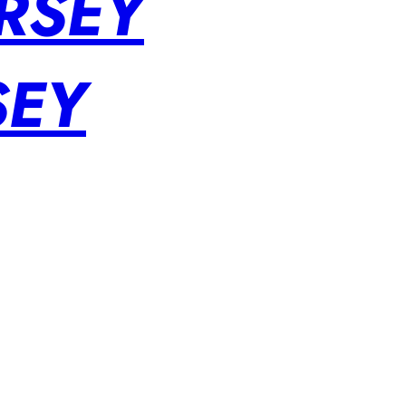
RSEY
SEY