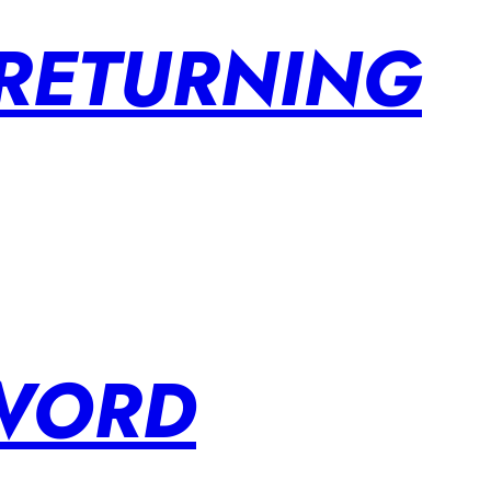
 RETURNING
SWORD