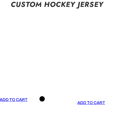
CUSTOM HOCKEY JERSEY
ADD TO CART
ADD TO CART