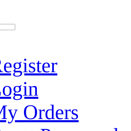
egister
ogin
y Orders