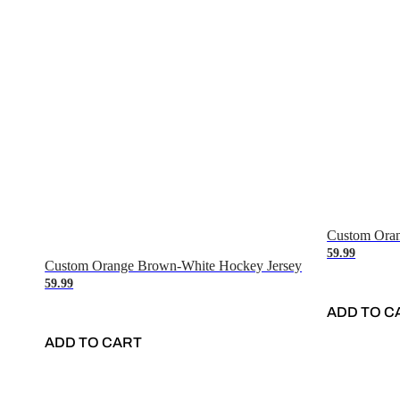
Custom Oran
59.99
Custom Orange Brown-White Hockey Jersey
59.99
ADD TO C
ADD TO CART