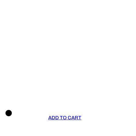
ADD TO CART