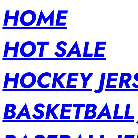
HOME
HOT SALE
HOCKEY JER
BASKETBALL