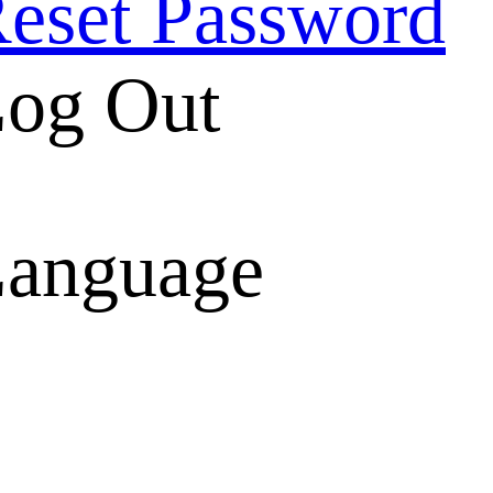
eset Password
og Out
anguage