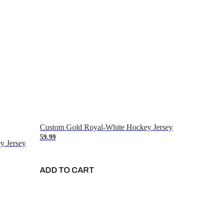
Custom Gold Royal-White Hockey Jersey
59.99
y Jersey
ADD TO CART