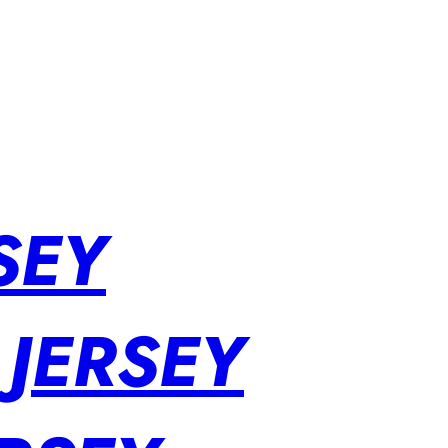
SEY
 JERSEY