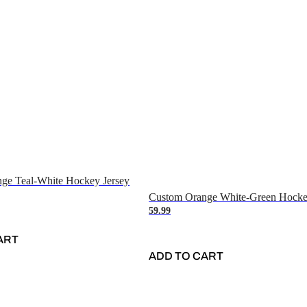
ge Teal-White Hockey Jersey
Custom Orange White-Green Hocke
59.99
ART
ADD TO CART