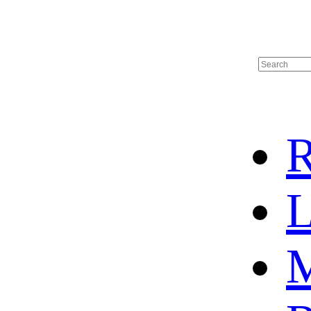
R
L
M
HOME
HOT SALE
HOCKEY JERSEY