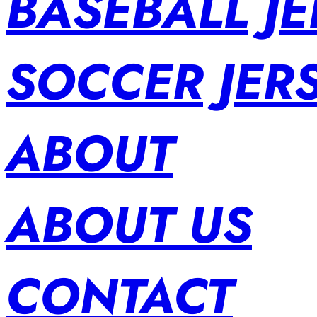
BASEBALL JE
SOCCER JER
ABOUT
ABOUT US
CONTACT