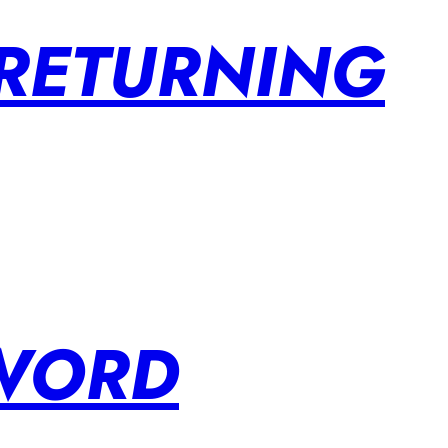
 RETURNING
SWORD