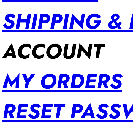
SHIPPING &
ACCOUNT
MY ORDERS
RESET PAS