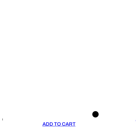
ADD TO CART