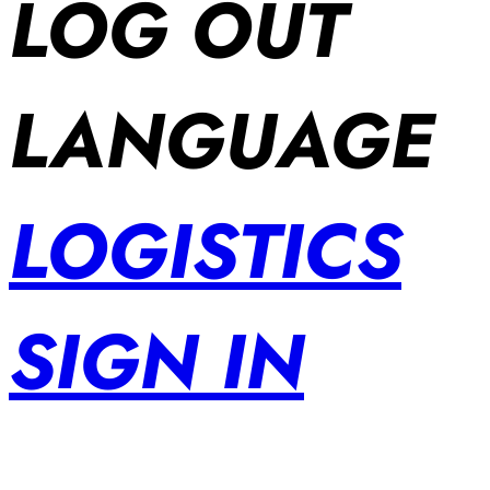
LOG OUT
LANGUAGE
LOGISTICS
SIGN IN