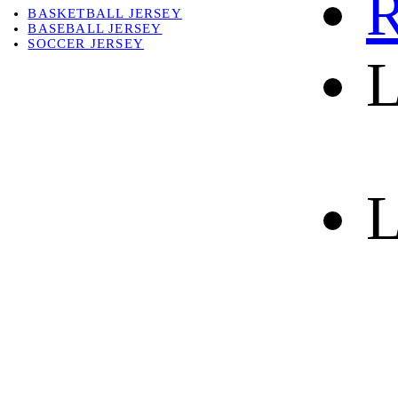
R
BASKETBALL JERSEY
BASEBALL JERSEY
SOCCER JERSEY
L
ABOUT
ABOUT US
CONTACT
SHIPPING & RETURNING
L