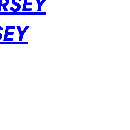
RSEY
SEY