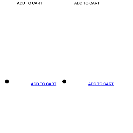
ADD TO CART
ADD TO CART
ADD TO CART
ADD TO CART