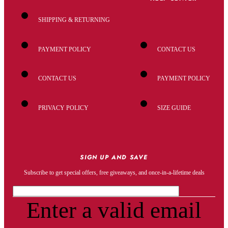
SHIPPING & RETURNING
PAYMENT POLICY
CONTACT US
CONTACT US
PAYMENT POLICY
PRIVACY POLICY
SIZE GUIDE
SIGN UP AND SAVE
Subscribe to get special offers, free giveaways, and once-in-a-lifetime deals
Enter a valid email