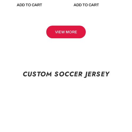
ADD TO CART
ADD TO CART
VIEW MORE
CUSTOM SOCCER JERSEY