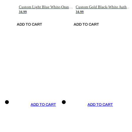
Custom Light Blue White-Orange Authentic Throwback Basketball Jersey
Custom Gold Black-White Authentic Throwback Basketball Jersey
34.99
34.99
ADD TO CART
ADD TO CART
ADD TO CART
ADD TO CART