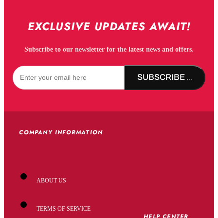
EXCLUSIVE UPDATES AWAIT!
Subscribe to our newsletter for the latest news and offers.
SUBSCRIBE NOW!
COMPANY INFORMATION
ABOUT US
TERMS OF SERVICE
HELP CENTER