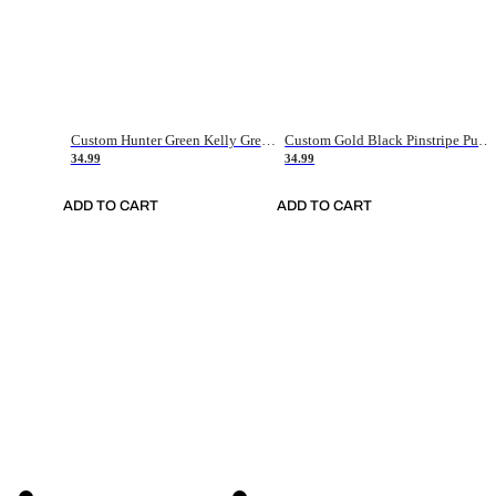
Custom Hunter Green Kelly Green-White Authentic Throwback Basketball Jersey
Custom Gold Black Pinstripe Purple-White Authentic Basketball Jersey
34.99
34.99
ADD TO CART
ADD TO CART