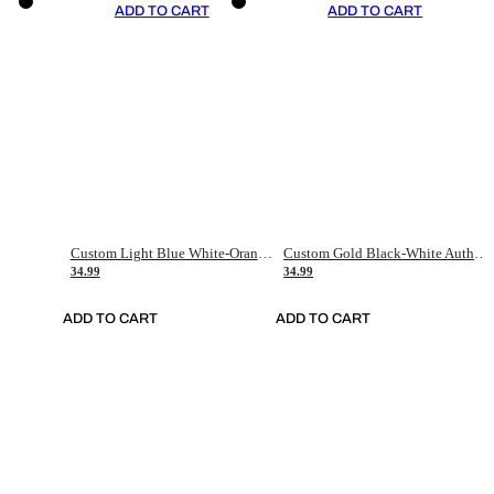
ADD TO CART
ADD TO CART
Custom Light Blue White-Orange Authentic Throwback Basketball Jersey
Custom Gold Black-White Authentic Throwback Basketball Jersey
34.99
34.99
ADD TO CART
ADD TO CART