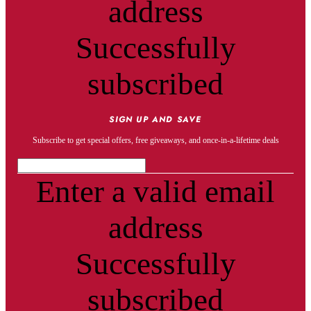
address
Successfully
subscribed
SIGN UP AND SAVE
Subscribe to get special offers, free giveaways, and once-in-a-lifetime deals
Enter a valid email
address
Successfully
subscribed