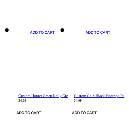
ADD TO CART
ADD TO CART
Custom Hunter Green Kelly Green-White Authentic Throwback Basketball Jersey
Custom Gold Black Pinstripe Purple-White Authentic Basketball Jersey
34.99
34.99
ADD TO CART
ADD TO CART