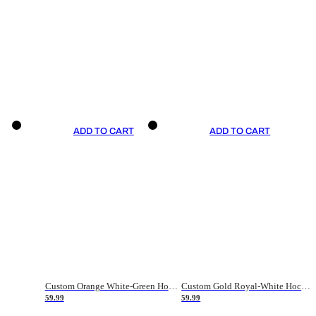
ADD TO CART
ADD TO CART
Custom Orange White-Green Hockey Jersey
Custom Gold Royal-White Hockey Jersey
59.99
59.99