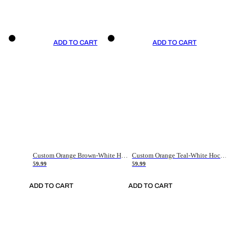
ADD TO CART
ADD TO CART
Custom Orange Brown-White Hockey Jersey
Custom Orange Teal-White Hockey Jersey
59.99
59.99
ADD TO CART
ADD TO CART