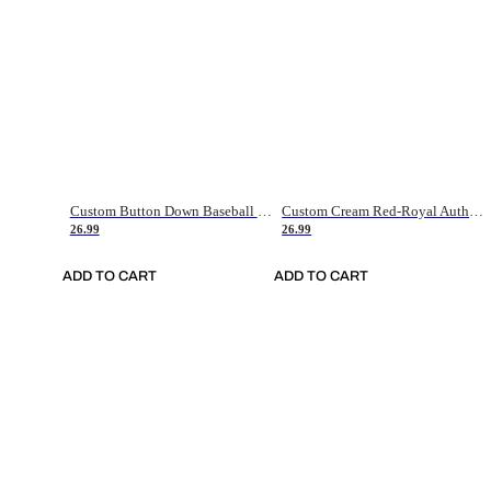
Custom Button Down Baseball Jerseys - Good Gifts For Baseball Fans - Black Orange Font Border - Fathers Day Baseball Gift Ideas
Custom Cream Red-Royal Authentic American Flag Fashion Baseball Jersey
26.99
26.99
ADD TO CART
ADD TO CART