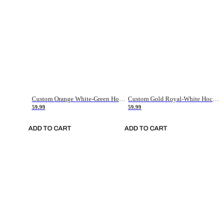
Custom Orange White-Green Hockey Jersey
Custom Gold Royal-White Hockey Jersey
59.99
59.99
ADD TO CART
ADD TO CART