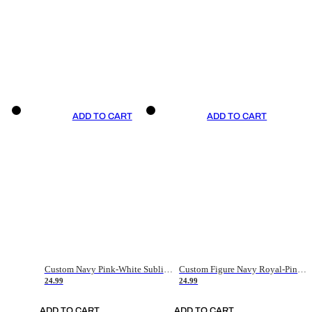
ADD TO CART
ADD TO CART
Custom Navy Pink-White Sublimation Soccer Uniform Jersey
Custom Figure Navy Royal-Pink Sublimation Soccer Uniform Jersey
24.99
24.99
ADD TO CART
ADD TO CART