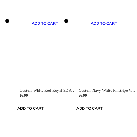
ADD TO CART
ADD TO CART
Custom White Red-Royal 3D American Flag Fashion Authentic Baseball Jersey
Custom Navy White Pinstripe Vintage Usa Flag-Cream Authentic Baseball Jersey
26.99
26.99
ADD TO CART
ADD TO CART