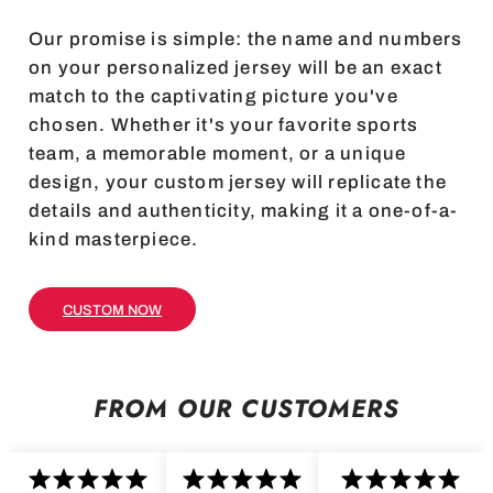
Our promise is simple: the name and numbers
on your personalized jersey will be an exact
match to the captivating picture you've
chosen. Whether it's your favorite sports
team, a memorable moment, or a unique
design, your custom jersey will replicate the
details and authenticity, making it a one-of-a-
kind masterpiece.
CUSTOM NOW
FROM OUR CUSTOMERS