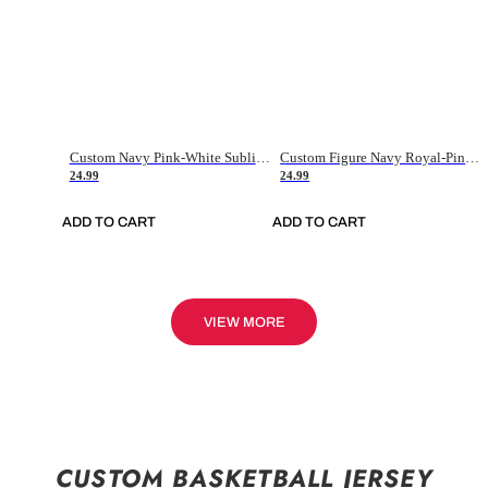
Custom Navy Pink-White Sublimation Soccer Uniform Jersey
Custom Figure Navy Royal-Pink Sublimation Soccer Uniform Jersey
24.99
24.99
ADD TO CART
ADD TO CART
VIEW MORE
CUSTOM BASKETBALL JERSEY