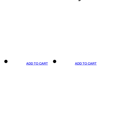
ADD TO CART
ADD TO CART