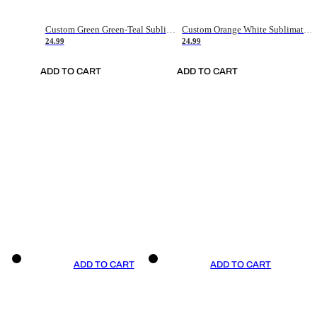
Custom Green Green-Teal Sublimation Soccer Uniform Jersey
Custom Orange White Sublimation Soccer Uniform Jersey
24.99
24.99
ADD TO CART
ADD TO CART
ADD TO CART
ADD TO CART