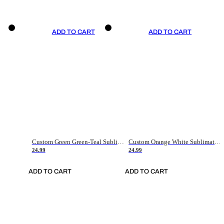
ADD TO CART
ADD TO CART
Custom Green Green-Teal Sublimation Soccer Uniform Jersey
Custom Orange White Sublimation Soccer Uniform Jersey
24.99
24.99
ADD TO CART
ADD TO CART