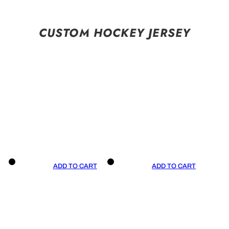
CUSTOM HOCKEY JERSEY
ADD TO CART
ADD TO CART