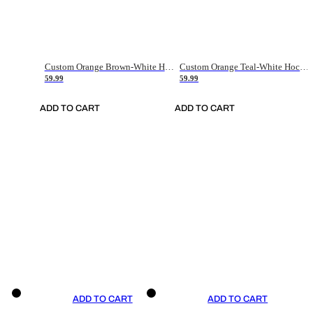
Custom Orange Brown-White Hockey Jersey
Custom Orange Teal-White Hockey Jersey
59.99
59.99
ADD TO CART
ADD TO CART
ADD TO CART
ADD TO CART