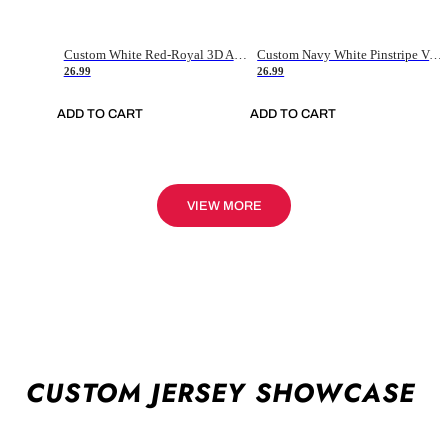
Custom White Red-Royal 3D American Flag Fashion Authentic Baseball Jersey
Custom Navy White Pinstripe Vintage Usa Flag-Cream Authentic Baseball Jersey
26.99
26.99
ADD TO CART
ADD TO CART
VIEW MORE
CUSTOM JERSEY SHOWCASE