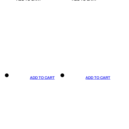
ADD TO CART
ADD TO CART