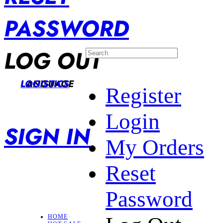
PASSWORD
LOG OUT
LANGUAGE
LOGISTICS
Register
Login
SIGN IN
My Orders
Reset
Password
HOME