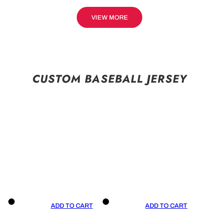
VIEW MORE
CUSTOM BASEBALL JERSEY
ADD TO CART
ADD TO CART