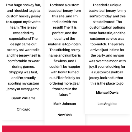
I'm a huge hockey fan,
I ordered a custom
I needed a unique
and I decided to get a
baseball jersey from
basketball jersey for my
custom hockey jersey
this site, and I'm
son's birthday, and this
to support my favorite
thrilled with the
site delivered! The
team. The jersey
result! The fit is
customization options
exceeded my
perfect, and the
were fantastic, and the
expectations! The
quality of the
customer service was
design came out
material is top-notch.
top-notch. The jersey
exactly as I wanted it,
The stitching on my
arrived just in time for
and the jersey itself is
name and number is
the party, and my son
comfortable to wear
flawless, and I
was over the moon with
during games.
couldn't be happier
joy. If you're looking for
Shipping was fast,
with how it turned
a custom basketball
and I'm proudly
out. I'll definitely be
jersey, look no further –
sporting my custom
ordering more gear
this is the place to go!
jersey at every game.
from here in the
Michael Davis
future!"
Sarah Williams
Mark Johnson
Los Angeles
Chicago
New York