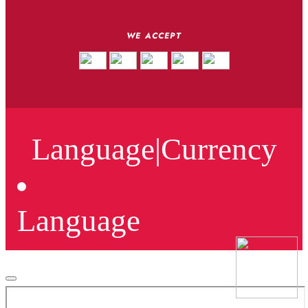
WE ACCEPT
Language
|
Currency
Language