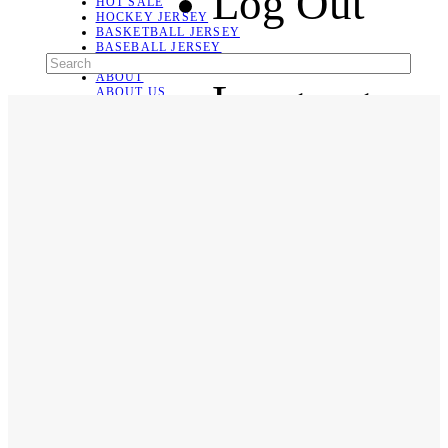
Log Out
HOT SALE
HOCKEY JERSEY
BASKETBALL JERSEY
BASEBALL JERSEY
SOCCER JERSEY
ABOUT
Language
ABOUT US
CONTACT
SHIPPING & RETURNING