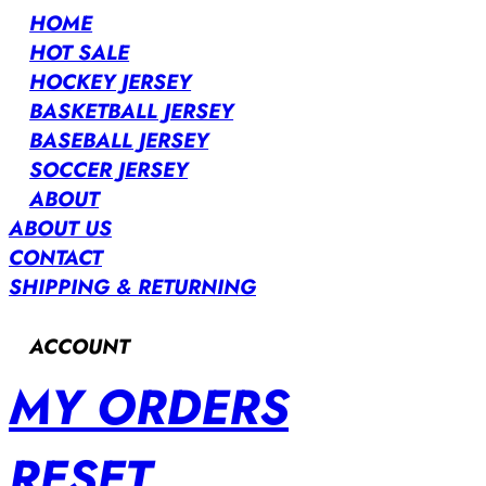
HOME
HOT SALE
HOCKEY JERSEY
BASKETBALL JERSEY
BASEBALL JERSEY
SOCCER JERSEY
ABOUT
ABOUT US
CONTACT
SHIPPING & RETURNING
ACCOUNT
MY ORDERS
RESET