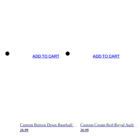
ADD TO CART
ADD TO CART
Custom Button Down Baseball Jerseys - Good Gifts For Baseball Fans - Black Orange Font Border - Fathers Day Baseball Gift Ideas
Custom Cream Red-Royal Authentic American Flag Fashion Baseball Jersey
26.99
26.99