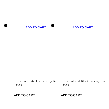
ADD TO CART
ADD TO CART
Custom Hunter Green Kelly Green-White Authentic Throwback Basketball Jersey
Custom Gold Black Pinstripe Purple-White Authentic Basketball Jersey
34.99
34.99
ADD TO CART
ADD TO CART