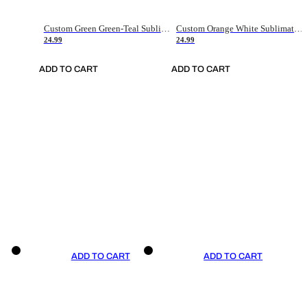
Custom Green Green-Teal Sublimation Soccer Uniform Jersey
Custom Orange White Sublimation Soccer Uniform Jersey
24.99
24.99
ADD TO CART
ADD TO CART
ADD TO CART
ADD TO CART