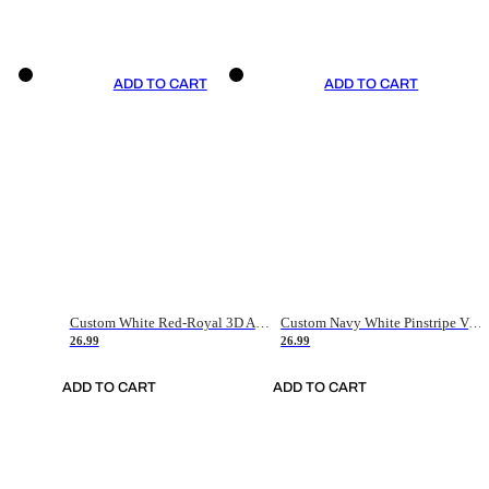
ADD TO CART
ADD TO CART
Custom White Red-Royal 3D American Flag Fashion Authentic Baseball Jersey
Custom Navy White Pinstripe Vintage Usa Flag-Cream Authentic Baseball Jersey
26.99
26.99
ADD TO CART
ADD TO CART