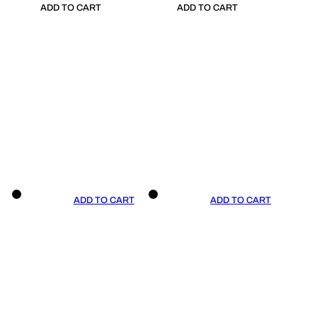
ADD TO CART
ADD TO CART
ADD TO CART
ADD TO CART