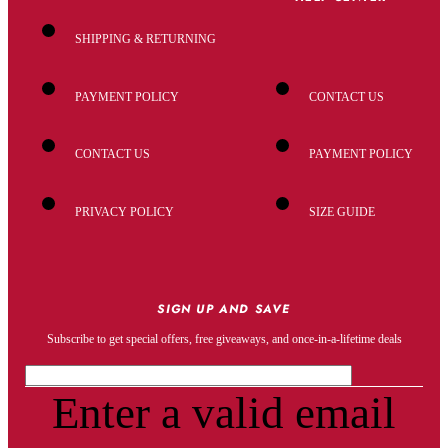
SHIPPING & RETURNING
PAYMENT POLICY
CONTACT US
CONTACT US
PAYMENT POLICY
PRIVACY POLICY
SIZE GUIDE
SIGN UP AND SAVE
Subscribe to get special offers, free giveaways, and once-in-a-lifetime deals
Enter a valid email