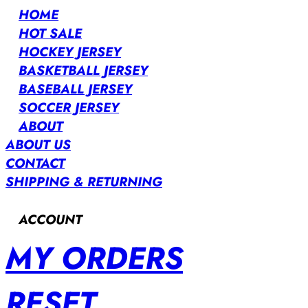
HOME
HOT SALE
HOCKEY JERSEY
BASKETBALL JERSEY
BASEBALL JERSEY
SOCCER JERSEY
ABOUT
ABOUT US
CONTACT
SHIPPING & RETURNING
ACCOUNT
MY ORDERS
RESET