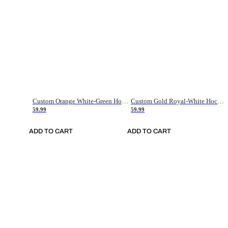
Custom Orange White-Green Hockey Jersey
Custom Gold Royal-White Hockey Jersey
59.99
59.99
ADD TO CART
ADD TO CART