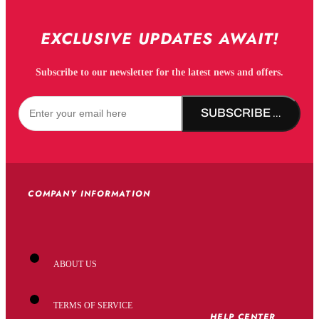
EXCLUSIVE UPDATES AWAIT!
Subscribe to our newsletter for the latest news and offers.
SUBSCRIBE NOW!
COMPANY INFORMATION
ABOUT US
TERMS OF SERVICE
HELP CENTER