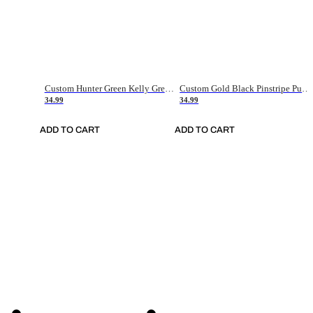
Custom Hunter Green Kelly Green-White Authentic Throwback Basketball Jersey
Custom Gold Black Pinstripe Purple-White Authentic Basketball Jersey
34.99
34.99
ADD TO CART
ADD TO CART