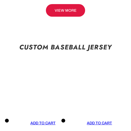
VIEW MORE
CUSTOM BASEBALL JERSEY
ADD TO CART
ADD TO CART