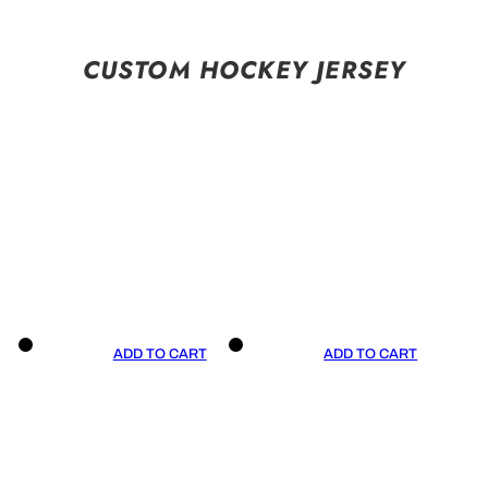
CUSTOM HOCKEY JERSEY
ADD TO CART
ADD TO CART