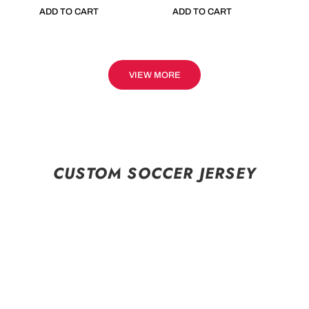
ADD TO CART
ADD TO CART
VIEW MORE
CUSTOM SOCCER JERSEY