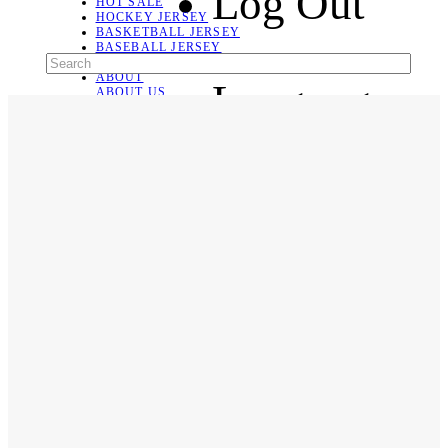
Log Out
HOT SALE
HOCKEY JERSEY
BASKETBALL JERSEY
BASEBALL JERSEY
SOCCER JERSEY
ABOUT
Language
ABOUT US
CONTACT
SHIPPING & RETURNING