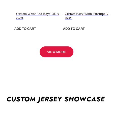
Custom White Red-Royal 3D American Flag Fashion Authentic Baseball Jersey
Custom Navy White Pinstripe Vintage Usa Flag-Cream Authentic Baseball Jersey
26.99
26.99
ADD TO CART
ADD TO CART
VIEW MORE
CUSTOM JERSEY SHOWCASE