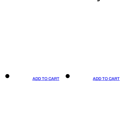
ADD TO CART
ADD TO CART