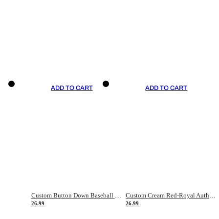
ADD TO CART
ADD TO CART
Custom Button Down Baseball Jerseys - Good Gifts For Baseball Fans - Black Orange Font Border - Fathers Day Baseball Gift Ideas
Custom Cream Red-Royal Authentic American Flag Fashion Baseball Jersey
26.99
26.99