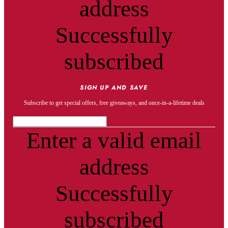
address
Successfully
subscribed
SIGN UP AND SAVE
Subscribe to get special offers, free giveaways, and once-in-a-lifetime deals
Enter a valid email
address
Successfully
subscribed