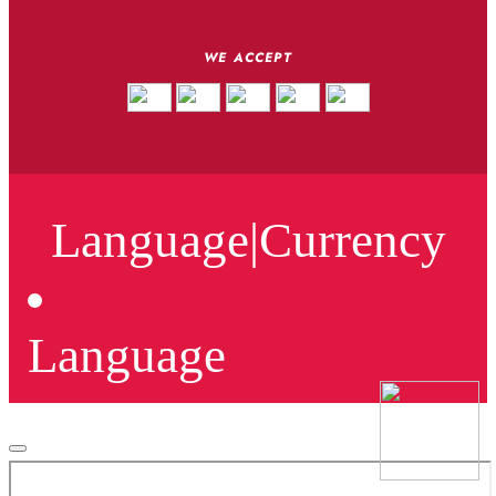
WE ACCEPT
Language
|
Currency
Language