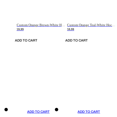
Custom Orange Brown-White Hockey Jersey
Custom Orange Teal-White Hockey Jersey
59.99
59.99
ADD TO CART
ADD TO CART
ADD TO CART
ADD TO CART