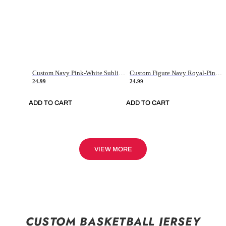
Custom Navy Pink-White Sublimation Soccer Uniform Jersey
Custom Figure Navy Royal-Pink Sublimation Soccer Uniform Jersey
24.99
24.99
ADD TO CART
ADD TO CART
VIEW MORE
CUSTOM BASKETBALL JERSEY