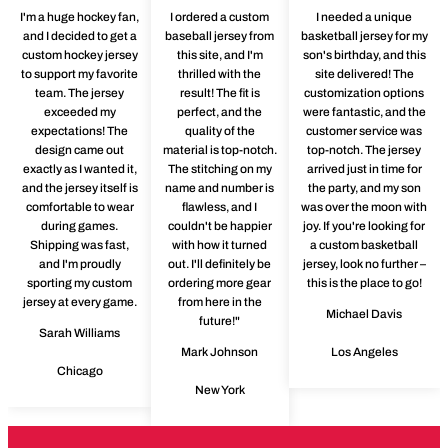
I'm a huge hockey fan,
I ordered a custom
I needed a unique
and I decided to get a
baseball jersey from
basketball jersey for my
custom hockey jersey
this site, and I'm
son's birthday, and this
to support my favorite
thrilled with the
site delivered! The
team. The jersey
result! The fit is
customization options
exceeded my
perfect, and the
were fantastic, and the
expectations! The
quality of the
customer service was
design came out
material is top-notch.
top-notch. The jersey
exactly as I wanted it,
The stitching on my
arrived just in time for
and the jersey itself is
name and number is
the party, and my son
comfortable to wear
flawless, and I
was over the moon with
during games.
couldn't be happier
joy. If you're looking for
Shipping was fast,
with how it turned
a custom basketball
and I'm proudly
out. I'll definitely be
jersey, look no further –
sporting my custom
ordering more gear
this is the place to go!
jersey at every game.
from here in the
Michael Davis
future!"
Sarah Williams
Mark Johnson
Los Angeles
Chicago
New York