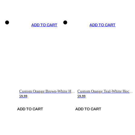
ADD TO CART
ADD TO CART
Custom Orange Brown-White Hockey Jersey
Custom Orange Teal-White Hockey Jersey
59.99
59.99
ADD TO CART
ADD TO CART