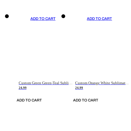
ADD TO CART
ADD TO CART
Custom Green Green-Teal Sublimation Soccer Uniform Jersey
Custom Orange White Sublimation Soccer Uniform Jersey
24.99
24.99
ADD TO CART
ADD TO CART