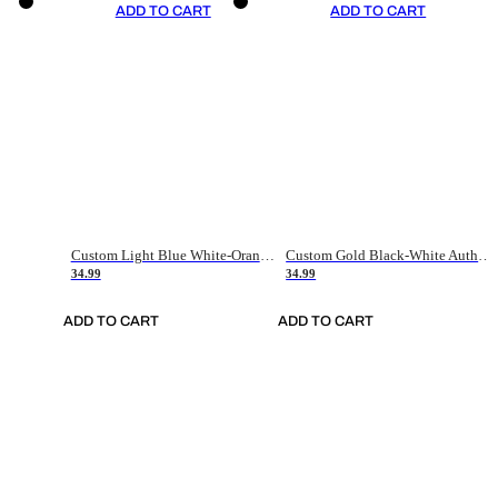
ADD TO CART
ADD TO CART
Custom Light Blue White-Orange Authentic Throwback Basketball Jersey
Custom Gold Black-White Authentic Throwback Basketball Jersey
34.99
34.99
ADD TO CART
ADD TO CART