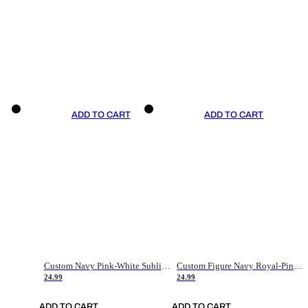
ADD TO CART
ADD TO CART
Custom Navy Pink-White Sublimation Soccer Uniform Jersey
Custom Figure Navy Royal-Pink Sublimation Soccer Uniform Jersey
24.99
24.99
ADD TO CART
ADD TO CART