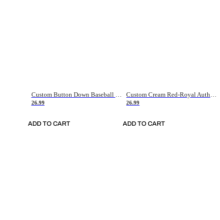
Custom Button Down Baseball Jerseys - Good Gifts For Baseball Fans - Black Orange Font Border - Fathers Day Baseball Gift Ideas
Custom Cream Red-Royal Authentic American Flag Fashion Baseball Jersey
26.99
26.99
ADD TO CART
ADD TO CART