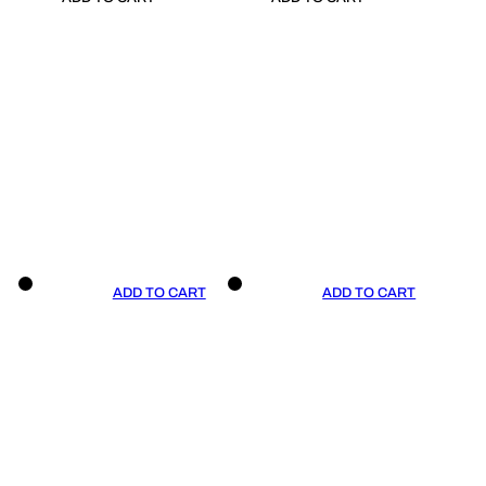
ADD TO CART
ADD TO CART