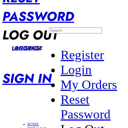
PASSWORD
LOG OUT
LANGUAGE
LOGISTICS
Register
Login
SIGN IN
My Orders
Reset
Password
HOME