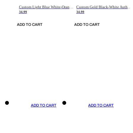
Custom Light Blue White-Orange Authentic Throwback Basketball Jersey
Custom Gold Black-White Authentic Throwback Basketball Jersey
34.99
34.99
ADD TO CART
ADD TO CART
ADD TO CART
ADD TO CART