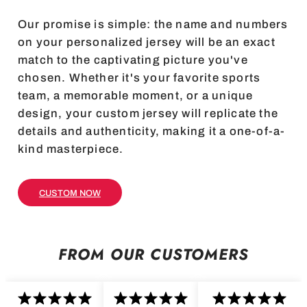
Our promise is simple: the name and numbers
on your personalized jersey will be an exact
match to the captivating picture you've
chosen. Whether it's your favorite sports
team, a memorable moment, or a unique
design, your custom jersey will replicate the
details and authenticity, making it a one-of-a-
kind masterpiece.
CUSTOM NOW
FROM OUR CUSTOMERS