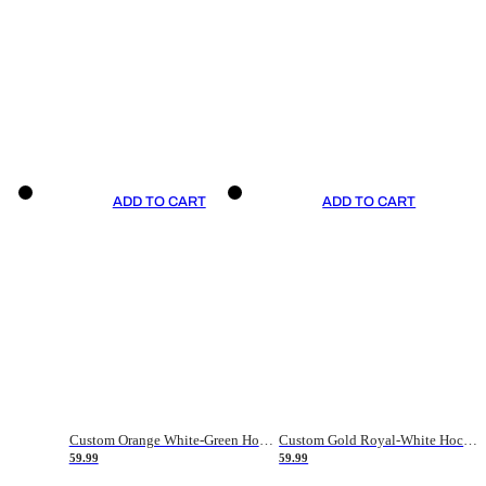
ADD TO CART
ADD TO CART
Custom Orange White-Green Hockey Jersey
Custom Gold Royal-White Hockey Jersey
59.99
59.99