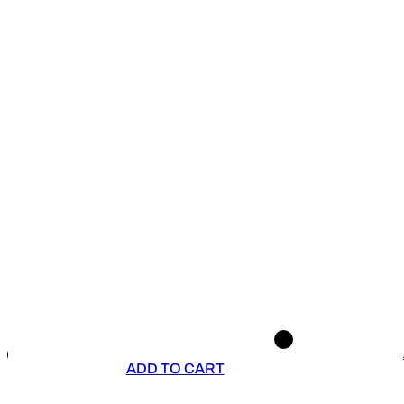
ADD TO CART