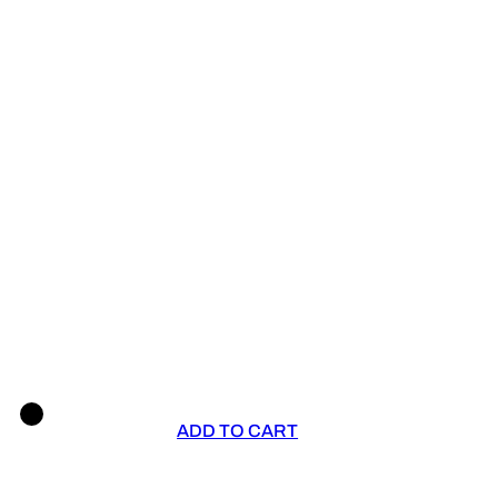
ADD TO CART