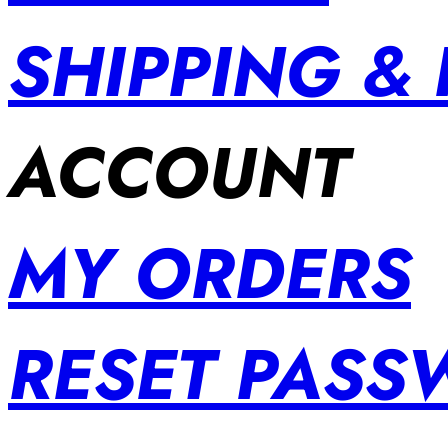
SHIPPING &
ACCOUNT
MY ORDERS
RESET PAS