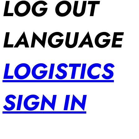
LOG OUT
LANGUAGE
LOGISTICS
SIGN IN