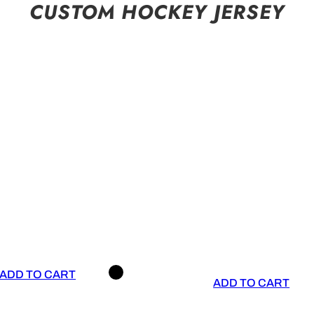
CUSTOM HOCKEY JERSEY
ADD TO CART
ADD TO CART