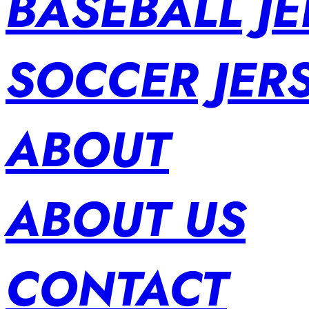
BASEBALL JE
SOCCER JER
ABOUT
ABOUT US
CONTACT