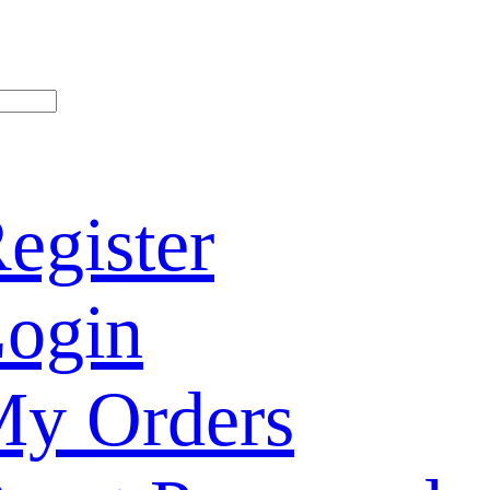
egister
ogin
y Orders