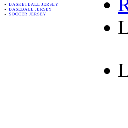
R
BASKETBALL JERSEY
BASEBALL JERSEY
SOCCER JERSEY
L
ABOUT
ABOUT US
CONTACT
SHIPPING & RETURNING
L