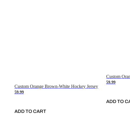
Custom Oran
59.99
Custom Orange Brown-White Hockey Jersey
59.99
ADD TO C
ADD TO CART