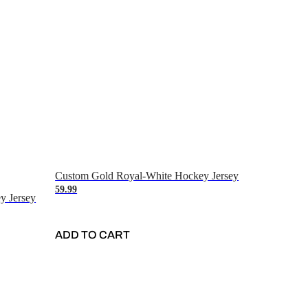
Custom Gold Royal-White Hockey Jersey
59.99
y Jersey
ADD TO CART