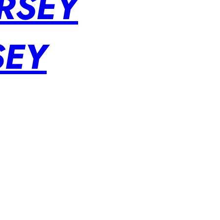
RSEY
SEY