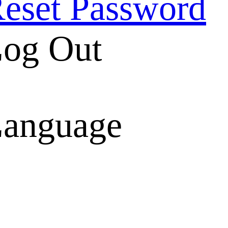
eset Password
og Out
anguage