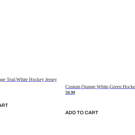
ge Teal-White Hockey Jersey
Custom Orange White-Green Hocke
59.99
ART
ADD TO CART