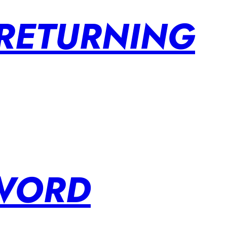
 RETURNING
SWORD