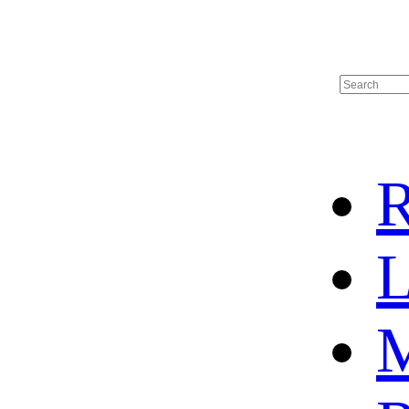
R
L
M
HOME
HOT SALE
HOCKEY JERSEY