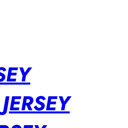
SEY
 JERSEY