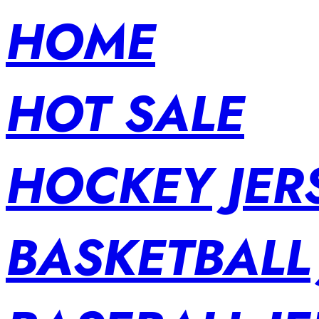
HOME
HOT SALE
HOCKEY JER
BASKETBALL