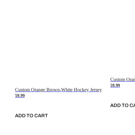
Custom Oran
59.99
Custom Orange Brown-White Hockey Jersey
59.99
ADD TO C
ADD TO CART