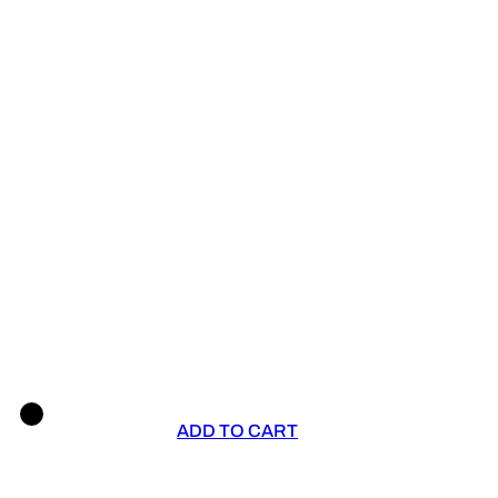
ADD TO CART