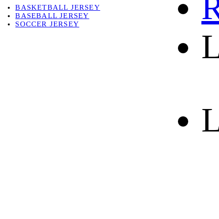
R
BASKETBALL JERSEY
BASEBALL JERSEY
SOCCER JERSEY
L
ABOUT
ABOUT US
CONTACT
SHIPPING & RETURNING
L