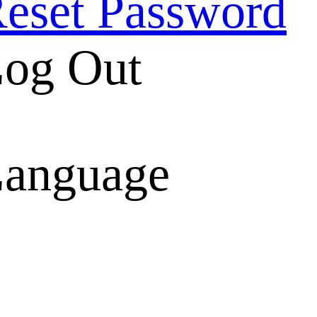
eset Password
og Out
anguage