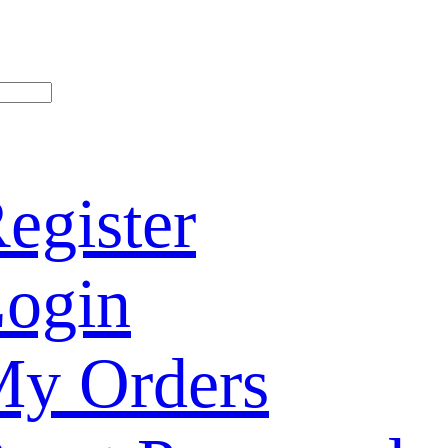
egister
ogin
y Orders