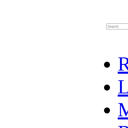
R
L
M
HOME
HOT SALE
HOCKEY JERSEY