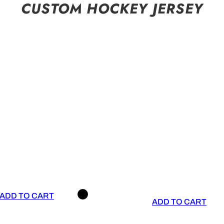
CUSTOM HOCKEY JERSEY
ADD TO CART
ADD TO CART