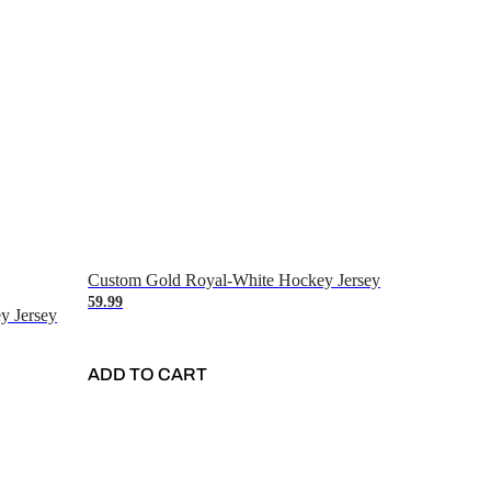
Custom Gold Royal-White Hockey Jersey
59.99
y Jersey
ADD TO CART