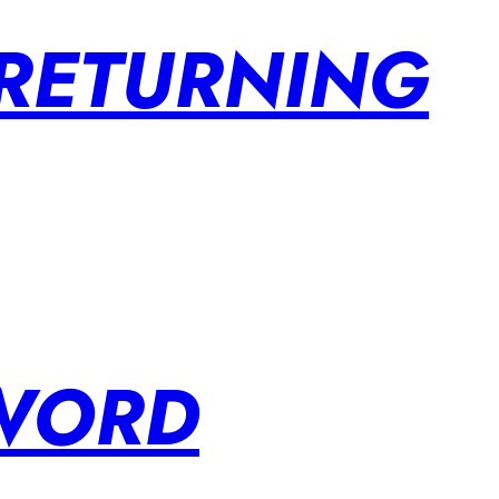
 RETURNING
SWORD