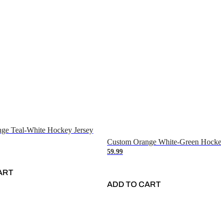
ge Teal-White Hockey Jersey
Custom Orange White-Green Hocke
59.99
ART
ADD TO CART