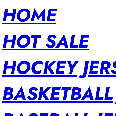
HOME
HOT SALE
HOCKEY JER
BASKETBALL