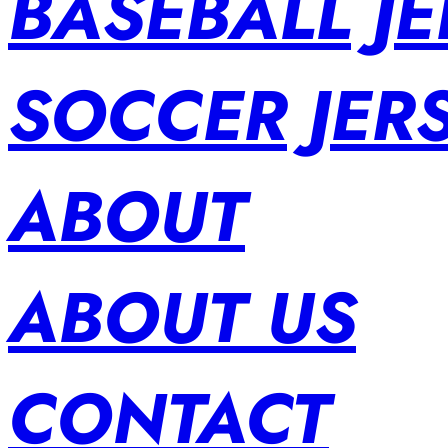
BASEBALL JE
SOCCER JER
ABOUT
ABOUT US
CONTACT