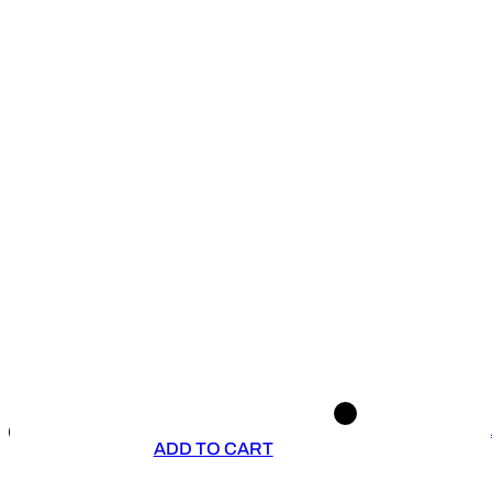
ADD TO CART