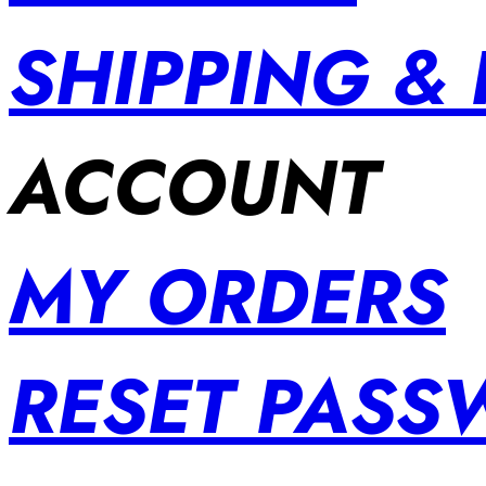
SHIPPING &
ACCOUNT
MY ORDERS
RESET PAS