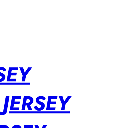
SEY
 JERSEY