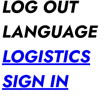
LOG OUT
LANGUAGE
LOGISTICS
SIGN IN