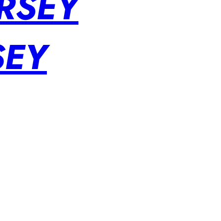
RSEY
SEY