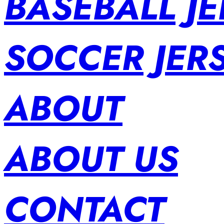
BASEBALL JE
SOCCER JER
ABOUT
ABOUT US
CONTACT