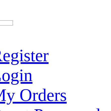
egister
ogin
y Orders