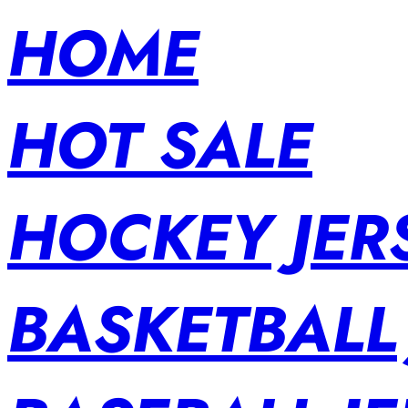
HOME
HOT SALE
HOCKEY JER
BASKETBALL