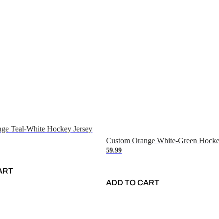
ge Teal-White Hockey Jersey
Custom Orange White-Green Hocke
59.99
ART
ADD TO CART