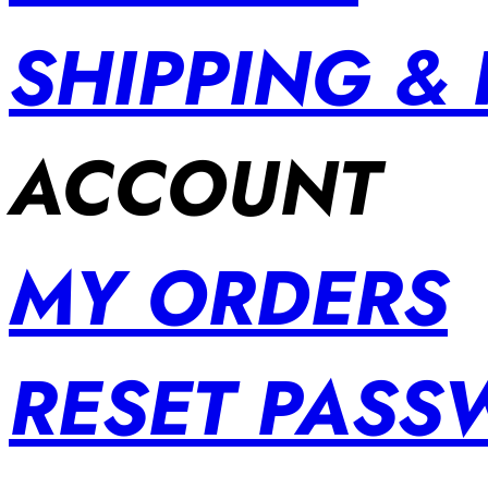
SHIPPING &
ACCOUNT
MY ORDERS
RESET PAS