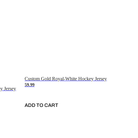
Custom Gold Royal-White Hockey Jersey
59.99
y Jersey
ADD TO CART