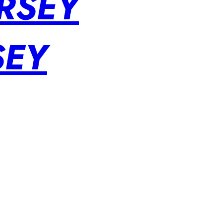
RSEY
SEY