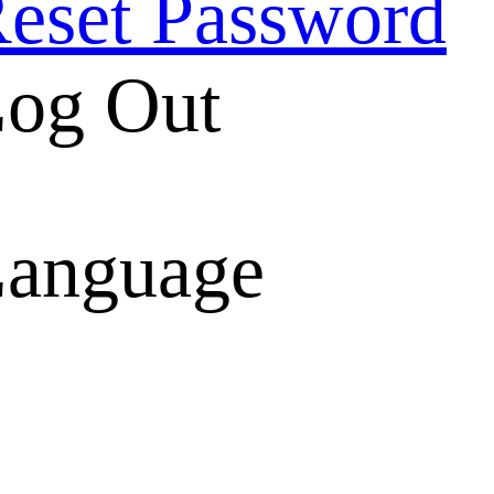
eset Password
og Out
anguage