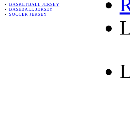
R
BASKETBALL JERSEY
BASEBALL JERSEY
SOCCER JERSEY
L
ABOUT
ABOUT US
CONTACT
SHIPPING & RETURNING
L