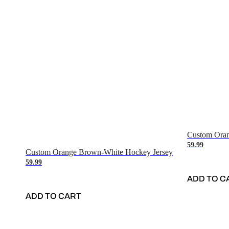
Custom Oran
59.99
Custom Orange Brown-White Hockey Jersey
59.99
ADD TO C
ADD TO CART