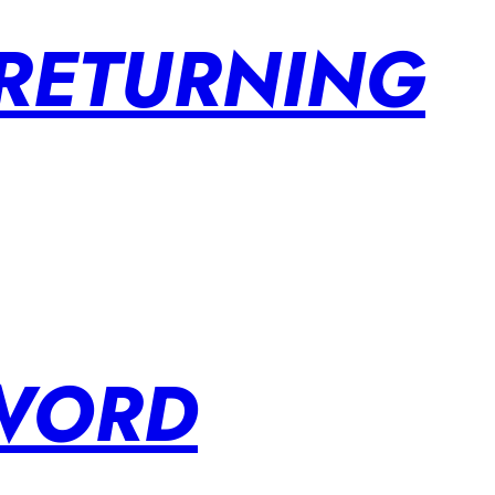
 RETURNING
SWORD