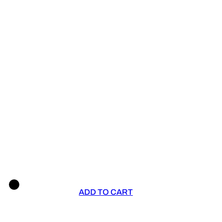
ADD TO CART