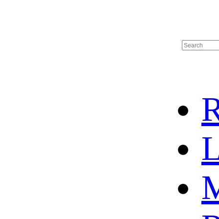
R
L
M
HOME
HOT SALE
HOCKEY JERSEY