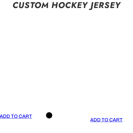
CUSTOM HOCKEY JERSEY
ADD TO CART
ADD TO CART