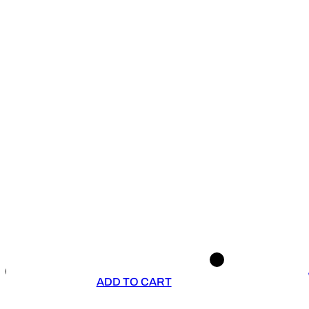
ADD TO CART