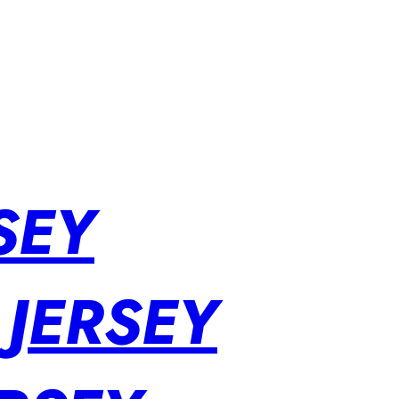
SEY
 JERSEY