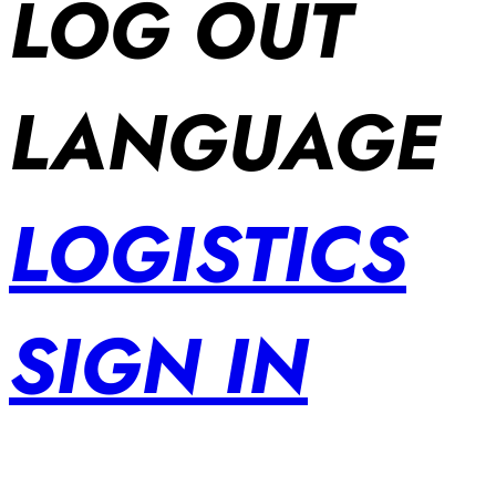
LOG OUT
LANGUAGE
LOGISTICS
SIGN IN