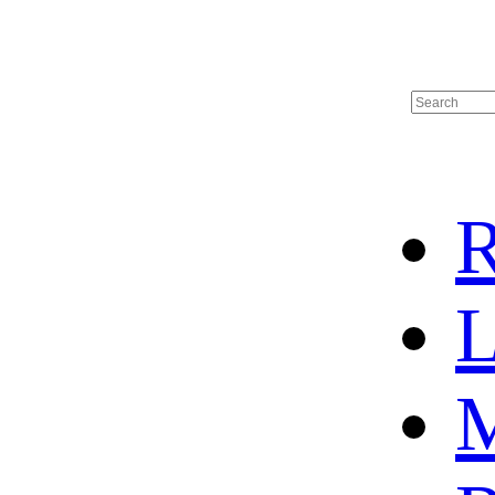
R
L
M
HOME
HOT SALE
HOCKEY JERSEY