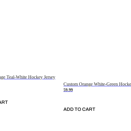
ge Teal-White Hockey Jersey
Custom Orange White-Green Hocke
59.99
ART
ADD TO CART