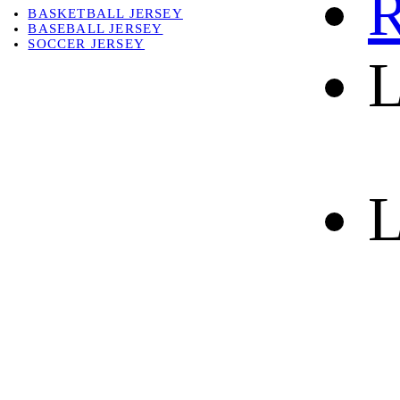
R
BASKETBALL JERSEY
BASEBALL JERSEY
SOCCER JERSEY
L
ABOUT
ABOUT US
CONTACT
SHIPPING & RETURNING
L