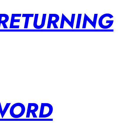
 RETURNING
SWORD