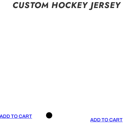
CUSTOM HOCKEY JERSEY
ADD TO CART
ADD TO CART