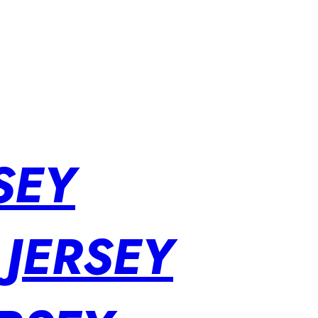
SEY
 JERSEY