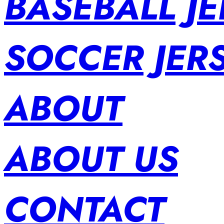
BASEBALL JE
SOCCER JER
ABOUT
ABOUT US
CONTACT