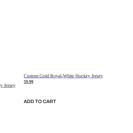
Custom Gold Royal-White Hockey Jersey
59.99
y Jersey
ADD TO CART