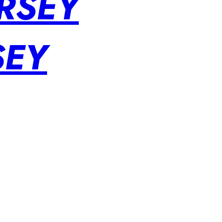
RSEY
SEY