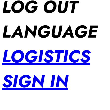
LOG OUT
LANGUAGE
LOGISTICS
SIGN IN