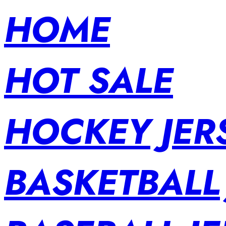
HOME
HOT SALE
HOCKEY JER
BASKETBALL