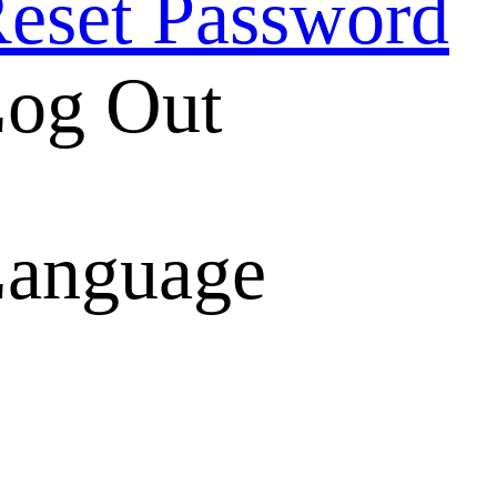
eset Password
og Out
anguage