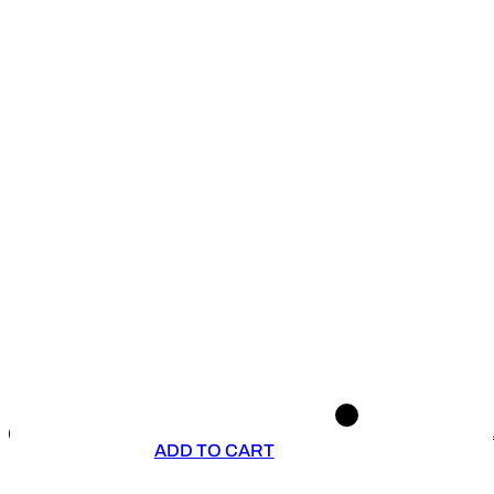
ADD TO CART