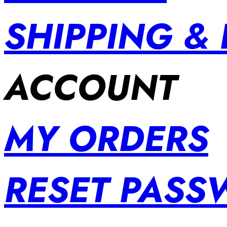
SHIPPING &
ACCOUNT
MY ORDERS
RESET PAS