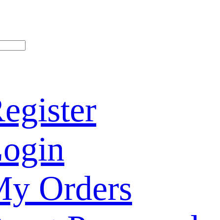
egister
ogin
y Orders