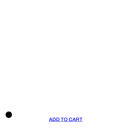
ADD TO CART