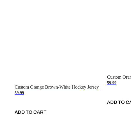
Custom Oran
59.99
Custom Orange Brown-White Hockey Jersey
59.99
ADD TO C
ADD TO CART