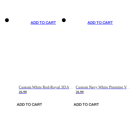
ADD TO CART
ADD TO CART
Custom White Red-Royal 3D American Flag Fashion Authentic Baseball Jersey
Custom Navy White Pinstripe Vintage Usa Flag-Cream Authentic Baseball Jersey
26.99
26.99
ADD TO CART
ADD TO CART