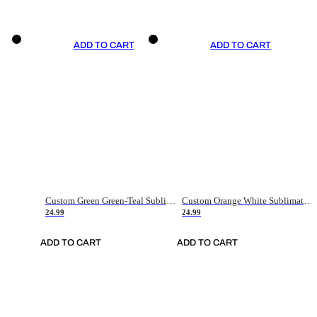
ADD TO CART
ADD TO CART
Custom Green Green-Teal Sublimation Soccer Uniform Jersey
Custom Orange White Sublimation Soccer Uniform Jersey
24.99
24.99
ADD TO CART
ADD TO CART