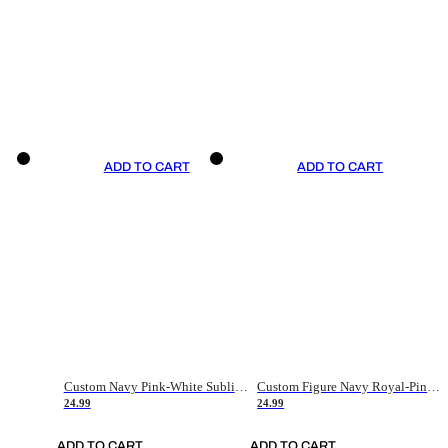
ADD TO CART
ADD TO CART
Custom Navy Pink-White Sublimation Soccer Uniform Jersey
Custom Figure Navy Royal-Pink Sublimation Soccer Uniform Jersey
24.99
24.99
ADD TO CART
ADD TO CART