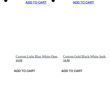
ADD TO CART
ADD TO CART
Custom Light Blue White-Orange Authentic Throwback Basketball Jersey
Custom Gold Black-White Authentic Throwback Basketball Jersey
34.99
34.99
ADD TO CART
ADD TO CART