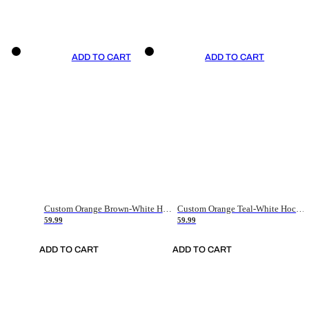
ADD TO CART
ADD TO CART
Custom Orange Brown-White Hockey Jersey
Custom Orange Teal-White Hockey Jersey
59.99
59.99
ADD TO CART
ADD TO CART