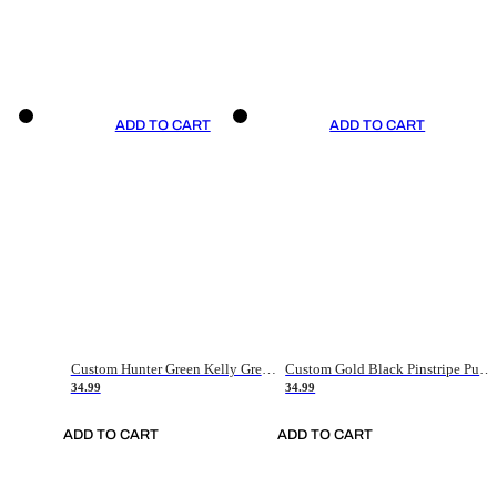
ADD TO CART
ADD TO CART
Custom Hunter Green Kelly Green-White Authentic Throwback Basketball Jersey
Custom Gold Black Pinstripe Purple-White Authentic Basketball Jersey
34.99
34.99
ADD TO CART
ADD TO CART