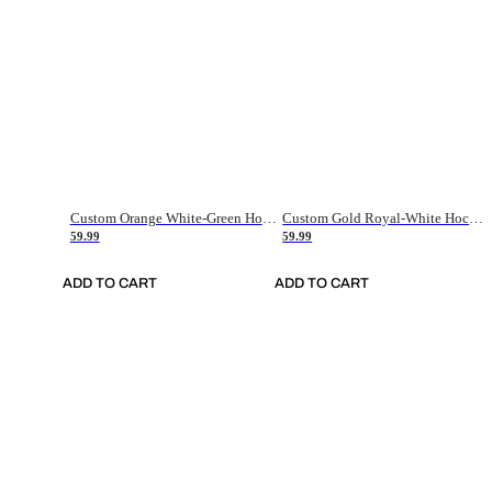
Custom Orange White-Green Hockey Jersey
Custom Gold Royal-White Hockey Jersey
59.99
59.99
ADD TO CART
ADD TO CART