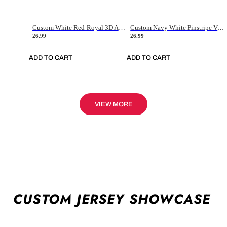
Custom White Red-Royal 3D American Flag Fashion Authentic Baseball Jersey
Custom Navy White Pinstripe Vintage Usa Flag-Cream Authentic Baseball Jersey
26.99
26.99
ADD TO CART
ADD TO CART
VIEW MORE
CUSTOM JERSEY SHOWCASE