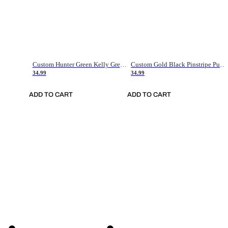
Custom Hunter Green Kelly Green-White Authentic Throwback Basketball Jersey
Custom Gold Black Pinstripe Purple-White Authentic Basketball Jersey
34.99
34.99
ADD TO CART
ADD TO CART