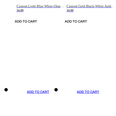
Custom Light Blue White-Orange Authentic Throwback Basketball Jersey
Custom Gold Black-White Authentic Throwback Basketball Jersey
34.99
34.99
ADD TO CART
ADD TO CART
ADD TO CART
ADD TO CART