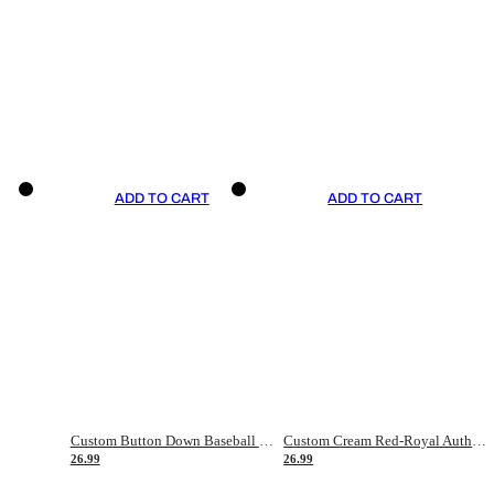
ADD TO CART
ADD TO CART
Custom Button Down Baseball Jerseys - Good Gifts For Baseball Fans - Black Orange Font Border - Fathers Day Baseball Gift Ideas
Custom Cream Red-Royal Authentic American Flag Fashion Baseball Jersey
26.99
26.99