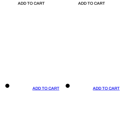
ADD TO CART
ADD TO CART
ADD TO CART
ADD TO CART