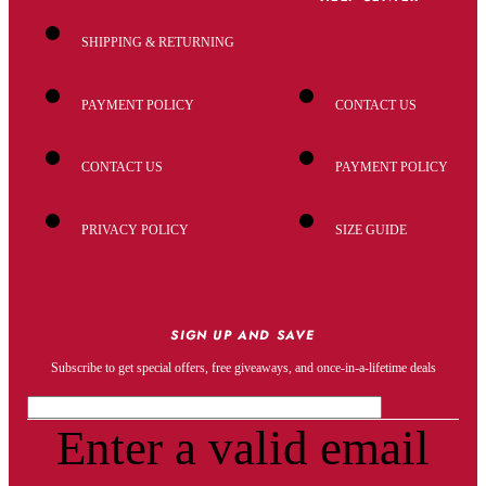
SHIPPING & RETURNING
PAYMENT POLICY
CONTACT US
CONTACT US
PAYMENT POLICY
PRIVACY POLICY
SIZE GUIDE
SIGN UP AND SAVE
Subscribe to get special offers, free giveaways, and once-in-a-lifetime deals
Enter a valid email