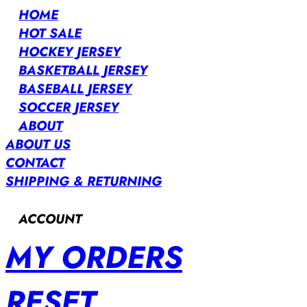
HOME
HOT SALE
HOCKEY JERSEY
BASKETBALL JERSEY
BASEBALL JERSEY
SOCCER JERSEY
ABOUT
ABOUT US
CONTACT
SHIPPING & RETURNING
ACCOUNT
MY ORDERS
RESET