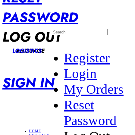
PASSWORD
LOG OUT
LANGUAGE
LOGISTICS
Register
Login
SIGN IN
My Orders
Reset
Password
HOME