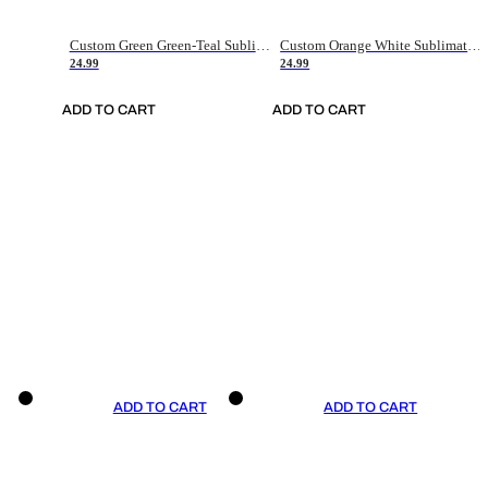
Custom Green Green-Teal Sublimation Soccer Uniform Jersey
Custom Orange White Sublimation Soccer Uniform Jersey
24.99
24.99
ADD TO CART
ADD TO CART
ADD TO CART
ADD TO CART