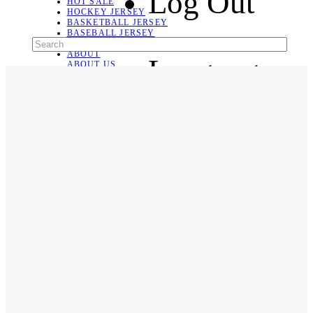
Log Out
HOT SALE
HOCKEY JERSEY
BASKETBALL JERSEY
BASEBALL JERSEY
SOCCER JERSEY
ABOUT
Language
ABOUT US
CONTACT
SHIPPING & RETURNING