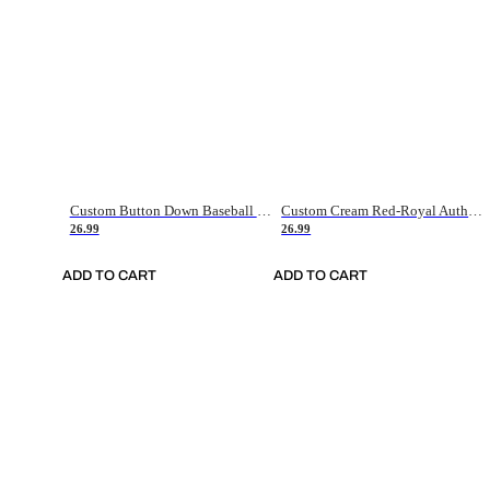
Custom Button Down Baseball Jerseys - Good Gifts For Baseball Fans - Black Orange Font Border - Fathers Day Baseball Gift Ideas
Custom Cream Red-Royal Authentic American Flag Fashion Baseball Jersey
26.99
26.99
ADD TO CART
ADD TO CART