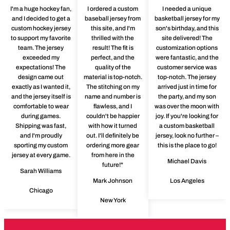
I'm a huge hockey fan,
I ordered a custom
I needed a unique
and I decided to get a
baseball jersey from
basketball jersey for my
custom hockey jersey
this site, and I'm
son's birthday, and this
to support my favorite
thrilled with the
site delivered! The
team. The jersey
result! The fit is
customization options
exceeded my
perfect, and the
were fantastic, and the
expectations! The
quality of the
customer service was
design came out
material is top-notch.
top-notch. The jersey
exactly as I wanted it,
The stitching on my
arrived just in time for
and the jersey itself is
name and number is
the party, and my son
comfortable to wear
flawless, and I
was over the moon with
during games.
couldn't be happier
joy. If you're looking for
Shipping was fast,
with how it turned
a custom basketball
and I'm proudly
out. I'll definitely be
jersey, look no further –
sporting my custom
ordering more gear
this is the place to go!
jersey at every game.
from here in the
Michael Davis
future!"
Sarah Williams
Mark Johnson
Los Angeles
Chicago
New York