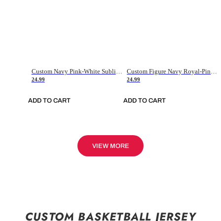
Custom Navy Pink-White Sublimation Soccer Uniform Jersey
Custom Figure Navy Royal-Pink Sublimation Soccer Uniform Jersey
24.99
24.99
ADD TO CART
ADD TO CART
VIEW MORE
CUSTOM BASKETBALL JERSEY