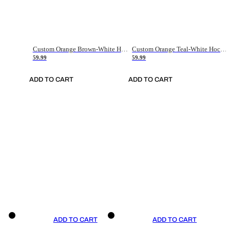
Custom Orange Brown-White Hockey Jersey
Custom Orange Teal-White Hockey Jersey
59.99
59.99
ADD TO CART
ADD TO CART
ADD TO CART
ADD TO CART