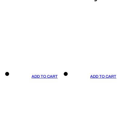
ADD TO CART
ADD TO CART