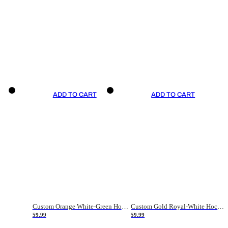
ADD TO CART
ADD TO CART
Custom Orange White-Green Hockey Jersey
Custom Gold Royal-White Hockey Jersey
59.99
59.99