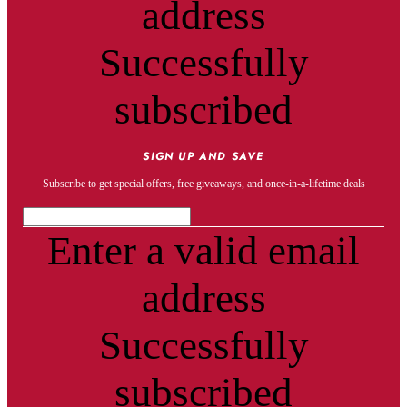
address
Successfully
subscribed
SIGN UP AND SAVE
Subscribe to get special offers, free giveaways, and once-in-a-lifetime deals
Enter a valid email
address
Successfully
subscribed