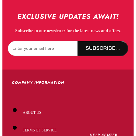
EXCLUSIVE UPDATES AWAIT!
Subscribe to our newsletter for the latest news and offers.
SUBSCRIBE NOW!
COMPANY INFORMATION
ABOUT US
TERMS OF SERVICE
HELP CENTER