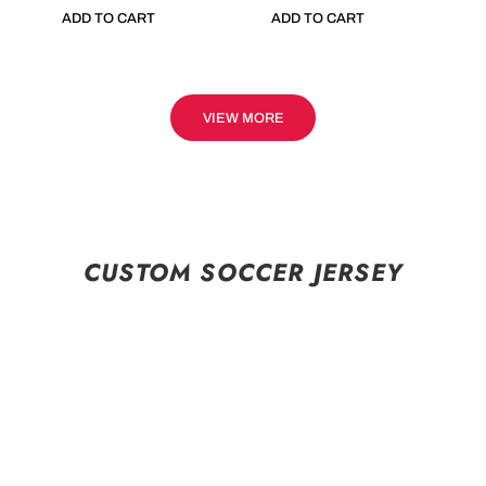
ADD TO CART
ADD TO CART
VIEW MORE
CUSTOM SOCCER JERSEY