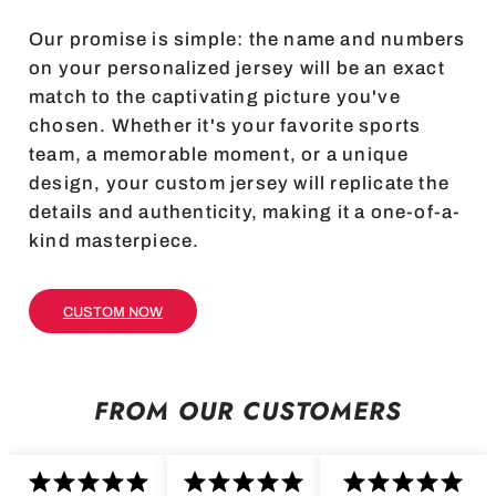
Our promise is simple: the name and numbers
on your personalized jersey will be an exact
match to the captivating picture you've
chosen. Whether it's your favorite sports
team, a memorable moment, or a unique
design, your custom jersey will replicate the
details and authenticity, making it a one-of-a-
kind masterpiece.
CUSTOM NOW
FROM OUR CUSTOMERS