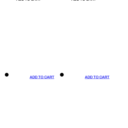
ADD TO CART
ADD TO CART