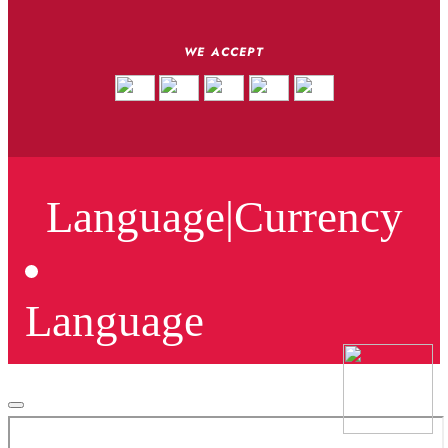
WE ACCEPT
Language
|
Currency
Language