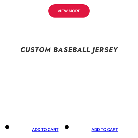
VIEW MORE
CUSTOM BASEBALL JERSEY
ADD TO CART
ADD TO CART