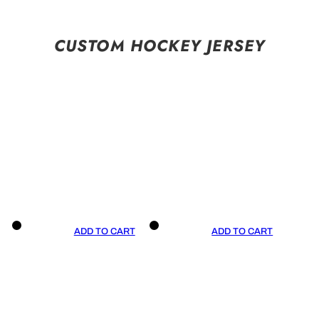
CUSTOM HOCKEY JERSEY
ADD TO CART
ADD TO CART