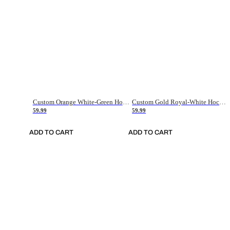
Custom Orange White-Green Hockey Jersey
Custom Gold Royal-White Hockey Jersey
59.99
59.99
ADD TO CART
ADD TO CART