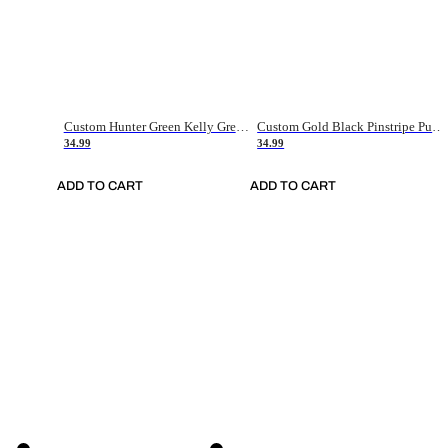
Custom Hunter Green Kelly Green-White Authentic Throwback Basketball Jersey
Custom Gold Black Pinstripe Purple-White Authentic Basketball Jersey
34.99
34.99
ADD TO CART
ADD TO CART