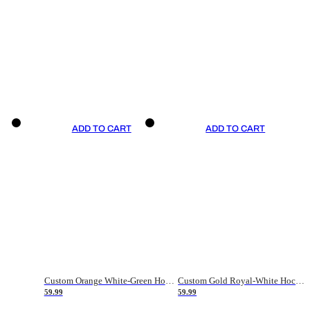
ADD TO CART
ADD TO CART
Custom Orange White-Green Hockey Jersey
Custom Gold Royal-White Hockey Jersey
59.99
59.99