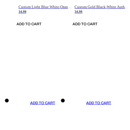
Custom Light Blue White-Orange Authentic Throwback Basketball Jersey
Custom Gold Black-White Authentic Throwback Basketball Jersey
34.99
34.99
ADD TO CART
ADD TO CART
ADD TO CART
ADD TO CART