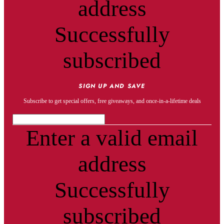
address
Successfully
subscribed
SIGN UP AND SAVE
Subscribe to get special offers, free giveaways, and once-in-a-lifetime deals
Enter a valid email
address
Successfully
subscribed