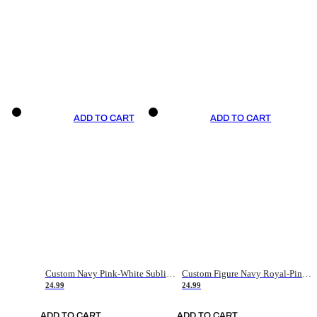
ADD TO CART
ADD TO CART
Custom Navy Pink-White Sublimation Soccer Uniform Jersey
Custom Figure Navy Royal-Pink Sublimation Soccer Uniform Jersey
24.99
24.99
ADD TO CART
ADD TO CART