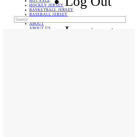
Log Out
HOT SALE
HOCKEY JERSEY
BASKETBALL JERSEY
BASEBALL JERSEY
SOCCER JERSEY
ABOUT
Language
ABOUT US
CONTACT
SHIPPING & RETURNING