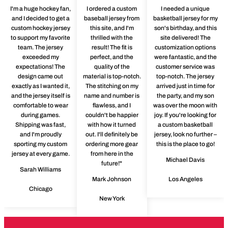
I'm a huge hockey fan,
I ordered a custom
I needed a unique
and I decided to get a
baseball jersey from
basketball jersey for my
custom hockey jersey
this site, and I'm
son's birthday, and this
to support my favorite
thrilled with the
site delivered! The
team. The jersey
result! The fit is
customization options
exceeded my
perfect, and the
were fantastic, and the
expectations! The
quality of the
customer service was
design came out
material is top-notch.
top-notch. The jersey
exactly as I wanted it,
The stitching on my
arrived just in time for
and the jersey itself is
name and number is
the party, and my son
comfortable to wear
flawless, and I
was over the moon with
during games.
couldn't be happier
joy. If you're looking for
Shipping was fast,
with how it turned
a custom basketball
and I'm proudly
out. I'll definitely be
jersey, look no further –
sporting my custom
ordering more gear
this is the place to go!
jersey at every game.
from here in the
Michael Davis
future!"
Sarah Williams
Mark Johnson
Los Angeles
Chicago
New York