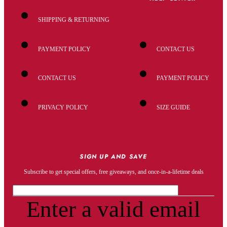
SHIPPING & RETURNING
PAYMENT POLICY
CONTACT US
CONTACT US
PAYMENT POLICY
PRIVACY POLICY
SIZE GUIDE
SIGN UP AND SAVE
Subscribe to get special offers, free giveaways, and once-in-a-lifetime deals
Enter a valid email