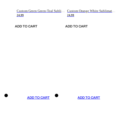
Custom Green Green-Teal Sublimation Soccer Uniform Jersey
Custom Orange White Sublimation Soccer Uniform Jersey
24.99
24.99
ADD TO CART
ADD TO CART
ADD TO CART
ADD TO CART