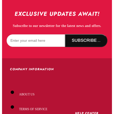
EXCLUSIVE UPDATES AWAIT!
Subscribe to our newsletter for the latest news and offers.
SUBSCRIBE NOW!
COMPANY INFORMATION
ABOUT US
TERMS OF SERVICE
HELP CENTER