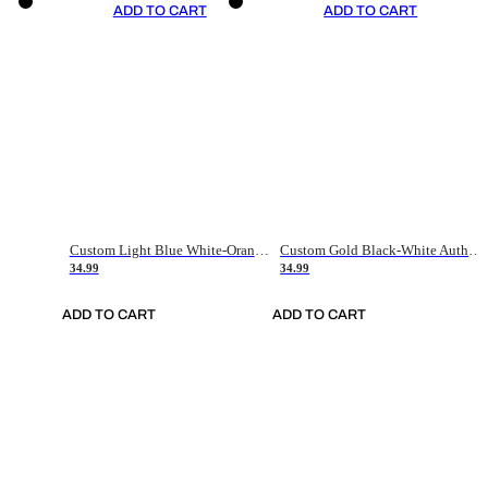
ADD TO CART
ADD TO CART
Custom Light Blue White-Orange Authentic Throwback Basketball Jersey
Custom Gold Black-White Authentic Throwback Basketball Jersey
34.99
34.99
ADD TO CART
ADD TO CART