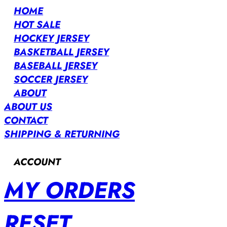
HOME
HOT SALE
HOCKEY JERSEY
BASKETBALL JERSEY
BASEBALL JERSEY
SOCCER JERSEY
ABOUT
ABOUT US
CONTACT
SHIPPING & RETURNING
ACCOUNT
MY ORDERS
RESET