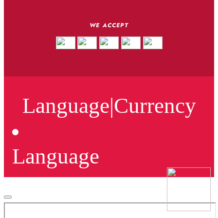
WE ACCEPT
Language
|
Currency
Language