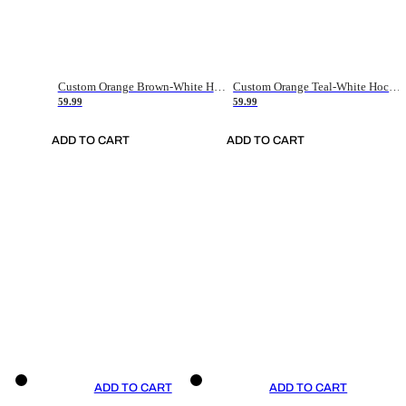
Custom Orange Brown-White Hockey Jersey
Custom Orange Teal-White Hockey Jersey
59.99
59.99
ADD TO CART
ADD TO CART
ADD TO CART
ADD TO CART