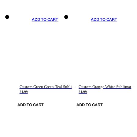
ADD TO CART
ADD TO CART
Custom Green Green-Teal Sublimation Soccer Uniform Jersey
Custom Orange White Sublimation Soccer Uniform Jersey
24.99
24.99
ADD TO CART
ADD TO CART