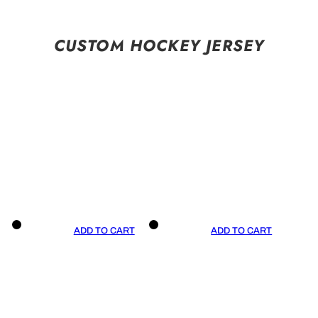
CUSTOM HOCKEY JERSEY
ADD TO CART
ADD TO CART