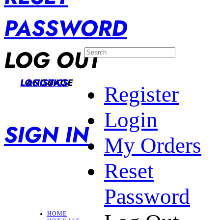
PASSWORD
LOG OUT
LANGUAGE
LOGISTICS
Register
Login
SIGN IN
My Orders
Reset
Password
HOME