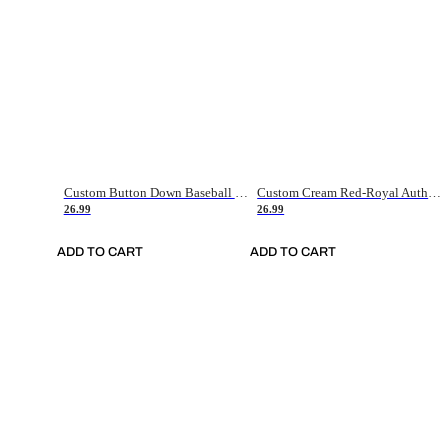
Custom Button Down Baseball Jerseys - Good Gifts For Baseball Fans - Black Orange Font Border - Fathers Day Baseball Gift Ideas
Custom Cream Red-Royal Authentic American Flag Fashion Baseball Jersey
26.99
26.99
ADD TO CART
ADD TO CART