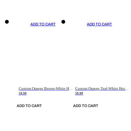
ADD TO CART
ADD TO CART
Custom Orange Brown-White Hockey Jersey
Custom Orange Teal-White Hockey Jersey
59.99
59.99
ADD TO CART
ADD TO CART