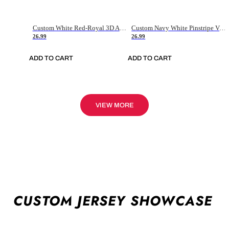
Custom White Red-Royal 3D American Flag Fashion Authentic Baseball Jersey
Custom Navy White Pinstripe Vintage Usa Flag-Cream Authentic Baseball Jersey
26.99
26.99
ADD TO CART
ADD TO CART
VIEW MORE
CUSTOM JERSEY SHOWCASE