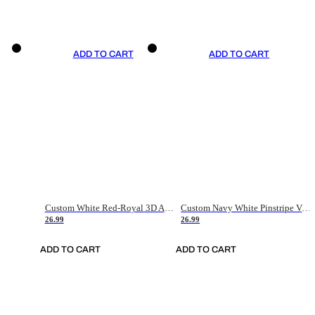
ADD TO CART
ADD TO CART
Custom White Red-Royal 3D American Flag Fashion Authentic Baseball Jersey
Custom Navy White Pinstripe Vintage Usa Flag-Cream Authentic Baseball Jersey
26.99
26.99
ADD TO CART
ADD TO CART