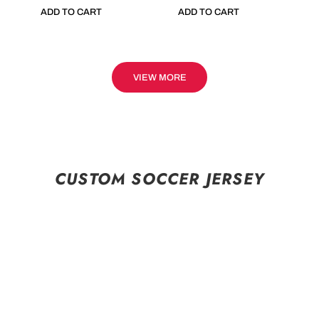
ADD TO CART
ADD TO CART
VIEW MORE
CUSTOM SOCCER JERSEY