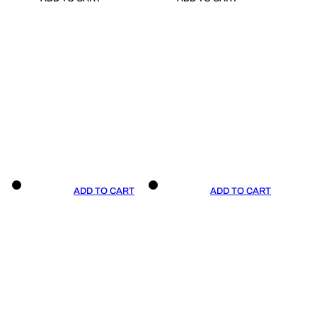
ADD TO CART
ADD TO CART