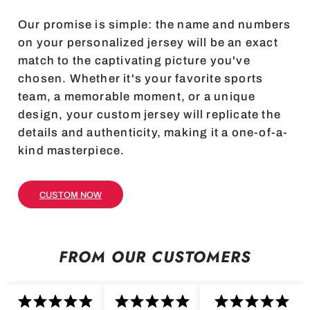
Our promise is simple: the name and numbers
on your personalized jersey will be an exact
match to the captivating picture you've
chosen. Whether it's your favorite sports
team, a memorable moment, or a unique
design, your custom jersey will replicate the
details and authenticity, making it a one-of-a-
kind masterpiece.
CUSTOM NOW
FROM OUR CUSTOMERS