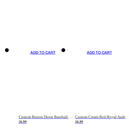
ADD TO CART
ADD TO CART
Custom Button Down Baseball Jerseys - Good Gifts For Baseball Fans - Black Orange Font Border - Fathers Day Baseball Gift Ideas
Custom Cream Red-Royal Authentic American Flag Fashion Baseball Jersey
26.99
26.99