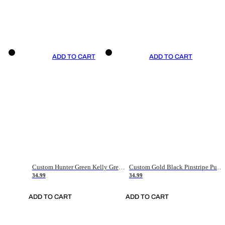
ADD TO CART
ADD TO CART
Custom Hunter Green Kelly Green-White Authentic Throwback Basketball Jersey
Custom Gold Black Pinstripe Purple-White Authentic Basketball Jersey
34.99
34.99
ADD TO CART
ADD TO CART