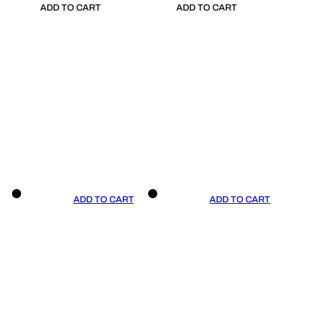
ADD TO CART
ADD TO CART
ADD TO CART
ADD TO CART