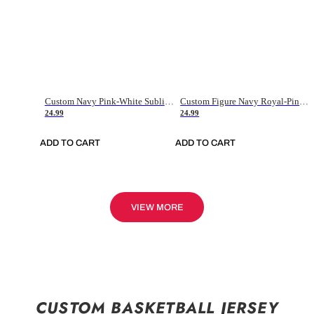
Custom Navy Pink-White Sublimation Soccer Uniform Jersey
Custom Figure Navy Royal-Pink Sublimation Soccer Uniform Jersey
24.99
24.99
ADD TO CART
ADD TO CART
VIEW MORE
CUSTOM BASKETBALL JERSEY