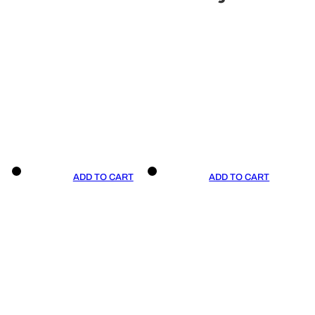
ADD TO CART
ADD TO CART