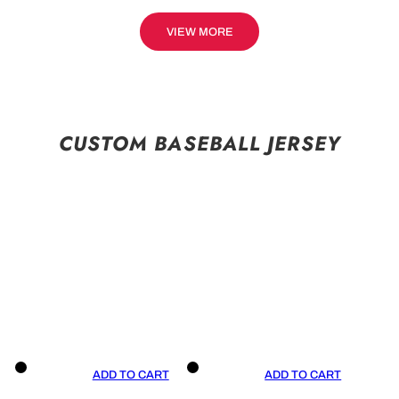
VIEW MORE
CUSTOM BASEBALL JERSEY
ADD TO CART
ADD TO CART