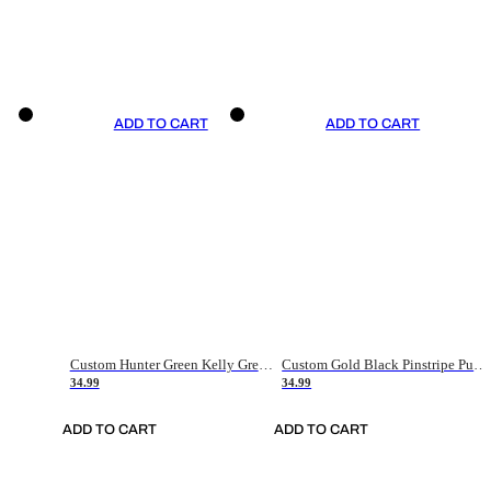
ADD TO CART
ADD TO CART
Custom Hunter Green Kelly Green-White Authentic Throwback Basketball Jersey
Custom Gold Black Pinstripe Purple-White Authentic Basketball Jersey
34.99
34.99
ADD TO CART
ADD TO CART