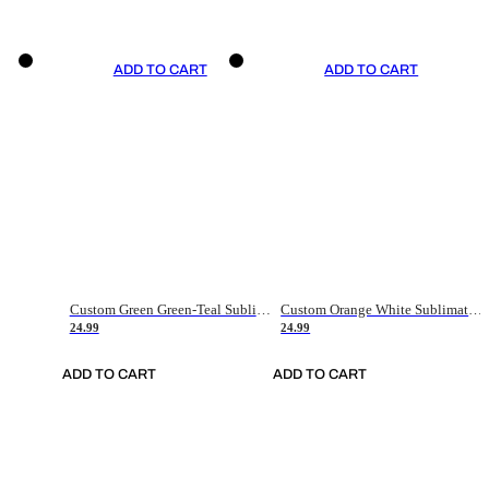
ADD TO CART
ADD TO CART
Custom Green Green-Teal Sublimation Soccer Uniform Jersey
Custom Orange White Sublimation Soccer Uniform Jersey
24.99
24.99
ADD TO CART
ADD TO CART