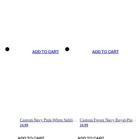
ADD TO CART
ADD TO CART
Custom Navy Pink-White Sublimation Soccer Uniform Jersey
Custom Figure Navy Royal-Pink Sublimation Soccer Uniform Jersey
24.99
24.99
ADD TO CART
ADD TO CART