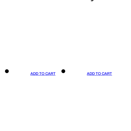
ADD TO CART
ADD TO CART