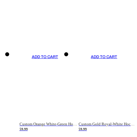
ADD TO CART
ADD TO CART
Custom Orange White-Green Hockey Jersey
Custom Gold Royal-White Hockey Jersey
59.99
59.99