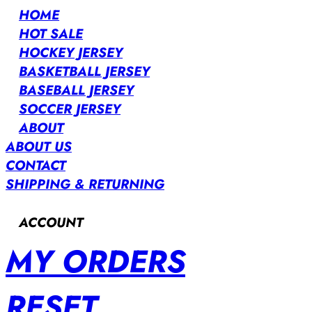
HOME
HOT SALE
HOCKEY JERSEY
BASKETBALL JERSEY
BASEBALL JERSEY
SOCCER JERSEY
ABOUT
ABOUT US
CONTACT
SHIPPING & RETURNING
ACCOUNT
MY ORDERS
RESET