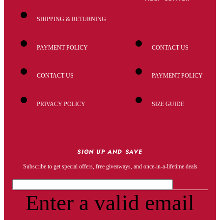
SHIPPING & RETURNING
PAYMENT POLICY
CONTACT US
CONTACT US
PAYMENT POLICY
PRIVACY POLICY
SIZE GUIDE
SIGN UP AND SAVE
Subscribe to get special offers, free giveaways, and once-in-a-lifetime deals
Enter a valid email