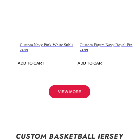
Custom Navy Pink-White Sublimation Soccer Uniform Jersey
Custom Figure Navy Royal-Pink Sublimation Soccer Uniform Jersey
24.99
24.99
ADD TO CART
ADD TO CART
VIEW MORE
CUSTOM BASKETBALL JERSEY