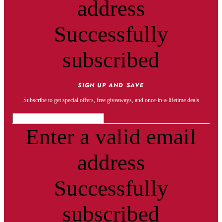
address
Successfully
subscribed
SIGN UP AND SAVE
Subscribe to get special offers, free giveaways, and once-in-a-lifetime deals
Enter a valid email
address
Successfully
subscribed