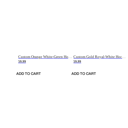
Custom Orange White-Green Hockey Jersey
Custom Gold Royal-White Hockey Jersey
59.99
59.99
ADD TO CART
ADD TO CART