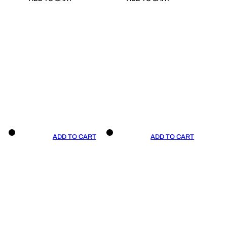
ADD TO CART
ADD TO CART