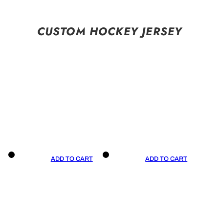
CUSTOM HOCKEY JERSEY
ADD TO CART
ADD TO CART