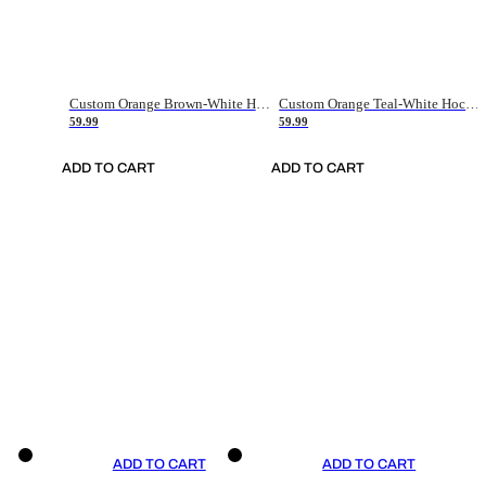
Custom Orange Brown-White Hockey Jersey
Custom Orange Teal-White Hockey Jersey
59.99
59.99
ADD TO CART
ADD TO CART
ADD TO CART
ADD TO CART