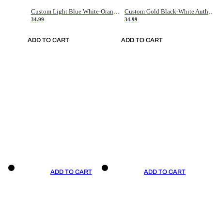
Custom Light Blue White-Orange Authentic Throwback Basketball Jersey
Custom Gold Black-White Authentic Throwback Basketball Jersey
34.99
34.99
ADD TO CART
ADD TO CART
ADD TO CART
ADD TO CART