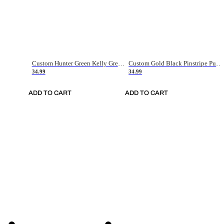
Custom Hunter Green Kelly Green-White Authentic Throwback Basketball Jersey
Custom Gold Black Pinstripe Purple-White Authentic Basketball Jersey
34.99
34.99
ADD TO CART
ADD TO CART