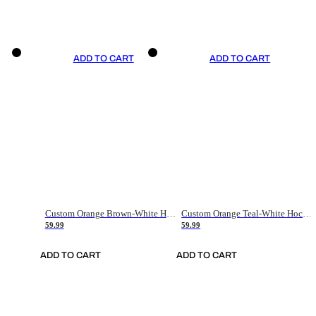
ADD TO CART
ADD TO CART
Custom Orange Brown-White Hockey Jersey
Custom Orange Teal-White Hockey Jersey
59.99
59.99
ADD TO CART
ADD TO CART