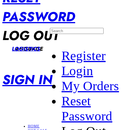
PASSWORD
LOG OUT
LANGUAGE
LOGISTICS
Register
Login
SIGN IN
My Orders
Reset
Password
HOME