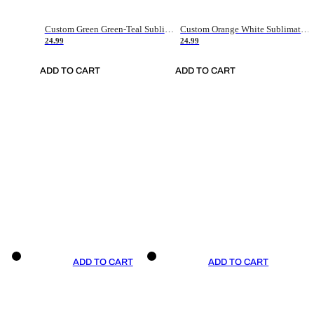
Custom Green Green-Teal Sublimation Soccer Uniform Jersey
Custom Orange White Sublimation Soccer Uniform Jersey
24.99
24.99
ADD TO CART
ADD TO CART
ADD TO CART
ADD TO CART