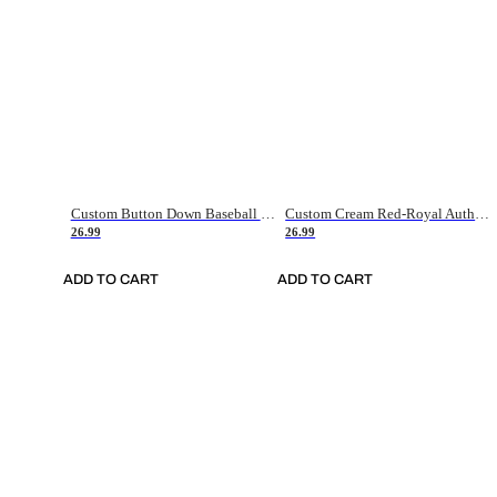
Custom Button Down Baseball Jerseys - Good Gifts For Baseball Fans - Black Orange Font Border - Fathers Day Baseball Gift Ideas
Custom Cream Red-Royal Authentic American Flag Fashion Baseball Jersey
26.99
26.99
ADD TO CART
ADD TO CART