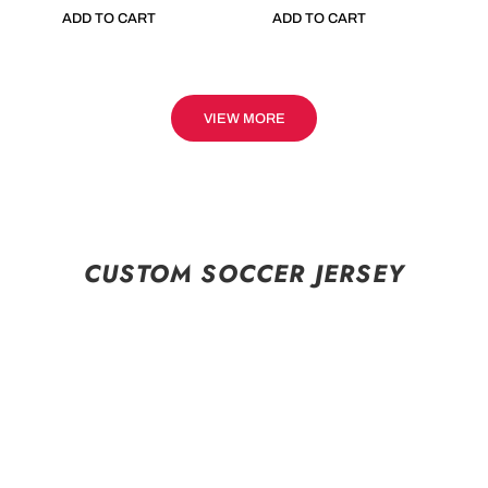
ADD TO CART
ADD TO CART
VIEW MORE
CUSTOM SOCCER JERSEY