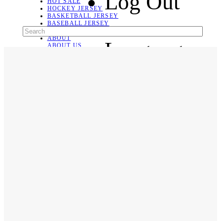
Log Out
HOT SALE
HOCKEY JERSEY
BASKETBALL JERSEY
BASEBALL JERSEY
SOCCER JERSEY
ABOUT
Language
ABOUT US
CONTACT
SHIPPING & RETURNING