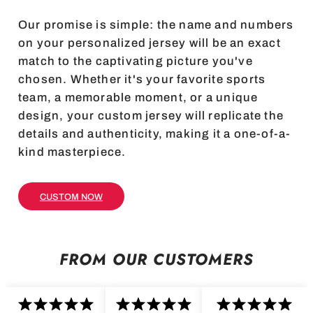
Our promise is simple: the name and numbers
on your personalized jersey will be an exact
match to the captivating picture you've
chosen. Whether it's your favorite sports
team, a memorable moment, or a unique
design, your custom jersey will replicate the
details and authenticity, making it a one-of-a-
kind masterpiece.
CUSTOM NOW
FROM OUR CUSTOMERS