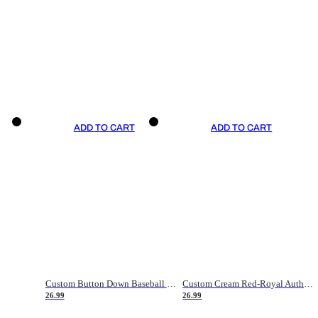
ADD TO CART
ADD TO CART
Custom Button Down Baseball Jerseys - Good Gifts For Baseball Fans - Black Orange Font Border - Fathers Day Baseball Gift Ideas
Custom Cream Red-Royal Authentic American Flag Fashion Baseball Jersey
26.99
26.99