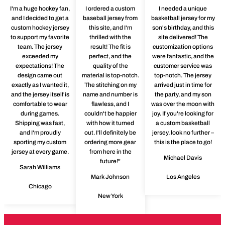
I'm a huge hockey fan,
I ordered a custom
I needed a unique
and I decided to get a
baseball jersey from
basketball jersey for my
custom hockey jersey
this site, and I'm
son's birthday, and this
to support my favorite
thrilled with the
site delivered! The
team. The jersey
result! The fit is
customization options
exceeded my
perfect, and the
were fantastic, and the
expectations! The
quality of the
customer service was
design came out
material is top-notch.
top-notch. The jersey
exactly as I wanted it,
The stitching on my
arrived just in time for
and the jersey itself is
name and number is
the party, and my son
comfortable to wear
flawless, and I
was over the moon with
during games.
couldn't be happier
joy. If you're looking for
Shipping was fast,
with how it turned
a custom basketball
and I'm proudly
out. I'll definitely be
jersey, look no further –
sporting my custom
ordering more gear
this is the place to go!
jersey at every game.
from here in the
Michael Davis
future!"
Sarah Williams
Mark Johnson
Los Angeles
Chicago
New York