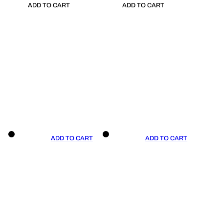
ADD TO CART
ADD TO CART
ADD TO CART
ADD TO CART