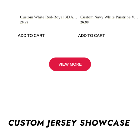
Custom White Red-Royal 3D American Flag Fashion Authentic Baseball Jersey
Custom Navy White Pinstripe Vintage Usa Flag-Cream Authentic Baseball Jersey
26.99
26.99
ADD TO CART
ADD TO CART
VIEW MORE
CUSTOM JERSEY SHOWCASE