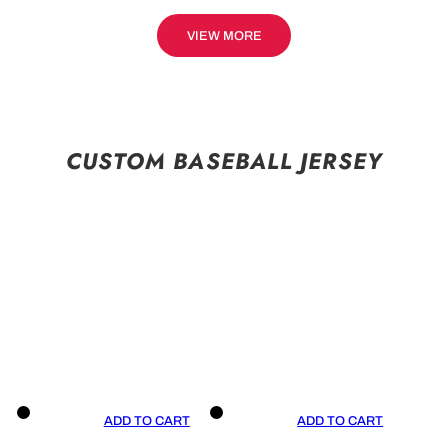
VIEW MORE
CUSTOM BASEBALL JERSEY
ADD TO CART
ADD TO CART