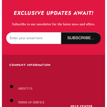
EXCLUSIVE UPDATES AWAIT!
Subscribe to our newsletter for the latest news and offers.
SUBSCRIBE NOW!
COMPANY INFORMATION
ABOUT US
TERMS OF SERVICE
HELP CENTER