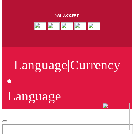
WE ACCEPT
Language
|
Currency
Language