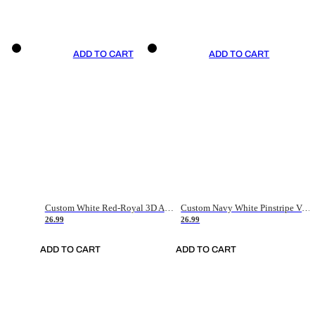
ADD TO CART
ADD TO CART
Custom White Red-Royal 3D American Flag Fashion Authentic Baseball Jersey
Custom Navy White Pinstripe Vintage Usa Flag-Cream Authentic Baseball Jersey
26.99
26.99
ADD TO CART
ADD TO CART