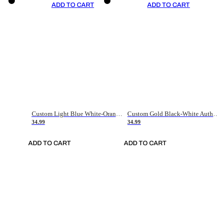
ADD TO CART
ADD TO CART
Custom Light Blue White-Orange Authentic Throwback Basketball Jersey
Custom Gold Black-White Authentic Throwback Basketball Jersey
34.99
34.99
ADD TO CART
ADD TO CART