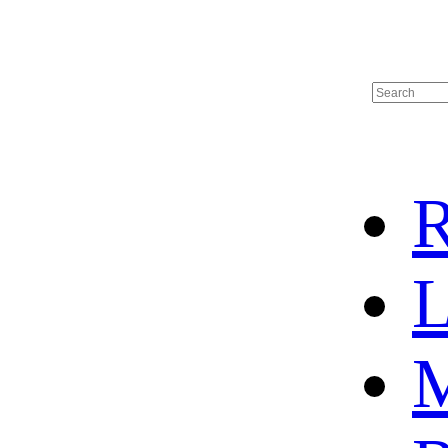
R
L
M
HOME
HOT SALE
HOCKEY JERSEY