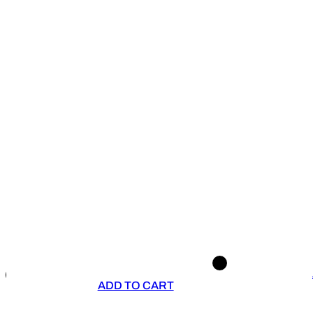
ADD TO CART