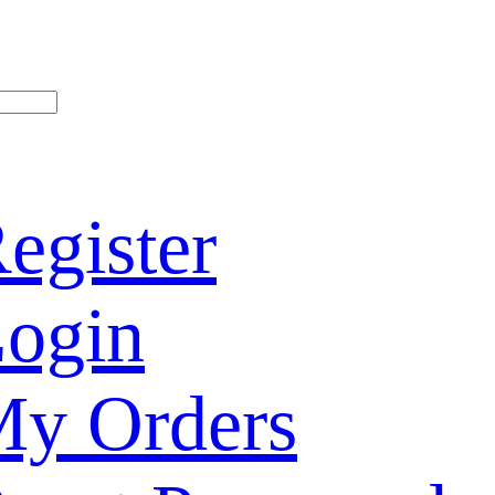
egister
ogin
y Orders