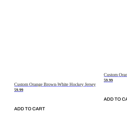
Custom Oran
59.99
Custom Orange Brown-White Hockey Jersey
59.99
ADD TO C
ADD TO CART