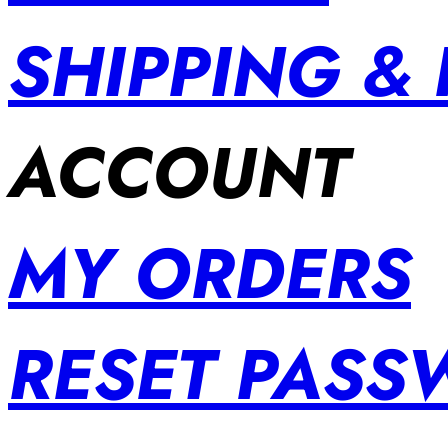
SHIPPING &
ACCOUNT
MY ORDERS
RESET PAS