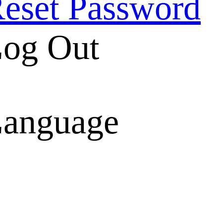
eset Password
og Out
anguage