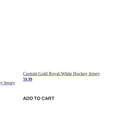
Custom Gold Royal-White Hockey Jersey
59.99
y Jersey
ADD TO CART