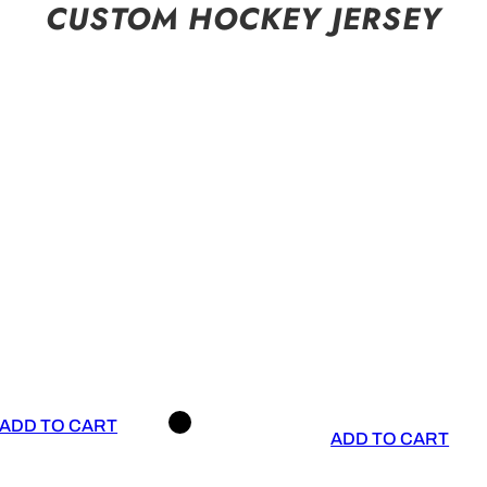
CUSTOM HOCKEY JERSEY
ADD TO CART
ADD TO CART