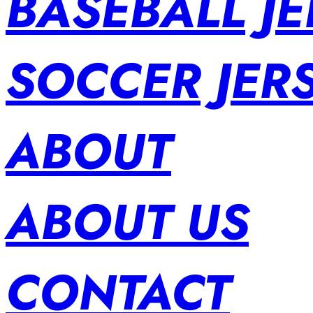
BASEBALL JE
SOCCER JER
ABOUT
ABOUT US
CONTACT