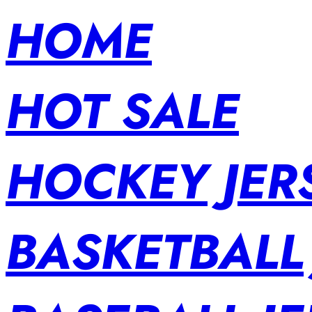
HOME
HOT SALE
HOCKEY JER
BASKETBALL