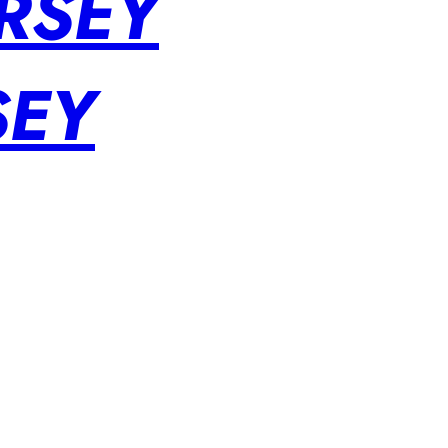
RSEY
SEY