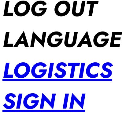
LOG OUT
LANGUAGE
LOGISTICS
SIGN IN