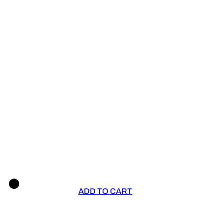
ADD TO CART