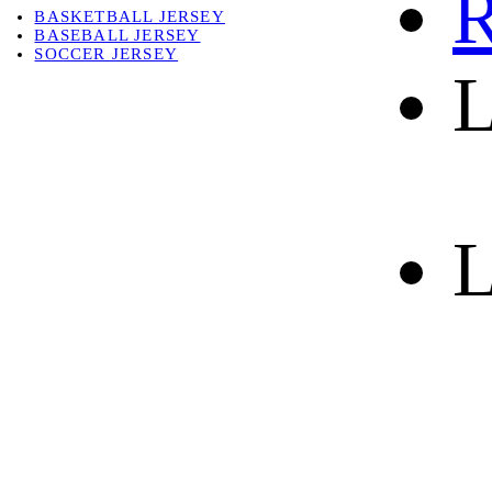
R
BASKETBALL JERSEY
BASEBALL JERSEY
SOCCER JERSEY
L
ABOUT
ABOUT US
CONTACT
SHIPPING & RETURNING
L