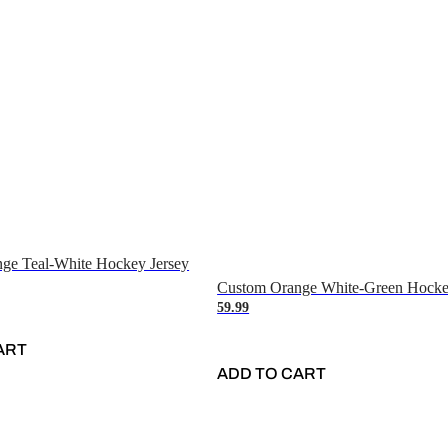
ge Teal-White Hockey Jersey
Custom Orange White-Green Hocke
59.99
ART
ADD TO CART