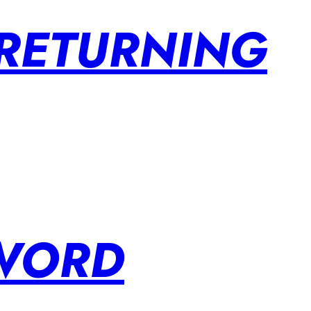
 RETURNING
SWORD