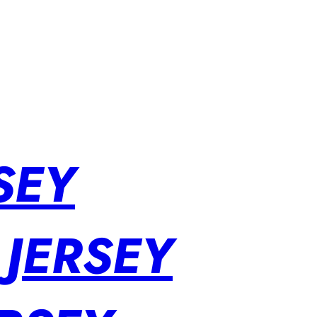
SEY
 JERSEY