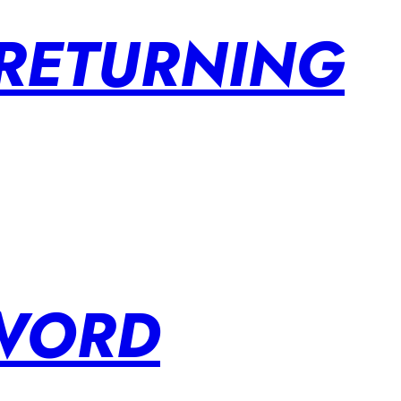
 RETURNING
SWORD