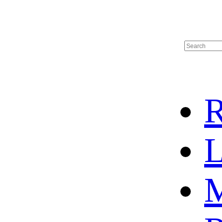
R
L
M
HOME
HOT SALE
HOCKEY JERSEY