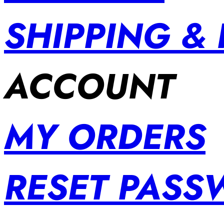
SHIPPING &
ACCOUNT
MY ORDERS
RESET PAS