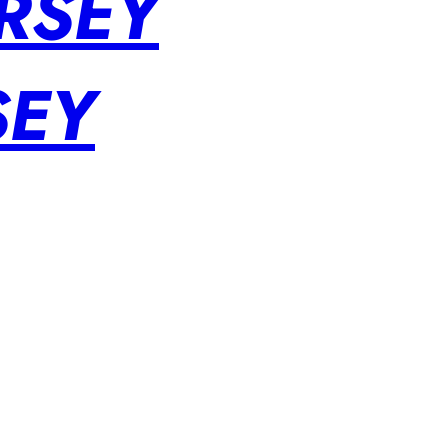
RSEY
SEY