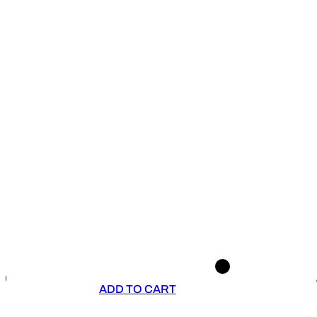
ADD TO CART