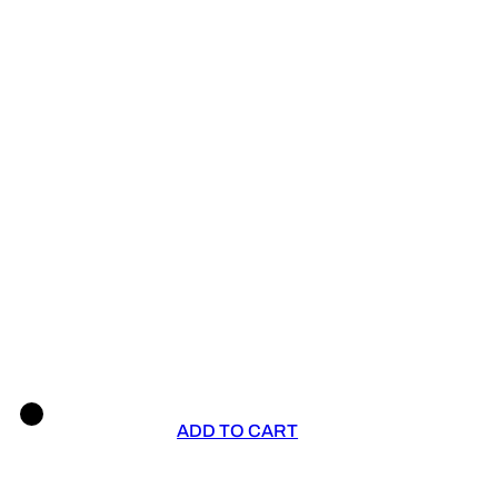
ADD TO CART