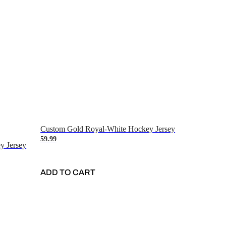
Custom Gold Royal-White Hockey Jersey
59.99
y Jersey
ADD TO CART