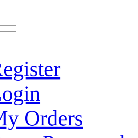
egister
ogin
y Orders