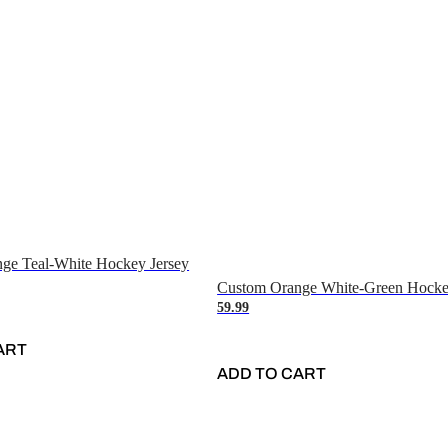
ge Teal-White Hockey Jersey
Custom Orange White-Green Hocke
59.99
ART
ADD TO CART