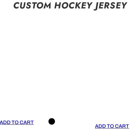
CUSTOM HOCKEY JERSEY
ADD TO CART
ADD TO CART