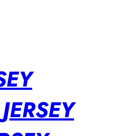
SEY
 JERSEY