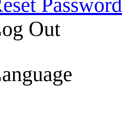
eset Password
og Out
anguage