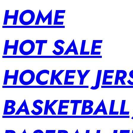
HOME
HOT SALE
HOCKEY JER
BASKETBALL