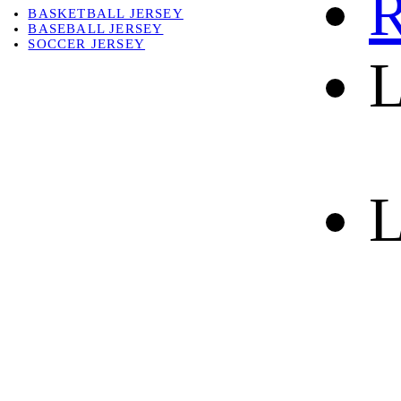
R
BASKETBALL JERSEY
BASEBALL JERSEY
SOCCER JERSEY
L
ABOUT
ABOUT US
CONTACT
SHIPPING & RETURNING
L