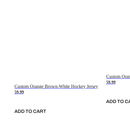
Custom Oran
59.99
Custom Orange Brown-White Hockey Jersey
59.99
ADD TO C
ADD TO CART