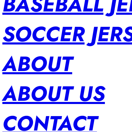
BASEBALL JE
SOCCER JER
ABOUT
ABOUT US
CONTACT