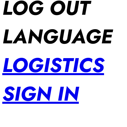
LOG OUT
LANGUAGE
LOGISTICS
SIGN IN