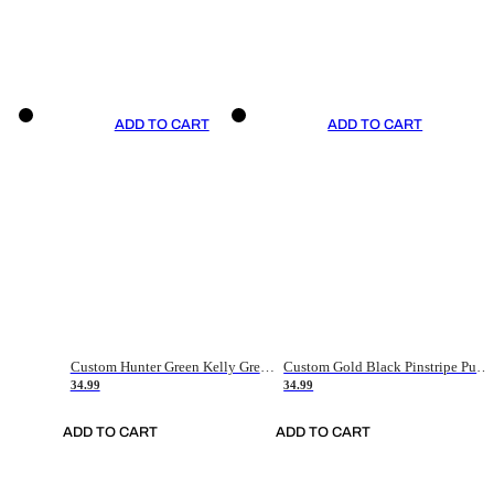
ADD TO CART
ADD TO CART
Custom Hunter Green Kelly Green-White Authentic Throwback Basketball Jersey
Custom Gold Black Pinstripe Purple-White Authentic Basketball Jersey
34.99
34.99
ADD TO CART
ADD TO CART