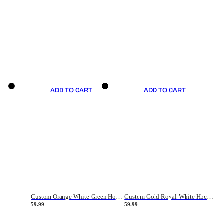
ADD TO CART
ADD TO CART
Custom Orange White-Green Hockey Jersey
Custom Gold Royal-White Hockey Jersey
59.99
59.99