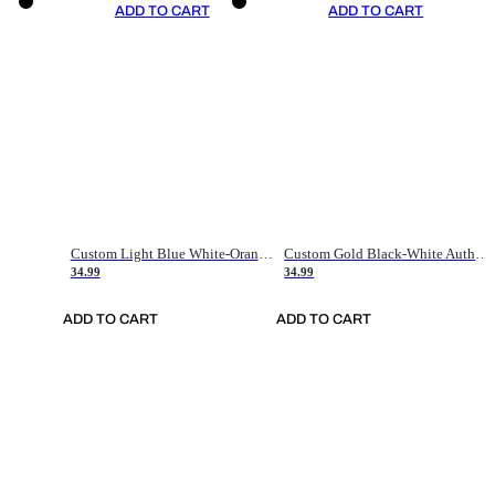
ADD TO CART
ADD TO CART
Custom Light Blue White-Orange Authentic Throwback Basketball Jersey
Custom Gold Black-White Authentic Throwback Basketball Jersey
34.99
34.99
ADD TO CART
ADD TO CART