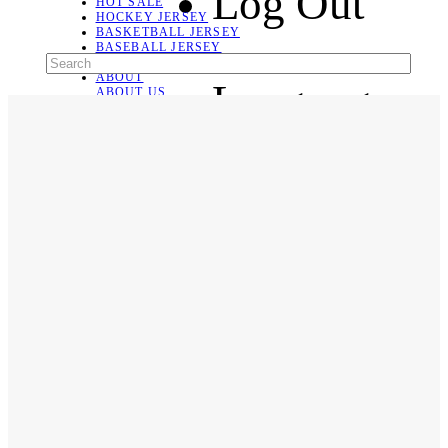
Log Out
HOT SALE
HOCKEY JERSEY
BASKETBALL JERSEY
BASEBALL JERSEY
SOCCER JERSEY
ABOUT
Language
ABOUT US
CONTACT
SHIPPING & RETURNING