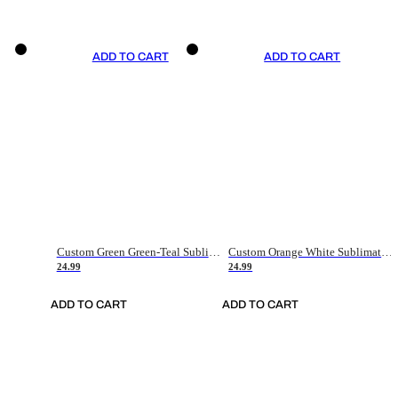
ADD TO CART
ADD TO CART
Custom Green Green-Teal Sublimation Soccer Uniform Jersey
Custom Orange White Sublimation Soccer Uniform Jersey
24.99
24.99
ADD TO CART
ADD TO CART