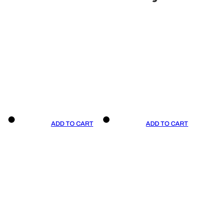
ADD TO CART
ADD TO CART