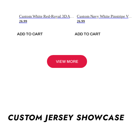
Custom White Red-Royal 3D American Flag Fashion Authentic Baseball Jersey
Custom Navy White Pinstripe Vintage Usa Flag-Cream Authentic Baseball Jersey
26.99
26.99
ADD TO CART
ADD TO CART
VIEW MORE
CUSTOM JERSEY SHOWCASE