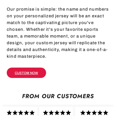
Our promise is simple: the name and numbers
on your personalized jersey will be an exact
match to the captivating picture you've
chosen. Whether it's your favorite sports
team, a memorable moment, or a unique
design, your custom jersey will replicate the
details and authenticity, making it a one-of-a-
kind masterpiece.
CUSTOM NOW
FROM OUR CUSTOMERS