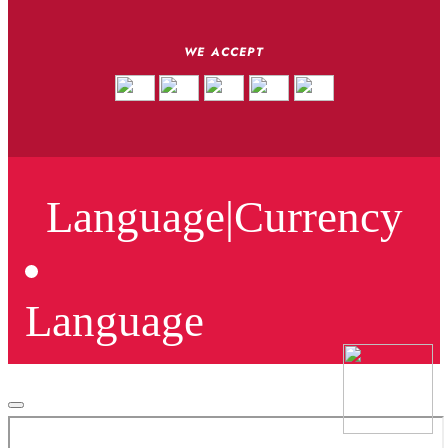
WE ACCEPT
Language
|
Currency
Language