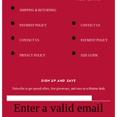
SHIPPING & RETURNING
PAYMENT POLICY
CONTACT US
CONTACT US
PAYMENT POLICY
PRIVACY POLICY
SIZE GUIDE
SIGN UP AND SAVE
Subscribe to get special offers, free giveaways, and once-in-a-lifetime deals
Enter a valid email