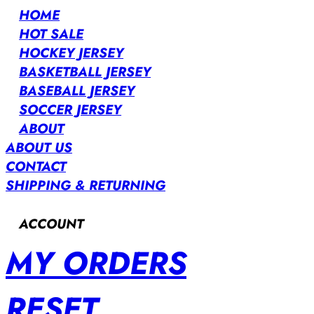
HOME
HOT SALE
HOCKEY JERSEY
BASKETBALL JERSEY
BASEBALL JERSEY
SOCCER JERSEY
ABOUT
ABOUT US
CONTACT
SHIPPING & RETURNING
ACCOUNT
MY ORDERS
RESET