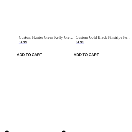
Custom Hunter Green Kelly Green-White Authentic Throwback Basketball Jersey
Custom Gold Black Pinstripe Purple-White Authentic Basketball Jersey
34.99
34.99
ADD TO CART
ADD TO CART