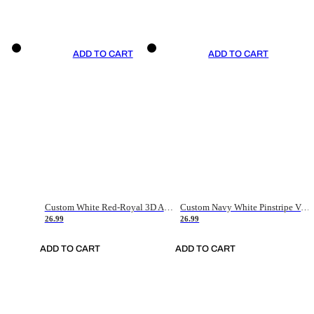
ADD TO CART
ADD TO CART
Custom White Red-Royal 3D American Flag Fashion Authentic Baseball Jersey
Custom Navy White Pinstripe Vintage Usa Flag-Cream Authentic Baseball Jersey
26.99
26.99
ADD TO CART
ADD TO CART