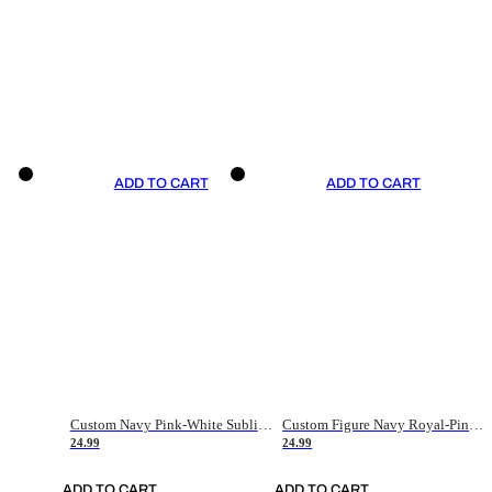
ADD TO CART
ADD TO CART
Custom Navy Pink-White Sublimation Soccer Uniform Jersey
Custom Figure Navy Royal-Pink Sublimation Soccer Uniform Jersey
24.99
24.99
ADD TO CART
ADD TO CART