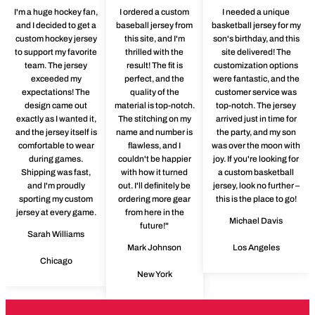
I'm a huge hockey fan,
I ordered a custom
I needed a unique
and I decided to get a
baseball jersey from
basketball jersey for my
custom hockey jersey
this site, and I'm
son's birthday, and this
to support my favorite
thrilled with the
site delivered! The
team. The jersey
result! The fit is
customization options
exceeded my
perfect, and the
were fantastic, and the
expectations! The
quality of the
customer service was
design came out
material is top-notch.
top-notch. The jersey
exactly as I wanted it,
The stitching on my
arrived just in time for
and the jersey itself is
name and number is
the party, and my son
comfortable to wear
flawless, and I
was over the moon with
during games.
couldn't be happier
joy. If you're looking for
Shipping was fast,
with how it turned
a custom basketball
and I'm proudly
out. I'll definitely be
jersey, look no further –
sporting my custom
ordering more gear
this is the place to go!
jersey at every game.
from here in the
Michael Davis
future!"
Sarah Williams
Mark Johnson
Los Angeles
Chicago
New York