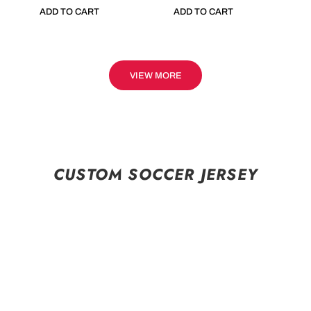
ADD TO CART
ADD TO CART
VIEW MORE
CUSTOM SOCCER JERSEY