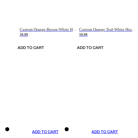
Custom Orange Brown-White Hockey Jersey
Custom Orange Teal-White Hockey Jersey
59.99
59.99
ADD TO CART
ADD TO CART
ADD TO CART
ADD TO CART