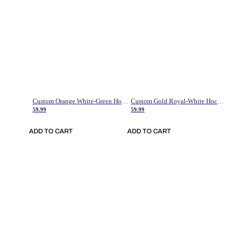
Custom Orange White-Green Hockey Jersey
Custom Gold Royal-White Hockey Jersey
59.99
59.99
ADD TO CART
ADD TO CART