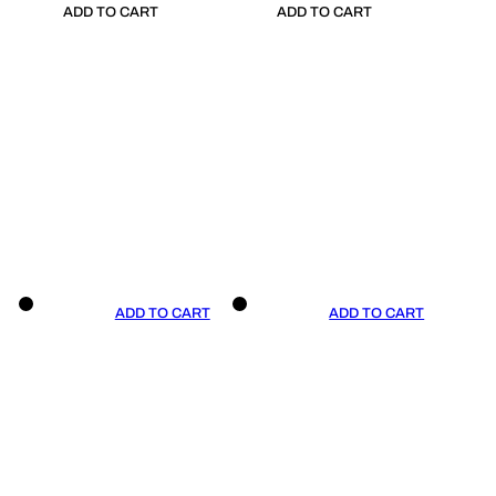
ADD TO CART
ADD TO CART
ADD TO CART
ADD TO CART