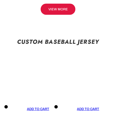
VIEW MORE
CUSTOM BASEBALL JERSEY
ADD TO CART
ADD TO CART