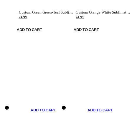
Custom Green Green-Teal Sublimation Soccer Uniform Jersey
Custom Orange White Sublimation Soccer Uniform Jersey
24.99
24.99
ADD TO CART
ADD TO CART
ADD TO CART
ADD TO CART