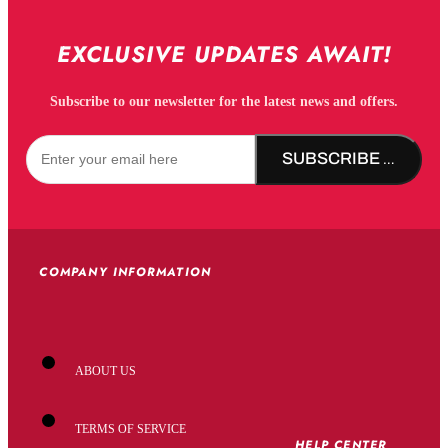
EXCLUSIVE UPDATES AWAIT!
Subscribe to our newsletter for the latest news and offers.
SUBSCRIBE NOW!
COMPANY INFORMATION
ABOUT US
TERMS OF SERVICE
HELP CENTER