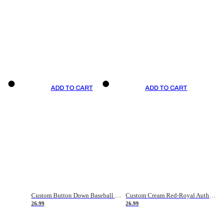
ADD TO CART
ADD TO CART
Custom Button Down Baseball Jerseys - Good Gifts For Baseball Fans - Black Orange Font Border - Fathers Day Baseball Gift Ideas
Custom Cream Red-Royal Authentic American Flag Fashion Baseball Jersey
26.99
26.99