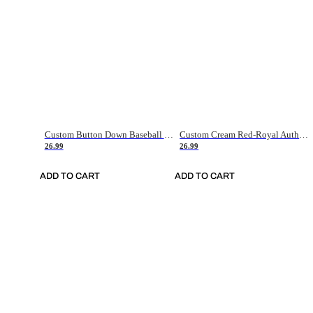
Custom Button Down Baseball Jerseys - Good Gifts For Baseball Fans - Black Orange Font Border - Fathers Day Baseball Gift Ideas
Custom Cream Red-Royal Authentic American Flag Fashion Baseball Jersey
26.99
26.99
ADD TO CART
ADD TO CART