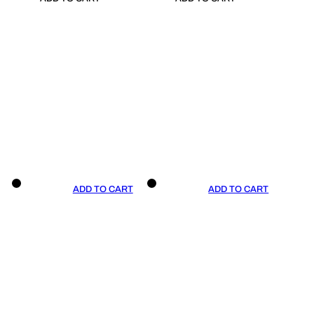
ADD TO CART
ADD TO CART