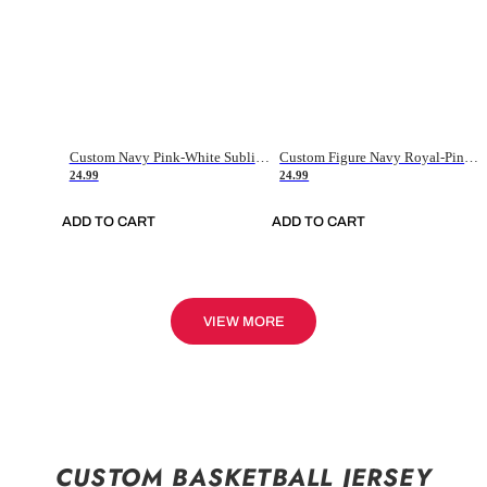
Custom Navy Pink-White Sublimation Soccer Uniform Jersey
Custom Figure Navy Royal-Pink Sublimation Soccer Uniform Jersey
24.99
24.99
ADD TO CART
ADD TO CART
VIEW MORE
CUSTOM BASKETBALL JERSEY