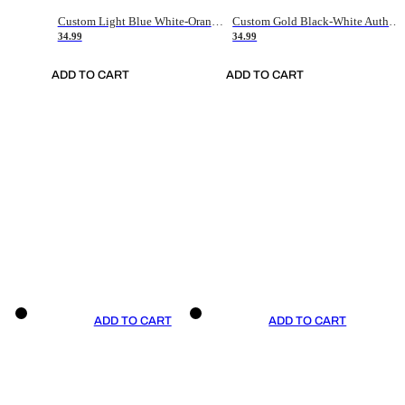
Custom Light Blue White-Orange Authentic Throwback Basketball Jersey
Custom Gold Black-White Authentic Throwback Basketball Jersey
34.99
34.99
ADD TO CART
ADD TO CART
ADD TO CART
ADD TO CART