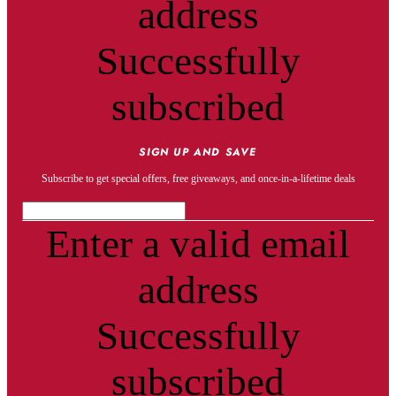
address
Successfully
subscribed
SIGN UP AND SAVE
Subscribe to get special offers, free giveaways, and once-in-a-lifetime deals
Enter a valid email
address
Successfully
subscribed