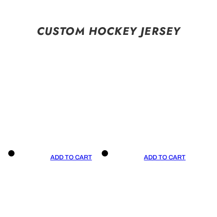
CUSTOM HOCKEY JERSEY
ADD TO CART
ADD TO CART