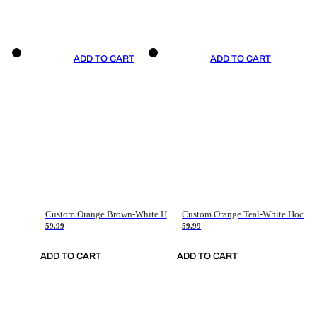
ADD TO CART
ADD TO CART
Custom Orange Brown-White Hockey Jersey
Custom Orange Teal-White Hockey Jersey
59.99
59.99
ADD TO CART
ADD TO CART