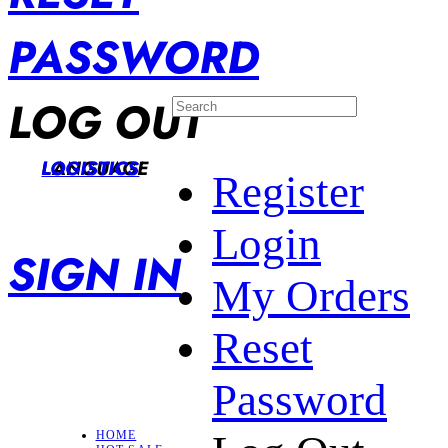
PASSWORD
LOG OUT
LANGUAGE
LOGISTICS
Register
Login
SIGN IN
My Orders
Reset
Password
HOME