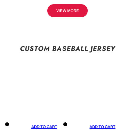
VIEW MORE
CUSTOM BASEBALL JERSEY
ADD TO CART
ADD TO CART