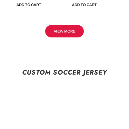
ADD TO CART
ADD TO CART
VIEW MORE
CUSTOM SOCCER JERSEY