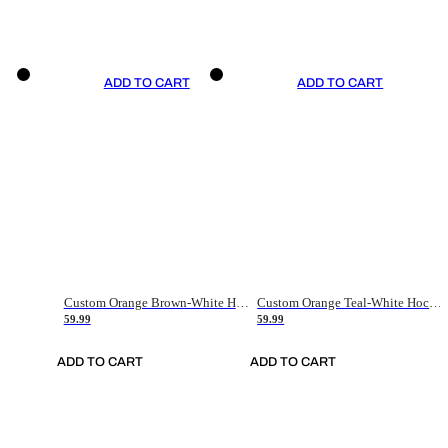
ADD TO CART
ADD TO CART
Custom Orange Brown-White Hockey Jersey
Custom Orange Teal-White Hockey Jersey
59.99
59.99
ADD TO CART
ADD TO CART