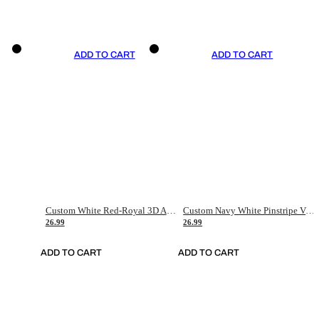
ADD TO CART
ADD TO CART
Custom White Red-Royal 3D American Flag Fashion Authentic Baseball Jersey
Custom Navy White Pinstripe Vintage Usa Flag-Cream Authentic Baseball Jersey
26.99
26.99
ADD TO CART
ADD TO CART