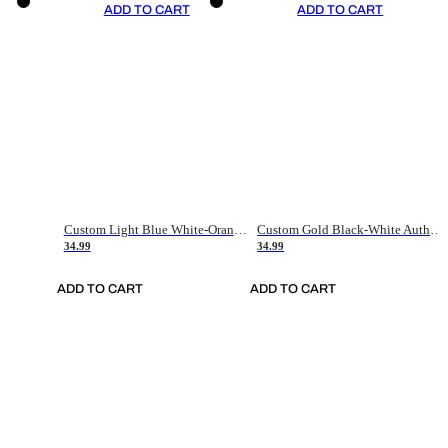
ADD TO CART
ADD TO CART
Custom Light Blue White-Orange Authentic Throwback Basketball Jersey
Custom Gold Black-White Authentic Throwback Basketball Jersey
34.99
34.99
ADD TO CART
ADD TO CART