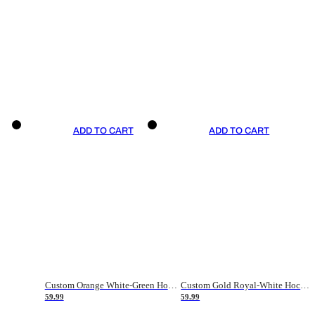
ADD TO CART
ADD TO CART
Custom Orange White-Green Hockey Jersey
Custom Gold Royal-White Hockey Jersey
59.99
59.99