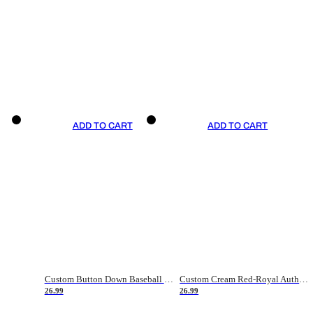
ADD TO CART
ADD TO CART
Custom Button Down Baseball Jerseys - Good Gifts For Baseball Fans - Black Orange Font Border - Fathers Day Baseball Gift Ideas
Custom Cream Red-Royal Authentic American Flag Fashion Baseball Jersey
26.99
26.99