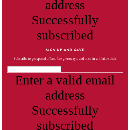
address
Successfully
subscribed
SIGN UP AND SAVE
Subscribe to get special offers, free giveaways, and once-in-a-lifetime deals
Enter a valid email
address
Successfully
subscribed