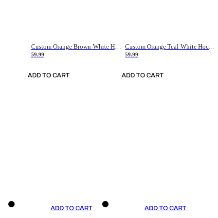
Custom Orange Brown-White Hockey Jersey
Custom Orange Teal-White Hockey Jersey
59.99
59.99
ADD TO CART
ADD TO CART
ADD TO CART
ADD TO CART