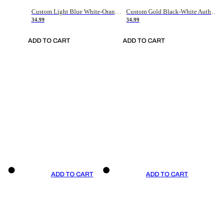
Custom Light Blue White-Orange Authentic Throwback Basketball Jersey
Custom Gold Black-White Authentic Throwback Basketball Jersey
34.99
34.99
ADD TO CART
ADD TO CART
ADD TO CART
ADD TO CART