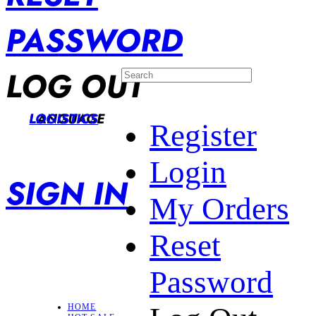
PASSWORD
LOG OUT
LANGUAGE
LOGISTICS
Register
Login
SIGN IN
My Orders
Reset
Password
HOME