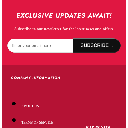
EXCLUSIVE UPDATES AWAIT!
Subscribe to our newsletter for the latest news and offers.
SUBSCRIBE NOW!
COMPANY INFORMATION
ABOUT US
TERMS OF SERVICE
HELP CENTER