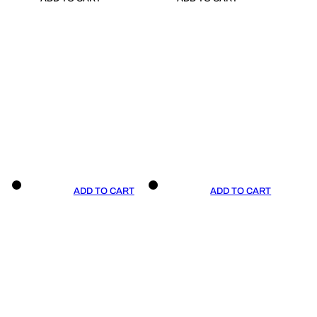
ADD TO CART
ADD TO CART