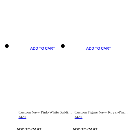
ADD TO CART
ADD TO CART
Custom Navy Pink-White Sublimation Soccer Uniform Jersey
Custom Figure Navy Royal-Pink Sublimation Soccer Uniform Jersey
24.99
24.99
ADD TO CART
ADD TO CART