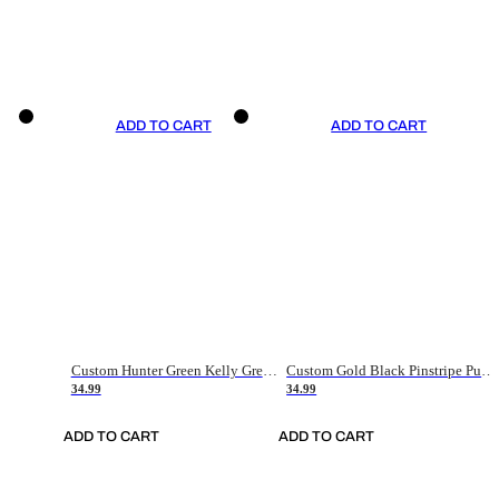
ADD TO CART
ADD TO CART
Custom Hunter Green Kelly Green-White Authentic Throwback Basketball Jersey
Custom Gold Black Pinstripe Purple-White Authentic Basketball Jersey
34.99
34.99
ADD TO CART
ADD TO CART