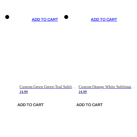
ADD TO CART
ADD TO CART
Custom Green Green-Teal Sublimation Soccer Uniform Jersey
Custom Orange White Sublimation Soccer Uniform Jersey
24.99
24.99
ADD TO CART
ADD TO CART