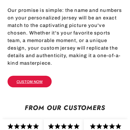
Our promise is simple: the name and numbers
on your personalized jersey will be an exact
match to the captivating picture you've
chosen. Whether it's your favorite sports
team, a memorable moment, or a unique
design, your custom jersey will replicate the
details and authenticity, making it a one-of-a-
kind masterpiece.
CUSTOM NOW
FROM OUR CUSTOMERS