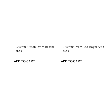
Custom Button Down Baseball Jerseys - Good Gifts For Baseball Fans - Black Orange Font Border - Fathers Day Baseball Gift Ideas
Custom Cream Red-Royal Authentic American Flag Fashion Baseball Jersey
26.99
26.99
ADD TO CART
ADD TO CART