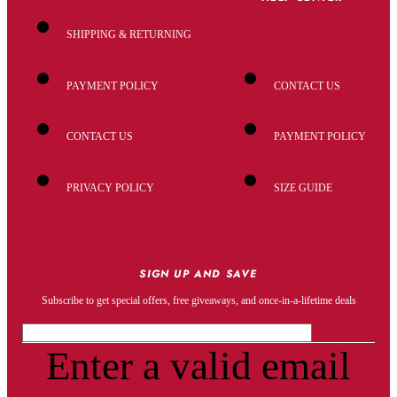
SHIPPING & RETURNING
PAYMENT POLICY
CONTACT US
CONTACT US
PAYMENT POLICY
PRIVACY POLICY
SIZE GUIDE
SIGN UP AND SAVE
Subscribe to get special offers, free giveaways, and once-in-a-lifetime deals
Enter a valid email