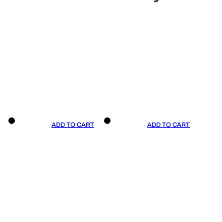
ADD TO CART
ADD TO CART