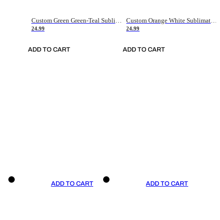
Custom Green Green-Teal Sublimation Soccer Uniform Jersey
Custom Orange White Sublimation Soccer Uniform Jersey
24.99
24.99
ADD TO CART
ADD TO CART
ADD TO CART
ADD TO CART