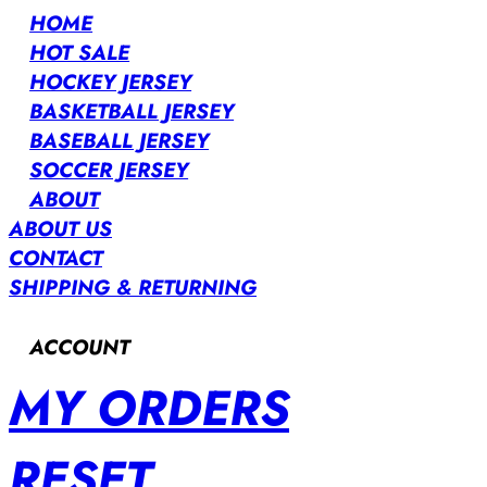
HOME
HOT SALE
HOCKEY JERSEY
BASKETBALL JERSEY
BASEBALL JERSEY
SOCCER JERSEY
ABOUT
ABOUT US
CONTACT
SHIPPING & RETURNING
ACCOUNT
MY ORDERS
RESET