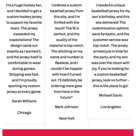
I'm a huge hockey fan,
I ordered a custom
I needed a unique
and I decided to get a
baseball jersey from
basketball jersey for my
custom hockey jersey
this site, and I'm
son's birthday, and this
to support my favorite
thrilled with the
site delivered! The
team. The jersey
result! The fit is
customization options
exceeded my
perfect, and the
were fantastic, and the
expectations! The
quality of the
customer service was
design came out
material is top-notch.
top-notch. The jersey
exactly as I wanted it,
The stitching on my
arrived just in time for
and the jersey itself is
name and number is
the party, and my son
comfortable to wear
flawless, and I
was over the moon with
during games.
couldn't be happier
joy. If you're looking for
Shipping was fast,
with how it turned
a custom basketball
and I'm proudly
out. I'll definitely be
jersey, look no further –
sporting my custom
ordering more gear
this is the place to go!
jersey at every game.
from here in the
Michael Davis
future!"
Sarah Williams
Mark Johnson
Los Angeles
Chicago
New York