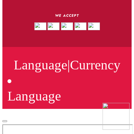
WE ACCEPT
Language
|
Currency
Language