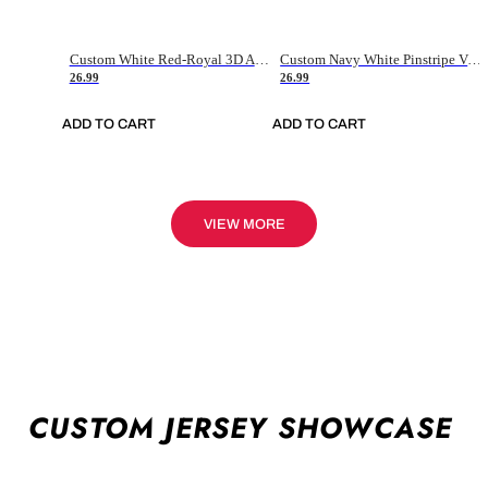
Custom White Red-Royal 3D American Flag Fashion Authentic Baseball Jersey
Custom Navy White Pinstripe Vintage Usa Flag-Cream Authentic Baseball Jersey
26.99
26.99
ADD TO CART
ADD TO CART
VIEW MORE
CUSTOM JERSEY SHOWCASE