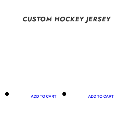
CUSTOM HOCKEY JERSEY
ADD TO CART
ADD TO CART