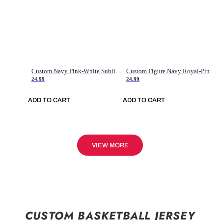
Custom Navy Pink-White Sublimation Soccer Uniform Jersey
Custom Figure Navy Royal-Pink Sublimation Soccer Uniform Jersey
24.99
24.99
ADD TO CART
ADD TO CART
VIEW MORE
CUSTOM BASKETBALL JERSEY