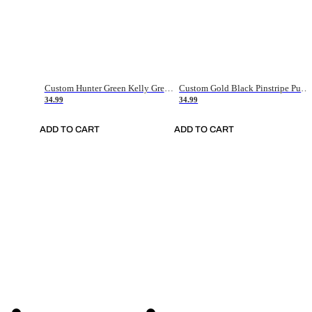
Custom Hunter Green Kelly Green-White Authentic Throwback Basketball Jersey
Custom Gold Black Pinstripe Purple-White Authentic Basketball Jersey
34.99
34.99
ADD TO CART
ADD TO CART