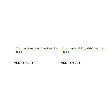
Custom Orange White-Green Hockey Jersey
Custom Gold Royal-White Hockey Jersey
59.99
59.99
ADD TO CART
ADD TO CART