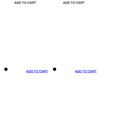
ADD TO CART
ADD TO CART
ADD TO CART
ADD TO CART