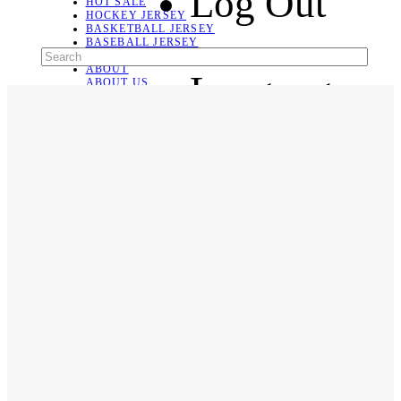
Log Out
HOT SALE
HOCKEY JERSEY
BASKETBALL JERSEY
BASEBALL JERSEY
SOCCER JERSEY
ABOUT
Language
ABOUT US
CONTACT
SHIPPING & RETURNING