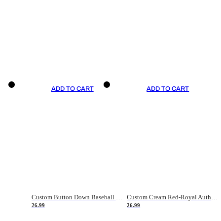
ADD TO CART
ADD TO CART
Custom Button Down Baseball Jerseys - Good Gifts For Baseball Fans - Black Orange Font Border - Fathers Day Baseball Gift Ideas
Custom Cream Red-Royal Authentic American Flag Fashion Baseball Jersey
26.99
26.99