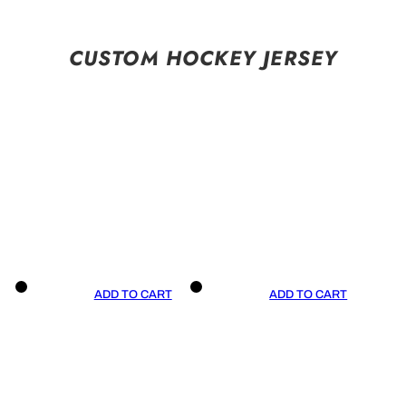
CUSTOM HOCKEY JERSEY
ADD TO CART
ADD TO CART