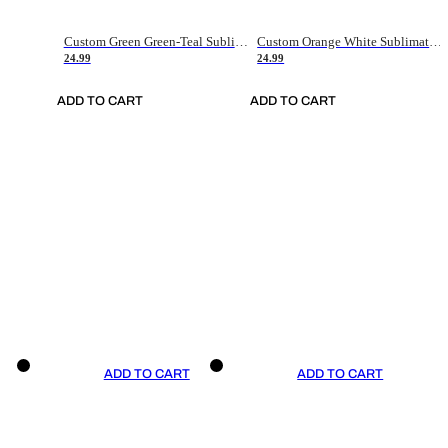
Custom Green Green-Teal Sublimation Soccer Uniform Jersey
Custom Orange White Sublimation Soccer Uniform Jersey
24.99
24.99
ADD TO CART
ADD TO CART
ADD TO CART
ADD TO CART