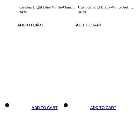
Custom Light Blue White-Orange Authentic Throwback Basketball Jersey
Custom Gold Black-White Authentic Throwback Basketball Jersey
34.99
34.99
ADD TO CART
ADD TO CART
ADD TO CART
ADD TO CART