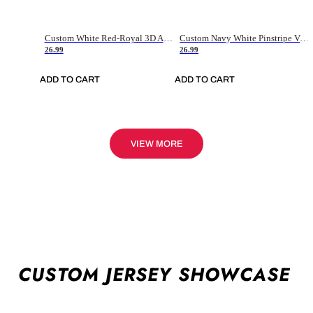
Custom White Red-Royal 3D American Flag Fashion Authentic Baseball Jersey
Custom Navy White Pinstripe Vintage Usa Flag-Cream Authentic Baseball Jersey
26.99
26.99
ADD TO CART
ADD TO CART
VIEW MORE
CUSTOM JERSEY SHOWCASE