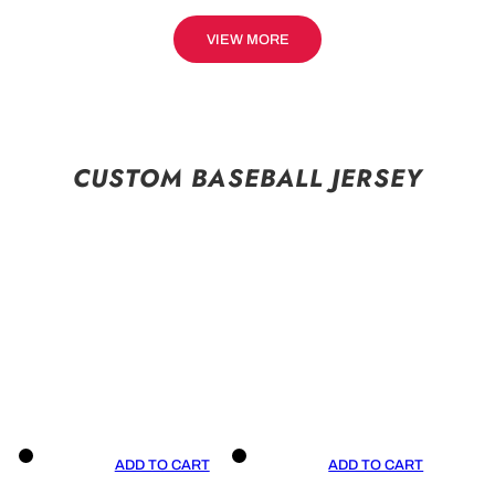
VIEW MORE
CUSTOM BASEBALL JERSEY
ADD TO CART
ADD TO CART