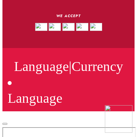
WE ACCEPT
Language
|
Currency
Language