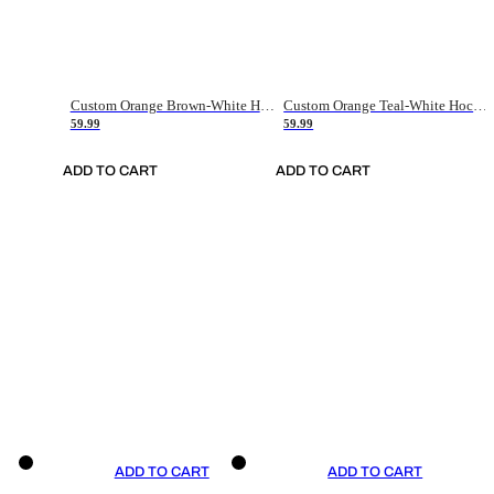
Custom Orange Brown-White Hockey Jersey
Custom Orange Teal-White Hockey Jersey
59.99
59.99
ADD TO CART
ADD TO CART
ADD TO CART
ADD TO CART