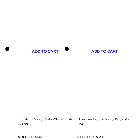
ADD TO CART
ADD TO CART
Custom Navy Pink-White Sublimation Soccer Uniform Jersey
Custom Figure Navy Royal-Pink Sublimation Soccer Uniform Jersey
24.99
24.99
ADD TO CART
ADD TO CART