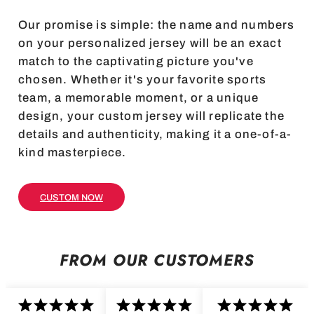
Our promise is simple: the name and numbers
on your personalized jersey will be an exact
match to the captivating picture you've
chosen. Whether it's your favorite sports
team, a memorable moment, or a unique
design, your custom jersey will replicate the
details and authenticity, making it a one-of-a-
kind masterpiece.
CUSTOM NOW
FROM OUR CUSTOMERS