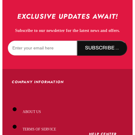
EXCLUSIVE UPDATES AWAIT!
Subscribe to our newsletter for the latest news and offers.
SUBSCRIBE NOW!
COMPANY INFORMATION
ABOUT US
TERMS OF SERVICE
HELP CENTER