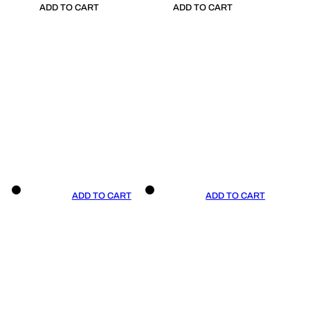
ADD TO CART
ADD TO CART
ADD TO CART
ADD TO CART