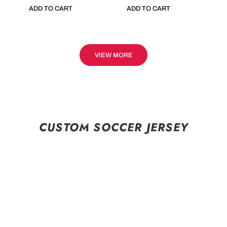
ADD TO CART
ADD TO CART
VIEW MORE
CUSTOM SOCCER JERSEY