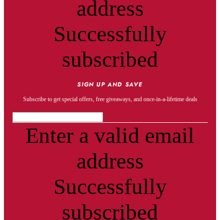
address
Successfully
subscribed
SIGN UP AND SAVE
Subscribe to get special offers, free giveaways, and once-in-a-lifetime deals
Enter a valid email
address
Successfully
subscribed