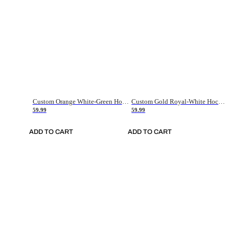
Custom Orange White-Green Hockey Jersey
Custom Gold Royal-White Hockey Jersey
59.99
59.99
ADD TO CART
ADD TO CART