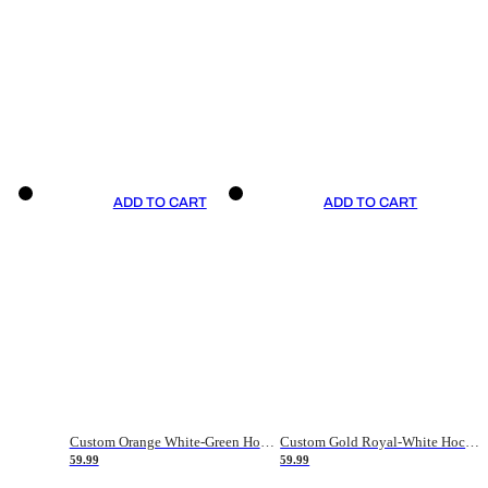
ADD TO CART
ADD TO CART
Custom Orange White-Green Hockey Jersey
Custom Gold Royal-White Hockey Jersey
59.99
59.99