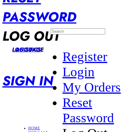
PASSWORD
LOG OUT
LANGUAGE
LOGISTICS
Register
Login
SIGN IN
My Orders
Reset
Password
HOME