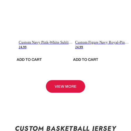
Custom Navy Pink-White Sublimation Soccer Uniform Jersey
Custom Figure Navy Royal-Pink Sublimation Soccer Uniform Jersey
24.99
24.99
ADD TO CART
ADD TO CART
VIEW MORE
CUSTOM BASKETBALL JERSEY