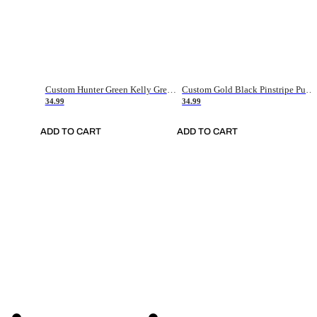
Custom Hunter Green Kelly Green-White Authentic Throwback Basketball Jersey
Custom Gold Black Pinstripe Purple-White Authentic Basketball Jersey
34.99
34.99
ADD TO CART
ADD TO CART