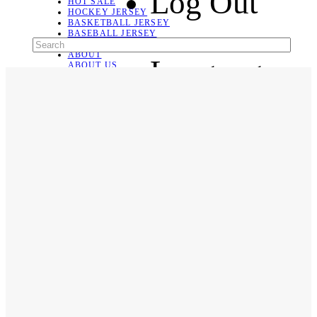
Log Out
HOT SALE
HOCKEY JERSEY
BASKETBALL JERSEY
BASEBALL JERSEY
SOCCER JERSEY
ABOUT
Language
ABOUT US
CONTACT
SHIPPING & RETURNING