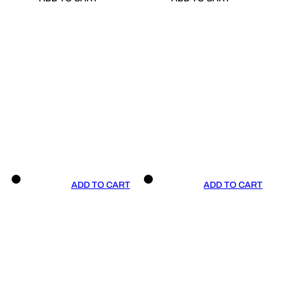
ADD TO CART
ADD TO CART