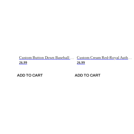
Custom Button Down Baseball Jerseys - Good Gifts For Baseball Fans - Black Orange Font Border - Fathers Day Baseball Gift Ideas
Custom Cream Red-Royal Authentic American Flag Fashion Baseball Jersey
26.99
26.99
ADD TO CART
ADD TO CART