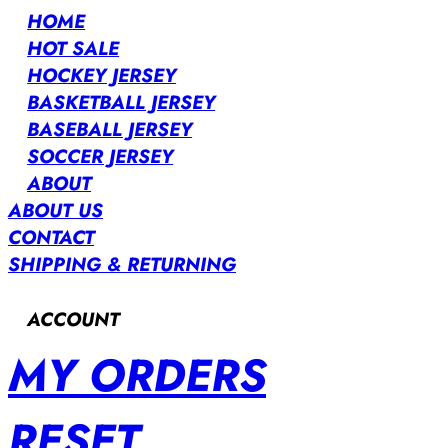
HOME
HOT SALE
HOCKEY JERSEY
BASKETBALL JERSEY
BASEBALL JERSEY
SOCCER JERSEY
ABOUT
ABOUT US
CONTACT
SHIPPING & RETURNING
ACCOUNT
MY ORDERS
RESET