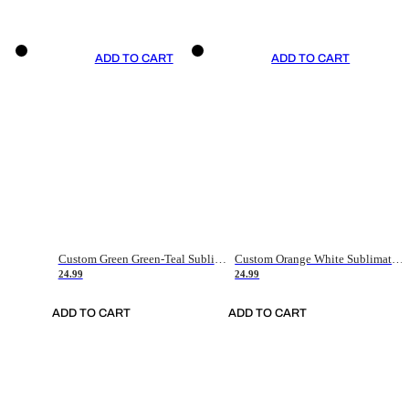
ADD TO CART
ADD TO CART
Custom Green Green-Teal Sublimation Soccer Uniform Jersey
Custom Orange White Sublimation Soccer Uniform Jersey
24.99
24.99
ADD TO CART
ADD TO CART