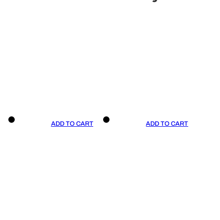
ADD TO CART
ADD TO CART