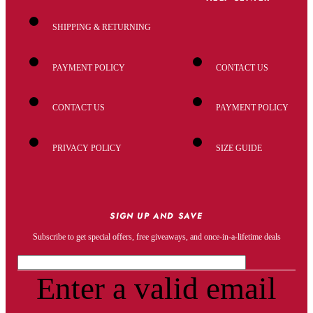
SHIPPING & RETURNING
PAYMENT POLICY
CONTACT US
CONTACT US
PAYMENT POLICY
PRIVACY POLICY
SIZE GUIDE
SIGN UP AND SAVE
Subscribe to get special offers, free giveaways, and once-in-a-lifetime deals
Enter a valid email