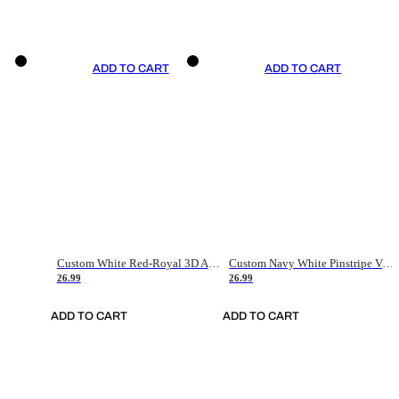
ADD TO CART
ADD TO CART
Custom White Red-Royal 3D American Flag Fashion Authentic Baseball Jersey
Custom Navy White Pinstripe Vintage Usa Flag-Cream Authentic Baseball Jersey
26.99
26.99
ADD TO CART
ADD TO CART