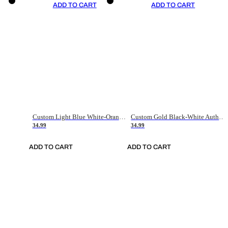
ADD TO CART
ADD TO CART
Custom Light Blue White-Orange Authentic Throwback Basketball Jersey
Custom Gold Black-White Authentic Throwback Basketball Jersey
34.99
34.99
ADD TO CART
ADD TO CART