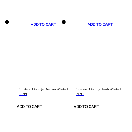
ADD TO CART
ADD TO CART
Custom Orange Brown-White Hockey Jersey
Custom Orange Teal-White Hockey Jersey
59.99
59.99
ADD TO CART
ADD TO CART