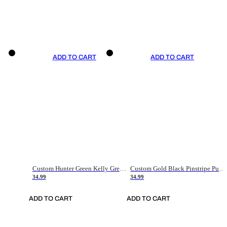
ADD TO CART
ADD TO CART
Custom Hunter Green Kelly Green-White Authentic Throwback Basketball Jersey
Custom Gold Black Pinstripe Purple-White Authentic Basketball Jersey
34.99
34.99
ADD TO CART
ADD TO CART