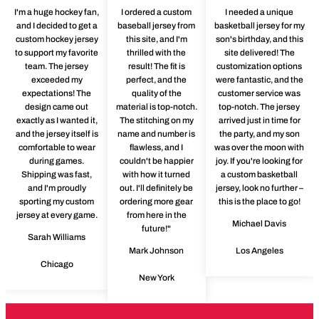
I'm a huge hockey fan,
I ordered a custom
I needed a unique
and I decided to get a
baseball jersey from
basketball jersey for my
custom hockey jersey
this site, and I'm
son's birthday, and this
to support my favorite
thrilled with the
site delivered! The
team. The jersey
result! The fit is
customization options
exceeded my
perfect, and the
were fantastic, and the
expectations! The
quality of the
customer service was
design came out
material is top-notch.
top-notch. The jersey
exactly as I wanted it,
The stitching on my
arrived just in time for
and the jersey itself is
name and number is
the party, and my son
comfortable to wear
flawless, and I
was over the moon with
during games.
couldn't be happier
joy. If you're looking for
Shipping was fast,
with how it turned
a custom basketball
and I'm proudly
out. I'll definitely be
jersey, look no further –
sporting my custom
ordering more gear
this is the place to go!
jersey at every game.
from here in the
Michael Davis
future!"
Sarah Williams
Mark Johnson
Los Angeles
Chicago
New York