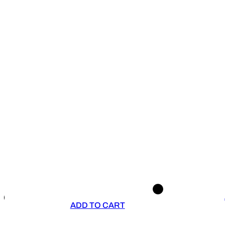
ADD TO CART