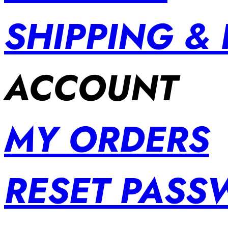
SHIPPING &
ACCOUNT
MY ORDERS
RESET PAS