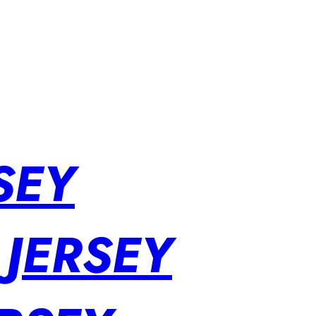
SEY
 JERSEY