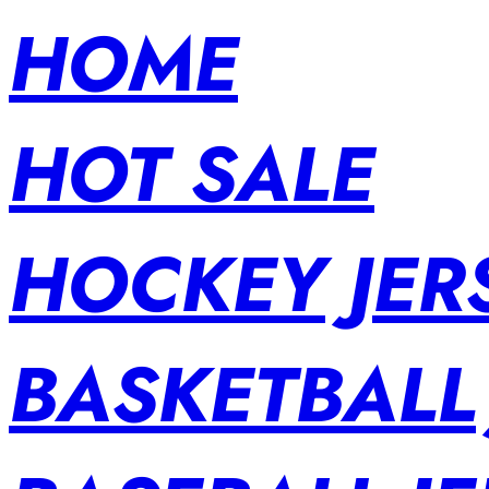
HOME
HOT SALE
HOCKEY JER
BASKETBALL