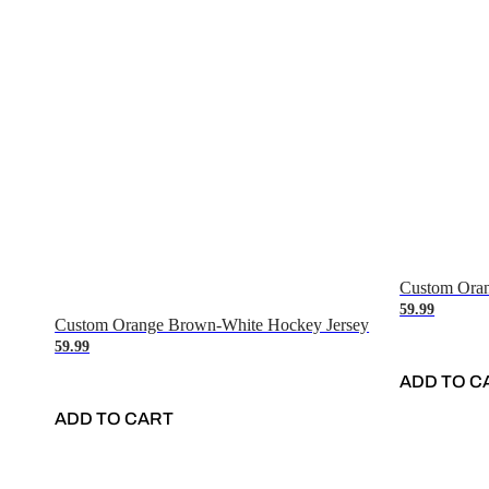
Custom Oran
59.99
Custom Orange Brown-White Hockey Jersey
59.99
ADD TO C
ADD TO CART