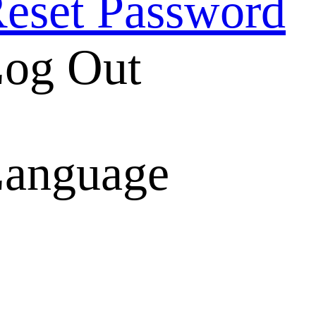
eset Password
og Out
anguage