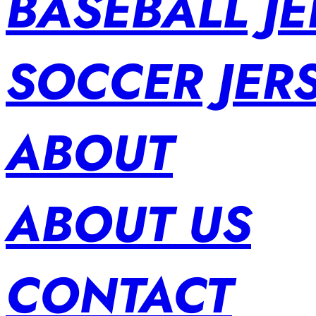
BASEBALL JE
SOCCER JER
ABOUT
ABOUT US
CONTACT