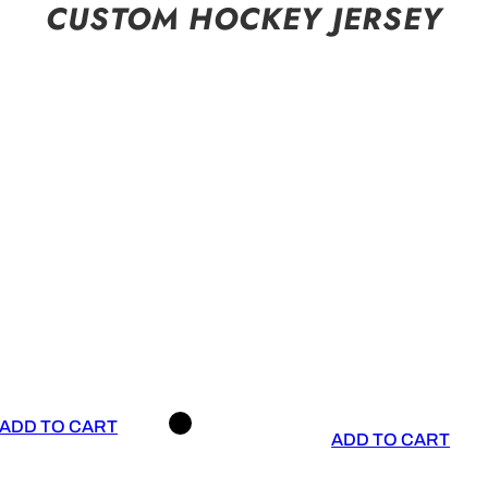
CUSTOM HOCKEY JERSEY
ADD TO CART
ADD TO CART