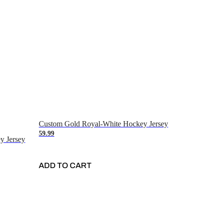
Custom Gold Royal-White Hockey Jersey
59.99
y Jersey
ADD TO CART