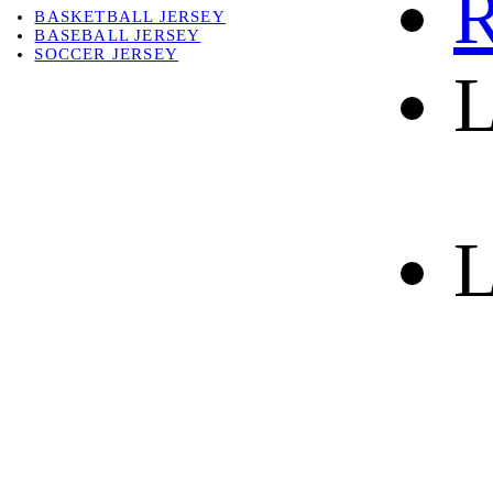
R
BASKETBALL JERSEY
BASEBALL JERSEY
SOCCER JERSEY
L
ABOUT
ABOUT US
CONTACT
SHIPPING & RETURNING
L