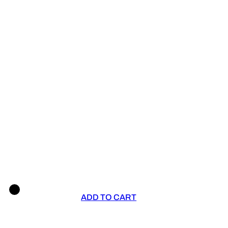
ADD TO CART