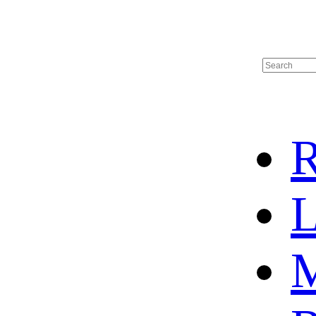
R
L
M
HOME
HOT SALE
HOCKEY JERSEY