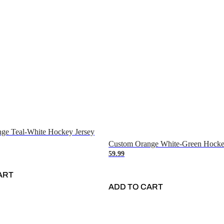
ge Teal-White Hockey Jersey
Custom Orange White-Green Hocke
59.99
ART
ADD TO CART