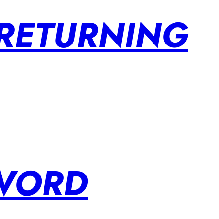
 RETURNING
SWORD