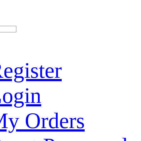
egister
ogin
y Orders