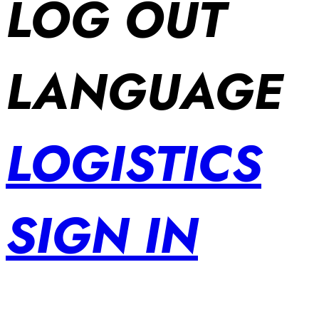
LOG OUT
LANGUAGE
LOGISTICS
SIGN IN