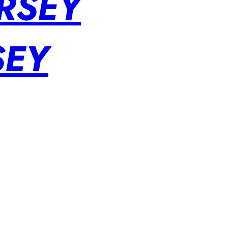
RSEY
SEY