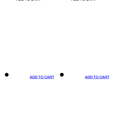
ADD TO CART
ADD TO CART