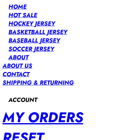
HOME
HOT SALE
HOCKEY JERSEY
BASKETBALL JERSEY
BASEBALL JERSEY
SOCCER JERSEY
ABOUT
ABOUT US
CONTACT
SHIPPING & RETURNING
ACCOUNT
MY ORDERS
RESET