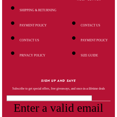
SHIPPING & RETURNING
PAYMENT POLICY
CONTACT US
CONTACT US
PAYMENT POLICY
PRIVACY POLICY
SIZE GUIDE
SIGN UP AND SAVE
Subscribe to get special offers, free giveaways, and once-in-a-lifetime deals
Enter a valid email