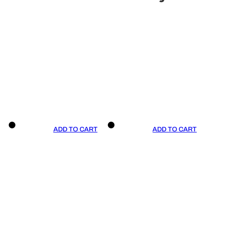
ADD TO CART
ADD TO CART