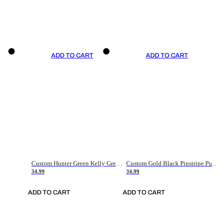
ADD TO CART
ADD TO CART
Custom Hunter Green Kelly Green-White Authentic Throwback Basketball Jersey
Custom Gold Black Pinstripe Purple-White Authentic Basketball Jersey
34.99
34.99
ADD TO CART
ADD TO CART