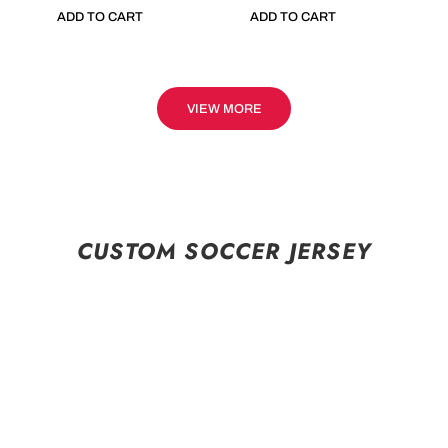
ADD TO CART
ADD TO CART
VIEW MORE
CUSTOM SOCCER JERSEY