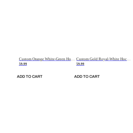
Custom Orange White-Green Hockey Jersey
Custom Gold Royal-White Hockey Jersey
59.99
59.99
ADD TO CART
ADD TO CART