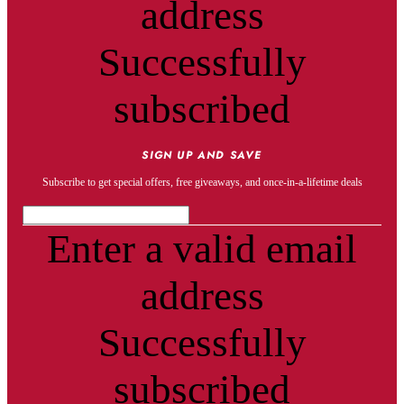
address
Successfully
subscribed
SIGN UP AND SAVE
Subscribe to get special offers, free giveaways, and once-in-a-lifetime deals
Enter a valid email
address
Successfully
subscribed