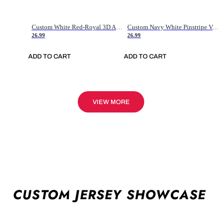
Custom White Red-Royal 3D American Flag Fashion Authentic Baseball Jersey
Custom Navy White Pinstripe Vintage Usa Flag-Cream Authentic Baseball Jersey
26.99
26.99
ADD TO CART
ADD TO CART
VIEW MORE
CUSTOM JERSEY SHOWCASE