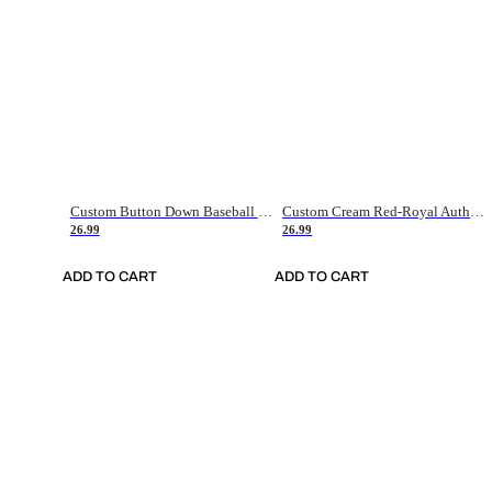
Custom Button Down Baseball Jerseys - Good Gifts For Baseball Fans - Black Orange Font Border - Fathers Day Baseball Gift Ideas
Custom Cream Red-Royal Authentic American Flag Fashion Baseball Jersey
26.99
26.99
ADD TO CART
ADD TO CART