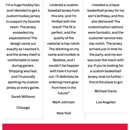
I'm a huge hockey fan,
I ordered a custom
I needed a unique
and I decided to get a
baseball jersey from
basketball jersey for my
custom hockey jersey
this site, and I'm
son's birthday, and this
to support my favorite
thrilled with the
site delivered! The
team. The jersey
result! The fit is
customization options
exceeded my
perfect, and the
were fantastic, and the
expectations! The
quality of the
customer service was
design came out
material is top-notch.
top-notch. The jersey
exactly as I wanted it,
The stitching on my
arrived just in time for
and the jersey itself is
name and number is
the party, and my son
comfortable to wear
flawless, and I
was over the moon with
during games.
couldn't be happier
joy. If you're looking for
Shipping was fast,
with how it turned
a custom basketball
and I'm proudly
out. I'll definitely be
jersey, look no further –
sporting my custom
ordering more gear
this is the place to go!
jersey at every game.
from here in the
Michael Davis
future!"
Sarah Williams
Mark Johnson
Los Angeles
Chicago
New York