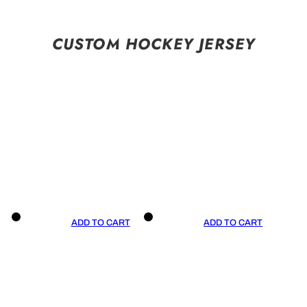
CUSTOM HOCKEY JERSEY
ADD TO CART
ADD TO CART