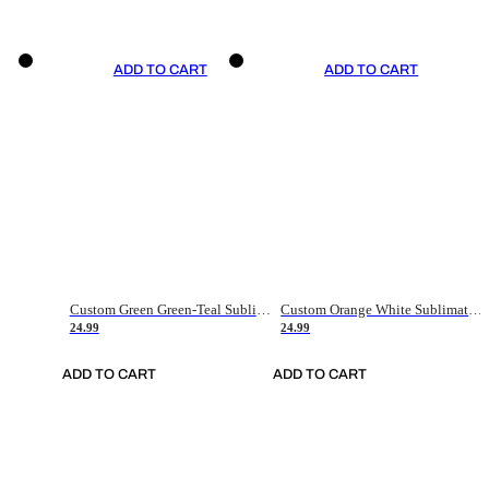
ADD TO CART
ADD TO CART
Custom Green Green-Teal Sublimation Soccer Uniform Jersey
Custom Orange White Sublimation Soccer Uniform Jersey
24.99
24.99
ADD TO CART
ADD TO CART