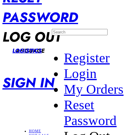
PASSWORD
LOG OUT
LANGUAGE
LOGISTICS
Register
Login
SIGN IN
My Orders
Reset
Password
HOME