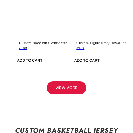
Custom Navy Pink-White Sublimation Soccer Uniform Jersey
Custom Figure Navy Royal-Pink Sublimation Soccer Uniform Jersey
24.99
24.99
ADD TO CART
ADD TO CART
VIEW MORE
CUSTOM BASKETBALL JERSEY