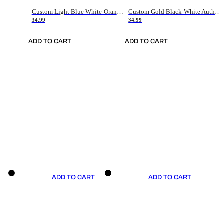
Custom Light Blue White-Orange Authentic Throwback Basketball Jersey
Custom Gold Black-White Authentic Throwback Basketball Jersey
34.99
34.99
ADD TO CART
ADD TO CART
ADD TO CART
ADD TO CART