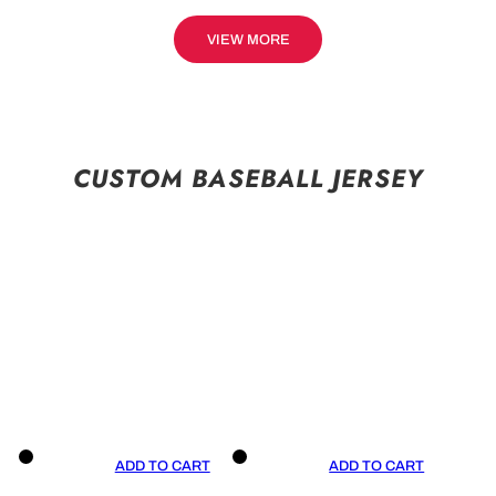
VIEW MORE
CUSTOM BASEBALL JERSEY
ADD TO CART
ADD TO CART