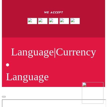
WE ACCEPT
Language
|
Currency
Language