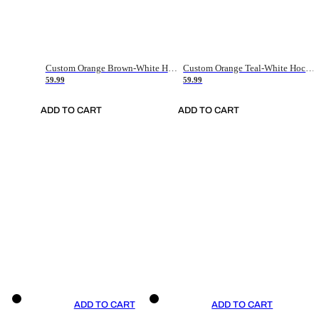
Custom Orange Brown-White Hockey Jersey
Custom Orange Teal-White Hockey Jersey
59.99
59.99
ADD TO CART
ADD TO CART
ADD TO CART
ADD TO CART