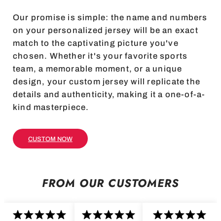
Our promise is simple: the name and numbers
on your personalized jersey will be an exact
match to the captivating picture you've
chosen. Whether it's your favorite sports
team, a memorable moment, or a unique
design, your custom jersey will replicate the
details and authenticity, making it a one-of-a-
kind masterpiece.
CUSTOM NOW
FROM OUR CUSTOMERS