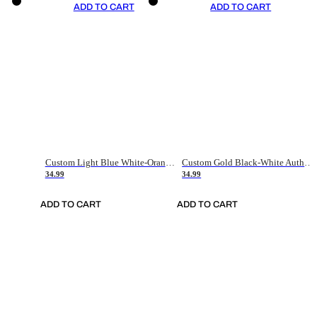
ADD TO CART
ADD TO CART
Custom Light Blue White-Orange Authentic Throwback Basketball Jersey
Custom Gold Black-White Authentic Throwback Basketball Jersey
34.99
34.99
ADD TO CART
ADD TO CART