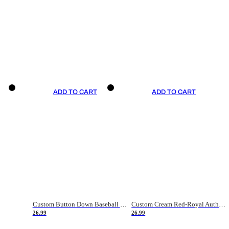
ADD TO CART
ADD TO CART
Custom Button Down Baseball Jerseys - Good Gifts For Baseball Fans - Black Orange Font Border - Fathers Day Baseball Gift Ideas
Custom Cream Red-Royal Authentic American Flag Fashion Baseball Jersey
26.99
26.99