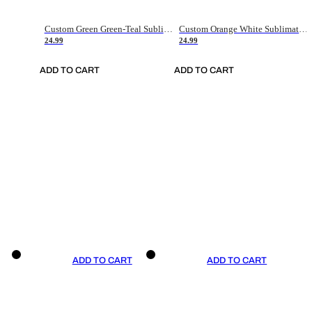
Custom Green Green-Teal Sublimation Soccer Uniform Jersey
Custom Orange White Sublimation Soccer Uniform Jersey
24.99
24.99
ADD TO CART
ADD TO CART
ADD TO CART
ADD TO CART