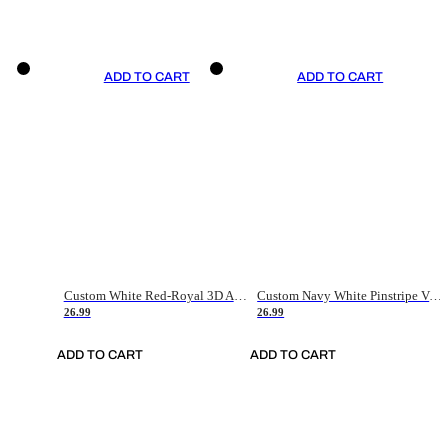
ADD TO CART
ADD TO CART
Custom White Red-Royal 3D American Flag Fashion Authentic Baseball Jersey
Custom Navy White Pinstripe Vintage Usa Flag-Cream Authentic Baseball Jersey
26.99
26.99
ADD TO CART
ADD TO CART