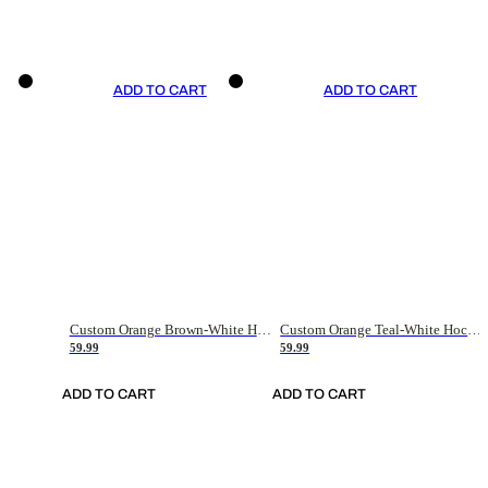
ADD TO CART
ADD TO CART
Custom Orange Brown-White Hockey Jersey
Custom Orange Teal-White Hockey Jersey
59.99
59.99
ADD TO CART
ADD TO CART