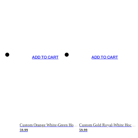
ADD TO CART
ADD TO CART
Custom Orange White-Green Hockey Jersey
Custom Gold Royal-White Hockey Jersey
59.99
59.99