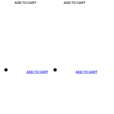
ADD TO CART
ADD TO CART
ADD TO CART
ADD TO CART