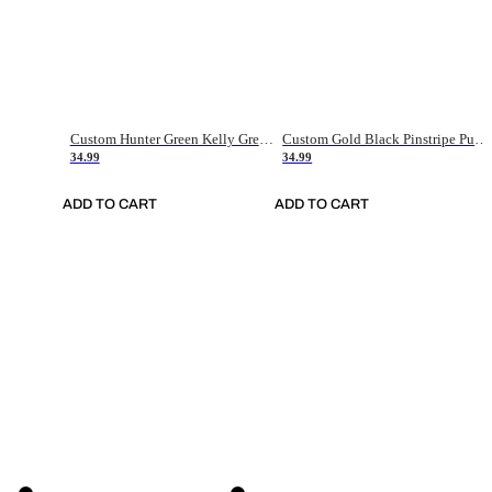
Custom Hunter Green Kelly Green-White Authentic Throwback Basketball Jersey
Custom Gold Black Pinstripe Purple-White Authentic Basketball Jersey
34.99
34.99
ADD TO CART
ADD TO CART