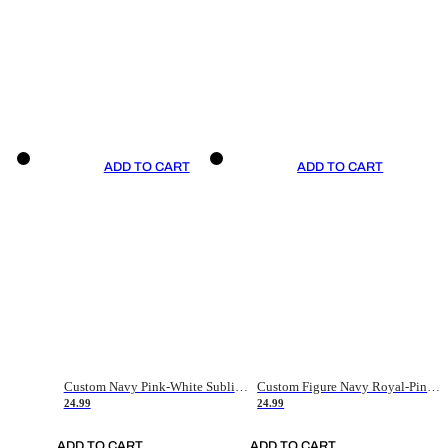
ADD TO CART
ADD TO CART
Custom Navy Pink-White Sublimation Soccer Uniform Jersey
Custom Figure Navy Royal-Pink Sublimation Soccer Uniform Jersey
24.99
24.99
ADD TO CART
ADD TO CART