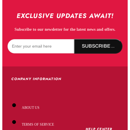
EXCLUSIVE UPDATES AWAIT!
Subscribe to our newsletter for the latest news and offers.
SUBSCRIBE NOW!
COMPANY INFORMATION
ABOUT US
TERMS OF SERVICE
HELP CENTER