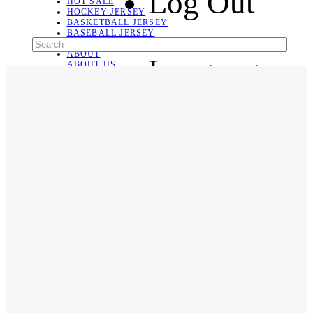
Log Out
HOT SALE
HOCKEY JERSEY
BASKETBALL JERSEY
BASEBALL JERSEY
SOCCER JERSEY
ABOUT
Language
ABOUT US
CONTACT
SHIPPING & RETURNING