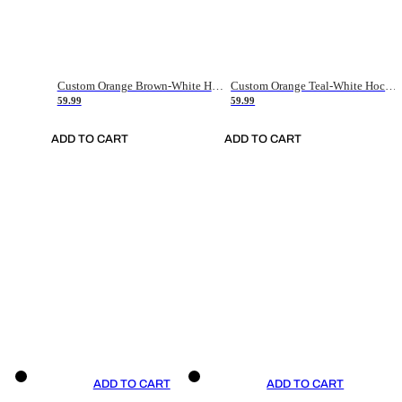
Custom Orange Brown-White Hockey Jersey
Custom Orange Teal-White Hockey Jersey
59.99
59.99
ADD TO CART
ADD TO CART
ADD TO CART
ADD TO CART