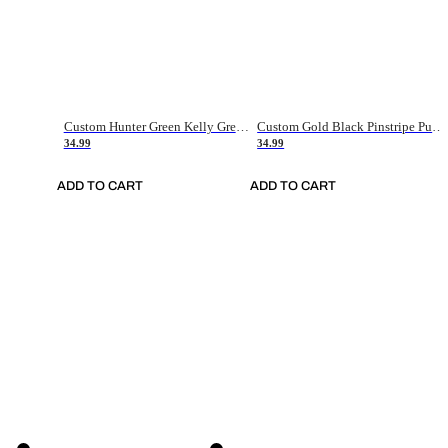
Custom Hunter Green Kelly Green-White Authentic Throwback Basketball Jersey
Custom Gold Black Pinstripe Purple-White Authentic Basketball Jersey
34.99
34.99
ADD TO CART
ADD TO CART