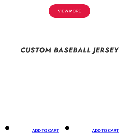
VIEW MORE
CUSTOM BASEBALL JERSEY
ADD TO CART
ADD TO CART