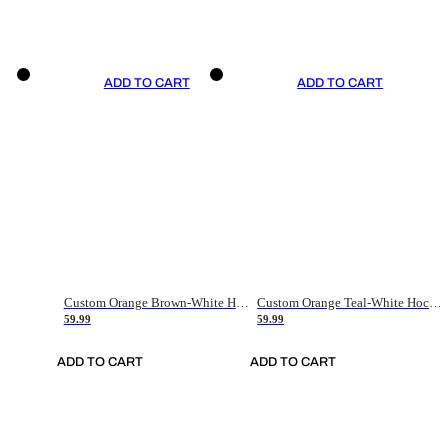
ADD TO CART
ADD TO CART
Custom Orange Brown-White Hockey Jersey
Custom Orange Teal-White Hockey Jersey
59.99
59.99
ADD TO CART
ADD TO CART