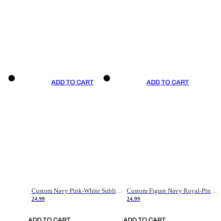
ADD TO CART
ADD TO CART
Custom Navy Pink-White Sublimation Soccer Uniform Jersey
Custom Figure Navy Royal-Pink Sublimation Soccer Uniform Jersey
24.99
24.99
ADD TO CART
ADD TO CART