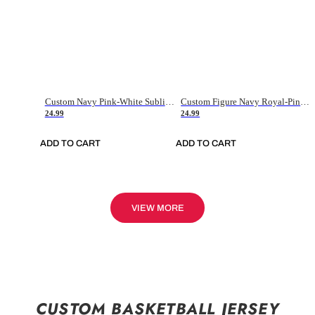
Custom Navy Pink-White Sublimation Soccer Uniform Jersey
Custom Figure Navy Royal-Pink Sublimation Soccer Uniform Jersey
24.99
24.99
ADD TO CART
ADD TO CART
VIEW MORE
CUSTOM BASKETBALL JERSEY