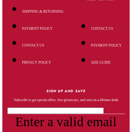
SHIPPING & RETURNING
PAYMENT POLICY
CONTACT US
CONTACT US
PAYMENT POLICY
PRIVACY POLICY
SIZE GUIDE
SIGN UP AND SAVE
Subscribe to get special offers, free giveaways, and once-in-a-lifetime deals
Enter a valid email