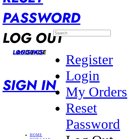
PASSWORD
LOG OUT
LANGUAGE
LOGISTICS
Register
Login
SIGN IN
My Orders
Reset
Password
HOME