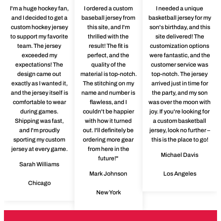
I'm a huge hockey fan,
I ordered a custom
I needed a unique
and I decided to get a
baseball jersey from
basketball jersey for my
custom hockey jersey
this site, and I'm
son's birthday, and this
to support my favorite
thrilled with the
site delivered! The
team. The jersey
result! The fit is
customization options
exceeded my
perfect, and the
were fantastic, and the
expectations! The
quality of the
customer service was
design came out
material is top-notch.
top-notch. The jersey
exactly as I wanted it,
The stitching on my
arrived just in time for
and the jersey itself is
name and number is
the party, and my son
comfortable to wear
flawless, and I
was over the moon with
during games.
couldn't be happier
joy. If you're looking for
Shipping was fast,
with how it turned
a custom basketball
and I'm proudly
out. I'll definitely be
jersey, look no further –
sporting my custom
ordering more gear
this is the place to go!
jersey at every game.
from here in the
Michael Davis
future!"
Sarah Williams
Mark Johnson
Los Angeles
Chicago
New York