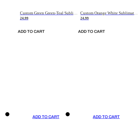
Custom Green Green-Teal Sublimation Soccer Uniform Jersey
Custom Orange White Sublimation Soccer Uniform Jersey
24.99
24.99
ADD TO CART
ADD TO CART
ADD TO CART
ADD TO CART