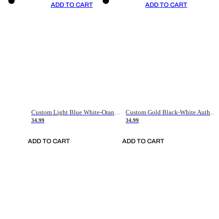
ADD TO CART
ADD TO CART
Custom Light Blue White-Orange Authentic Throwback Basketball Jersey
Custom Gold Black-White Authentic Throwback Basketball Jersey
34.99
34.99
ADD TO CART
ADD TO CART