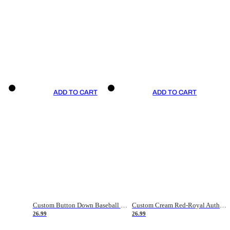
ADD TO CART
ADD TO CART
Custom Button Down Baseball Jerseys - Good Gifts For Baseball Fans - Black Orange Font Border - Fathers Day Baseball Gift Ideas
Custom Cream Red-Royal Authentic American Flag Fashion Baseball Jersey
26.99
26.99