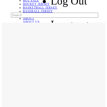
Log Out
HOT SALE
HOCKEY JERSEY
BASKETBALL JERSEY
BASEBALL JERSEY
SOCCER JERSEY
ABOUT
Language
ABOUT US
CONTACT
SHIPPING & RETURNING