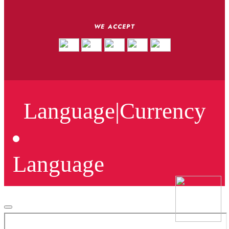
WE ACCEPT
Language
|
Currency
Language