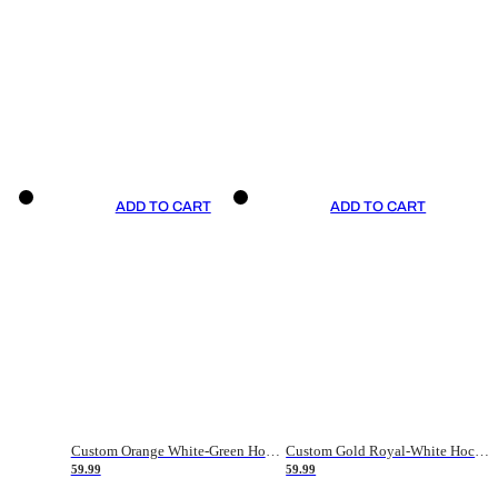
ADD TO CART
ADD TO CART
Custom Orange White-Green Hockey Jersey
Custom Gold Royal-White Hockey Jersey
59.99
59.99