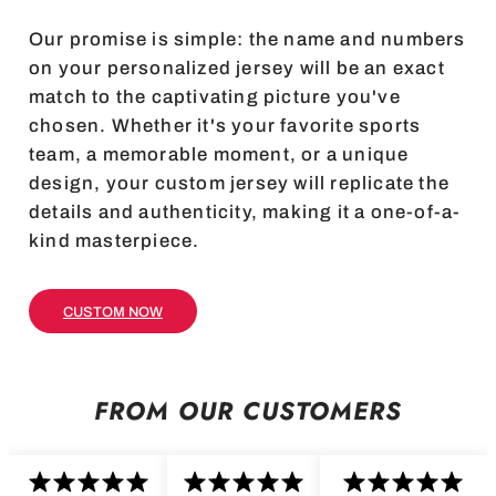
Our promise is simple: the name and numbers
on your personalized jersey will be an exact
match to the captivating picture you've
chosen. Whether it's your favorite sports
team, a memorable moment, or a unique
design, your custom jersey will replicate the
details and authenticity, making it a one-of-a-
kind masterpiece.
CUSTOM NOW
FROM OUR CUSTOMERS