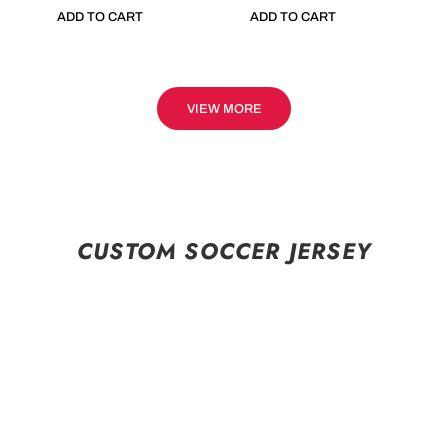
ADD TO CART
ADD TO CART
VIEW MORE
CUSTOM SOCCER JERSEY