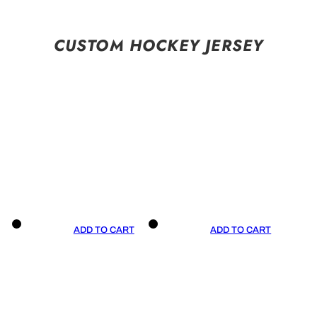
CUSTOM HOCKEY JERSEY
ADD TO CART
ADD TO CART