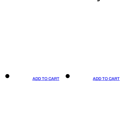
ADD TO CART
ADD TO CART