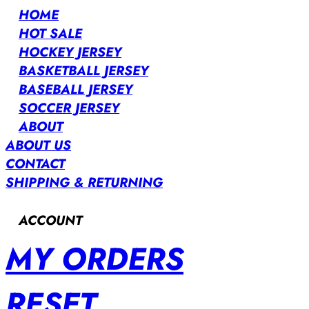
HOME
HOT SALE
HOCKEY JERSEY
BASKETBALL JERSEY
BASEBALL JERSEY
SOCCER JERSEY
ABOUT
ABOUT US
CONTACT
SHIPPING & RETURNING
ACCOUNT
MY ORDERS
RESET