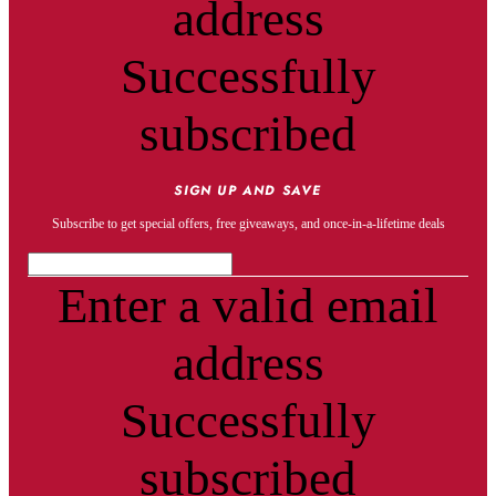
address
Successfully
subscribed
SIGN UP AND SAVE
Subscribe to get special offers, free giveaways, and once-in-a-lifetime deals
Enter a valid email
address
Successfully
subscribed