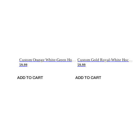
Custom Orange White-Green Hockey Jersey
Custom Gold Royal-White Hockey Jersey
59.99
59.99
ADD TO CART
ADD TO CART