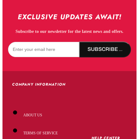
EXCLUSIVE UPDATES AWAIT!
Subscribe to our newsletter for the latest news and offers.
SUBSCRIBE NOW!
COMPANY INFORMATION
ABOUT US
TERMS OF SERVICE
HELP CENTER