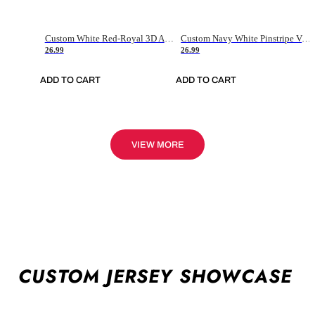
Custom White Red-Royal 3D American Flag Fashion Authentic Baseball Jersey
Custom Navy White Pinstripe Vintage Usa Flag-Cream Authentic Baseball Jersey
26.99
26.99
ADD TO CART
ADD TO CART
VIEW MORE
CUSTOM JERSEY SHOWCASE