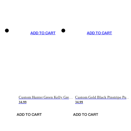
ADD TO CART
ADD TO CART
Custom Hunter Green Kelly Green-White Authentic Throwback Basketball Jersey
Custom Gold Black Pinstripe Purple-White Authentic Basketball Jersey
34.99
34.99
ADD TO CART
ADD TO CART