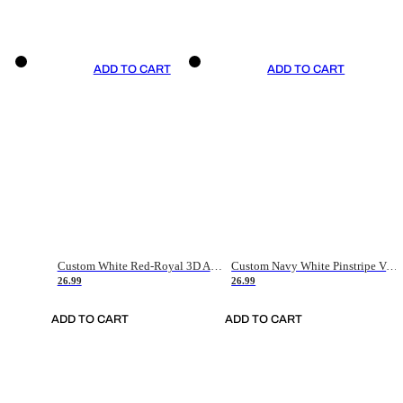
ADD TO CART
ADD TO CART
Custom White Red-Royal 3D American Flag Fashion Authentic Baseball Jersey
Custom Navy White Pinstripe Vintage Usa Flag-Cream Authentic Baseball Jersey
26.99
26.99
ADD TO CART
ADD TO CART