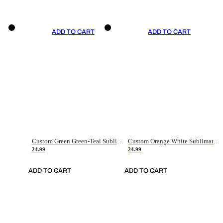
ADD TO CART
ADD TO CART
Custom Green Green-Teal Sublimation Soccer Uniform Jersey
Custom Orange White Sublimation Soccer Uniform Jersey
24.99
24.99
ADD TO CART
ADD TO CART