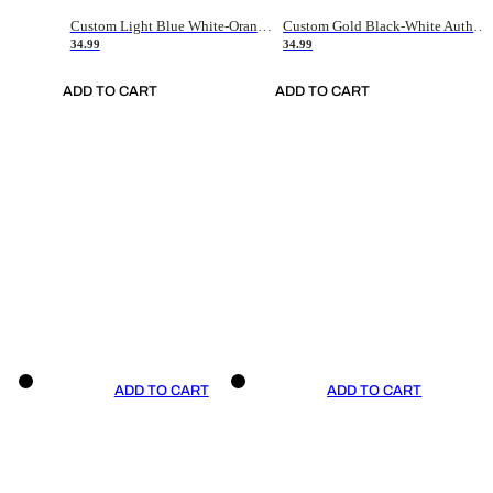
Custom Light Blue White-Orange Authentic Throwback Basketball Jersey
Custom Gold Black-White Authentic Throwback Basketball Jersey
34.99
34.99
ADD TO CART
ADD TO CART
ADD TO CART
ADD TO CART