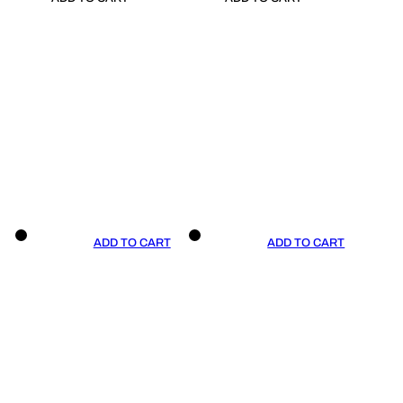
ADD TO CART
ADD TO CART