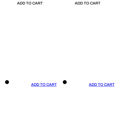
ADD TO CART
ADD TO CART
ADD TO CART
ADD TO CART