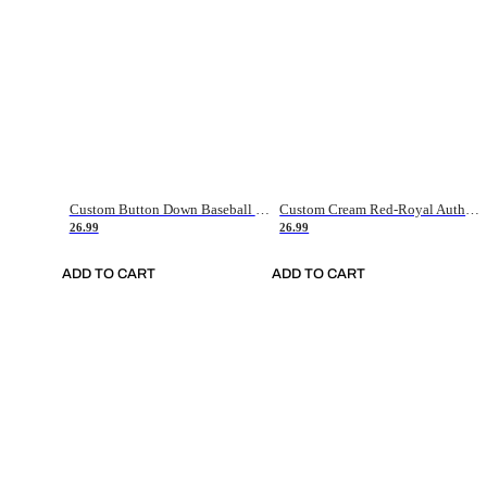
Custom Button Down Baseball Jerseys - Good Gifts For Baseball Fans - Black Orange Font Border - Fathers Day Baseball Gift Ideas
Custom Cream Red-Royal Authentic American Flag Fashion Baseball Jersey
26.99
26.99
ADD TO CART
ADD TO CART