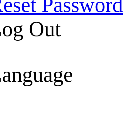
eset Password
og Out
anguage