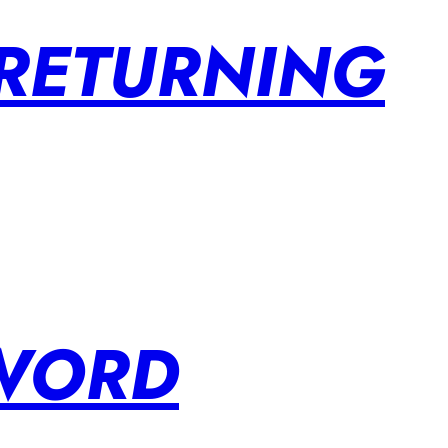
 RETURNING
SWORD