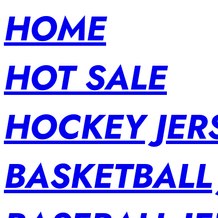
HOME
HOT SALE
HOCKEY JER
BASKETBALL