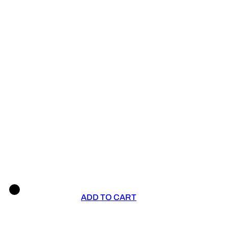
ADD TO CART