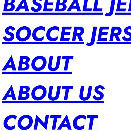
BASEBALL JE
SOCCER JER
ABOUT
ABOUT US
CONTACT