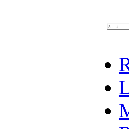
R
L
M
HOME
HOT SALE
HOCKEY JERSEY