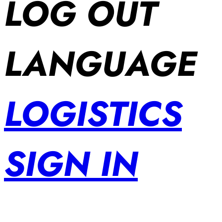
LOG OUT
LANGUAGE
LOGISTICS
SIGN IN