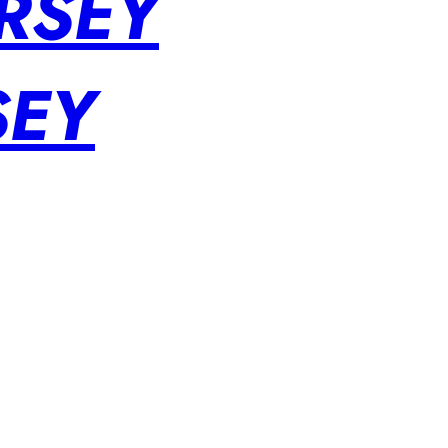
RSEY
SEY