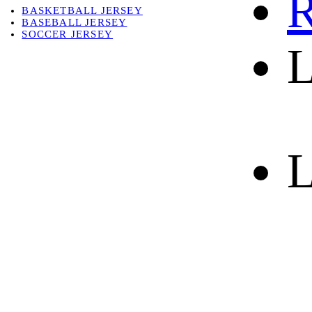
R
BASKETBALL JERSEY
BASEBALL JERSEY
SOCCER JERSEY
L
ABOUT
ABOUT US
CONTACT
SHIPPING & RETURNING
L