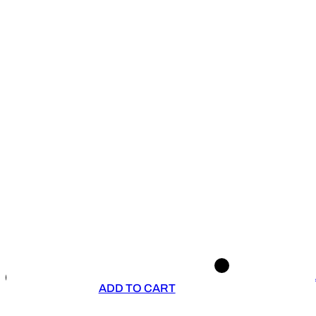
ADD TO CART