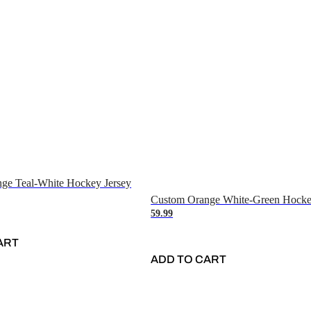
ge Teal-White Hockey Jersey
Custom Orange White-Green Hocke
59.99
ART
ADD TO CART