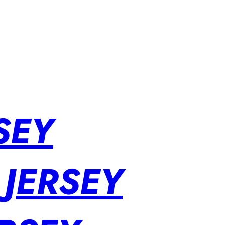
SEY
 JERSEY