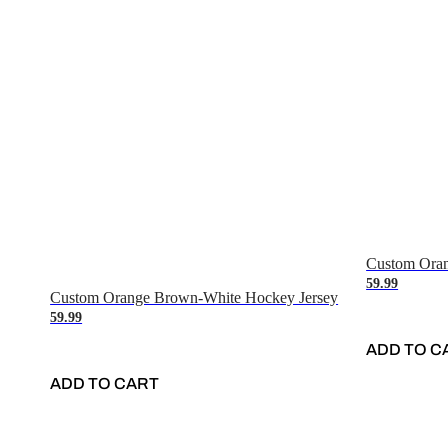
Custom Oran
59.99
Custom Orange Brown-White Hockey Jersey
59.99
ADD TO C
ADD TO CART