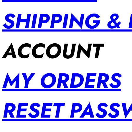
SHIPPING &
ACCOUNT
MY ORDERS
RESET PAS