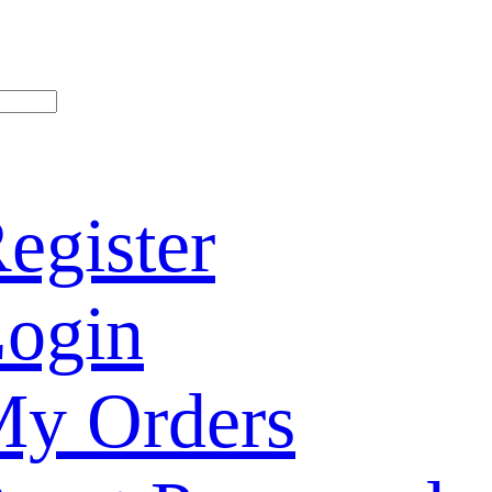
egister
ogin
y Orders