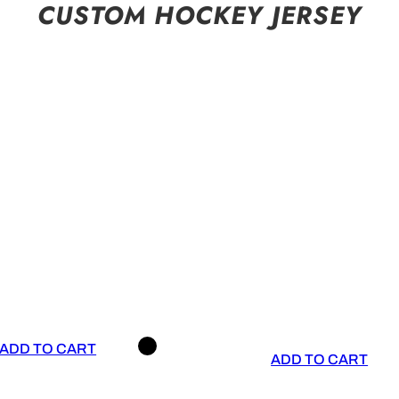
CUSTOM HOCKEY JERSEY
ADD TO CART
ADD TO CART