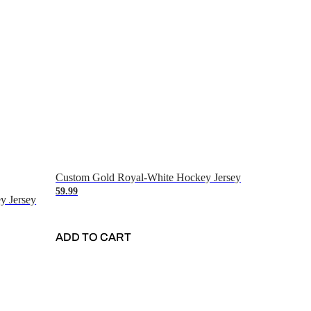
Custom Gold Royal-White Hockey Jersey
59.99
y Jersey
ADD TO CART