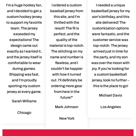
I'm a huge hockey fan,
I ordered a custom
I needed a unique
and I decided to get a
baseball jersey from
basketball jersey for my
custom hockey jersey
this site, and I'm
son's birthday, and this
to support my favorite
thrilled with the
site delivered! The
team. The jersey
result! The fit is
customization options
exceeded my
perfect, and the
were fantastic, and the
expectations! The
quality of the
customer service was
design came out
material is top-notch.
top-notch. The jersey
exactly as I wanted it,
The stitching on my
arrived just in time for
and the jersey itself is
name and number is
the party, and my son
comfortable to wear
flawless, and I
was over the moon with
during games.
couldn't be happier
joy. If you're looking for
Shipping was fast,
with how it turned
a custom basketball
and I'm proudly
out. I'll definitely be
jersey, look no further –
sporting my custom
ordering more gear
this is the place to go!
jersey at every game.
from here in the
Michael Davis
future!"
Sarah Williams
Mark Johnson
Los Angeles
Chicago
New York