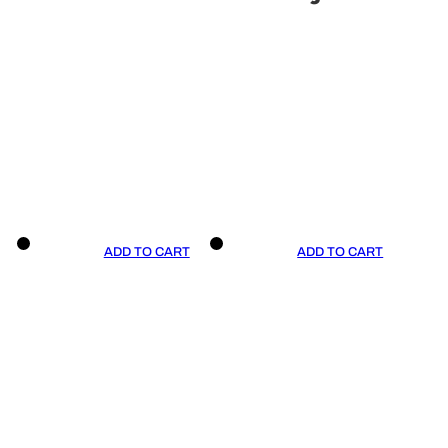
ADD TO CART
ADD TO CART