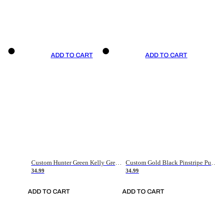
ADD TO CART
ADD TO CART
Custom Hunter Green Kelly Green-White Authentic Throwback Basketball Jersey
Custom Gold Black Pinstripe Purple-White Authentic Basketball Jersey
34.99
34.99
ADD TO CART
ADD TO CART