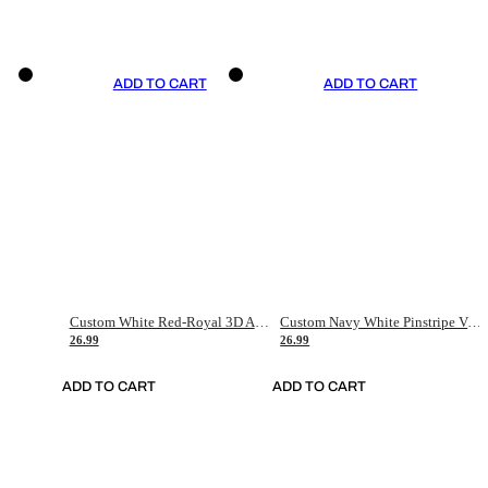
ADD TO CART
ADD TO CART
Custom White Red-Royal 3D American Flag Fashion Authentic Baseball Jersey
Custom Navy White Pinstripe Vintage Usa Flag-Cream Authentic Baseball Jersey
26.99
26.99
ADD TO CART
ADD TO CART