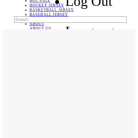
Log Out
HOT SALE
HOCKEY JERSEY
BASKETBALL JERSEY
BASEBALL JERSEY
SOCCER JERSEY
ABOUT
Language
ABOUT US
CONTACT
SHIPPING & RETURNING