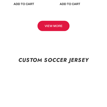
ADD TO CART
ADD TO CART
VIEW MORE
CUSTOM SOCCER JERSEY