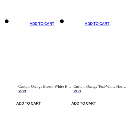
ADD TO CART
ADD TO CART
Custom Orange Brown-White Hockey Jersey
Custom Orange Teal-White Hockey Jersey
59.99
59.99
ADD TO CART
ADD TO CART