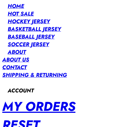
HOME
HOT SALE
HOCKEY JERSEY
BASKETBALL JERSEY
BASEBALL JERSEY
SOCCER JERSEY
ABOUT
ABOUT US
CONTACT
SHIPPING & RETURNING
ACCOUNT
MY ORDERS
RESET