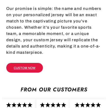
Our promise is simple: the name and numbers
on your personalized jersey will be an exact
match to the captivating picture you've
chosen. Whether it's your favorite sports
team, a memorable moment, or a unique
design, your custom jersey will replicate the
details and authenticity, making it a one-of-a-
kind masterpiece.
CUSTOM NOW
FROM OUR CUSTOMERS