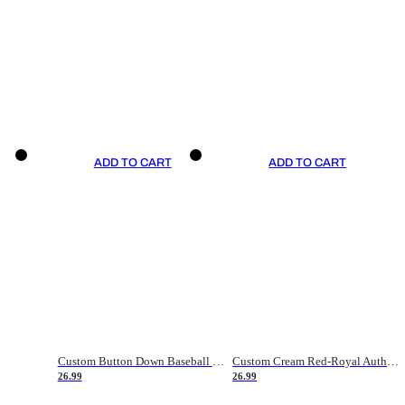
ADD TO CART
ADD TO CART
Custom Button Down Baseball Jerseys - Good Gifts For Baseball Fans - Black Orange Font Border - Fathers Day Baseball Gift Ideas
Custom Cream Red-Royal Authentic American Flag Fashion Baseball Jersey
26.99
26.99