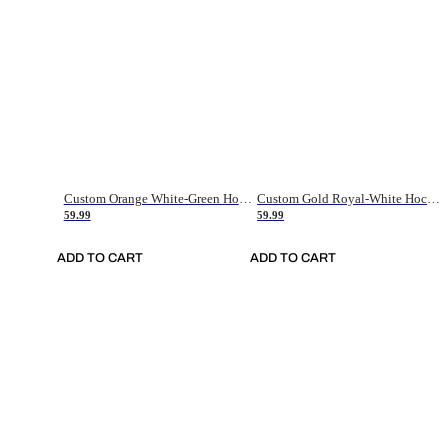
Custom Orange White-Green Hockey Jersey
Custom Gold Royal-White Hockey Jersey
59.99
59.99
ADD TO CART
ADD TO CART