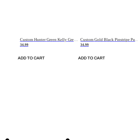
Custom Hunter Green Kelly Green-White Authentic Throwback Basketball Jersey
Custom Gold Black Pinstripe Purple-White Authentic Basketball Jersey
34.99
34.99
ADD TO CART
ADD TO CART