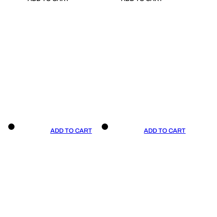
ADD TO CART
ADD TO CART