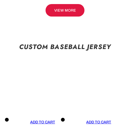
VIEW MORE
CUSTOM BASEBALL JERSEY
ADD TO CART
ADD TO CART