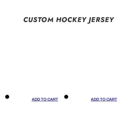
CUSTOM HOCKEY JERSEY
ADD TO CART
ADD TO CART