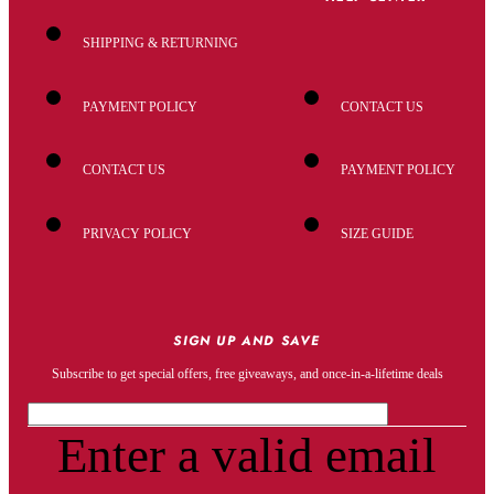
SHIPPING & RETURNING
PAYMENT POLICY
CONTACT US
CONTACT US
PAYMENT POLICY
PRIVACY POLICY
SIZE GUIDE
SIGN UP AND SAVE
Subscribe to get special offers, free giveaways, and once-in-a-lifetime deals
Enter a valid email