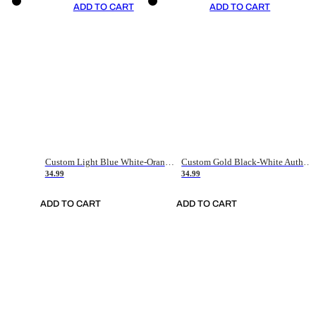
ADD TO CART
ADD TO CART
Custom Light Blue White-Orange Authentic Throwback Basketball Jersey
Custom Gold Black-White Authentic Throwback Basketball Jersey
34.99
34.99
ADD TO CART
ADD TO CART