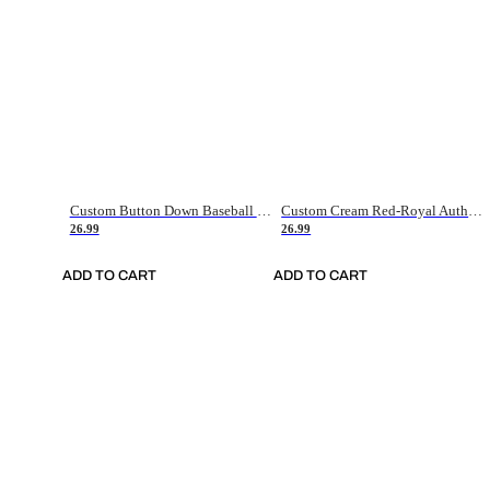
Custom Button Down Baseball Jerseys - Good Gifts For Baseball Fans - Black Orange Font Border - Fathers Day Baseball Gift Ideas
Custom Cream Red-Royal Authentic American Flag Fashion Baseball Jersey
26.99
26.99
ADD TO CART
ADD TO CART