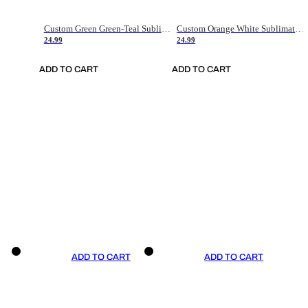
Custom Green Green-Teal Sublimation Soccer Uniform Jersey
Custom Orange White Sublimation Soccer Uniform Jersey
24.99
24.99
ADD TO CART
ADD TO CART
ADD TO CART
ADD TO CART