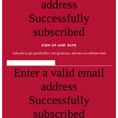
address
Successfully
subscribed
SIGN UP AND SAVE
Subscribe to get special offers, free giveaways, and once-in-a-lifetime deals
Enter a valid email
address
Successfully
subscribed