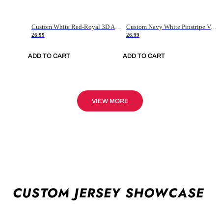
Custom White Red-Royal 3D American Flag Fashion Authentic Baseball Jersey
Custom Navy White Pinstripe Vintage Usa Flag-Cream Authentic Baseball Jersey
26.99
26.99
ADD TO CART
ADD TO CART
VIEW MORE
CUSTOM JERSEY SHOWCASE