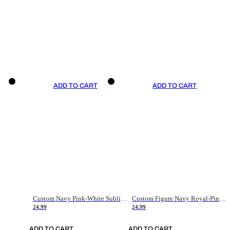
ADD TO CART
ADD TO CART
Custom Navy Pink-White Sublimation Soccer Uniform Jersey
Custom Figure Navy Royal-Pink Sublimation Soccer Uniform Jersey
24.99
24.99
ADD TO CART
ADD TO CART