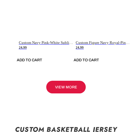
Custom Navy Pink-White Sublimation Soccer Uniform Jersey
Custom Figure Navy Royal-Pink Sublimation Soccer Uniform Jersey
24.99
24.99
ADD TO CART
ADD TO CART
VIEW MORE
CUSTOM BASKETBALL JERSEY