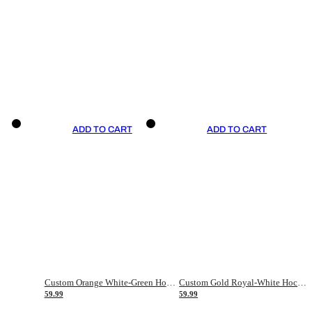
ADD TO CART
ADD TO CART
Custom Orange White-Green Hockey Jersey
Custom Gold Royal-White Hockey Jersey
59.99
59.99