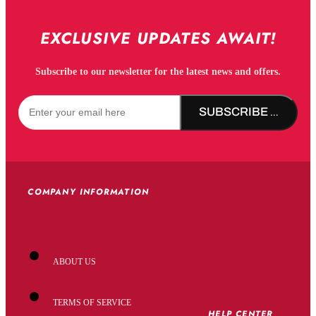
EXCLUSIVE UPDATES AWAIT!
Subscribe to our newsletter for the latest news and offers.
SUBSCRIBE NOW!
COMPANY INFORMATION
ABOUT US
TERMS OF SERVICE
HELP CENTER