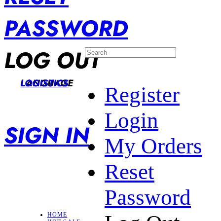
PASSWORD
LOG OUT
LANGUAGE
LOGISTICS
Register
Login
SIGN IN
My Orders
Reset
Password
HOME