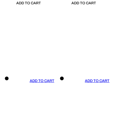
ADD TO CART
ADD TO CART
ADD TO CART
ADD TO CART