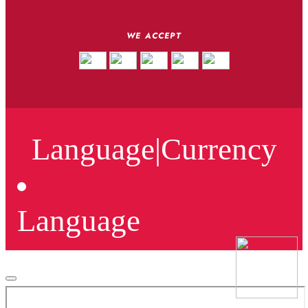
WE ACCEPT
Language
|
Currency
Language