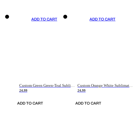
ADD TO CART
ADD TO CART
Custom Green Green-Teal Sublimation Soccer Uniform Jersey
Custom Orange White Sublimation Soccer Uniform Jersey
24.99
24.99
ADD TO CART
ADD TO CART