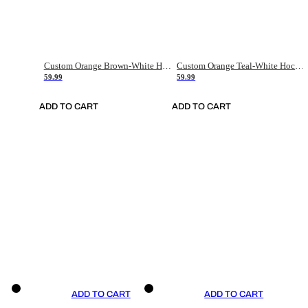
Custom Orange Brown-White Hockey Jersey
Custom Orange Teal-White Hockey Jersey
59.99
59.99
ADD TO CART
ADD TO CART
ADD TO CART
ADD TO CART