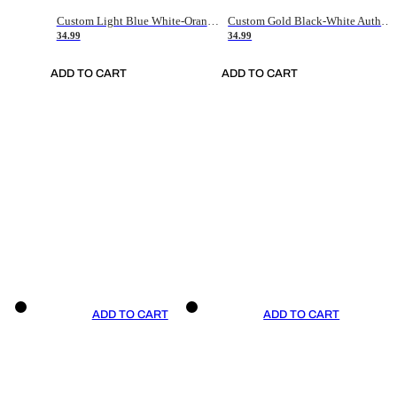
Custom Light Blue White-Orange Authentic Throwback Basketball Jersey
Custom Gold Black-White Authentic Throwback Basketball Jersey
34.99
34.99
ADD TO CART
ADD TO CART
ADD TO CART
ADD TO CART