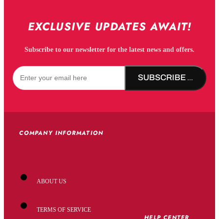
EXCLUSIVE UPDATES AWAIT!
Subscribe to our newsletter for the latest news and offers.
SUBSCRIBE NOW!
COMPANY INFORMATION
ABOUT US
TERMS OF SERVICE
HELP CENTER