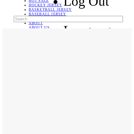
Log Out
HOT SALE
HOCKEY JERSEY
BASKETBALL JERSEY
BASEBALL JERSEY
SOCCER JERSEY
ABOUT
Language
ABOUT US
CONTACT
SHIPPING & RETURNING