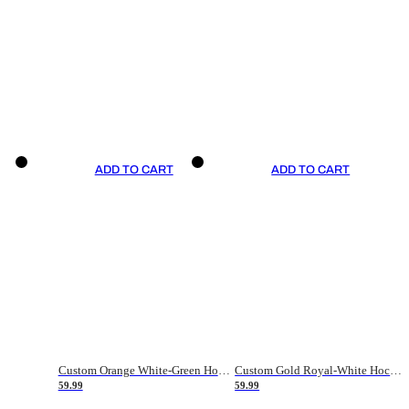
ADD TO CART
ADD TO CART
Custom Orange White-Green Hockey Jersey
Custom Gold Royal-White Hockey Jersey
59.99
59.99