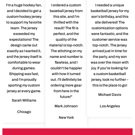
I'm a huge hockey fan,
I ordered a custom
I needed a unique
and I decided to get a
baseball jersey from
basketball jersey for my
custom hockey jersey
this site, and I'm
son's birthday, and this
to support my favorite
thrilled with the
site delivered! The
team. The jersey
result! The fit is
customization options
exceeded my
perfect, and the
were fantastic, and the
expectations! The
quality of the
customer service was
design came out
material is top-notch.
top-notch. The jersey
exactly as I wanted it,
The stitching on my
arrived just in time for
and the jersey itself is
name and number is
the party, and my son
comfortable to wear
flawless, and I
was over the moon with
during games.
couldn't be happier
joy. If you're looking for
Shipping was fast,
with how it turned
a custom basketball
and I'm proudly
out. I'll definitely be
jersey, look no further –
sporting my custom
ordering more gear
this is the place to go!
jersey at every game.
from here in the
Michael Davis
future!"
Sarah Williams
Mark Johnson
Los Angeles
Chicago
New York