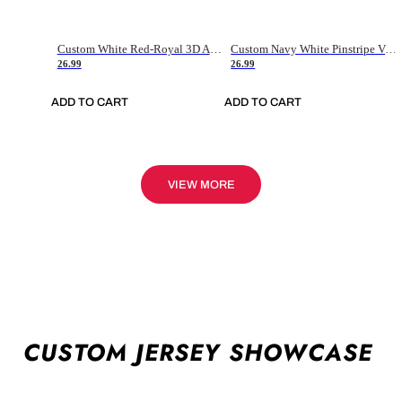
Custom White Red-Royal 3D American Flag Fashion Authentic Baseball Jersey
Custom Navy White Pinstripe Vintage Usa Flag-Cream Authentic Baseball Jersey
26.99
26.99
ADD TO CART
ADD TO CART
VIEW MORE
CUSTOM JERSEY SHOWCASE