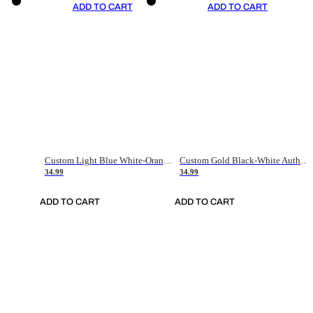
ADD TO CART
ADD TO CART
Custom Light Blue White-Orange Authentic Throwback Basketball Jersey
Custom Gold Black-White Authentic Throwback Basketball Jersey
34.99
34.99
ADD TO CART
ADD TO CART