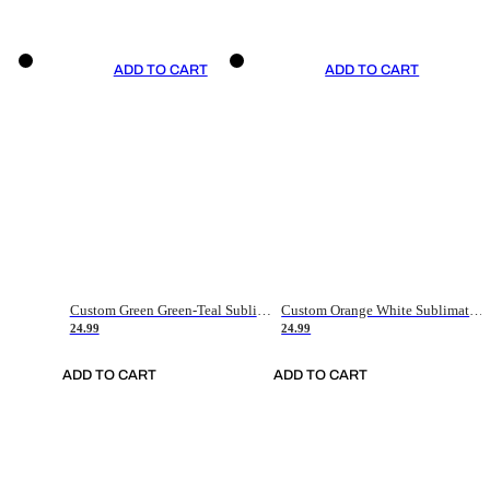
ADD TO CART
ADD TO CART
Custom Green Green-Teal Sublimation Soccer Uniform Jersey
Custom Orange White Sublimation Soccer Uniform Jersey
24.99
24.99
ADD TO CART
ADD TO CART