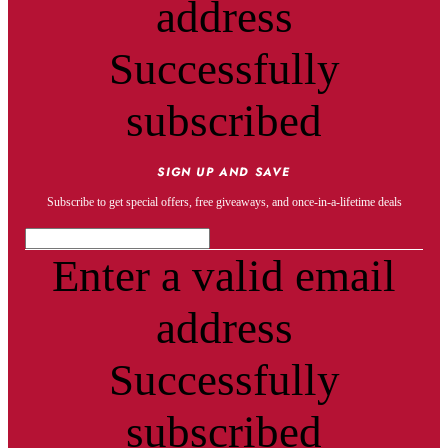
address
Successfully
subscribed
SIGN UP AND SAVE
Subscribe to get special offers, free giveaways, and once-in-a-lifetime deals
Enter a valid email
address
Successfully
subscribed