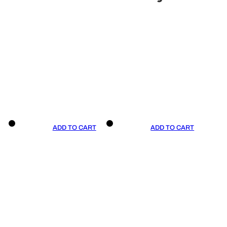
ADD TO CART
ADD TO CART