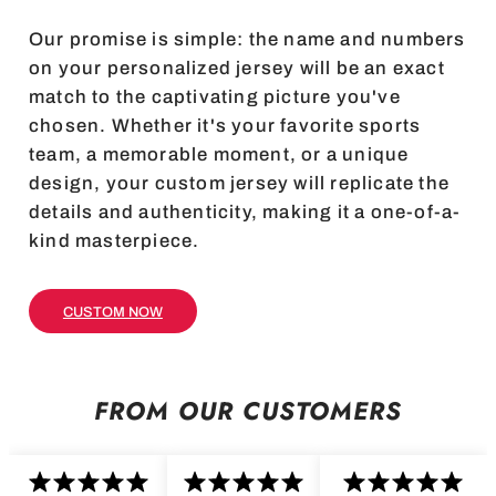
Our promise is simple: the name and numbers
on your personalized jersey will be an exact
match to the captivating picture you've
chosen. Whether it's your favorite sports
team, a memorable moment, or a unique
design, your custom jersey will replicate the
details and authenticity, making it a one-of-a-
kind masterpiece.
CUSTOM NOW
FROM OUR CUSTOMERS