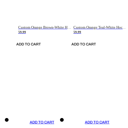
Custom Orange Brown-White Hockey Jersey
Custom Orange Teal-White Hockey Jersey
59.99
59.99
ADD TO CART
ADD TO CART
ADD TO CART
ADD TO CART