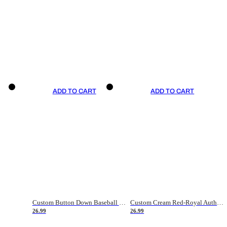
ADD TO CART
ADD TO CART
Custom Button Down Baseball Jerseys - Good Gifts For Baseball Fans - Black Orange Font Border - Fathers Day Baseball Gift Ideas
Custom Cream Red-Royal Authentic American Flag Fashion Baseball Jersey
26.99
26.99