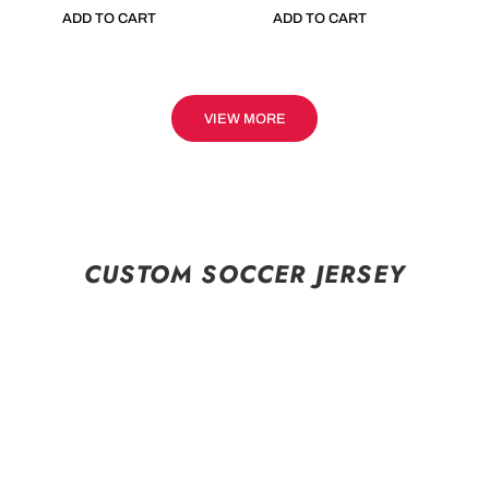
ADD TO CART
ADD TO CART
VIEW MORE
CUSTOM SOCCER JERSEY