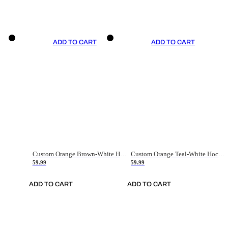
ADD TO CART
ADD TO CART
Custom Orange Brown-White Hockey Jersey
Custom Orange Teal-White Hockey Jersey
59.99
59.99
ADD TO CART
ADD TO CART