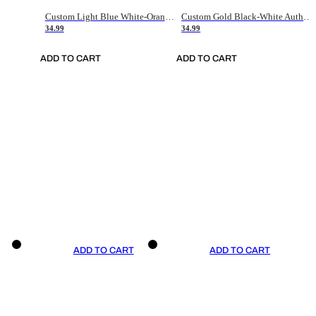
Custom Light Blue White-Orange Authentic Throwback Basketball Jersey
Custom Gold Black-White Authentic Throwback Basketball Jersey
34.99
34.99
ADD TO CART
ADD TO CART
ADD TO CART
ADD TO CART