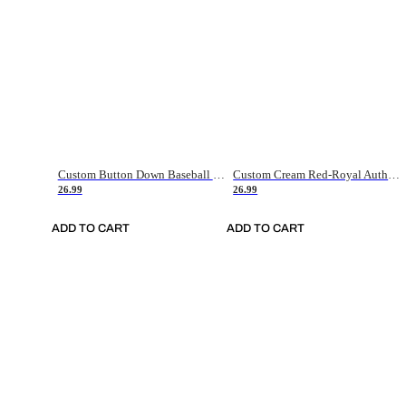
Custom Button Down Baseball Jerseys - Good Gifts For Baseball Fans - Black Orange Font Border - Fathers Day Baseball Gift Ideas
Custom Cream Red-Royal Authentic American Flag Fashion Baseball Jersey
26.99
26.99
ADD TO CART
ADD TO CART