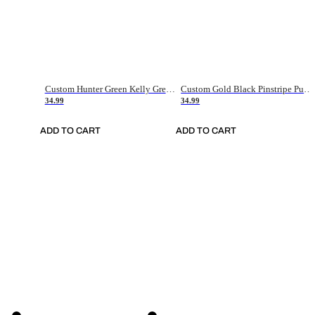
Custom Hunter Green Kelly Green-White Authentic Throwback Basketball Jersey
Custom Gold Black Pinstripe Purple-White Authentic Basketball Jersey
34.99
34.99
ADD TO CART
ADD TO CART