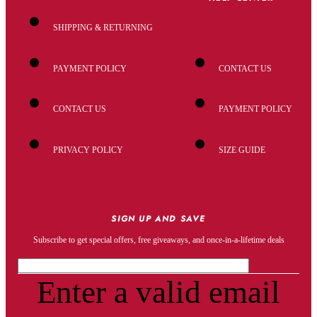
SHIPPING & RETURNING
PAYMENT POLICY
CONTACT US
CONTACT US
PAYMENT POLICY
PRIVACY POLICY
SIZE GUIDE
SIGN UP AND SAVE
Subscribe to get special offers, free giveaways, and once-in-a-lifetime deals
Enter a valid email