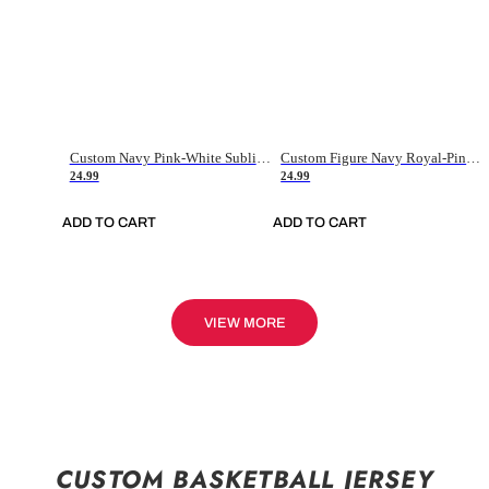
Custom Navy Pink-White Sublimation Soccer Uniform Jersey
Custom Figure Navy Royal-Pink Sublimation Soccer Uniform Jersey
24.99
24.99
ADD TO CART
ADD TO CART
VIEW MORE
CUSTOM BASKETBALL JERSEY