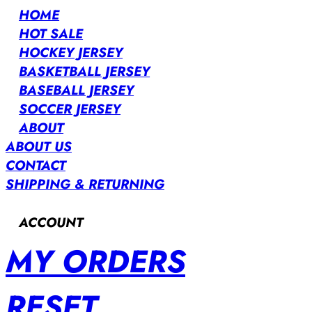
HOME
HOT SALE
HOCKEY JERSEY
BASKETBALL JERSEY
BASEBALL JERSEY
SOCCER JERSEY
ABOUT
ABOUT US
CONTACT
SHIPPING & RETURNING
ACCOUNT
MY ORDERS
RESET