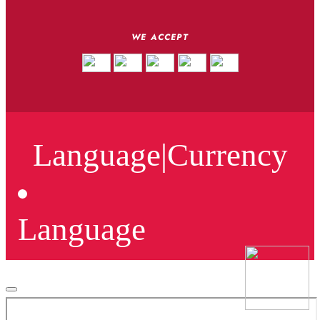
WE ACCEPT
Language
|
Currency
Language