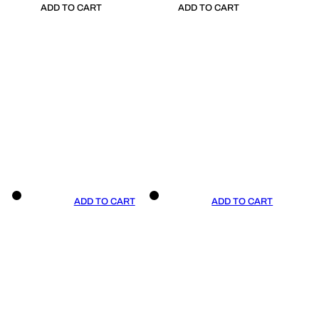
ADD TO CART
ADD TO CART
ADD TO CART
ADD TO CART