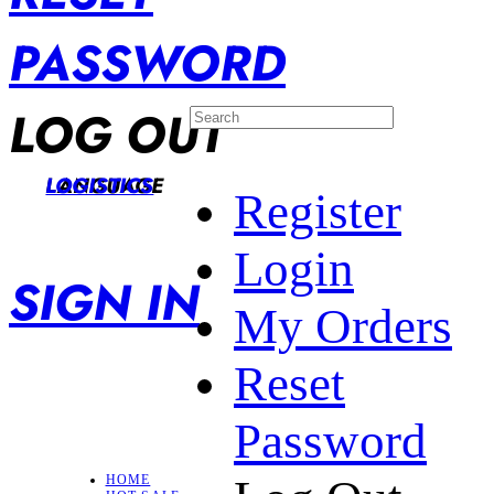
PASSWORD
LOG OUT
LANGUAGE
LOGISTICS
Register
Login
SIGN IN
My Orders
Reset
Password
HOME