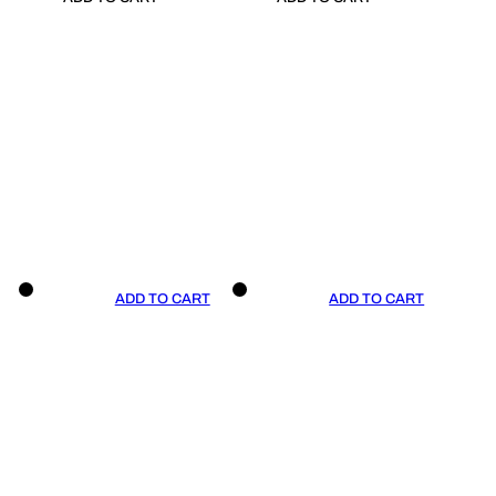
ADD TO CART
ADD TO CART