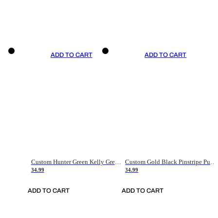
ADD TO CART
ADD TO CART
Custom Hunter Green Kelly Green-White Authentic Throwback Basketball Jersey
Custom Gold Black Pinstripe Purple-White Authentic Basketball Jersey
34.99
34.99
ADD TO CART
ADD TO CART