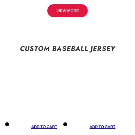
VIEW MORE
CUSTOM BASEBALL JERSEY
ADD TO CART
ADD TO CART