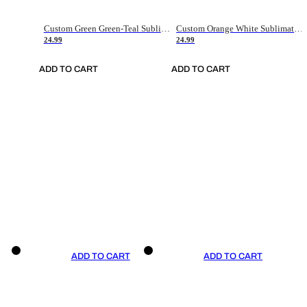
Custom Green Green-Teal Sublimation Soccer Uniform Jersey
Custom Orange White Sublimation Soccer Uniform Jersey
24.99
24.99
ADD TO CART
ADD TO CART
ADD TO CART
ADD TO CART