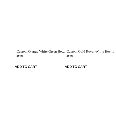
Custom Orange White-Green Hockey Jersey
Custom Gold Royal-White Hockey Jersey
59.99
59.99
ADD TO CART
ADD TO CART