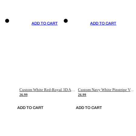
ADD TO CART
ADD TO CART
Custom White Red-Royal 3D American Flag Fashion Authentic Baseball Jersey
Custom Navy White Pinstripe Vintage Usa Flag-Cream Authentic Baseball Jersey
26.99
26.99
ADD TO CART
ADD TO CART