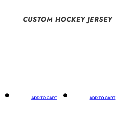
CUSTOM HOCKEY JERSEY
ADD TO CART
ADD TO CART