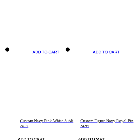
ADD TO CART
ADD TO CART
Custom Navy Pink-White Sublimation Soccer Uniform Jersey
Custom Figure Navy Royal-Pink Sublimation Soccer Uniform Jersey
24.99
24.99
ADD TO CART
ADD TO CART