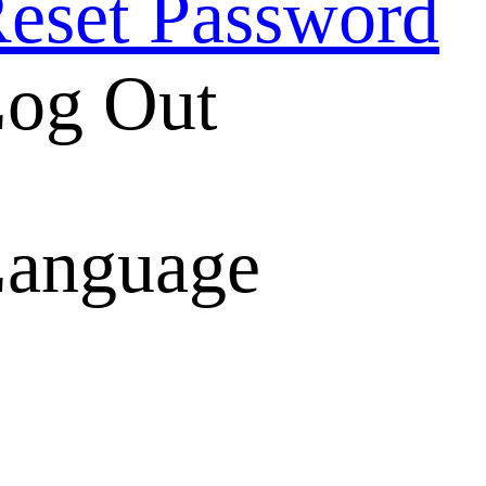
eset Password
og Out
anguage