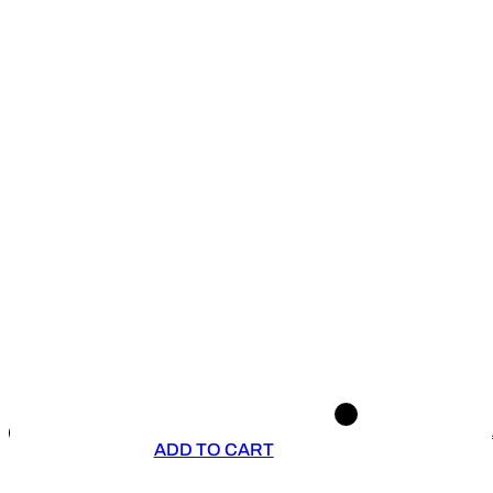
ADD TO CART