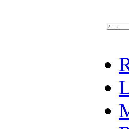
R
L
M
HOME
HOT SALE
HOCKEY JERSEY