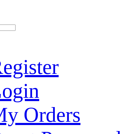
egister
ogin
y Orders