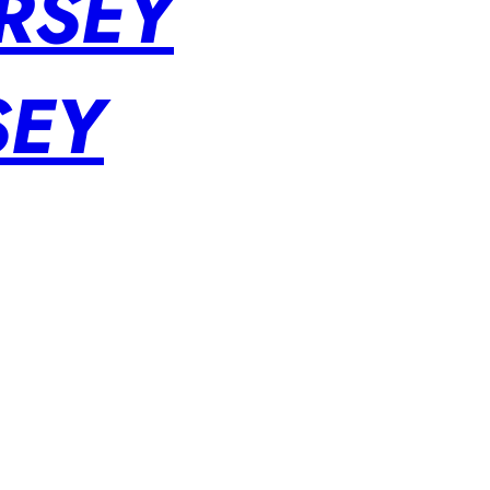
RSEY
SEY