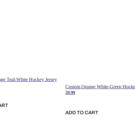
ge Teal-White Hockey Jersey
Custom Orange White-Green Hocke
59.99
ART
ADD TO CART