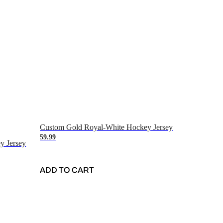
Custom Gold Royal-White Hockey Jersey
59.99
y Jersey
ADD TO CART