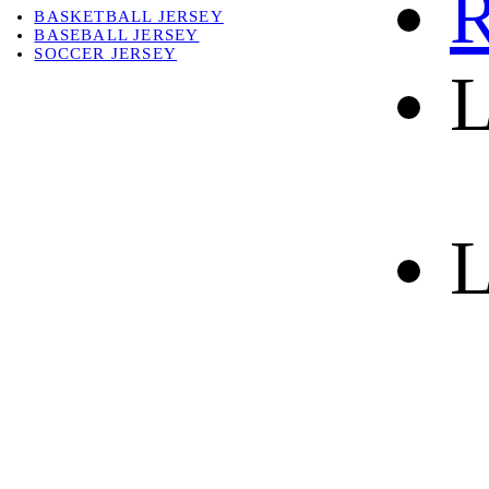
R
BASKETBALL JERSEY
BASEBALL JERSEY
SOCCER JERSEY
L
ABOUT
ABOUT US
CONTACT
SHIPPING & RETURNING
L