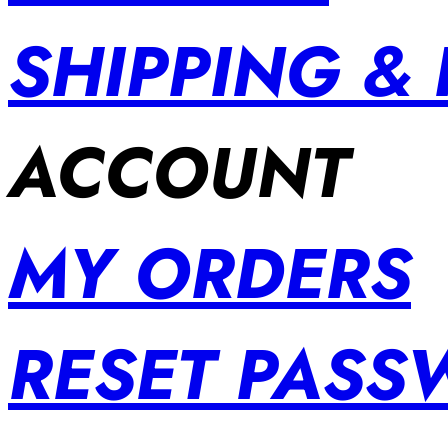
SHIPPING &
ACCOUNT
MY ORDERS
RESET PAS