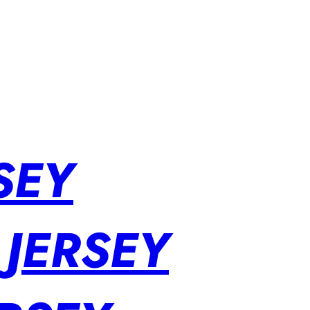
SEY
 JERSEY