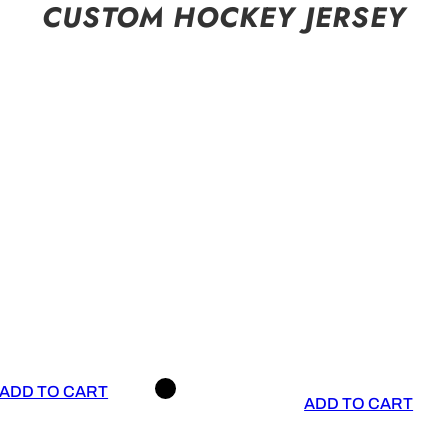
CUSTOM HOCKEY JERSEY
ADD TO CART
ADD TO CART