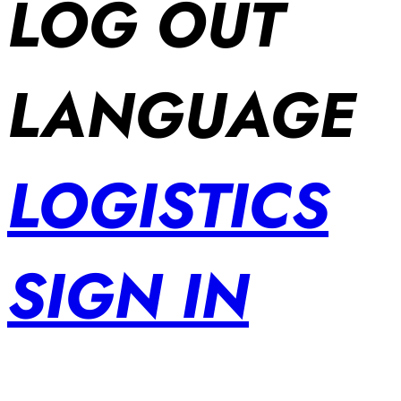
LOG OUT
LANGUAGE
LOGISTICS
SIGN IN