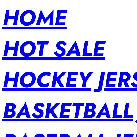
HOME
HOT SALE
HOCKEY JER
BASKETBALL