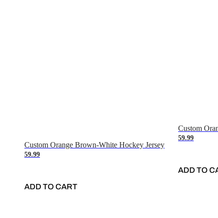
Custom Oran
59.99
Custom Orange Brown-White Hockey Jersey
59.99
ADD TO C
ADD TO CART