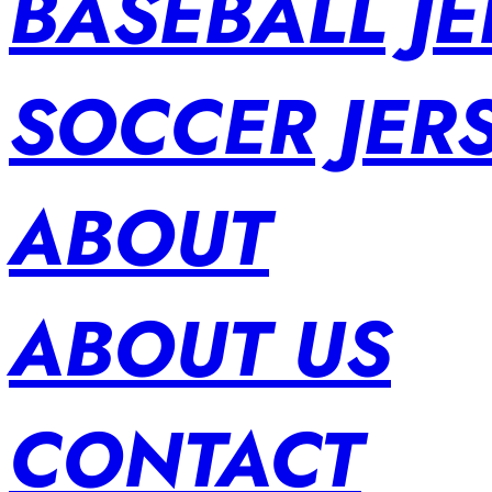
BASEBALL JE
SOCCER JER
ABOUT
ABOUT US
CONTACT