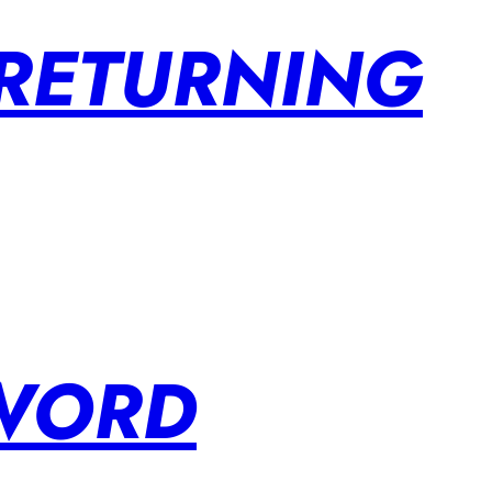
 RETURNING
SWORD