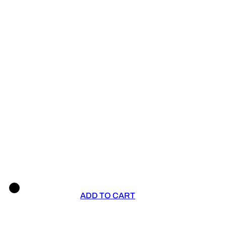
ADD TO CART