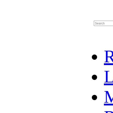
R
L
M
HOME
HOT SALE
HOCKEY JERSEY