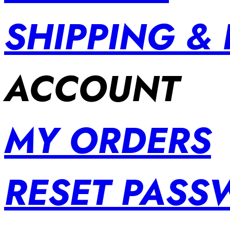
SHIPPING &
ACCOUNT
MY ORDERS
RESET PAS