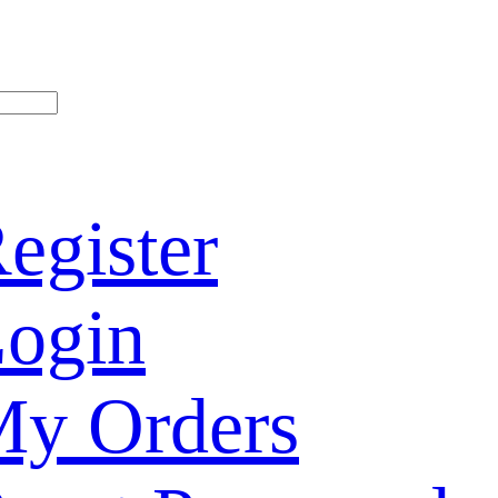
egister
ogin
y Orders