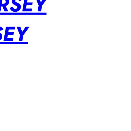
RSEY
SEY