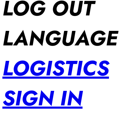
LOG OUT
LANGUAGE
LOGISTICS
SIGN IN