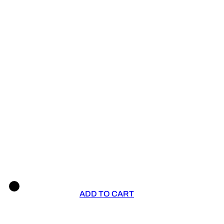
ADD TO CART