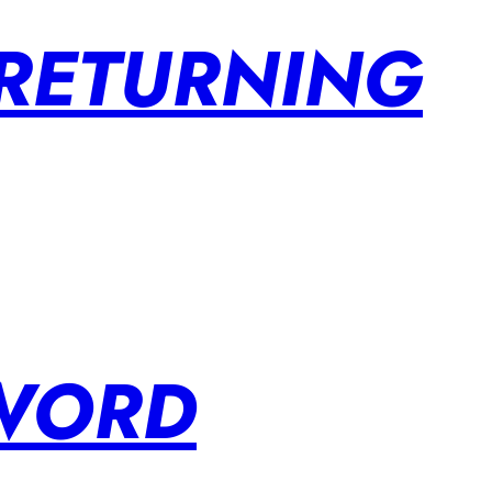
 RETURNING
SWORD