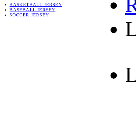
R
BASKETBALL JERSEY
BASEBALL JERSEY
SOCCER JERSEY
L
ABOUT
ABOUT US
CONTACT
SHIPPING & RETURNING
L