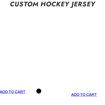
CUSTOM HOCKEY JERSEY
ADD TO CART
ADD TO CART