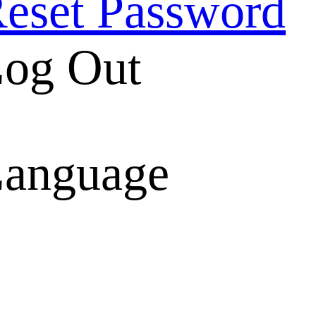
eset Password
og Out
anguage