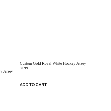
Custom Gold Royal-White Hockey Jersey
59.99
y Jersey
ADD TO CART