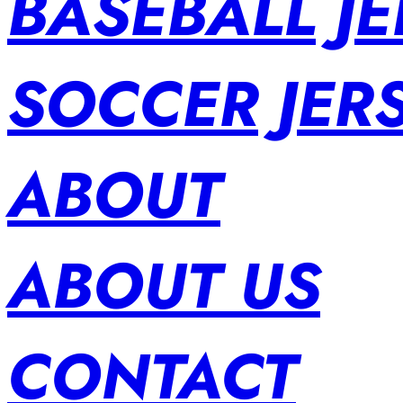
BASEBALL JE
SOCCER JER
ABOUT
ABOUT US
CONTACT