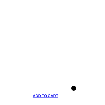
ADD TO CART