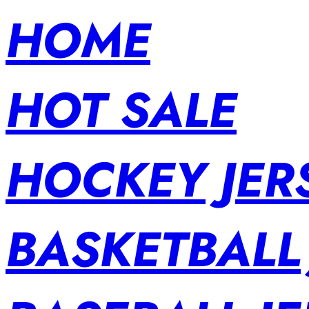
HOME
HOT SALE
HOCKEY JER
BASKETBALL