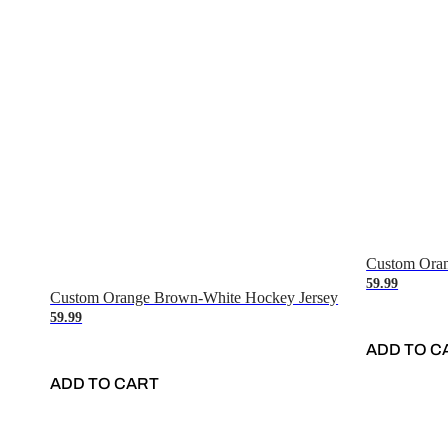
Custom Oran
59.99
Custom Orange Brown-White Hockey Jersey
59.99
ADD TO C
ADD TO CART