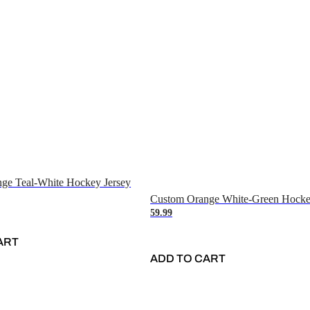
ge Teal-White Hockey Jersey
Custom Orange White-Green Hocke
59.99
ART
ADD TO CART