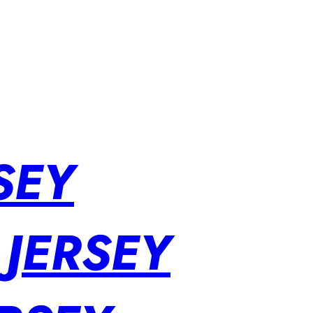
SEY
 JERSEY