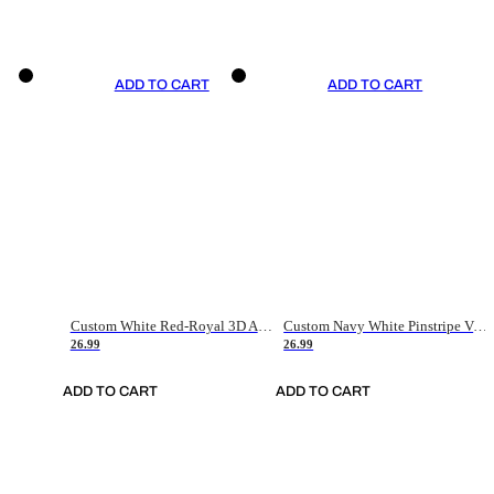
ADD TO CART
ADD TO CART
Custom White Red-Royal 3D American Flag Fashion Authentic Baseball Jersey
Custom Navy White Pinstripe Vintage Usa Flag-Cream Authentic Baseball Jersey
26.99
26.99
ADD TO CART
ADD TO CART