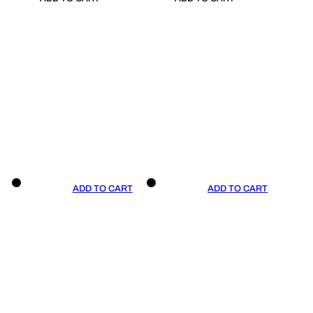
ADD TO CART
ADD TO CART