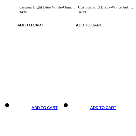
Custom Light Blue White-Orange Authentic Throwback Basketball Jersey
Custom Gold Black-White Authentic Throwback Basketball Jersey
34.99
34.99
ADD TO CART
ADD TO CART
ADD TO CART
ADD TO CART