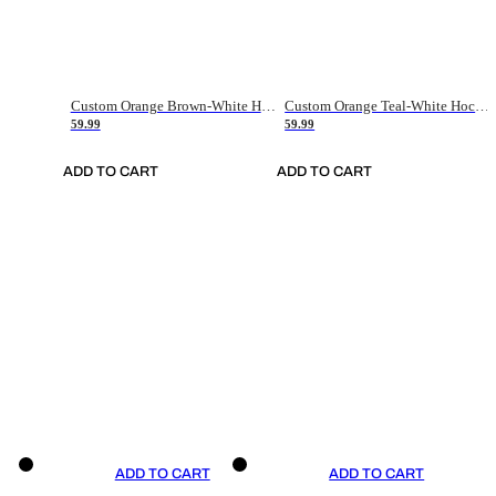
Custom Orange Brown-White Hockey Jersey
Custom Orange Teal-White Hockey Jersey
59.99
59.99
ADD TO CART
ADD TO CART
ADD TO CART
ADD TO CART