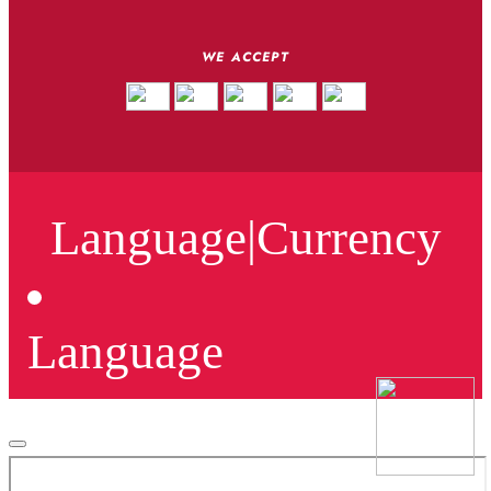
WE ACCEPT
Language
|
Currency
Language