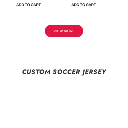
ADD TO CART
ADD TO CART
VIEW MORE
CUSTOM SOCCER JERSEY