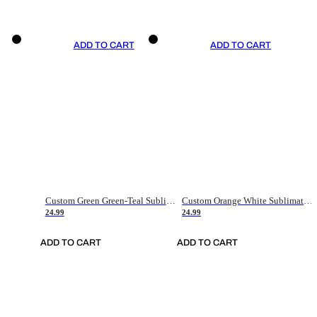
ADD TO CART
ADD TO CART
Custom Green Green-Teal Sublimation Soccer Uniform Jersey
Custom Orange White Sublimation Soccer Uniform Jersey
24.99
24.99
ADD TO CART
ADD TO CART