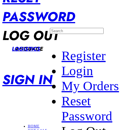
PASSWORD
LOG OUT
LANGUAGE
LOGISTICS
Register
Login
SIGN IN
My Orders
Reset
Password
HOME