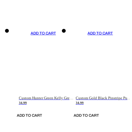
ADD TO CART
ADD TO CART
Custom Hunter Green Kelly Green-White Authentic Throwback Basketball Jersey
Custom Gold Black Pinstripe Purple-White Authentic Basketball Jersey
34.99
34.99
ADD TO CART
ADD TO CART