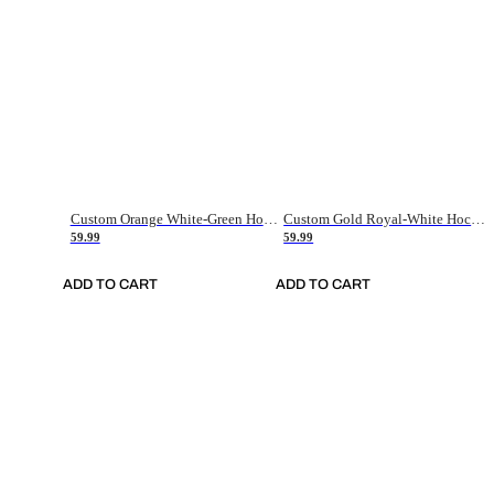
Custom Orange White-Green Hockey Jersey
Custom Gold Royal-White Hockey Jersey
59.99
59.99
ADD TO CART
ADD TO CART