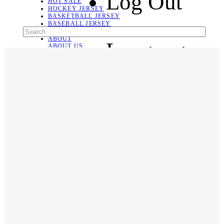
Log Out
HOT SALE
HOCKEY JERSEY
BASKETBALL JERSEY
BASEBALL JERSEY
SOCCER JERSEY
ABOUT
Language
ABOUT US
CONTACT
SHIPPING & RETURNING