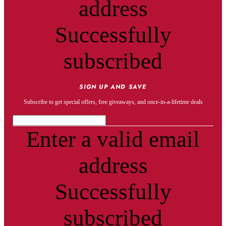
address
Successfully
subscribed
SIGN UP AND SAVE
Subscribe to get special offers, free giveaways, and once-in-a-lifetime deals
Enter a valid email
address
Successfully
subscribed