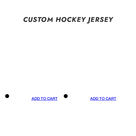
CUSTOM HOCKEY JERSEY
ADD TO CART
ADD TO CART