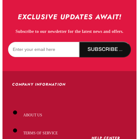
EXCLUSIVE UPDATES AWAIT!
Subscribe to our newsletter for the latest news and offers.
SUBSCRIBE NOW!
COMPANY INFORMATION
ABOUT US
TERMS OF SERVICE
HELP CENTER