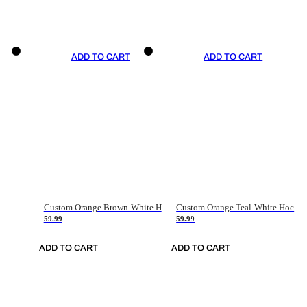
ADD TO CART
ADD TO CART
Custom Orange Brown-White Hockey Jersey
Custom Orange Teal-White Hockey Jersey
59.99
59.99
ADD TO CART
ADD TO CART