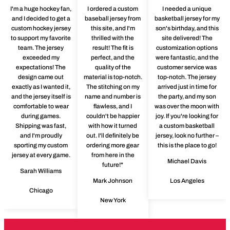
I'm a huge hockey fan,
I ordered a custom
I needed a unique
and I decided to get a
baseball jersey from
basketball jersey for my
custom hockey jersey
this site, and I'm
son's birthday, and this
to support my favorite
thrilled with the
site delivered! The
team. The jersey
result! The fit is
customization options
exceeded my
perfect, and the
were fantastic, and the
expectations! The
quality of the
customer service was
design came out
material is top-notch.
top-notch. The jersey
exactly as I wanted it,
The stitching on my
arrived just in time for
and the jersey itself is
name and number is
the party, and my son
comfortable to wear
flawless, and I
was over the moon with
during games.
couldn't be happier
joy. If you're looking for
Shipping was fast,
with how it turned
a custom basketball
and I'm proudly
out. I'll definitely be
jersey, look no further –
sporting my custom
ordering more gear
this is the place to go!
jersey at every game.
from here in the
Michael Davis
future!"
Sarah Williams
Mark Johnson
Los Angeles
Chicago
New York