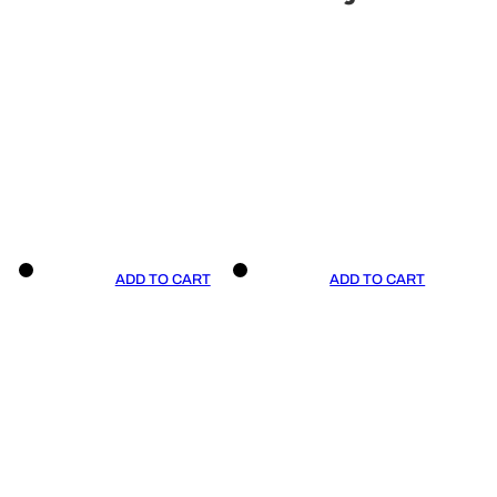
ADD TO CART
ADD TO CART