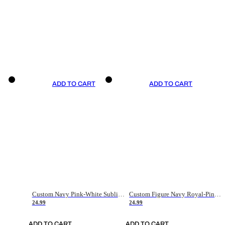
ADD TO CART
ADD TO CART
Custom Navy Pink-White Sublimation Soccer Uniform Jersey
Custom Figure Navy Royal-Pink Sublimation Soccer Uniform Jersey
24.99
24.99
ADD TO CART
ADD TO CART