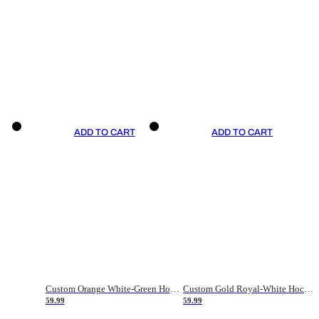
ADD TO CART
ADD TO CART
Custom Orange White-Green Hockey Jersey
Custom Gold Royal-White Hockey Jersey
59.99
59.99