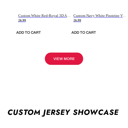
Custom White Red-Royal 3D American Flag Fashion Authentic Baseball Jersey
Custom Navy White Pinstripe Vintage Usa Flag-Cream Authentic Baseball Jersey
26.99
26.99
ADD TO CART
ADD TO CART
VIEW MORE
CUSTOM JERSEY SHOWCASE