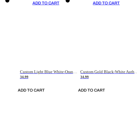
ADD TO CART
ADD TO CART
Custom Light Blue White-Orange Authentic Throwback Basketball Jersey
Custom Gold Black-White Authentic Throwback Basketball Jersey
34.99
34.99
ADD TO CART
ADD TO CART