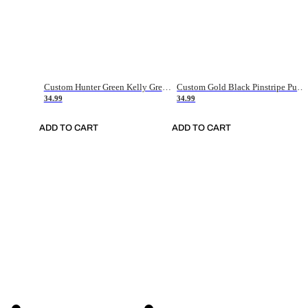
Custom Hunter Green Kelly Green-White Authentic Throwback Basketball Jersey
Custom Gold Black Pinstripe Purple-White Authentic Basketball Jersey
34.99
34.99
ADD TO CART
ADD TO CART