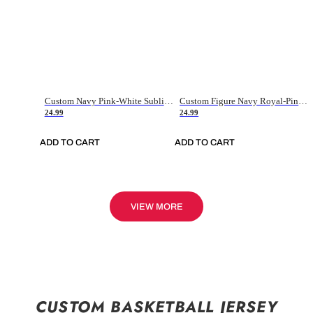
Custom Navy Pink-White Sublimation Soccer Uniform Jersey
Custom Figure Navy Royal-Pink Sublimation Soccer Uniform Jersey
24.99
24.99
ADD TO CART
ADD TO CART
VIEW MORE
CUSTOM BASKETBALL JERSEY