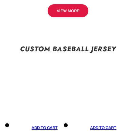
VIEW MORE
CUSTOM BASEBALL JERSEY
ADD TO CART
ADD TO CART