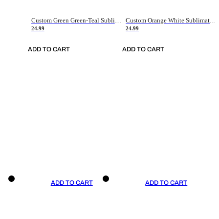
Custom Green Green-Teal Sublimation Soccer Uniform Jersey
Custom Orange White Sublimation Soccer Uniform Jersey
24.99
24.99
ADD TO CART
ADD TO CART
ADD TO CART
ADD TO CART