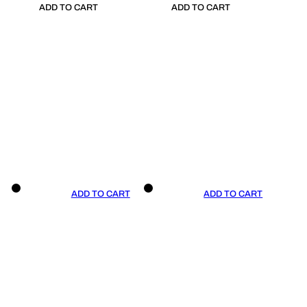
ADD TO CART
ADD TO CART
ADD TO CART
ADD TO CART