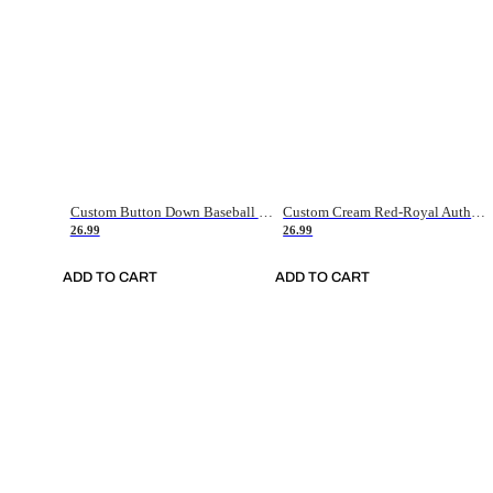
Custom Button Down Baseball Jerseys - Good Gifts For Baseball Fans - Black Orange Font Border - Fathers Day Baseball Gift Ideas
Custom Cream Red-Royal Authentic American Flag Fashion Baseball Jersey
26.99
26.99
ADD TO CART
ADD TO CART