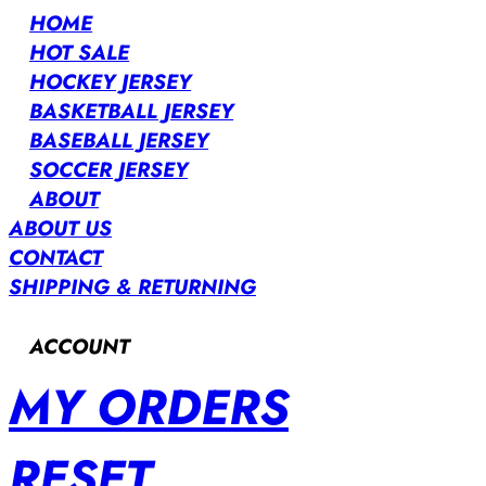
HOME
HOT SALE
HOCKEY JERSEY
BASKETBALL JERSEY
BASEBALL JERSEY
SOCCER JERSEY
ABOUT
ABOUT US
CONTACT
SHIPPING & RETURNING
ACCOUNT
MY ORDERS
RESET