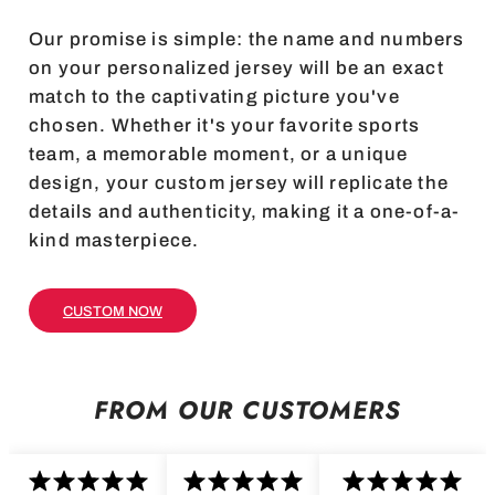
Our promise is simple: the name and numbers
on your personalized jersey will be an exact
match to the captivating picture you've
chosen. Whether it's your favorite sports
team, a memorable moment, or a unique
design, your custom jersey will replicate the
details and authenticity, making it a one-of-a-
kind masterpiece.
CUSTOM NOW
FROM OUR CUSTOMERS