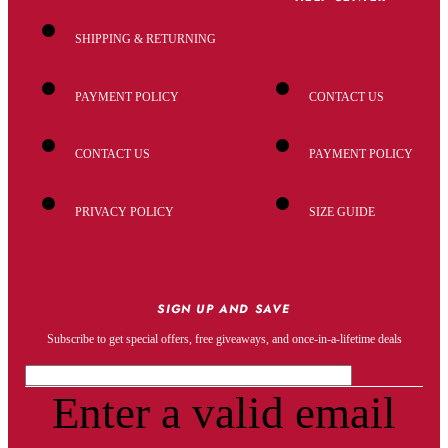
SHIPPING & RETURNING
PAYMENT POLICY
CONTACT US
CONTACT US
PAYMENT POLICY
PRIVACY POLICY
SIZE GUIDE
SIGN UP AND SAVE
Subscribe to get special offers, free giveaways, and once-in-a-lifetime deals
Enter a valid email