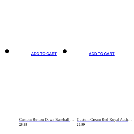
ADD TO CART
ADD TO CART
Custom Button Down Baseball Jerseys - Good Gifts For Baseball Fans - Black Orange Font Border - Fathers Day Baseball Gift Ideas
Custom Cream Red-Royal Authentic American Flag Fashion Baseball Jersey
26.99
26.99