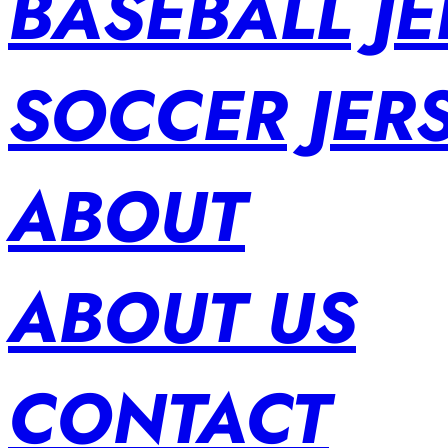
BASEBALL JE
SOCCER JER
ABOUT
ABOUT US
CONTACT