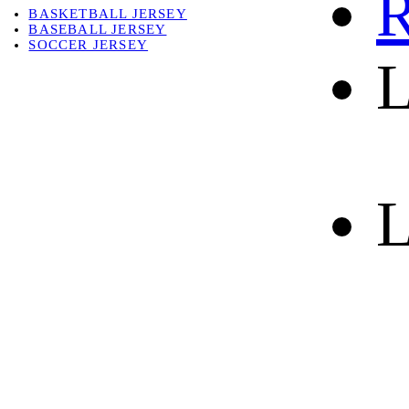
R
BASKETBALL JERSEY
BASEBALL JERSEY
SOCCER JERSEY
L
ABOUT
ABOUT US
CONTACT
SHIPPING & RETURNING
L