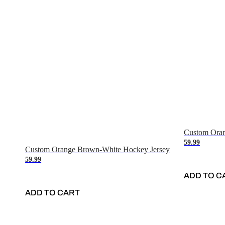
Custom Oran
59.99
Custom Orange Brown-White Hockey Jersey
59.99
ADD TO C
ADD TO CART