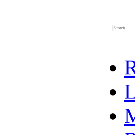
R
L
M
HOME
HOT SALE
HOCKEY JERSEY