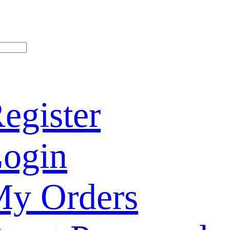
egister
ogin
y Orders