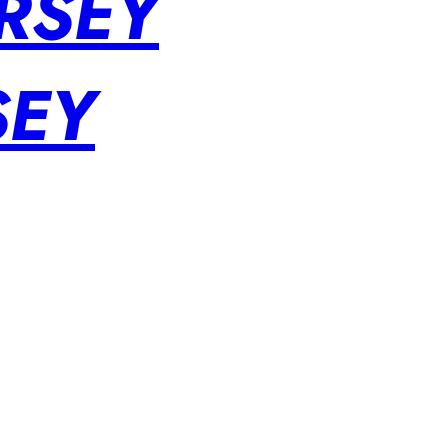
RSEY
SEY