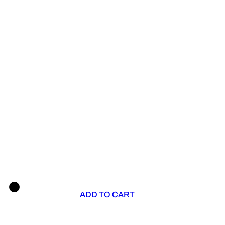
ADD TO CART