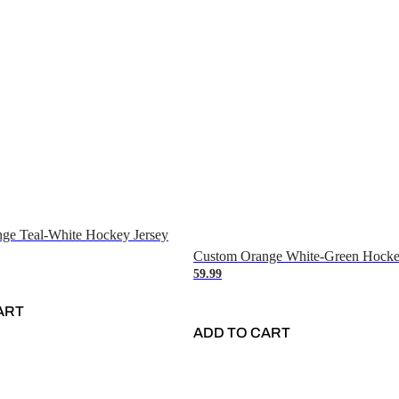
ge Teal-White Hockey Jersey
Custom Orange White-Green Hocke
59.99
ART
ADD TO CART