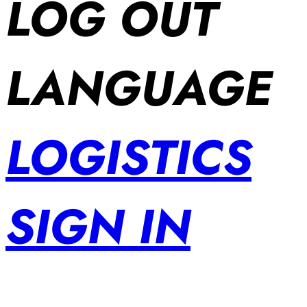
LOG OUT
LANGUAGE
LOGISTICS
SIGN IN