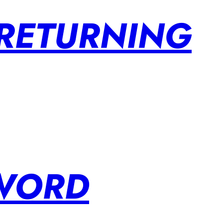
 RETURNING
SWORD