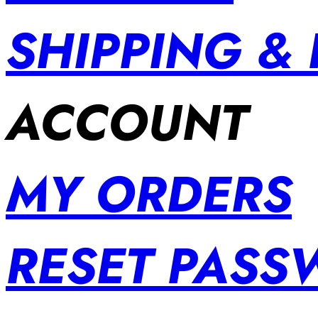
SHIPPING &
ACCOUNT
MY ORDERS
RESET PAS