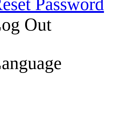
eset Password
og Out
anguage