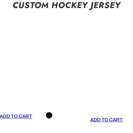
CUSTOM HOCKEY JERSEY
ADD TO CART
ADD TO CART