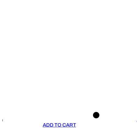
ADD TO CART