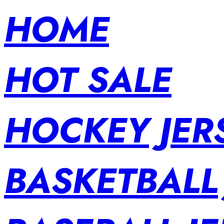
HOME
HOT SALE
HOCKEY JER
BASKETBALL