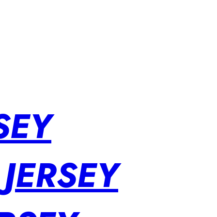
SEY
 JERSEY