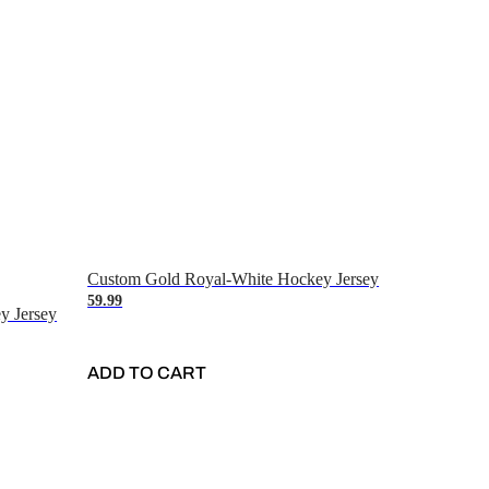
Custom Gold Royal-White Hockey Jersey
59.99
y Jersey
ADD TO CART