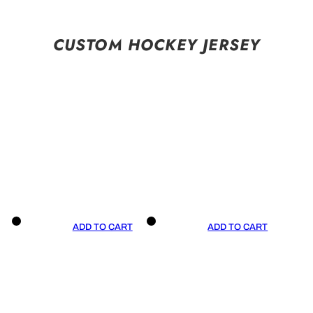
CUSTOM HOCKEY JERSEY
ADD TO CART
ADD TO CART