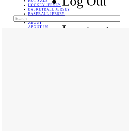
Log Out
HOT SALE
HOCKEY JERSEY
BASKETBALL JERSEY
BASEBALL JERSEY
SOCCER JERSEY
ABOUT
Language
ABOUT US
CONTACT
SHIPPING & RETURNING