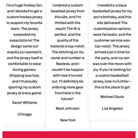
I'm a huge hockey fan,
I ordered a custom
I needed a unique
and I decided to get a
baseball jersey from
basketball jersey for my
custom hockey jersey
this site, and I'm
son's birthday, and this
to support my favorite
thrilled with the
site delivered! The
team. The jersey
result! The fit is
customization options
exceeded my
perfect, and the
were fantastic, and the
expectations! The
quality of the
customer service was
design came out
material is top-notch.
top-notch. The jersey
exactly as I wanted it,
The stitching on my
arrived just in time for
and the jersey itself is
name and number is
the party, and my son
comfortable to wear
flawless, and I
was over the moon with
during games.
couldn't be happier
joy. If you're looking for
Shipping was fast,
with how it turned
a custom basketball
and I'm proudly
out. I'll definitely be
jersey, look no further –
sporting my custom
ordering more gear
this is the place to go!
jersey at every game.
from here in the
Michael Davis
future!"
Sarah Williams
Mark Johnson
Los Angeles
Chicago
New York