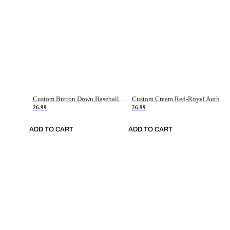
Custom Button Down Baseball Jerseys - Good Gifts For Baseball Fans - Black Orange Font Border - Fathers Day Baseball Gift Ideas
Custom Cream Red-Royal Authentic American Flag Fashion Baseball Jersey
26.99
26.99
ADD TO CART
ADD TO CART