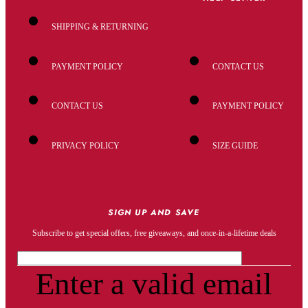
SHIPPING & RETURNING
PAYMENT POLICY
CONTACT US
CONTACT US
PAYMENT POLICY
PRIVACY POLICY
SIZE GUIDE
SIGN UP AND SAVE
Subscribe to get special offers, free giveaways, and once-in-a-lifetime deals
Enter a valid email