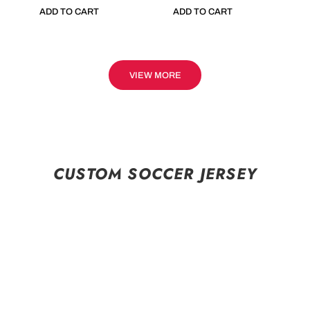
ADD TO CART
ADD TO CART
VIEW MORE
CUSTOM SOCCER JERSEY