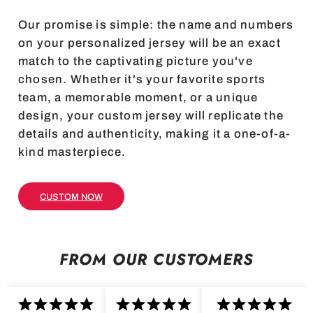
Our promise is simple: the name and numbers
on your personalized jersey will be an exact
match to the captivating picture you've
chosen. Whether it's your favorite sports
team, a memorable moment, or a unique
design, your custom jersey will replicate the
details and authenticity, making it a one-of-a-
kind masterpiece.
CUSTOM NOW
FROM OUR CUSTOMERS