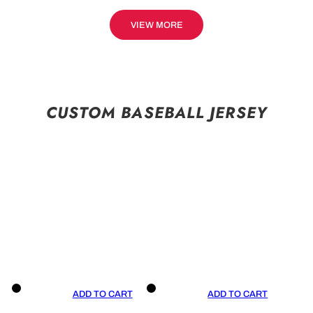
VIEW MORE
CUSTOM BASEBALL JERSEY
ADD TO CART
ADD TO CART