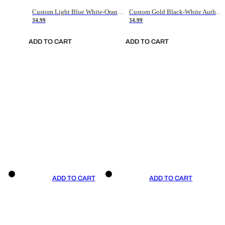
Custom Light Blue White-Orange Authentic Throwback Basketball Jersey
Custom Gold Black-White Authentic Throwback Basketball Jersey
34.99
34.99
ADD TO CART
ADD TO CART
ADD TO CART
ADD TO CART