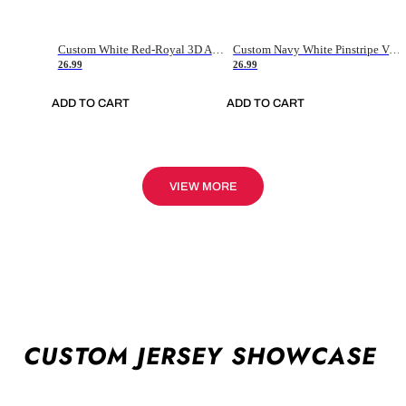
Custom White Red-Royal 3D American Flag Fashion Authentic Baseball Jersey
Custom Navy White Pinstripe Vintage Usa Flag-Cream Authentic Baseball Jersey
26.99
26.99
ADD TO CART
ADD TO CART
VIEW MORE
CUSTOM JERSEY SHOWCASE