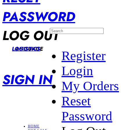
PASSWORD
LOG OUT
LANGUAGE
LOGISTICS
Register
Login
SIGN IN
My Orders
Reset
Password
HOME