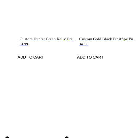
Custom Hunter Green Kelly Green-White Authentic Throwback Basketball Jersey
Custom Gold Black Pinstripe Purple-White Authentic Basketball Jersey
34.99
34.99
ADD TO CART
ADD TO CART