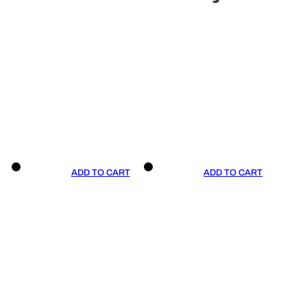
ADD TO CART
ADD TO CART