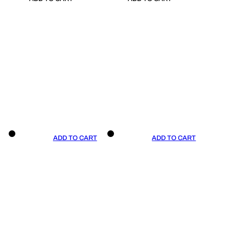
ADD TO CART
ADD TO CART