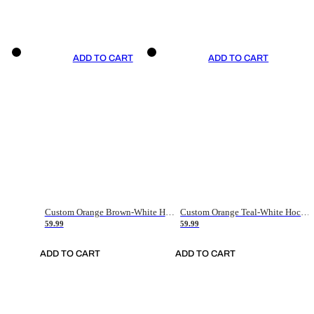
ADD TO CART
ADD TO CART
Custom Orange Brown-White Hockey Jersey
Custom Orange Teal-White Hockey Jersey
59.99
59.99
ADD TO CART
ADD TO CART