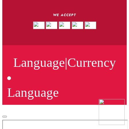
WE ACCEPT
Language
|
Currency
Language