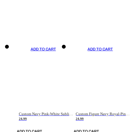
ADD TO CART
ADD TO CART
Custom Navy Pink-White Sublimation Soccer Uniform Jersey
Custom Figure Navy Royal-Pink Sublimation Soccer Uniform Jersey
24.99
24.99
ADD TO CART
ADD TO CART