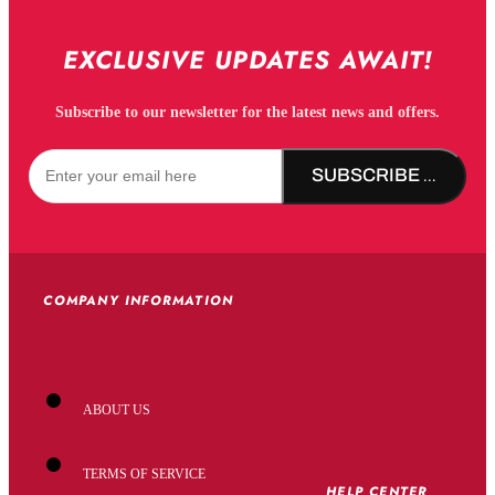
EXCLUSIVE UPDATES AWAIT!
Subscribe to our newsletter for the latest news and offers.
SUBSCRIBE NOW!
COMPANY INFORMATION
ABOUT US
TERMS OF SERVICE
HELP CENTER