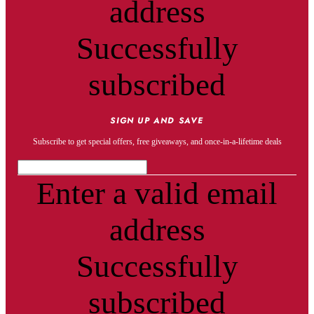
address
Successfully
subscribed
SIGN UP AND SAVE
Subscribe to get special offers, free giveaways, and once-in-a-lifetime deals
Enter a valid email
address
Successfully
subscribed