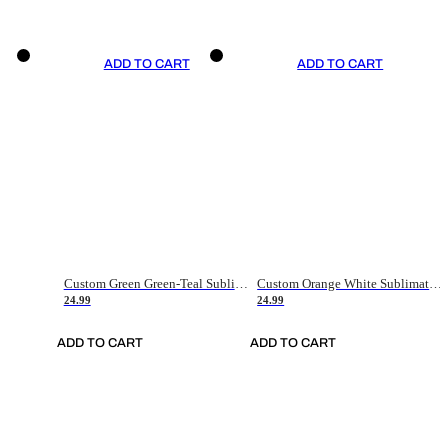
ADD TO CART
ADD TO CART
Custom Green Green-Teal Sublimation Soccer Uniform Jersey
Custom Orange White Sublimation Soccer Uniform Jersey
24.99
24.99
ADD TO CART
ADD TO CART