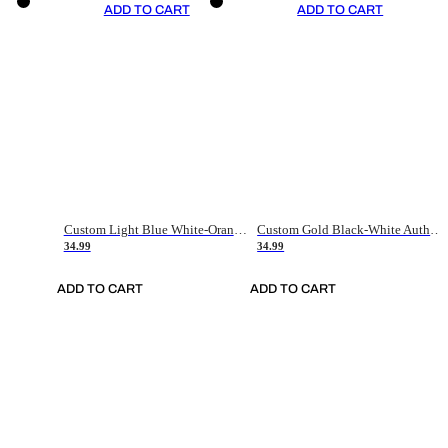
ADD TO CART
ADD TO CART
Custom Light Blue White-Orange Authentic Throwback Basketball Jersey
Custom Gold Black-White Authentic Throwback Basketball Jersey
34.99
34.99
ADD TO CART
ADD TO CART