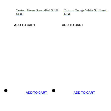
Custom Green Green-Teal Sublimation Soccer Uniform Jersey
Custom Orange White Sublimation Soccer Uniform Jersey
24.99
24.99
ADD TO CART
ADD TO CART
ADD TO CART
ADD TO CART