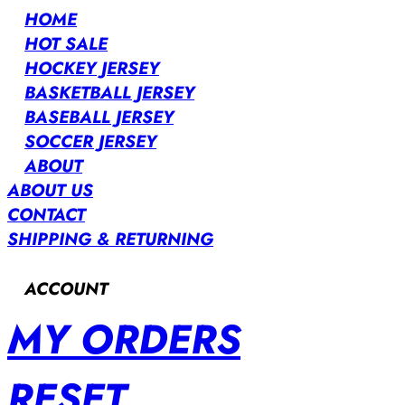
HOME
HOT SALE
HOCKEY JERSEY
BASKETBALL JERSEY
BASEBALL JERSEY
SOCCER JERSEY
ABOUT
ABOUT US
CONTACT
SHIPPING & RETURNING
ACCOUNT
MY ORDERS
RESET