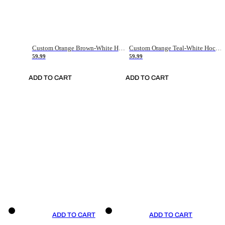
Custom Orange Brown-White Hockey Jersey
Custom Orange Teal-White Hockey Jersey
59.99
59.99
ADD TO CART
ADD TO CART
ADD TO CART
ADD TO CART