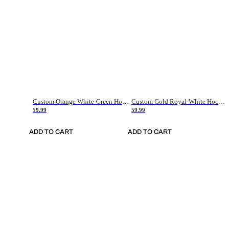
Custom Orange White-Green Hockey Jersey
Custom Gold Royal-White Hockey Jersey
59.99
59.99
ADD TO CART
ADD TO CART