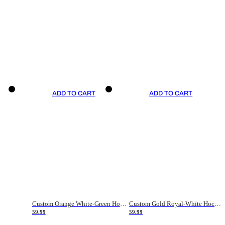
ADD TO CART
ADD TO CART
Custom Orange White-Green Hockey Jersey
Custom Gold Royal-White Hockey Jersey
59.99
59.99