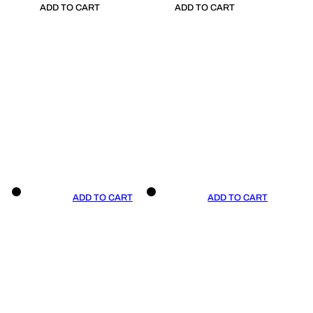
ADD TO CART
ADD TO CART
ADD TO CART
ADD TO CART