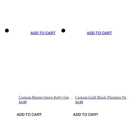
ADD TO CART
ADD TO CART
Custom Hunter Green Kelly Green-White Authentic Throwback Basketball Jersey
Custom Gold Black Pinstripe Purple-White Authentic Basketball Jersey
34.99
34.99
ADD TO CART
ADD TO CART