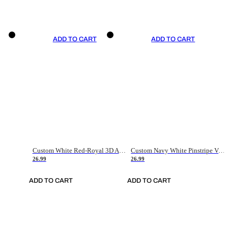
ADD TO CART
ADD TO CART
Custom White Red-Royal 3D American Flag Fashion Authentic Baseball Jersey
Custom Navy White Pinstripe Vintage Usa Flag-Cream Authentic Baseball Jersey
26.99
26.99
ADD TO CART
ADD TO CART