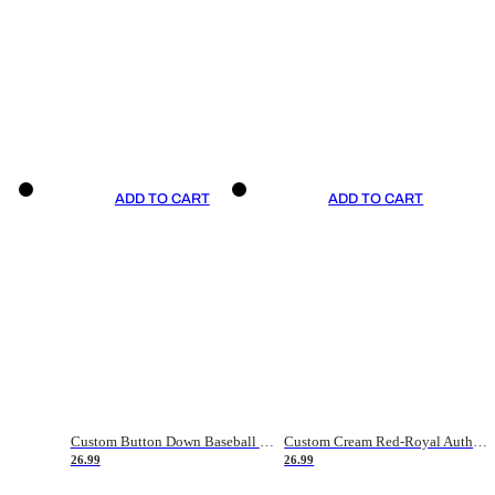
ADD TO CART
ADD TO CART
Custom Button Down Baseball Jerseys - Good Gifts For Baseball Fans - Black Orange Font Border - Fathers Day Baseball Gift Ideas
Custom Cream Red-Royal Authentic American Flag Fashion Baseball Jersey
26.99
26.99