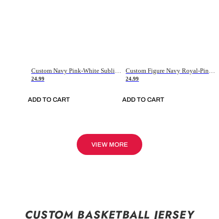
Custom Navy Pink-White Sublimation Soccer Uniform Jersey
Custom Figure Navy Royal-Pink Sublimation Soccer Uniform Jersey
24.99
24.99
ADD TO CART
ADD TO CART
VIEW MORE
CUSTOM BASKETBALL JERSEY