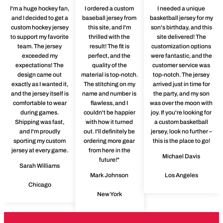
I'm a huge hockey fan,
I ordered a custom
I needed a unique
and I decided to get a
baseball jersey from
basketball jersey for my
custom hockey jersey
this site, and I'm
son's birthday, and this
to support my favorite
thrilled with the
site delivered! The
team. The jersey
result! The fit is
customization options
exceeded my
perfect, and the
were fantastic, and the
expectations! The
quality of the
customer service was
design came out
material is top-notch.
top-notch. The jersey
exactly as I wanted it,
The stitching on my
arrived just in time for
and the jersey itself is
name and number is
the party, and my son
comfortable to wear
flawless, and I
was over the moon with
during games.
couldn't be happier
joy. If you're looking for
Shipping was fast,
with how it turned
a custom basketball
and I'm proudly
out. I'll definitely be
jersey, look no further –
sporting my custom
ordering more gear
this is the place to go!
jersey at every game.
from here in the
Michael Davis
future!"
Sarah Williams
Mark Johnson
Los Angeles
Chicago
New York