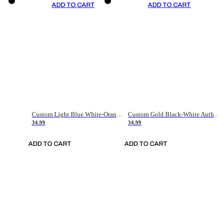
ADD TO CART
ADD TO CART
Custom Light Blue White-Orange Authentic Throwback Basketball Jersey
Custom Gold Black-White Authentic Throwback Basketball Jersey
34.99
34.99
ADD TO CART
ADD TO CART