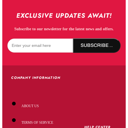
EXCLUSIVE UPDATES AWAIT!
Subscribe to our newsletter for the latest news and offers.
SUBSCRIBE NOW!
COMPANY INFORMATION
ABOUT US
TERMS OF SERVICE
HELP CENTER