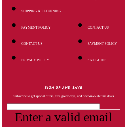
SHIPPING & RETURNING
PAYMENT POLICY
CONTACT US
CONTACT US
PAYMENT POLICY
PRIVACY POLICY
SIZE GUIDE
SIGN UP AND SAVE
Subscribe to get special offers, free giveaways, and once-in-a-lifetime deals
Enter a valid email