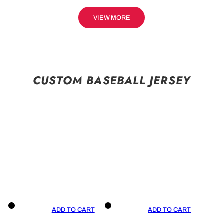
VIEW MORE
CUSTOM BASEBALL JERSEY
ADD TO CART
ADD TO CART