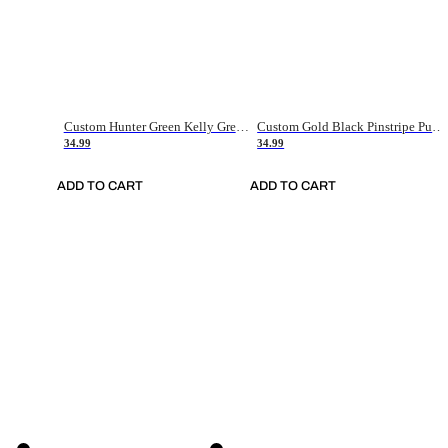
Custom Hunter Green Kelly Green-White Authentic Throwback Basketball Jersey
Custom Gold Black Pinstripe Purple-White Authentic Basketball Jersey
34.99
34.99
ADD TO CART
ADD TO CART