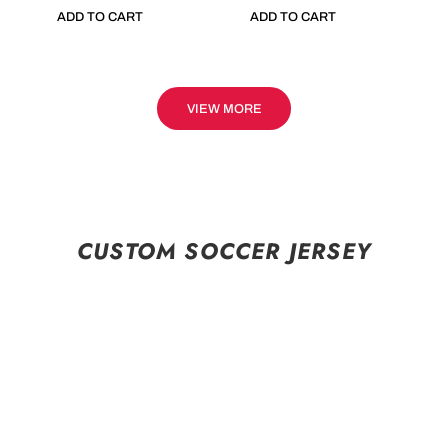
ADD TO CART
ADD TO CART
VIEW MORE
CUSTOM SOCCER JERSEY