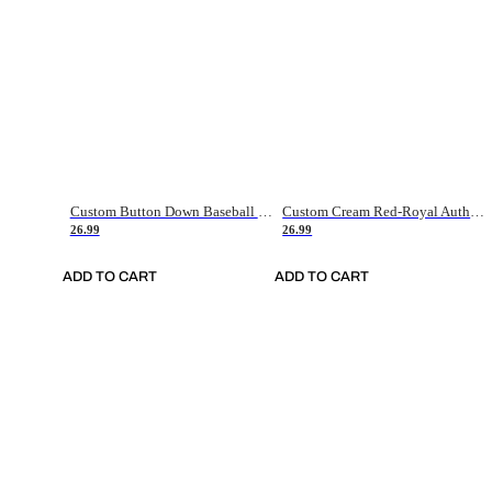
Custom Button Down Baseball Jerseys - Good Gifts For Baseball Fans - Black Orange Font Border - Fathers Day Baseball Gift Ideas
Custom Cream Red-Royal Authentic American Flag Fashion Baseball Jersey
26.99
26.99
ADD TO CART
ADD TO CART