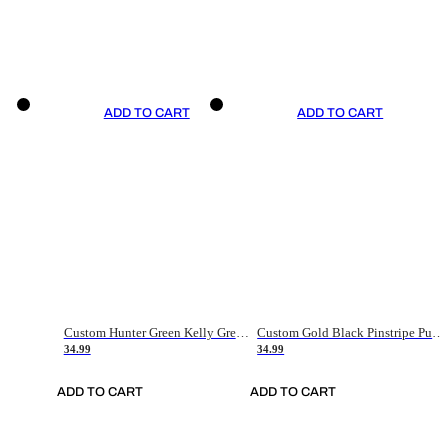
ADD TO CART
ADD TO CART
Custom Hunter Green Kelly Green-White Authentic Throwback Basketball Jersey
Custom Gold Black Pinstripe Purple-White Authentic Basketball Jersey
34.99
34.99
ADD TO CART
ADD TO CART