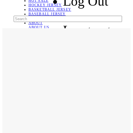
Log Out
HOT SALE
HOCKEY JERSEY
BASKETBALL JERSEY
BASEBALL JERSEY
SOCCER JERSEY
ABOUT
Language
ABOUT US
CONTACT
SHIPPING & RETURNING