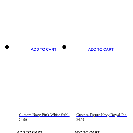
ADD TO CART
ADD TO CART
Custom Navy Pink-White Sublimation Soccer Uniform Jersey
Custom Figure Navy Royal-Pink Sublimation Soccer Uniform Jersey
24.99
24.99
ADD TO CART
ADD TO CART