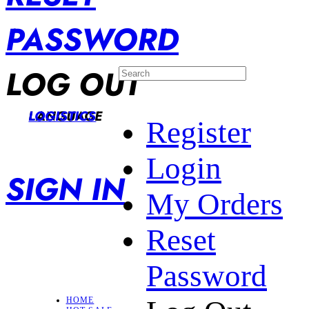
PASSWORD
LOG OUT
LANGUAGE
LOGISTICS
Register
Login
SIGN IN
My Orders
Reset
Password
HOME