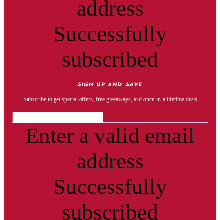
address
Successfully
subscribed
SIGN UP AND SAVE
Subscribe to get special offers, free giveaways, and once-in-a-lifetime deals
Enter a valid email
address
Successfully
subscribed