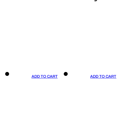
ADD TO CART
ADD TO CART