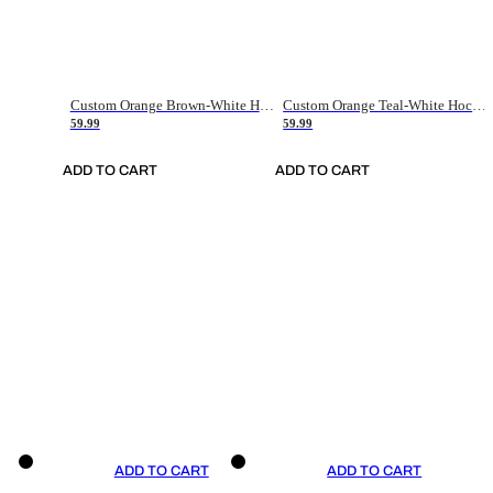
Custom Orange Brown-White Hockey Jersey
Custom Orange Teal-White Hockey Jersey
59.99
59.99
ADD TO CART
ADD TO CART
ADD TO CART
ADD TO CART