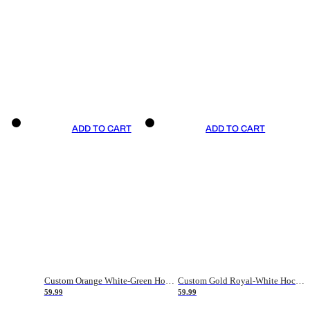
ADD TO CART
ADD TO CART
Custom Orange White-Green Hockey Jersey
Custom Gold Royal-White Hockey Jersey
59.99
59.99