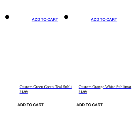
ADD TO CART
ADD TO CART
Custom Green Green-Teal Sublimation Soccer Uniform Jersey
Custom Orange White Sublimation Soccer Uniform Jersey
24.99
24.99
ADD TO CART
ADD TO CART