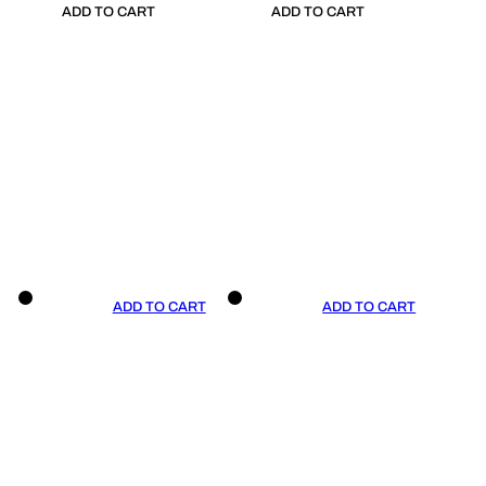
ADD TO CART
ADD TO CART
ADD TO CART
ADD TO CART