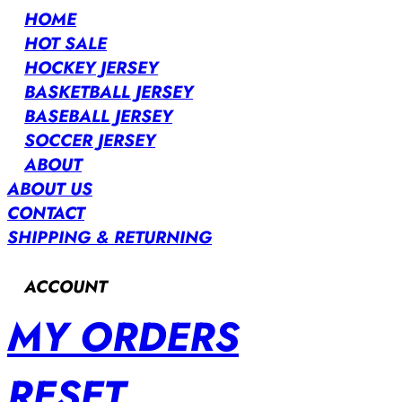
HOME
HOT SALE
HOCKEY JERSEY
BASKETBALL JERSEY
BASEBALL JERSEY
SOCCER JERSEY
ABOUT
ABOUT US
CONTACT
SHIPPING & RETURNING
ACCOUNT
MY ORDERS
RESET