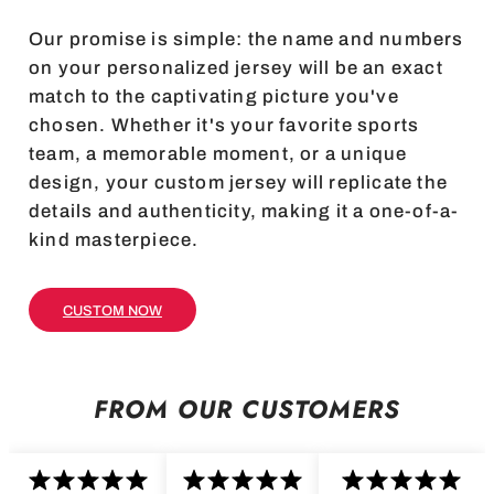
Our promise is simple: the name and numbers
on your personalized jersey will be an exact
match to the captivating picture you've
chosen. Whether it's your favorite sports
team, a memorable moment, or a unique
design, your custom jersey will replicate the
details and authenticity, making it a one-of-a-
kind masterpiece.
CUSTOM NOW
FROM OUR CUSTOMERS