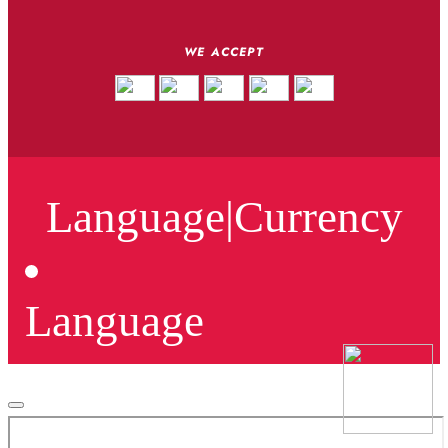
WE ACCEPT
Language
|
Currency
Language