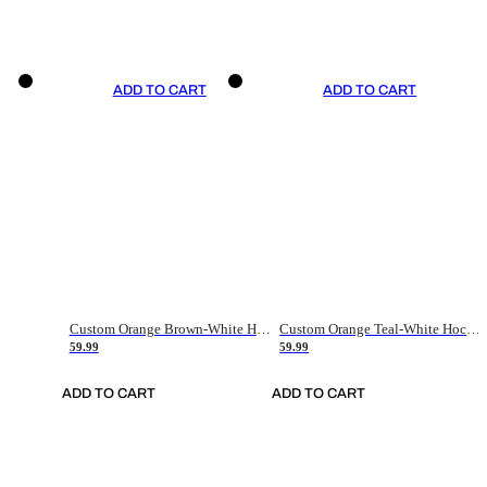
ADD TO CART
ADD TO CART
Custom Orange Brown-White Hockey Jersey
Custom Orange Teal-White Hockey Jersey
59.99
59.99
ADD TO CART
ADD TO CART