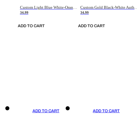
Custom Light Blue White-Orange Authentic Throwback Basketball Jersey
Custom Gold Black-White Authentic Throwback Basketball Jersey
34.99
34.99
ADD TO CART
ADD TO CART
ADD TO CART
ADD TO CART