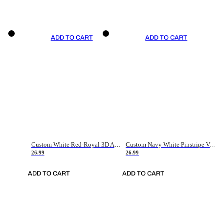
ADD TO CART
ADD TO CART
Custom White Red-Royal 3D American Flag Fashion Authentic Baseball Jersey
Custom Navy White Pinstripe Vintage Usa Flag-Cream Authentic Baseball Jersey
26.99
26.99
ADD TO CART
ADD TO CART