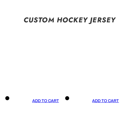
CUSTOM HOCKEY JERSEY
ADD TO CART
ADD TO CART