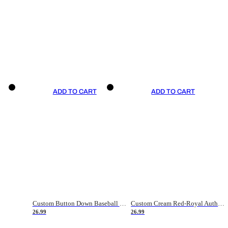
ADD TO CART
ADD TO CART
Custom Button Down Baseball Jerseys - Good Gifts For Baseball Fans - Black Orange Font Border - Fathers Day Baseball Gift Ideas
Custom Cream Red-Royal Authentic American Flag Fashion Baseball Jersey
26.99
26.99