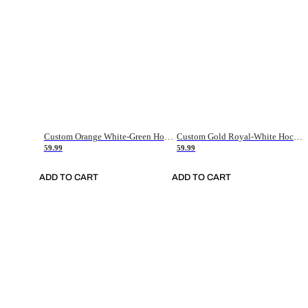
Custom Orange White-Green Hockey Jersey
Custom Gold Royal-White Hockey Jersey
59.99
59.99
ADD TO CART
ADD TO CART