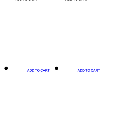
ADD TO CART
ADD TO CART