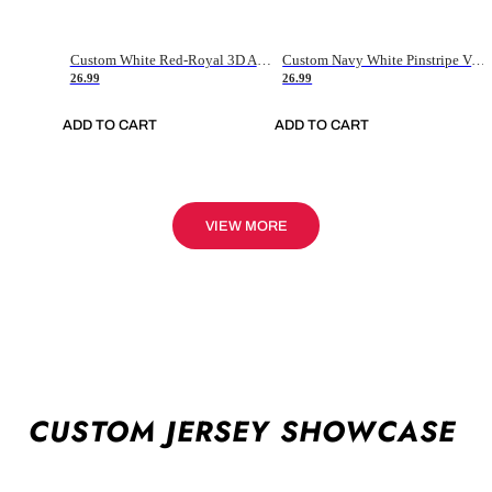
Custom White Red-Royal 3D American Flag Fashion Authentic Baseball Jersey
Custom Navy White Pinstripe Vintage Usa Flag-Cream Authentic Baseball Jersey
26.99
26.99
ADD TO CART
ADD TO CART
VIEW MORE
CUSTOM JERSEY SHOWCASE