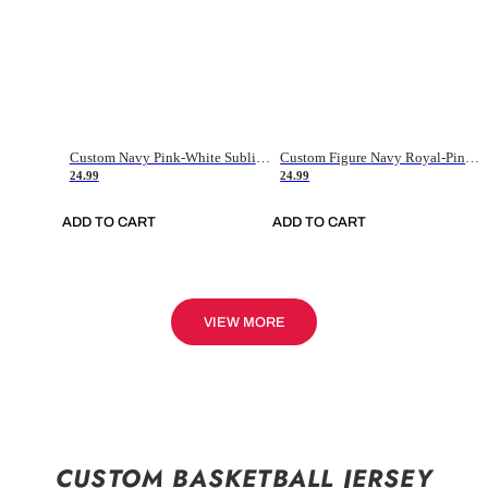
Custom Navy Pink-White Sublimation Soccer Uniform Jersey
Custom Figure Navy Royal-Pink Sublimation Soccer Uniform Jersey
24.99
24.99
ADD TO CART
ADD TO CART
VIEW MORE
CUSTOM BASKETBALL JERSEY