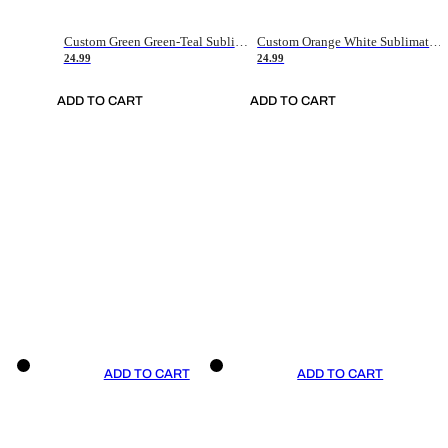
Custom Green Green-Teal Sublimation Soccer Uniform Jersey
Custom Orange White Sublimation Soccer Uniform Jersey
24.99
24.99
ADD TO CART
ADD TO CART
ADD TO CART
ADD TO CART