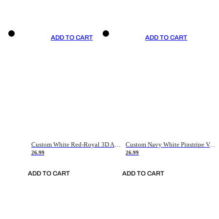
ADD TO CART
ADD TO CART
Custom White Red-Royal 3D American Flag Fashion Authentic Baseball Jersey
Custom Navy White Pinstripe Vintage Usa Flag-Cream Authentic Baseball Jersey
26.99
26.99
ADD TO CART
ADD TO CART