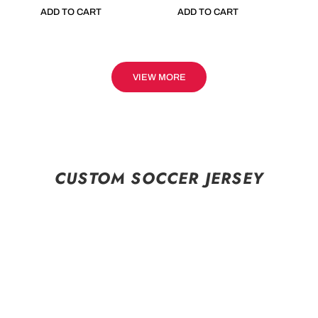
ADD TO CART
ADD TO CART
VIEW MORE
CUSTOM SOCCER JERSEY