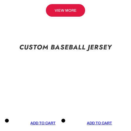
VIEW MORE
CUSTOM BASEBALL JERSEY
ADD TO CART
ADD TO CART