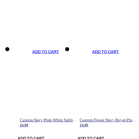
ADD TO CART
ADD TO CART
Custom Navy Pink-White Sublimation Soccer Uniform Jersey
Custom Figure Navy Royal-Pink Sublimation Soccer Uniform Jersey
24.99
24.99
ADD TO CART
ADD TO CART