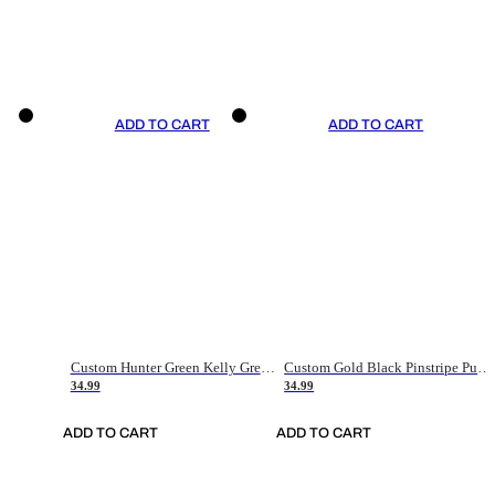
ADD TO CART
ADD TO CART
Custom Hunter Green Kelly Green-White Authentic Throwback Basketball Jersey
Custom Gold Black Pinstripe Purple-White Authentic Basketball Jersey
34.99
34.99
ADD TO CART
ADD TO CART