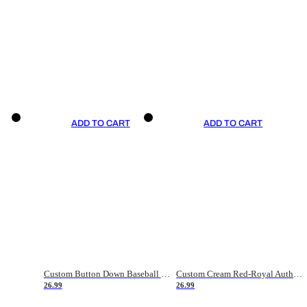
ADD TO CART
ADD TO CART
Custom Button Down Baseball Jerseys - Good Gifts For Baseball Fans - Black Orange Font Border - Fathers Day Baseball Gift Ideas
Custom Cream Red-Royal Authentic American Flag Fashion Baseball Jersey
26.99
26.99