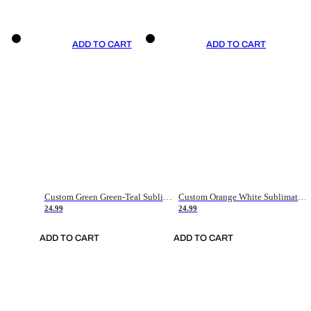
ADD TO CART
ADD TO CART
Custom Green Green-Teal Sublimation Soccer Uniform Jersey
Custom Orange White Sublimation Soccer Uniform Jersey
24.99
24.99
ADD TO CART
ADD TO CART