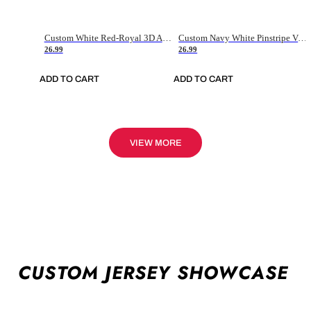
Custom White Red-Royal 3D American Flag Fashion Authentic Baseball Jersey
Custom Navy White Pinstripe Vintage Usa Flag-Cream Authentic Baseball Jersey
26.99
26.99
ADD TO CART
ADD TO CART
VIEW MORE
CUSTOM JERSEY SHOWCASE