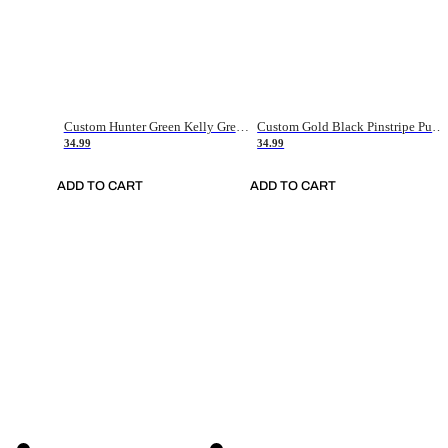
Custom Hunter Green Kelly Green-White Authentic Throwback Basketball Jersey
Custom Gold Black Pinstripe Purple-White Authentic Basketball Jersey
34.99
34.99
ADD TO CART
ADD TO CART