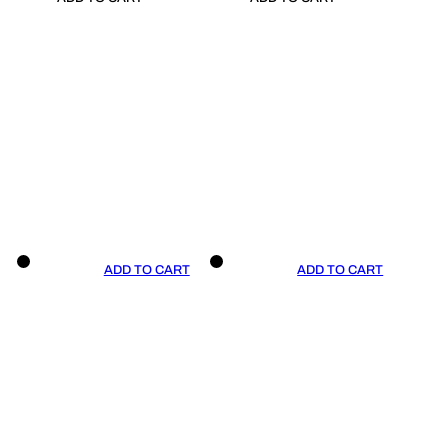
ADD TO CART
ADD TO CART