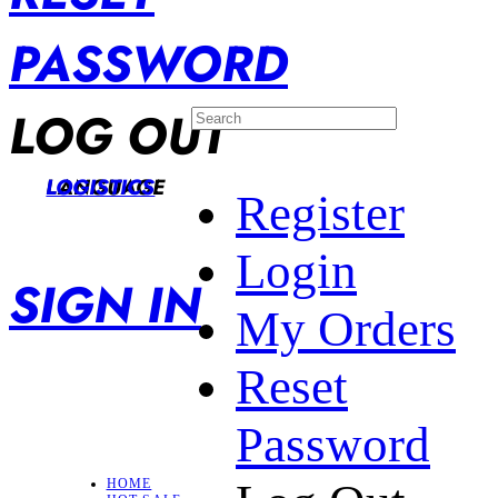
PASSWORD
LOG OUT
LANGUAGE
LOGISTICS
Register
Login
SIGN IN
My Orders
Reset
Password
HOME