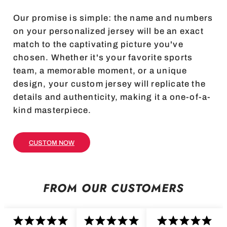
Our promise is simple: the name and numbers
on your personalized jersey will be an exact
match to the captivating picture you've
chosen. Whether it's your favorite sports
team, a memorable moment, or a unique
design, your custom jersey will replicate the
details and authenticity, making it a one-of-a-
kind masterpiece.
CUSTOM NOW
FROM OUR CUSTOMERS