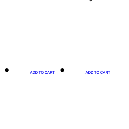
ADD TO CART
ADD TO CART