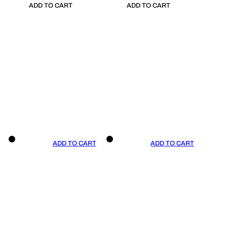
ADD TO CART
ADD TO CART
ADD TO CART
ADD TO CART