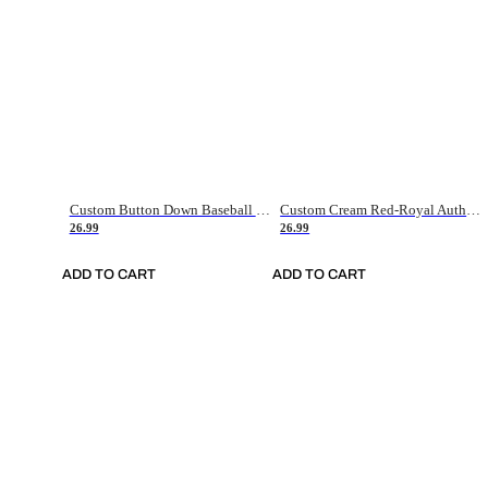
Custom Button Down Baseball Jerseys - Good Gifts For Baseball Fans - Black Orange Font Border - Fathers Day Baseball Gift Ideas
Custom Cream Red-Royal Authentic American Flag Fashion Baseball Jersey
26.99
26.99
ADD TO CART
ADD TO CART