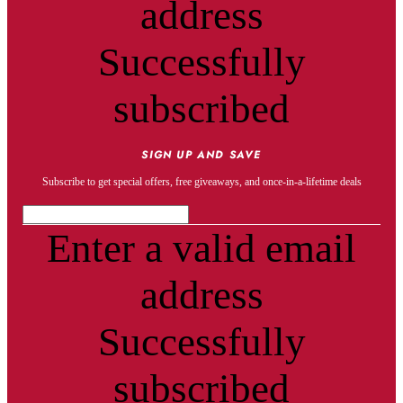
address
Successfully
subscribed
SIGN UP AND SAVE
Subscribe to get special offers, free giveaways, and once-in-a-lifetime deals
Enter a valid email
address
Successfully
subscribed