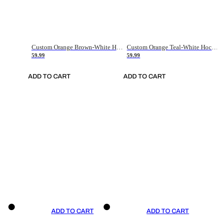
Custom Orange Brown-White Hockey Jersey
Custom Orange Teal-White Hockey Jersey
59.99
59.99
ADD TO CART
ADD TO CART
ADD TO CART
ADD TO CART