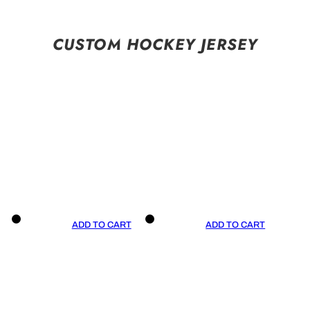
CUSTOM HOCKEY JERSEY
ADD TO CART
ADD TO CART