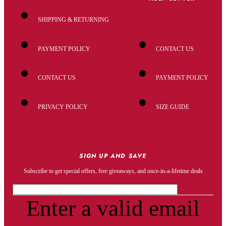
SHIPPING & RETURNING
PAYMENT POLICY
CONTACT US
CONTACT US
PAYMENT POLICY
PRIVACY POLICY
SIZE GUIDE
SIGN UP AND SAVE
Subscribe to get special offers, free giveaways, and once-in-a-lifetime deals
Enter a valid email