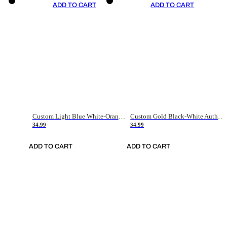
ADD TO CART
ADD TO CART
Custom Light Blue White-Orange Authentic Throwback Basketball Jersey
Custom Gold Black-White Authentic Throwback Basketball Jersey
34.99
34.99
ADD TO CART
ADD TO CART