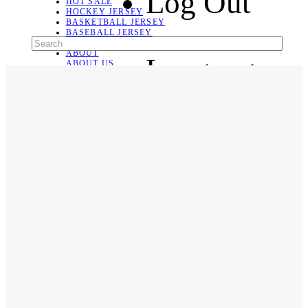
Log Out
HOT SALE
HOCKEY JERSEY
BASKETBALL JERSEY
BASEBALL JERSEY
SOCCER JERSEY
ABOUT
Language
ABOUT US
CONTACT
SHIPPING & RETURNING