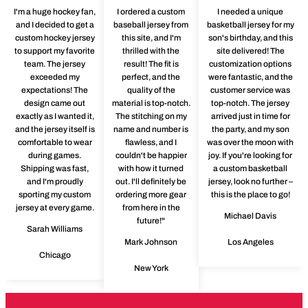
I'm a huge hockey fan,
I ordered a custom
I needed a unique
and I decided to get a
baseball jersey from
basketball jersey for my
custom hockey jersey
this site, and I'm
son's birthday, and this
to support my favorite
thrilled with the
site delivered! The
team. The jersey
result! The fit is
customization options
exceeded my
perfect, and the
were fantastic, and the
expectations! The
quality of the
customer service was
design came out
material is top-notch.
top-notch. The jersey
exactly as I wanted it,
The stitching on my
arrived just in time for
and the jersey itself is
name and number is
the party, and my son
comfortable to wear
flawless, and I
was over the moon with
during games.
couldn't be happier
joy. If you're looking for
Shipping was fast,
with how it turned
a custom basketball
and I'm proudly
out. I'll definitely be
jersey, look no further –
sporting my custom
ordering more gear
this is the place to go!
jersey at every game.
from here in the
Michael Davis
future!"
Sarah Williams
Mark Johnson
Los Angeles
Chicago
New York