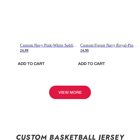
Custom Navy Pink-White Sublimation Soccer Uniform Jersey
Custom Figure Navy Royal-Pink Sublimation Soccer Uniform Jersey
24.99
24.99
ADD TO CART
ADD TO CART
VIEW MORE
CUSTOM BASKETBALL JERSEY