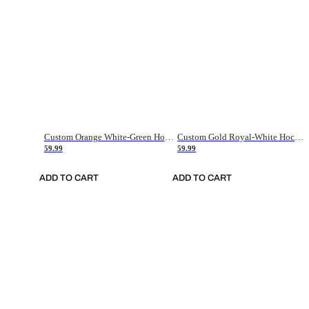
Custom Orange White-Green Hockey Jersey
Custom Gold Royal-White Hockey Jersey
59.99
59.99
ADD TO CART
ADD TO CART