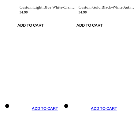
Custom Light Blue White-Orange Authentic Throwback Basketball Jersey
Custom Gold Black-White Authentic Throwback Basketball Jersey
34.99
34.99
ADD TO CART
ADD TO CART
ADD TO CART
ADD TO CART