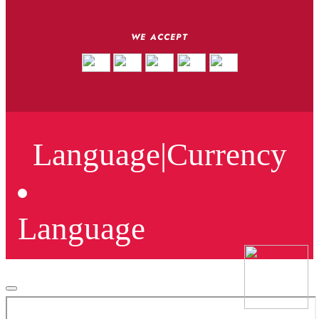
WE ACCEPT
Language
|
Currency
Language