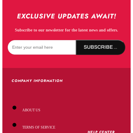
EXCLUSIVE UPDATES AWAIT!
Subscribe to our newsletter for the latest news and offers.
SUBSCRIBE NOW!
COMPANY INFORMATION
ABOUT US
TERMS OF SERVICE
HELP CENTER