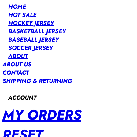
HOME
HOT SALE
HOCKEY JERSEY
BASKETBALL JERSEY
BASEBALL JERSEY
SOCCER JERSEY
ABOUT
ABOUT US
CONTACT
SHIPPING & RETURNING
ACCOUNT
MY ORDERS
RESET