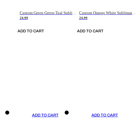
Custom Green Green-Teal Sublimation Soccer Uniform Jersey
Custom Orange White Sublimation Soccer Uniform Jersey
24.99
24.99
ADD TO CART
ADD TO CART
ADD TO CART
ADD TO CART