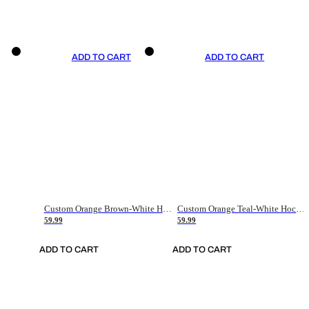
ADD TO CART
ADD TO CART
Custom Orange Brown-White Hockey Jersey
Custom Orange Teal-White Hockey Jersey
59.99
59.99
ADD TO CART
ADD TO CART