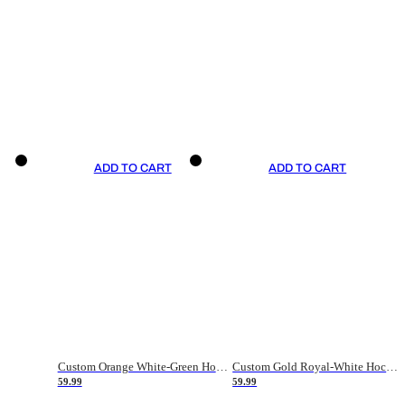
ADD TO CART
ADD TO CART
Custom Orange White-Green Hockey Jersey
Custom Gold Royal-White Hockey Jersey
59.99
59.99