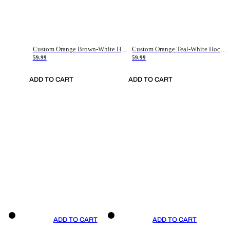
Custom Orange Brown-White Hockey Jersey
Custom Orange Teal-White Hockey Jersey
59.99
59.99
ADD TO CART
ADD TO CART
ADD TO CART
ADD TO CART