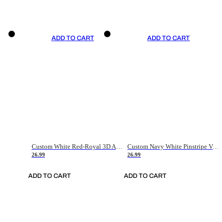
ADD TO CART
ADD TO CART
Custom White Red-Royal 3D American Flag Fashion Authentic Baseball Jersey
Custom Navy White Pinstripe Vintage Usa Flag-Cream Authentic Baseball Jersey
26.99
26.99
ADD TO CART
ADD TO CART