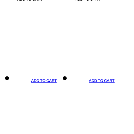
ADD TO CART
ADD TO CART