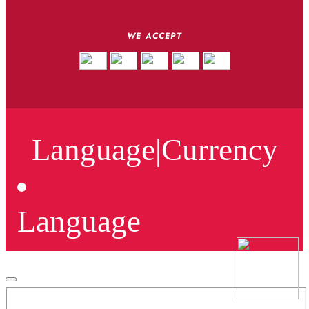
WE ACCEPT
Language
|
Currency
Language