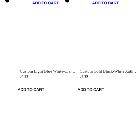
ADD TO CART
ADD TO CART
Custom Light Blue White-Orange Authentic Throwback Basketball Jersey
Custom Gold Black-White Authentic Throwback Basketball Jersey
34.99
34.99
ADD TO CART
ADD TO CART