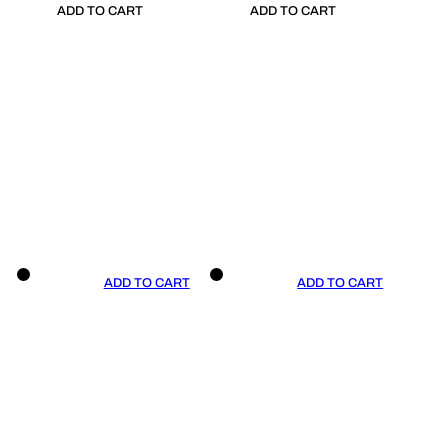
ADD TO CART
ADD TO CART
ADD TO CART
ADD TO CART