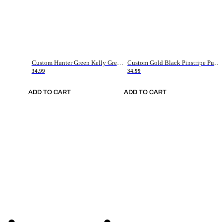
Custom Hunter Green Kelly Green-White Authentic Throwback Basketball Jersey
Custom Gold Black Pinstripe Purple-White Authentic Basketball Jersey
34.99
34.99
ADD TO CART
ADD TO CART