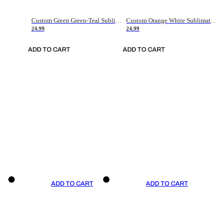
Custom Green Green-Teal Sublimation Soccer Uniform Jersey
Custom Orange White Sublimation Soccer Uniform Jersey
24.99
24.99
ADD TO CART
ADD TO CART
ADD TO CART
ADD TO CART