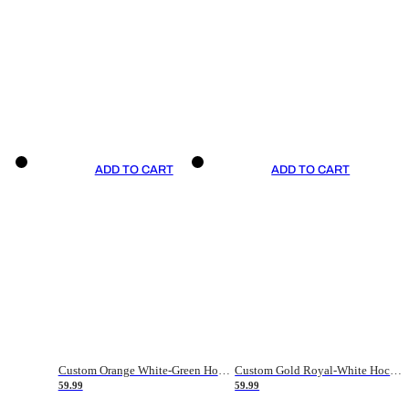
ADD TO CART
ADD TO CART
Custom Orange White-Green Hockey Jersey
Custom Gold Royal-White Hockey Jersey
59.99
59.99