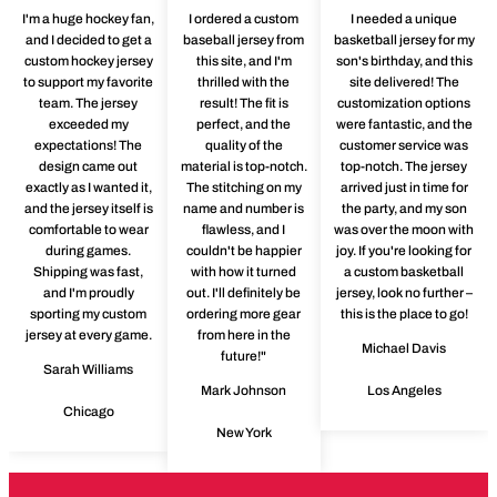
I'm a huge hockey fan,
I ordered a custom
I needed a unique
and I decided to get a
baseball jersey from
basketball jersey for my
custom hockey jersey
this site, and I'm
son's birthday, and this
to support my favorite
thrilled with the
site delivered! The
team. The jersey
result! The fit is
customization options
exceeded my
perfect, and the
were fantastic, and the
expectations! The
quality of the
customer service was
design came out
material is top-notch.
top-notch. The jersey
exactly as I wanted it,
The stitching on my
arrived just in time for
and the jersey itself is
name and number is
the party, and my son
comfortable to wear
flawless, and I
was over the moon with
during games.
couldn't be happier
joy. If you're looking for
Shipping was fast,
with how it turned
a custom basketball
and I'm proudly
out. I'll definitely be
jersey, look no further –
sporting my custom
ordering more gear
this is the place to go!
jersey at every game.
from here in the
Michael Davis
future!"
Sarah Williams
Mark Johnson
Los Angeles
Chicago
New York