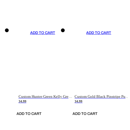
ADD TO CART
ADD TO CART
Custom Hunter Green Kelly Green-White Authentic Throwback Basketball Jersey
Custom Gold Black Pinstripe Purple-White Authentic Basketball Jersey
34.99
34.99
ADD TO CART
ADD TO CART