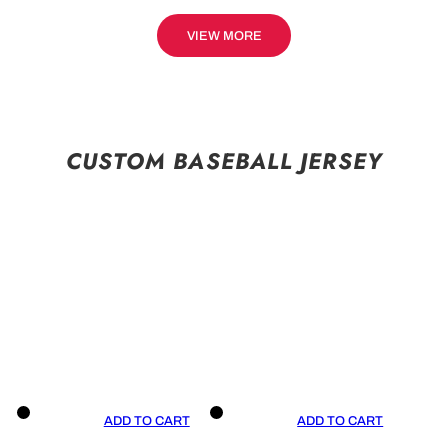
VIEW MORE
CUSTOM BASEBALL JERSEY
ADD TO CART
ADD TO CART