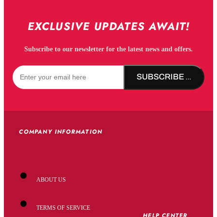
EXCLUSIVE UPDATES AWAIT!
Subscribe to our newsletter for the latest news and offers.
SUBSCRIBE NOW!
COMPANY INFORMATION
ABOUT US
TERMS OF SERVICE
HELP CENTER