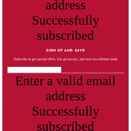
address
Successfully
subscribed
SIGN UP AND SAVE
Subscribe to get special offers, free giveaways, and once-in-a-lifetime deals
Enter a valid email
address
Successfully
subscribed