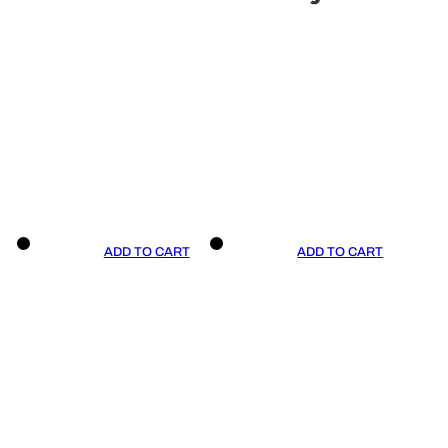
ADD TO CART
ADD TO CART