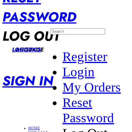
PASSWORD
LOG OUT
LANGUAGE
LOGISTICS
Register
Login
SIGN IN
My Orders
Reset
Password
HOME