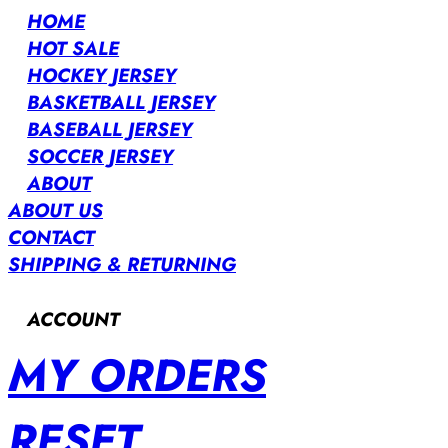
HOME
HOT SALE
HOCKEY JERSEY
BASKETBALL JERSEY
BASEBALL JERSEY
SOCCER JERSEY
ABOUT
ABOUT US
CONTACT
SHIPPING & RETURNING
ACCOUNT
MY ORDERS
RESET