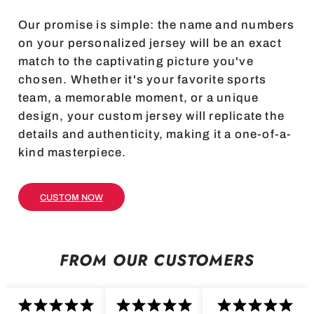
Our promise is simple: the name and numbers
on your personalized jersey will be an exact
match to the captivating picture you've
chosen. Whether it's your favorite sports
team, a memorable moment, or a unique
design, your custom jersey will replicate the
details and authenticity, making it a one-of-a-
kind masterpiece.
CUSTOM NOW
FROM OUR CUSTOMERS