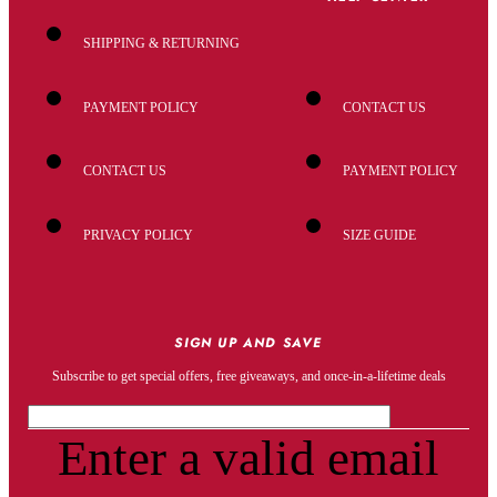
SHIPPING & RETURNING
PAYMENT POLICY
CONTACT US
CONTACT US
PAYMENT POLICY
PRIVACY POLICY
SIZE GUIDE
SIGN UP AND SAVE
Subscribe to get special offers, free giveaways, and once-in-a-lifetime deals
Enter a valid email