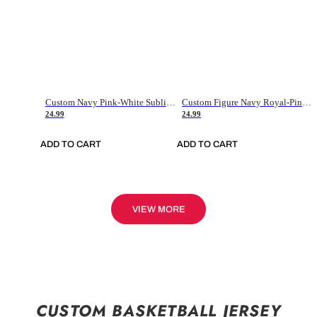
Custom Navy Pink-White Sublimation Soccer Uniform Jersey
Custom Figure Navy Royal-Pink Sublimation Soccer Uniform Jersey
24.99
24.99
ADD TO CART
ADD TO CART
VIEW MORE
CUSTOM BASKETBALL JERSEY