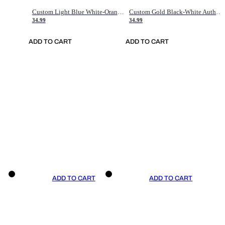
Custom Light Blue White-Orange Authentic Throwback Basketball Jersey
Custom Gold Black-White Authentic Throwback Basketball Jersey
34.99
34.99
ADD TO CART
ADD TO CART
ADD TO CART
ADD TO CART