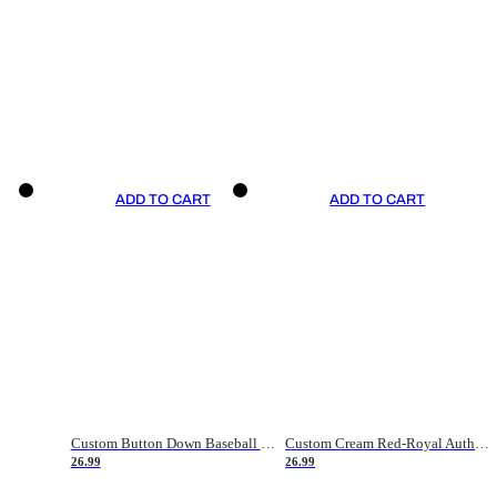
ADD TO CART
ADD TO CART
Custom Button Down Baseball Jerseys - Good Gifts For Baseball Fans - Black Orange Font Border - Fathers Day Baseball Gift Ideas
Custom Cream Red-Royal Authentic American Flag Fashion Baseball Jersey
26.99
26.99