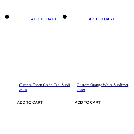
ADD TO CART
ADD TO CART
Custom Green Green-Teal Sublimation Soccer Uniform Jersey
Custom Orange White Sublimation Soccer Uniform Jersey
24.99
24.99
ADD TO CART
ADD TO CART