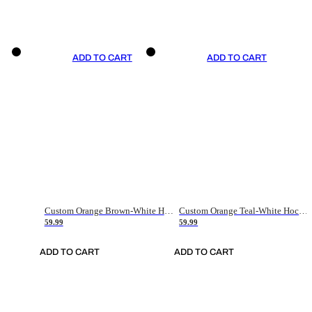
ADD TO CART
ADD TO CART
Custom Orange Brown-White Hockey Jersey
Custom Orange Teal-White Hockey Jersey
59.99
59.99
ADD TO CART
ADD TO CART