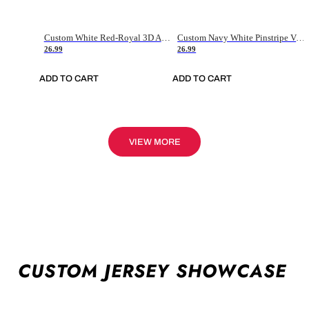
Custom White Red-Royal 3D American Flag Fashion Authentic Baseball Jersey
Custom Navy White Pinstripe Vintage Usa Flag-Cream Authentic Baseball Jersey
26.99
26.99
ADD TO CART
ADD TO CART
VIEW MORE
CUSTOM JERSEY SHOWCASE