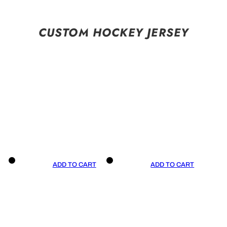
CUSTOM HOCKEY JERSEY
ADD TO CART
ADD TO CART