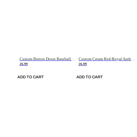
Custom Button Down Baseball Jerseys - Good Gifts For Baseball Fans - Black Orange Font Border - Fathers Day Baseball Gift Ideas
Custom Cream Red-Royal Authentic American Flag Fashion Baseball Jersey
26.99
26.99
ADD TO CART
ADD TO CART