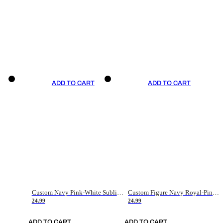
ADD TO CART
ADD TO CART
Custom Navy Pink-White Sublimation Soccer Uniform Jersey
Custom Figure Navy Royal-Pink Sublimation Soccer Uniform Jersey
24.99
24.99
ADD TO CART
ADD TO CART