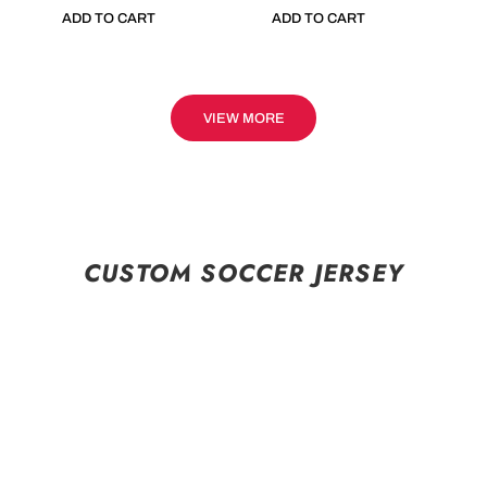
ADD TO CART
ADD TO CART
VIEW MORE
CUSTOM SOCCER JERSEY