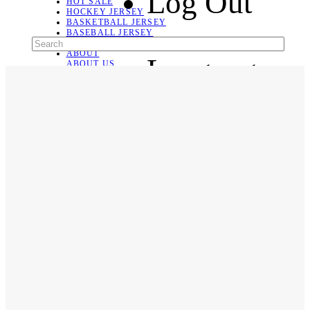
Log Out
HOT SALE
HOCKEY JERSEY
BASKETBALL JERSEY
BASEBALL JERSEY
SOCCER JERSEY
ABOUT
Language
ABOUT US
CONTACT
SHIPPING & RETURNING