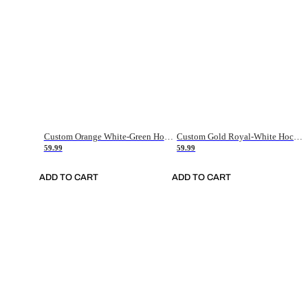
Custom Orange White-Green Hockey Jersey
Custom Gold Royal-White Hockey Jersey
59.99
59.99
ADD TO CART
ADD TO CART