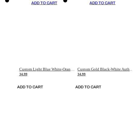
ADD TO CART
ADD TO CART
Custom Light Blue White-Orange Authentic Throwback Basketball Jersey
Custom Gold Black-White Authentic Throwback Basketball Jersey
34.99
34.99
ADD TO CART
ADD TO CART