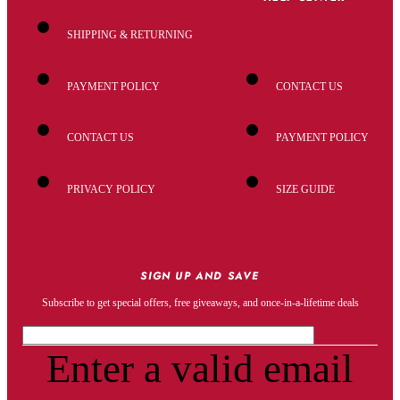
SHIPPING & RETURNING
PAYMENT POLICY
CONTACT US
CONTACT US
PAYMENT POLICY
PRIVACY POLICY
SIZE GUIDE
SIGN UP AND SAVE
Subscribe to get special offers, free giveaways, and once-in-a-lifetime deals
Enter a valid email