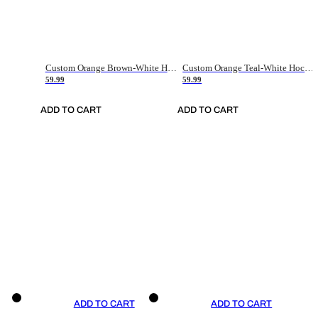
Custom Orange Brown-White Hockey Jersey
Custom Orange Teal-White Hockey Jersey
59.99
59.99
ADD TO CART
ADD TO CART
ADD TO CART
ADD TO CART