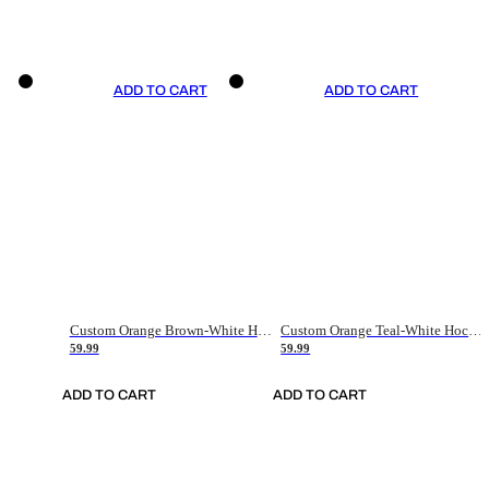
ADD TO CART
ADD TO CART
Custom Orange Brown-White Hockey Jersey
Custom Orange Teal-White Hockey Jersey
59.99
59.99
ADD TO CART
ADD TO CART