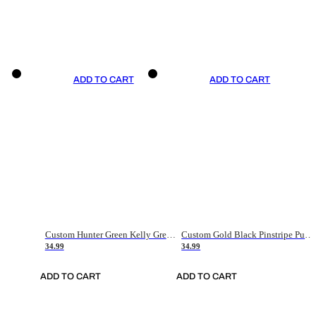
ADD TO CART
ADD TO CART
Custom Hunter Green Kelly Green-White Authentic Throwback Basketball Jersey
Custom Gold Black Pinstripe Purple-White Authentic Basketball Jersey
34.99
34.99
ADD TO CART
ADD TO CART