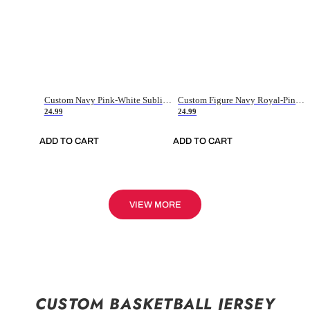
Custom Navy Pink-White Sublimation Soccer Uniform Jersey
Custom Figure Navy Royal-Pink Sublimation Soccer Uniform Jersey
24.99
24.99
ADD TO CART
ADD TO CART
VIEW MORE
CUSTOM BASKETBALL JERSEY