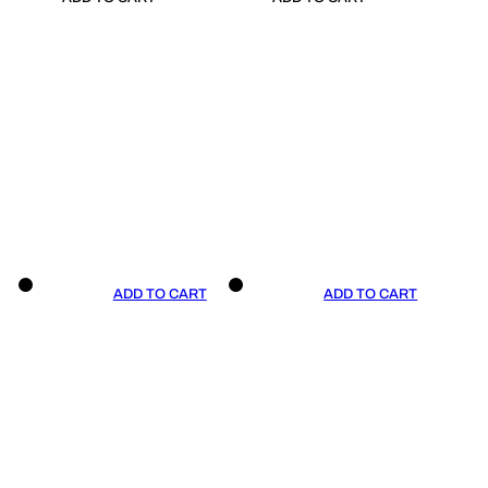
ADD TO CART
ADD TO CART