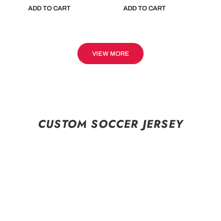
ADD TO CART
ADD TO CART
VIEW MORE
CUSTOM SOCCER JERSEY