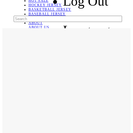
Log Out
HOT SALE
HOCKEY JERSEY
BASKETBALL JERSEY
BASEBALL JERSEY
SOCCER JERSEY
ABOUT
Language
ABOUT US
CONTACT
SHIPPING & RETURNING