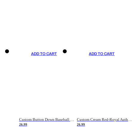
ADD TO CART
ADD TO CART
Custom Button Down Baseball Jerseys - Good Gifts For Baseball Fans - Black Orange Font Border - Fathers Day Baseball Gift Ideas
Custom Cream Red-Royal Authentic American Flag Fashion Baseball Jersey
26.99
26.99