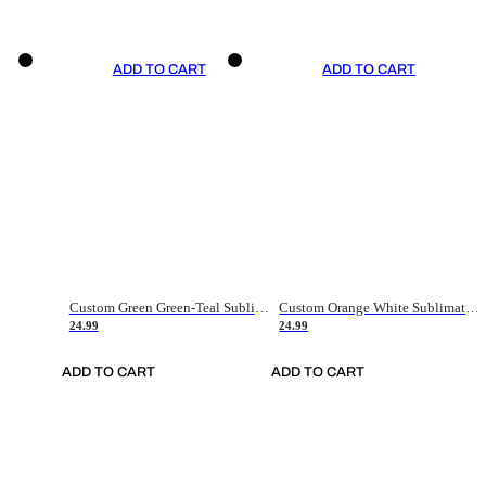
ADD TO CART
ADD TO CART
Custom Green Green-Teal Sublimation Soccer Uniform Jersey
Custom Orange White Sublimation Soccer Uniform Jersey
24.99
24.99
ADD TO CART
ADD TO CART