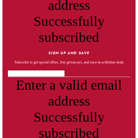
address
Successfully
subscribed
SIGN UP AND SAVE
Subscribe to get special offers, free giveaways, and once-in-a-lifetime deals
Enter a valid email
address
Successfully
subscribed