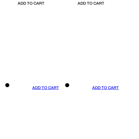
ADD TO CART
ADD TO CART
ADD TO CART
ADD TO CART