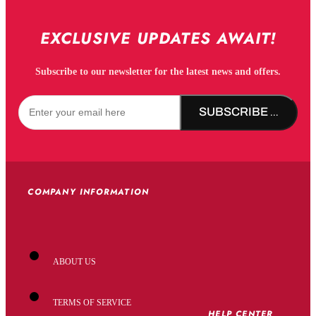
EXCLUSIVE UPDATES AWAIT!
Subscribe to our newsletter for the latest news and offers.
SUBSCRIBE NOW!
COMPANY INFORMATION
ABOUT US
TERMS OF SERVICE
HELP CENTER