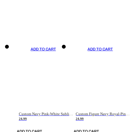
ADD TO CART
ADD TO CART
Custom Navy Pink-White Sublimation Soccer Uniform Jersey
Custom Figure Navy Royal-Pink Sublimation Soccer Uniform Jersey
24.99
24.99
ADD TO CART
ADD TO CART