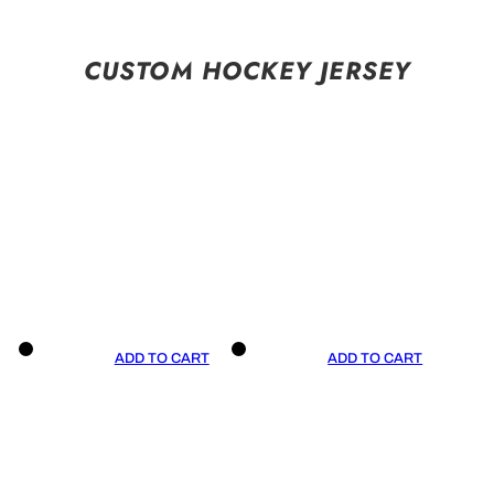
CUSTOM HOCKEY JERSEY
ADD TO CART
ADD TO CART