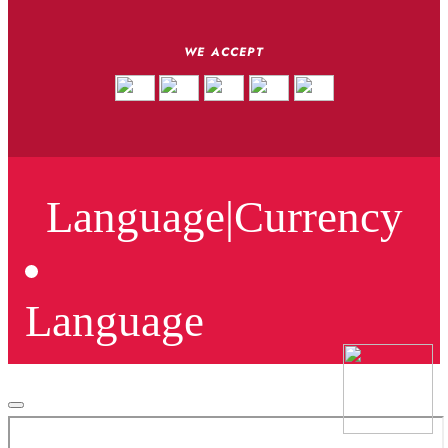
WE ACCEPT
Language
|
Currency
Language