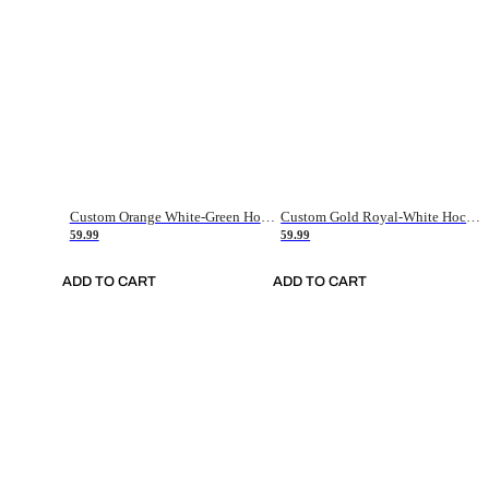
Custom Orange White-Green Hockey Jersey
Custom Gold Royal-White Hockey Jersey
59.99
59.99
ADD TO CART
ADD TO CART