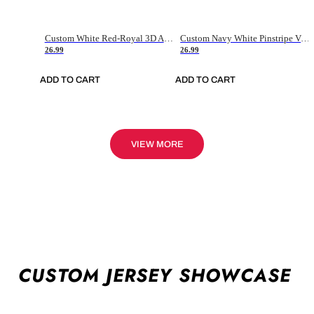
Custom White Red-Royal 3D American Flag Fashion Authentic Baseball Jersey
Custom Navy White Pinstripe Vintage Usa Flag-Cream Authentic Baseball Jersey
26.99
26.99
ADD TO CART
ADD TO CART
VIEW MORE
CUSTOM JERSEY SHOWCASE