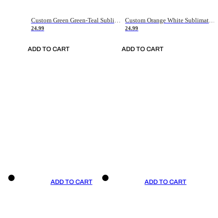
Custom Green Green-Teal Sublimation Soccer Uniform Jersey
Custom Orange White Sublimation Soccer Uniform Jersey
24.99
24.99
ADD TO CART
ADD TO CART
ADD TO CART
ADD TO CART