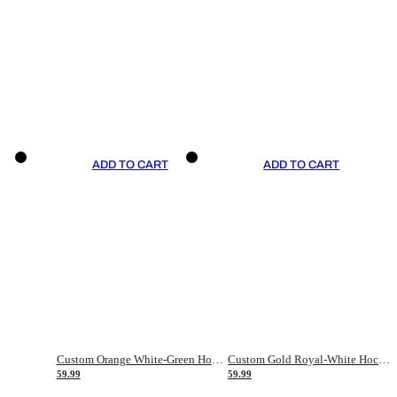
ADD TO CART
ADD TO CART
Custom Orange White-Green Hockey Jersey
Custom Gold Royal-White Hockey Jersey
59.99
59.99