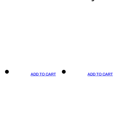
ADD TO CART
ADD TO CART