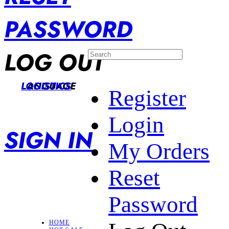
PASSWORD
LOG OUT
LANGUAGE
LOGISTICS
Register
Login
SIGN IN
My Orders
Reset
Password
HOME