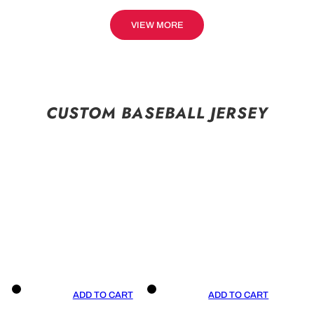
VIEW MORE
CUSTOM BASEBALL JERSEY
ADD TO CART
ADD TO CART