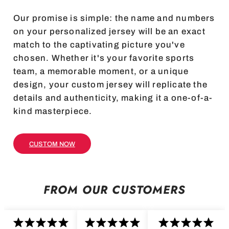
Our promise is simple: the name and numbers
on your personalized jersey will be an exact
match to the captivating picture you've
chosen. Whether it's your favorite sports
team, a memorable moment, or a unique
design, your custom jersey will replicate the
details and authenticity, making it a one-of-a-
kind masterpiece.
CUSTOM NOW
FROM OUR CUSTOMERS