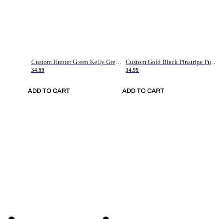
Custom Hunter Green Kelly Green-White Authentic Throwback Basketball Jersey
Custom Gold Black Pinstripe Purple-White Authentic Basketball Jersey
34.99
34.99
ADD TO CART
ADD TO CART