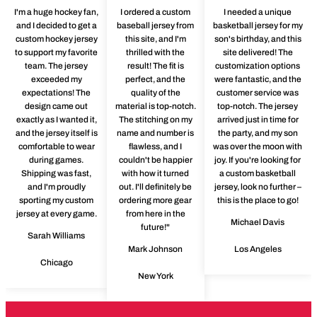
I'm a huge hockey fan,
I ordered a custom
I needed a unique
and I decided to get a
baseball jersey from
basketball jersey for my
custom hockey jersey
this site, and I'm
son's birthday, and this
to support my favorite
thrilled with the
site delivered! The
team. The jersey
result! The fit is
customization options
exceeded my
perfect, and the
were fantastic, and the
expectations! The
quality of the
customer service was
design came out
material is top-notch.
top-notch. The jersey
exactly as I wanted it,
The stitching on my
arrived just in time for
and the jersey itself is
name and number is
the party, and my son
comfortable to wear
flawless, and I
was over the moon with
during games.
couldn't be happier
joy. If you're looking for
Shipping was fast,
with how it turned
a custom basketball
and I'm proudly
out. I'll definitely be
jersey, look no further –
sporting my custom
ordering more gear
this is the place to go!
jersey at every game.
from here in the
Michael Davis
future!"
Sarah Williams
Mark Johnson
Los Angeles
Chicago
New York