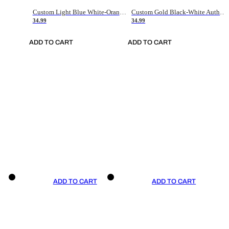
Custom Light Blue White-Orange Authentic Throwback Basketball Jersey
Custom Gold Black-White Authentic Throwback Basketball Jersey
34.99
34.99
ADD TO CART
ADD TO CART
ADD TO CART
ADD TO CART