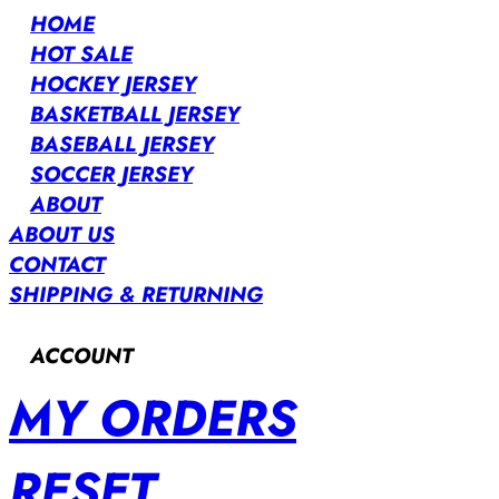
HOME
HOT SALE
HOCKEY JERSEY
BASKETBALL JERSEY
BASEBALL JERSEY
SOCCER JERSEY
ABOUT
ABOUT US
CONTACT
SHIPPING & RETURNING
ACCOUNT
MY ORDERS
RESET