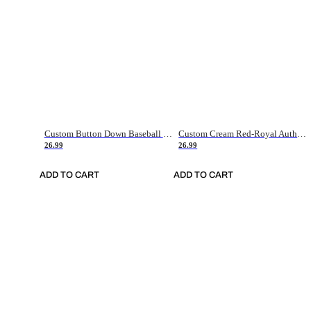
Custom Button Down Baseball Jerseys - Good Gifts For Baseball Fans - Black Orange Font Border - Fathers Day Baseball Gift Ideas
Custom Cream Red-Royal Authentic American Flag Fashion Baseball Jersey
26.99
26.99
ADD TO CART
ADD TO CART