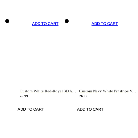
ADD TO CART
ADD TO CART
Custom White Red-Royal 3D American Flag Fashion Authentic Baseball Jersey
Custom Navy White Pinstripe Vintage Usa Flag-Cream Authentic Baseball Jersey
26.99
26.99
ADD TO CART
ADD TO CART