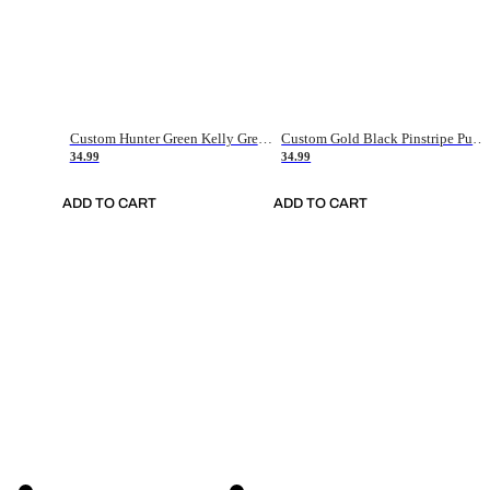
Custom Hunter Green Kelly Green-White Authentic Throwback Basketball Jersey
Custom Gold Black Pinstripe Purple-White Authentic Basketball Jersey
34.99
34.99
ADD TO CART
ADD TO CART