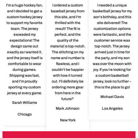
I'm a huge hockey fan,
I ordered a custom
I needed a unique
and I decided to get a
baseball jersey from
basketball jersey for my
custom hockey jersey
this site, and I'm
son's birthday, and this
to support my favorite
thrilled with the
site delivered! The
team. The jersey
result! The fit is
customization options
exceeded my
perfect, and the
were fantastic, and the
expectations! The
quality of the
customer service was
design came out
material is top-notch.
top-notch. The jersey
exactly as I wanted it,
The stitching on my
arrived just in time for
and the jersey itself is
name and number is
the party, and my son
comfortable to wear
flawless, and I
was over the moon with
during games.
couldn't be happier
joy. If you're looking for
Shipping was fast,
with how it turned
a custom basketball
and I'm proudly
out. I'll definitely be
jersey, look no further –
sporting my custom
ordering more gear
this is the place to go!
jersey at every game.
from here in the
Michael Davis
future!"
Sarah Williams
Mark Johnson
Los Angeles
Chicago
New York