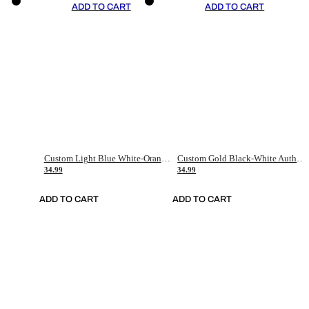
ADD TO CART
ADD TO CART
Custom Light Blue White-Orange Authentic Throwback Basketball Jersey
Custom Gold Black-White Authentic Throwback Basketball Jersey
34.99
34.99
ADD TO CART
ADD TO CART