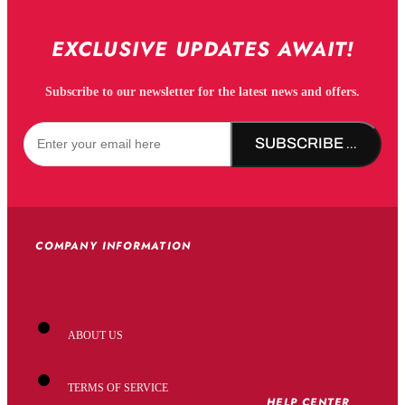
EXCLUSIVE UPDATES AWAIT!
Subscribe to our newsletter for the latest news and offers.
SUBSCRIBE NOW!
COMPANY INFORMATION
ABOUT US
TERMS OF SERVICE
HELP CENTER