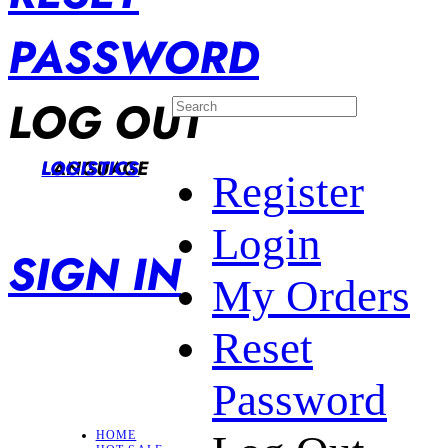
PASSWORD
LOG OUT
LANGUAGE
LOGISTICS
Register
Login
SIGN IN
My Orders
Reset
Password
HOME