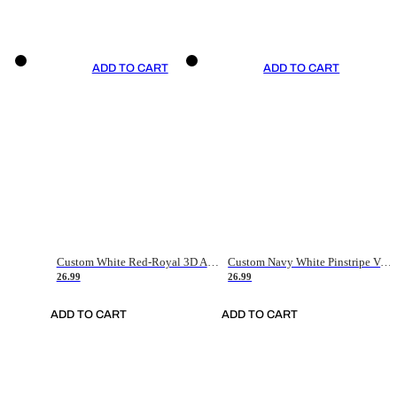
ADD TO CART
ADD TO CART
Custom White Red-Royal 3D American Flag Fashion Authentic Baseball Jersey
Custom Navy White Pinstripe Vintage Usa Flag-Cream Authentic Baseball Jersey
26.99
26.99
ADD TO CART
ADD TO CART