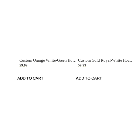
Custom Orange White-Green Hockey Jersey
Custom Gold Royal-White Hockey Jersey
59.99
59.99
ADD TO CART
ADD TO CART