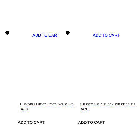
ADD TO CART
ADD TO CART
Custom Hunter Green Kelly Green-White Authentic Throwback Basketball Jersey
Custom Gold Black Pinstripe Purple-White Authentic Basketball Jersey
34.99
34.99
ADD TO CART
ADD TO CART