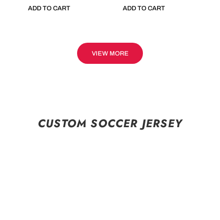
ADD TO CART
ADD TO CART
VIEW MORE
CUSTOM SOCCER JERSEY