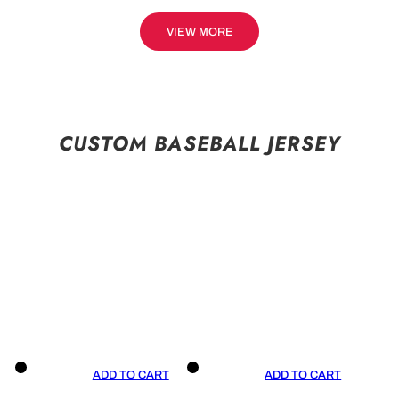
VIEW MORE
CUSTOM BASEBALL JERSEY
ADD TO CART
ADD TO CART