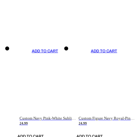
ADD TO CART
ADD TO CART
Custom Navy Pink-White Sublimation Soccer Uniform Jersey
Custom Figure Navy Royal-Pink Sublimation Soccer Uniform Jersey
24.99
24.99
ADD TO CART
ADD TO CART