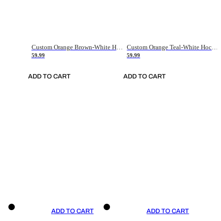
Custom Orange Brown-White Hockey Jersey
Custom Orange Teal-White Hockey Jersey
59.99
59.99
ADD TO CART
ADD TO CART
ADD TO CART
ADD TO CART