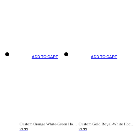
ADD TO CART
ADD TO CART
Custom Orange White-Green Hockey Jersey
Custom Gold Royal-White Hockey Jersey
59.99
59.99