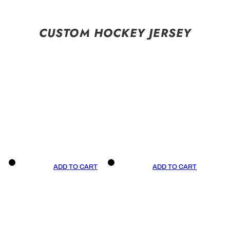
CUSTOM HOCKEY JERSEY
ADD TO CART
ADD TO CART