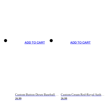
ADD TO CART
ADD TO CART
Custom Button Down Baseball Jerseys - Good Gifts For Baseball Fans - Black Orange Font Border - Fathers Day Baseball Gift Ideas
Custom Cream Red-Royal Authentic American Flag Fashion Baseball Jersey
26.99
26.99