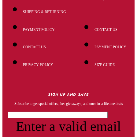
SHIPPING & RETURNING
PAYMENT POLICY
CONTACT US
CONTACT US
PAYMENT POLICY
PRIVACY POLICY
SIZE GUIDE
SIGN UP AND SAVE
Subscribe to get special offers, free giveaways, and once-in-a-lifetime deals
Enter a valid email