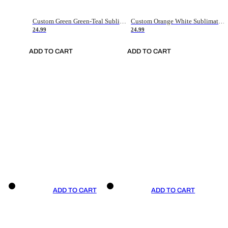
Custom Green Green-Teal Sublimation Soccer Uniform Jersey
Custom Orange White Sublimation Soccer Uniform Jersey
24.99
24.99
ADD TO CART
ADD TO CART
ADD TO CART
ADD TO CART