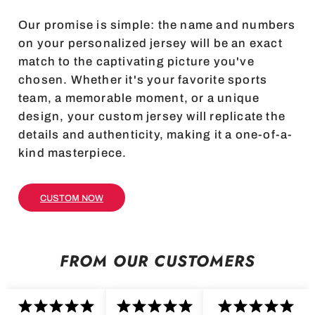
Our promise is simple: the name and numbers
on your personalized jersey will be an exact
match to the captivating picture you've
chosen. Whether it's your favorite sports
team, a memorable moment, or a unique
design, your custom jersey will replicate the
details and authenticity, making it a one-of-a-
kind masterpiece.
CUSTOM NOW
FROM OUR CUSTOMERS