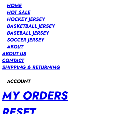
HOME
HOT SALE
HOCKEY JERSEY
BASKETBALL JERSEY
BASEBALL JERSEY
SOCCER JERSEY
ABOUT
ABOUT US
CONTACT
SHIPPING & RETURNING
ACCOUNT
MY ORDERS
RESET