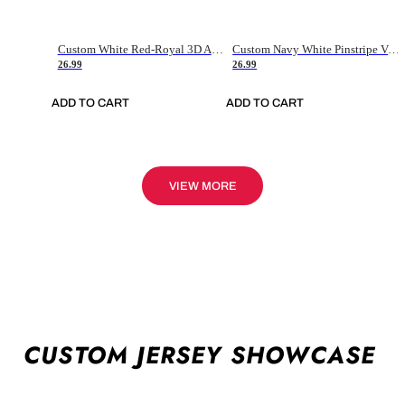
Custom White Red-Royal 3D American Flag Fashion Authentic Baseball Jersey
Custom Navy White Pinstripe Vintage Usa Flag-Cream Authentic Baseball Jersey
26.99
26.99
ADD TO CART
ADD TO CART
VIEW MORE
CUSTOM JERSEY SHOWCASE