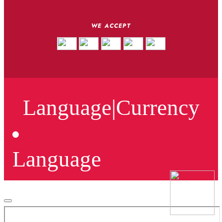
WE ACCEPT
Language
|
Currency
Language