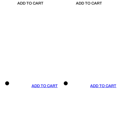
ADD TO CART
ADD TO CART
ADD TO CART
ADD TO CART