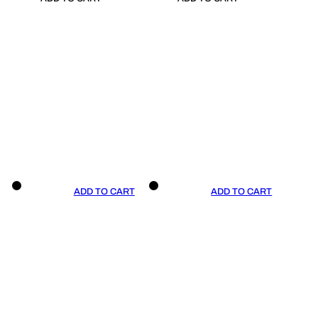
ADD TO CART
ADD TO CART