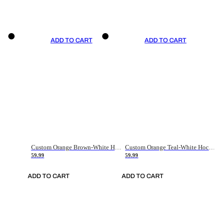
ADD TO CART
ADD TO CART
Custom Orange Brown-White Hockey Jersey
Custom Orange Teal-White Hockey Jersey
59.99
59.99
ADD TO CART
ADD TO CART