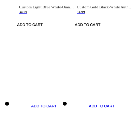
Custom Light Blue White-Orange Authentic Throwback Basketball Jersey
Custom Gold Black-White Authentic Throwback Basketball Jersey
34.99
34.99
ADD TO CART
ADD TO CART
ADD TO CART
ADD TO CART