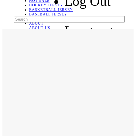
Log Out
HOT SALE
HOCKEY JERSEY
BASKETBALL JERSEY
BASEBALL JERSEY
SOCCER JERSEY
ABOUT
Language
ABOUT US
CONTACT
SHIPPING & RETURNING