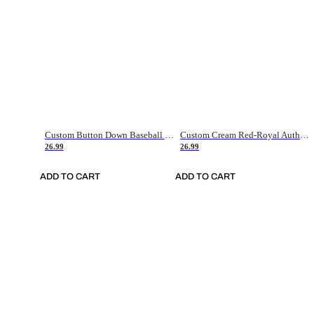
Custom Button Down Baseball Jerseys - Good Gifts For Baseball Fans - Black Orange Font Border - Fathers Day Baseball Gift Ideas
Custom Cream Red-Royal Authentic American Flag Fashion Baseball Jersey
26.99
26.99
ADD TO CART
ADD TO CART