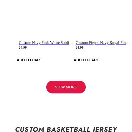
Custom Navy Pink-White Sublimation Soccer Uniform Jersey
Custom Figure Navy Royal-Pink Sublimation Soccer Uniform Jersey
24.99
24.99
ADD TO CART
ADD TO CART
VIEW MORE
CUSTOM BASKETBALL JERSEY