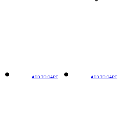
ADD TO CART
ADD TO CART