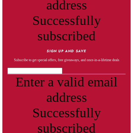
address
Successfully
subscribed
SIGN UP AND SAVE
Subscribe to get special offers, free giveaways, and once-in-a-lifetime deals
Enter a valid email
address
Successfully
subscribed