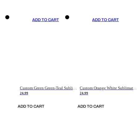
ADD TO CART
ADD TO CART
Custom Green Green-Teal Sublimation Soccer Uniform Jersey
Custom Orange White Sublimation Soccer Uniform Jersey
24.99
24.99
ADD TO CART
ADD TO CART