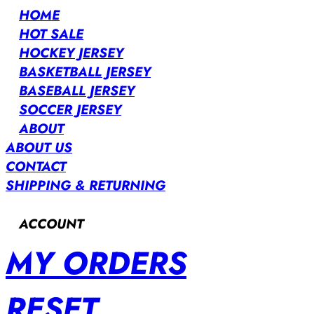
HOME
HOT SALE
HOCKEY JERSEY
BASKETBALL JERSEY
BASEBALL JERSEY
SOCCER JERSEY
ABOUT
ABOUT US
CONTACT
SHIPPING & RETURNING
ACCOUNT
MY ORDERS
RESET