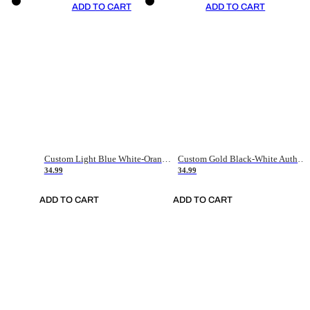
ADD TO CART
ADD TO CART
Custom Light Blue White-Orange Authentic Throwback Basketball Jersey
Custom Gold Black-White Authentic Throwback Basketball Jersey
34.99
34.99
ADD TO CART
ADD TO CART