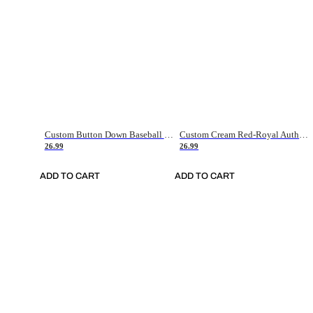
Custom Button Down Baseball Jerseys - Good Gifts For Baseball Fans - Black Orange Font Border - Fathers Day Baseball Gift Ideas
Custom Cream Red-Royal Authentic American Flag Fashion Baseball Jersey
26.99
26.99
ADD TO CART
ADD TO CART