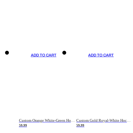
ADD TO CART
ADD TO CART
Custom Orange White-Green Hockey Jersey
Custom Gold Royal-White Hockey Jersey
59.99
59.99