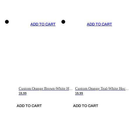
ADD TO CART
ADD TO CART
Custom Orange Brown-White Hockey Jersey
Custom Orange Teal-White Hockey Jersey
59.99
59.99
ADD TO CART
ADD TO CART