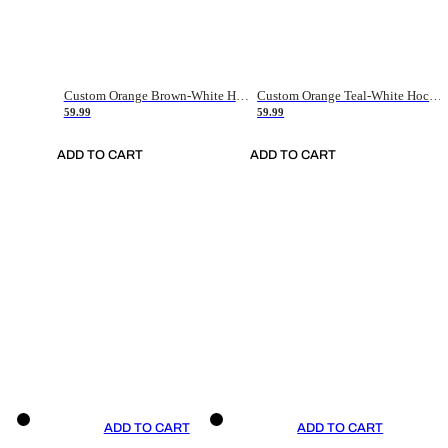
Custom Orange Brown-White Hockey Jersey
Custom Orange Teal-White Hockey Jersey
59.99
59.99
ADD TO CART
ADD TO CART
ADD TO CART
ADD TO CART