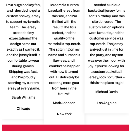
I'm a huge hockey fan,
I ordered a custom
I needed a unique
and I decided to get a
baseball jersey from
basketball jersey for my
custom hockey jersey
this site, and I'm
son's birthday, and this
to support my favorite
thrilled with the
site delivered! The
team. The jersey
result! The fit is
customization options
exceeded my
perfect, and the
were fantastic, and the
expectations! The
quality of the
customer service was
design came out
material is top-notch.
top-notch. The jersey
exactly as I wanted it,
The stitching on my
arrived just in time for
and the jersey itself is
name and number is
the party, and my son
comfortable to wear
flawless, and I
was over the moon with
during games.
couldn't be happier
joy. If you're looking for
Shipping was fast,
with how it turned
a custom basketball
and I'm proudly
out. I'll definitely be
jersey, look no further –
sporting my custom
ordering more gear
this is the place to go!
jersey at every game.
from here in the
Michael Davis
future!"
Sarah Williams
Mark Johnson
Los Angeles
Chicago
New York