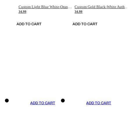
Custom Light Blue White-Orange Authentic Throwback Basketball Jersey
Custom Gold Black-White Authentic Throwback Basketball Jersey
34.99
34.99
ADD TO CART
ADD TO CART
ADD TO CART
ADD TO CART