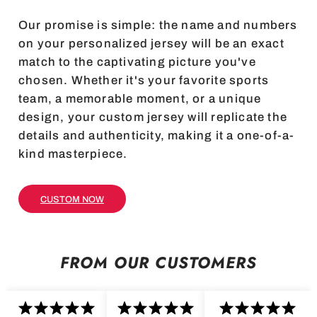
Our promise is simple: the name and numbers
on your personalized jersey will be an exact
match to the captivating picture you've
chosen. Whether it's your favorite sports
team, a memorable moment, or a unique
design, your custom jersey will replicate the
details and authenticity, making it a one-of-a-
kind masterpiece.
CUSTOM NOW
FROM OUR CUSTOMERS