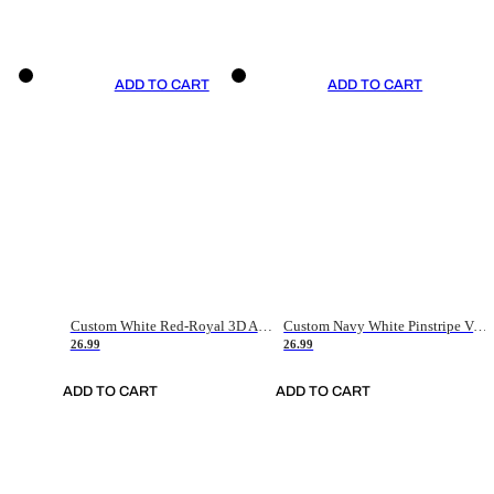
ADD TO CART
ADD TO CART
Custom White Red-Royal 3D American Flag Fashion Authentic Baseball Jersey
Custom Navy White Pinstripe Vintage Usa Flag-Cream Authentic Baseball Jersey
26.99
26.99
ADD TO CART
ADD TO CART