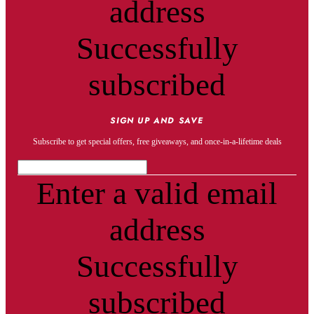
address
Successfully
subscribed
SIGN UP AND SAVE
Subscribe to get special offers, free giveaways, and once-in-a-lifetime deals
Enter a valid email
address
Successfully
subscribed