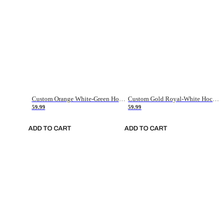
Custom Orange White-Green Hockey Jersey
Custom Gold Royal-White Hockey Jersey
59.99
59.99
ADD TO CART
ADD TO CART