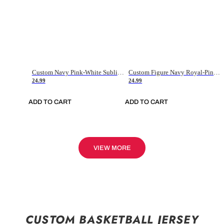
Custom Navy Pink-White Sublimation Soccer Uniform Jersey
Custom Figure Navy Royal-Pink Sublimation Soccer Uniform Jersey
24.99
24.99
ADD TO CART
ADD TO CART
VIEW MORE
CUSTOM BASKETBALL JERSEY