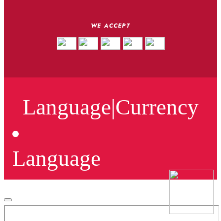
WE ACCEPT
Language
|
Currency
Language