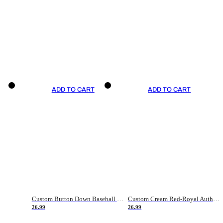
ADD TO CART
ADD TO CART
Custom Button Down Baseball Jerseys - Good Gifts For Baseball Fans - Black Orange Font Border - Fathers Day Baseball Gift Ideas
Custom Cream Red-Royal Authentic American Flag Fashion Baseball Jersey
26.99
26.99