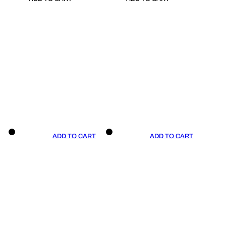
ADD TO CART
ADD TO CART