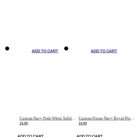
ADD TO CART
ADD TO CART
Custom Navy Pink-White Sublimation Soccer Uniform Jersey
Custom Figure Navy Royal-Pink Sublimation Soccer Uniform Jersey
24.99
24.99
ADD TO CART
ADD TO CART