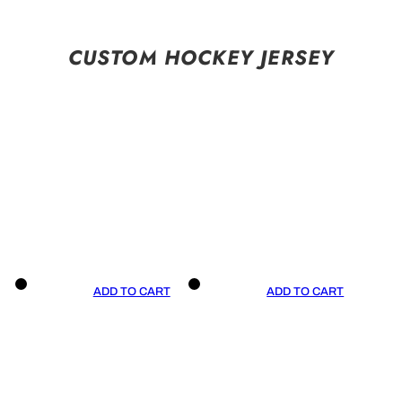
CUSTOM HOCKEY JERSEY
ADD TO CART
ADD TO CART