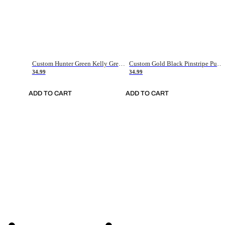
Custom Hunter Green Kelly Green-White Authentic Throwback Basketball Jersey
Custom Gold Black Pinstripe Purple-White Authentic Basketball Jersey
34.99
34.99
ADD TO CART
ADD TO CART