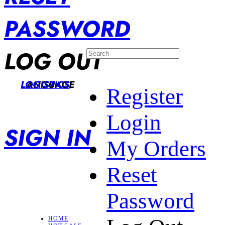
PASSWORD
LOG OUT
LANGUAGE
LOGISTICS
Register
Login
SIGN IN
My Orders
Reset
Password
HOME