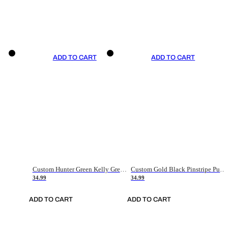
ADD TO CART
ADD TO CART
Custom Hunter Green Kelly Green-White Authentic Throwback Basketball Jersey
Custom Gold Black Pinstripe Purple-White Authentic Basketball Jersey
34.99
34.99
ADD TO CART
ADD TO CART