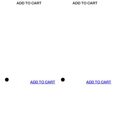
ADD TO CART
ADD TO CART
ADD TO CART
ADD TO CART