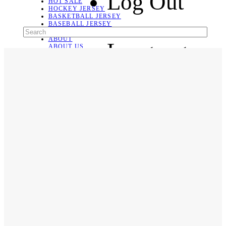
Log Out
HOT SALE
HOCKEY JERSEY
BASKETBALL JERSEY
BASEBALL JERSEY
SOCCER JERSEY
ABOUT
Language
ABOUT US
CONTACT
SHIPPING & RETURNING