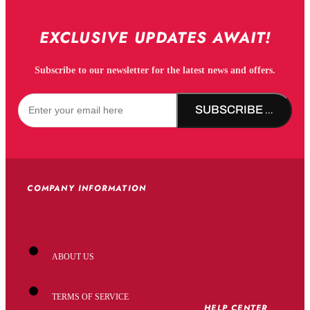
EXCLUSIVE UPDATES AWAIT!
Subscribe to our newsletter for the latest news and offers.
SUBSCRIBE NOW!
COMPANY INFORMATION
ABOUT US
TERMS OF SERVICE
HELP CENTER