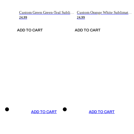
Custom Green Green-Teal Sublimation Soccer Uniform Jersey
Custom Orange White Sublimation Soccer Uniform Jersey
24.99
24.99
ADD TO CART
ADD TO CART
ADD TO CART
ADD TO CART