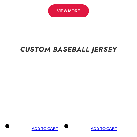
VIEW MORE
CUSTOM BASEBALL JERSEY
ADD TO CART
ADD TO CART