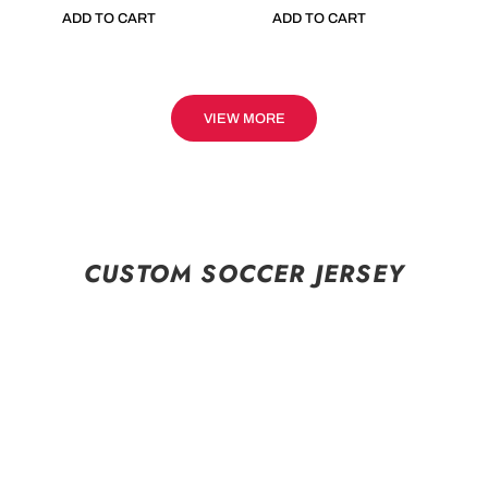
ADD TO CART
ADD TO CART
VIEW MORE
CUSTOM SOCCER JERSEY