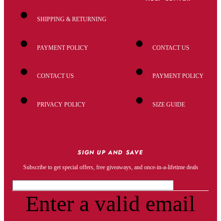
SHIPPING & RETURNING
PAYMENT POLICY
CONTACT US
CONTACT US
PAYMENT POLICY
PRIVACY POLICY
SIZE GUIDE
SIGN UP AND SAVE
Subscribe to get special offers, free giveaways, and once-in-a-lifetime deals
Enter a valid email