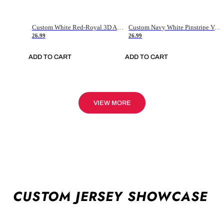
Custom White Red-Royal 3D American Flag Fashion Authentic Baseball Jersey
Custom Navy White Pinstripe Vintage Usa Flag-Cream Authentic Baseball Jersey
26.99
26.99
ADD TO CART
ADD TO CART
VIEW MORE
CUSTOM JERSEY SHOWCASE