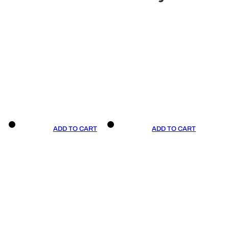
ADD TO CART
ADD TO CART