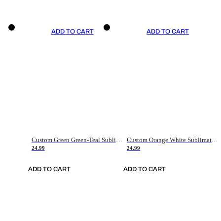
ADD TO CART
ADD TO CART
Custom Green Green-Teal Sublimation Soccer Uniform Jersey
Custom Orange White Sublimation Soccer Uniform Jersey
24.99
24.99
ADD TO CART
ADD TO CART