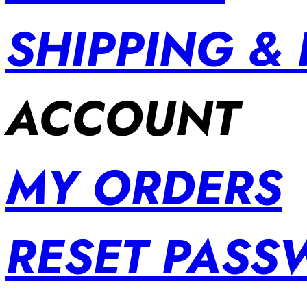
SHIPPING &
ACCOUNT
MY ORDERS
RESET PAS