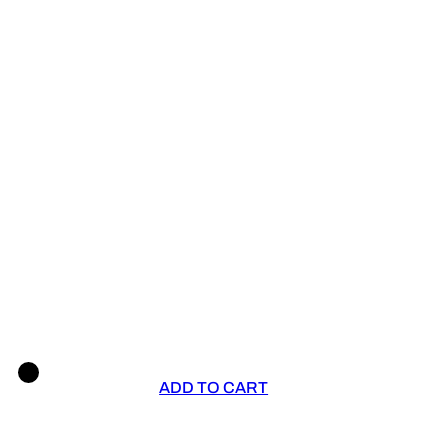
ADD TO CART