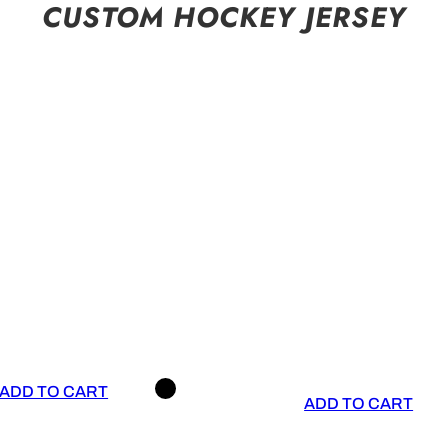
CUSTOM HOCKEY JERSEY
ADD TO CART
ADD TO CART