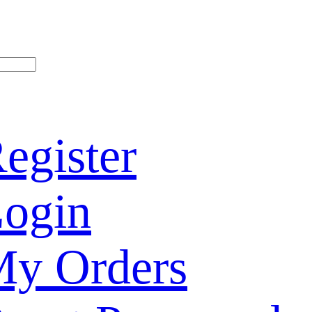
egister
ogin
y Orders