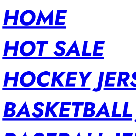
HOME
HOT SALE
HOCKEY JER
BASKETBALL