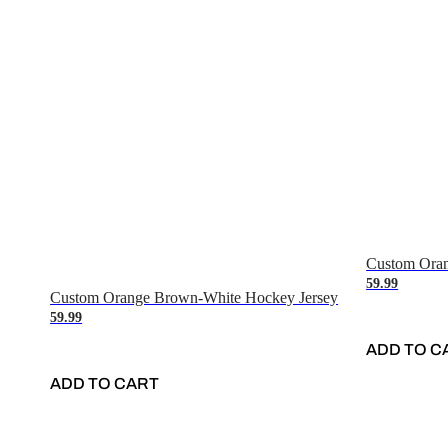
Custom Oran
59.99
Custom Orange Brown-White Hockey Jersey
59.99
ADD TO C
ADD TO CART