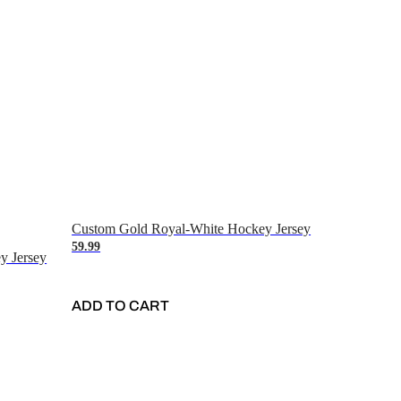
Custom Gold Royal-White Hockey Jersey
59.99
y Jersey
ADD TO CART