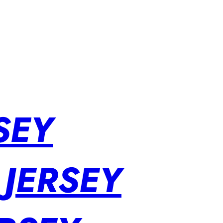
SEY
 JERSEY