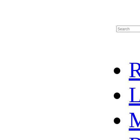
R
L
M
HOME
HOT SALE
HOCKEY JERSEY