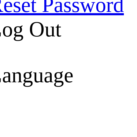
eset Password
og Out
anguage