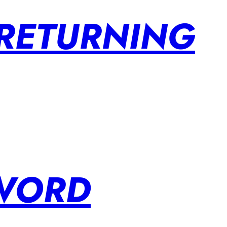
 RETURNING
SWORD