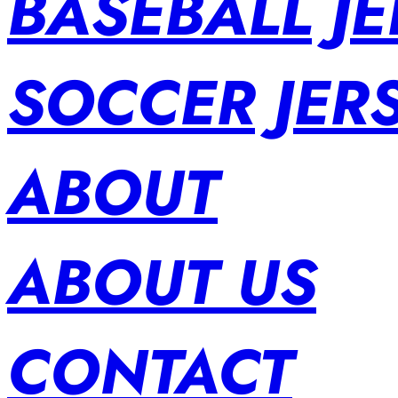
BASEBALL JE
SOCCER JER
ABOUT
ABOUT US
CONTACT