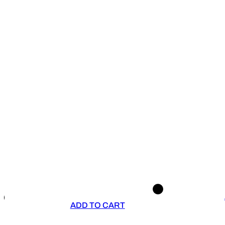
ADD TO CART