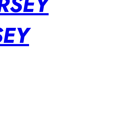
RSEY
SEY