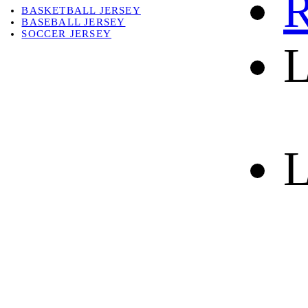
R
BASKETBALL JERSEY
BASEBALL JERSEY
SOCCER JERSEY
L
ABOUT
ABOUT US
CONTACT
SHIPPING & RETURNING
L