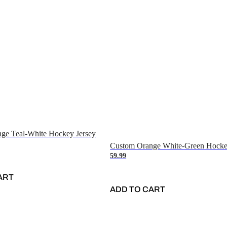
ge Teal-White Hockey Jersey
Custom Orange White-Green Hocke
59.99
ART
ADD TO CART