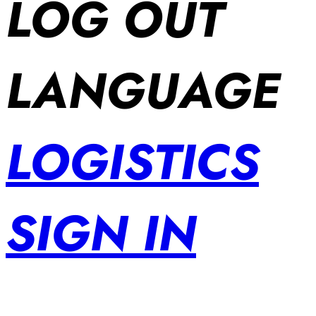
LOG OUT
LANGUAGE
LOGISTICS
SIGN IN