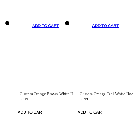
ADD TO CART
ADD TO CART
Custom Orange Brown-White Hockey Jersey
Custom Orange Teal-White Hockey Jersey
59.99
59.99
ADD TO CART
ADD TO CART