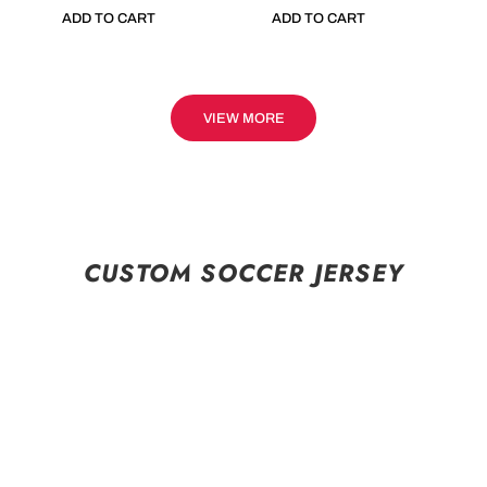
ADD TO CART
ADD TO CART
VIEW MORE
CUSTOM SOCCER JERSEY