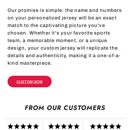
Our promise is simple: the name and numbers
on your personalized jersey will be an exact
match to the captivating picture you've
chosen. Whether it's your favorite sports
team, a memorable moment, or a unique
design, your custom jersey will replicate the
details and authenticity, making it a one-of-a-
kind masterpiece.
CUSTOM NOW
FROM OUR CUSTOMERS