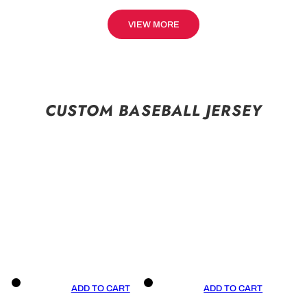
VIEW MORE
CUSTOM BASEBALL JERSEY
ADD TO CART
ADD TO CART