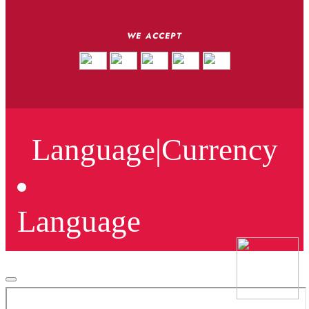
WE ACCEPT
Language
|
Currency
Language