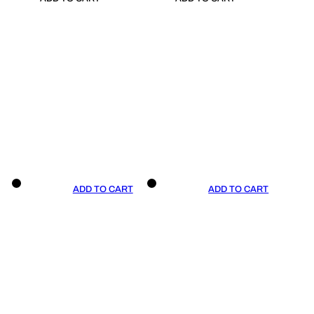
ADD TO CART
ADD TO CART