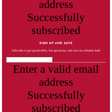
address
Successfully
subscribed
SIGN UP AND SAVE
Subscribe to get special offers, free giveaways, and once-in-a-lifetime deals
Enter a valid email
address
Successfully
subscribed