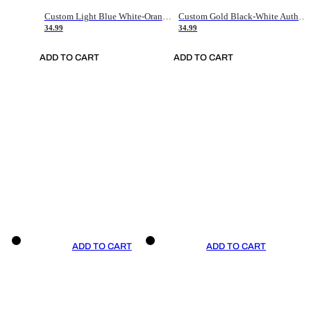
Custom Light Blue White-Orange Authentic Throwback Basketball Jersey
Custom Gold Black-White Authentic Throwback Basketball Jersey
34.99
34.99
ADD TO CART
ADD TO CART
ADD TO CART
ADD TO CART