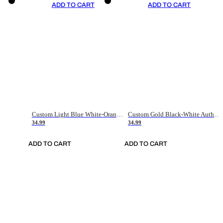
ADD TO CART
ADD TO CART
Custom Light Blue White-Orange Authentic Throwback Basketball Jersey
Custom Gold Black-White Authentic Throwback Basketball Jersey
34.99
34.99
ADD TO CART
ADD TO CART