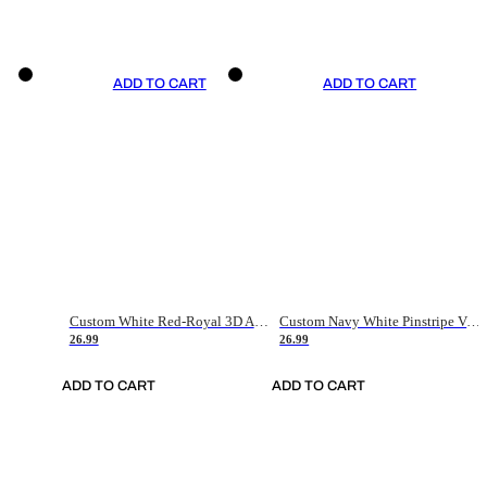
ADD TO CART
ADD TO CART
Custom White Red-Royal 3D American Flag Fashion Authentic Baseball Jersey
Custom Navy White Pinstripe Vintage Usa Flag-Cream Authentic Baseball Jersey
26.99
26.99
ADD TO CART
ADD TO CART