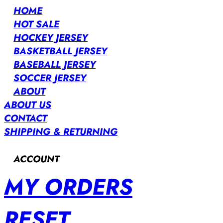
HOME
HOT SALE
HOCKEY JERSEY
BASKETBALL JERSEY
BASEBALL JERSEY
SOCCER JERSEY
ABOUT
ABOUT US
CONTACT
SHIPPING & RETURNING
ACCOUNT
MY ORDERS
RESET