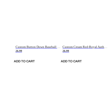
Custom Button Down Baseball Jerseys - Good Gifts For Baseball Fans - Black Orange Font Border - Fathers Day Baseball Gift Ideas
Custom Cream Red-Royal Authentic American Flag Fashion Baseball Jersey
26.99
26.99
ADD TO CART
ADD TO CART