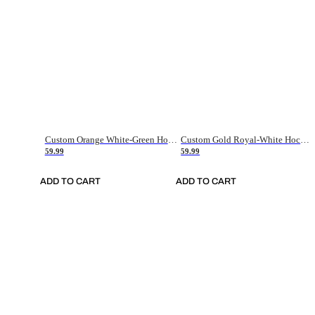
Custom Orange White-Green Hockey Jersey
Custom Gold Royal-White Hockey Jersey
59.99
59.99
ADD TO CART
ADD TO CART