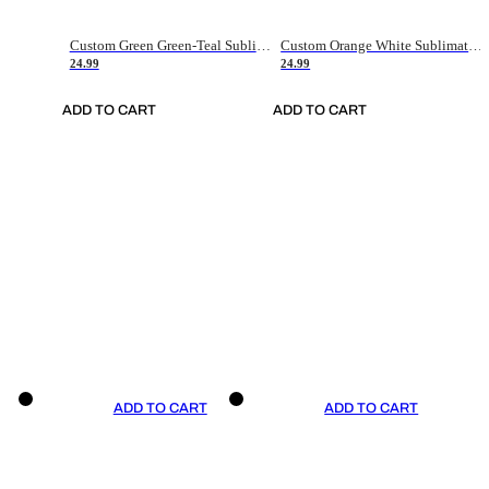
Custom Green Green-Teal Sublimation Soccer Uniform Jersey
Custom Orange White Sublimation Soccer Uniform Jersey
24.99
24.99
ADD TO CART
ADD TO CART
ADD TO CART
ADD TO CART