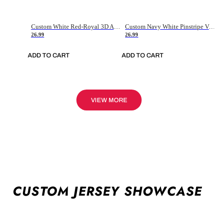
Custom White Red-Royal 3D American Flag Fashion Authentic Baseball Jersey
Custom Navy White Pinstripe Vintage Usa Flag-Cream Authentic Baseball Jersey
26.99
26.99
ADD TO CART
ADD TO CART
VIEW MORE
CUSTOM JERSEY SHOWCASE