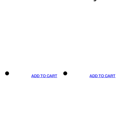
ADD TO CART
ADD TO CART