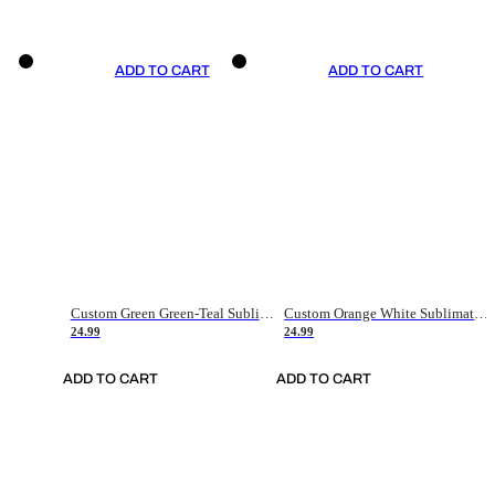
ADD TO CART
ADD TO CART
Custom Green Green-Teal Sublimation Soccer Uniform Jersey
Custom Orange White Sublimation Soccer Uniform Jersey
24.99
24.99
ADD TO CART
ADD TO CART