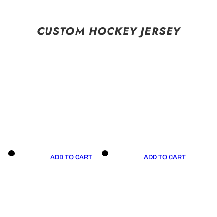
CUSTOM HOCKEY JERSEY
ADD TO CART
ADD TO CART