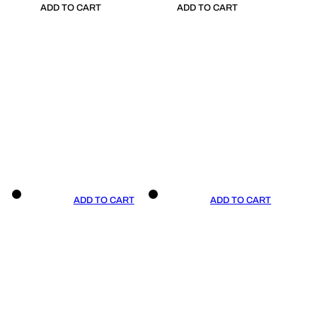
ADD TO CART
ADD TO CART
ADD TO CART
ADD TO CART