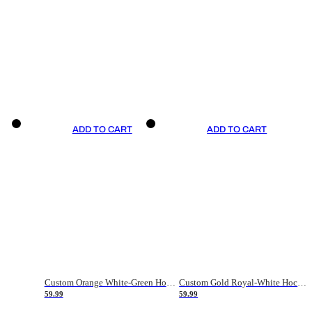
ADD TO CART
ADD TO CART
Custom Orange White-Green Hockey Jersey
Custom Gold Royal-White Hockey Jersey
59.99
59.99