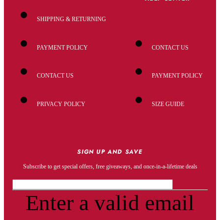
SHIPPING & RETURNING
PAYMENT POLICY
CONTACT US
CONTACT US
PAYMENT POLICY
PRIVACY POLICY
SIZE GUIDE
SIGN UP AND SAVE
Subscribe to get special offers, free giveaways, and once-in-a-lifetime deals
Enter a valid email