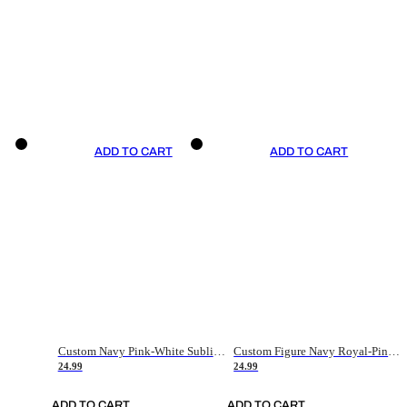
ADD TO CART
ADD TO CART
Custom Navy Pink-White Sublimation Soccer Uniform Jersey
Custom Figure Navy Royal-Pink Sublimation Soccer Uniform Jersey
24.99
24.99
ADD TO CART
ADD TO CART