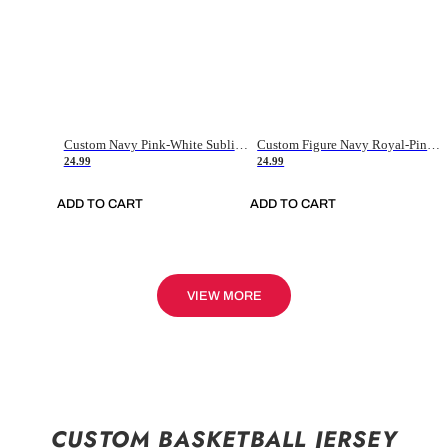
Custom Navy Pink-White Sublimation Soccer Uniform Jersey
Custom Figure Navy Royal-Pink Sublimation Soccer Uniform Jersey
24.99
24.99
ADD TO CART
ADD TO CART
VIEW MORE
CUSTOM BASKETBALL JERSEY