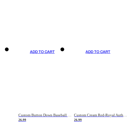
ADD TO CART
ADD TO CART
Custom Button Down Baseball Jerseys - Good Gifts For Baseball Fans - Black Orange Font Border - Fathers Day Baseball Gift Ideas
Custom Cream Red-Royal Authentic American Flag Fashion Baseball Jersey
26.99
26.99