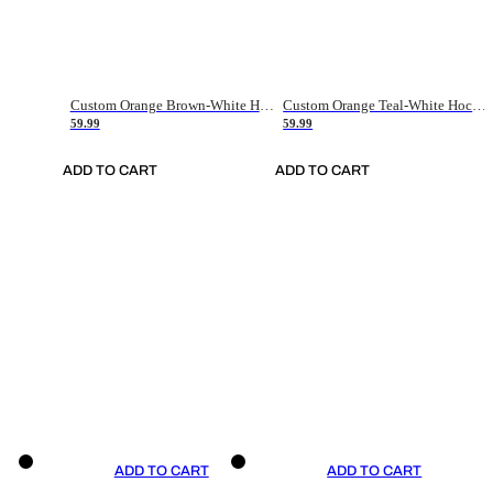
Custom Orange Brown-White Hockey Jersey
Custom Orange Teal-White Hockey Jersey
59.99
59.99
ADD TO CART
ADD TO CART
ADD TO CART
ADD TO CART