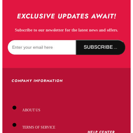
EXCLUSIVE UPDATES AWAIT!
Subscribe to our newsletter for the latest news and offers.
SUBSCRIBE NOW!
COMPANY INFORMATION
ABOUT US
TERMS OF SERVICE
HELP CENTER