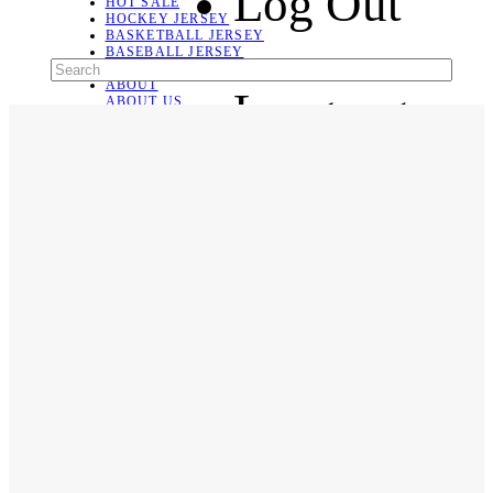
Log Out
HOT SALE
HOCKEY JERSEY
BASKETBALL JERSEY
BASEBALL JERSEY
SOCCER JERSEY
ABOUT
Language
ABOUT US
CONTACT
SHIPPING & RETURNING