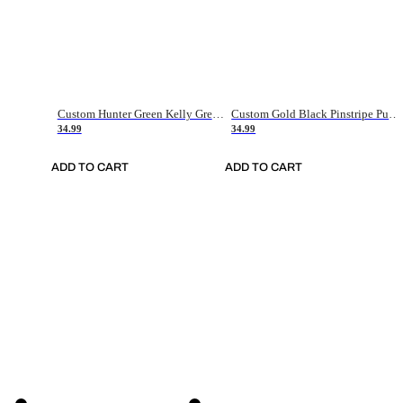
Custom Hunter Green Kelly Green-White Authentic Throwback Basketball Jersey
Custom Gold Black Pinstripe Purple-White Authentic Basketball Jersey
34.99
34.99
ADD TO CART
ADD TO CART