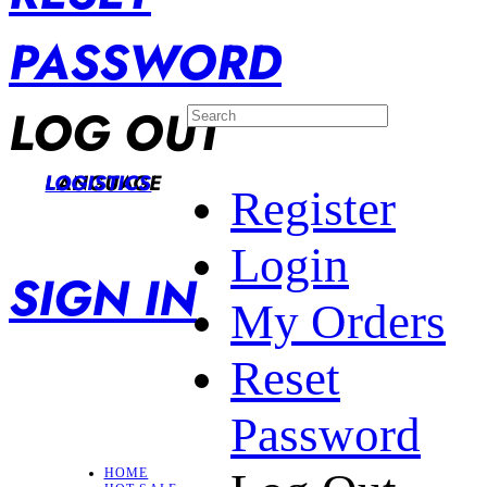
PASSWORD
LOG OUT
LANGUAGE
LOGISTICS
Register
Login
SIGN IN
My Orders
Reset
Password
HOME