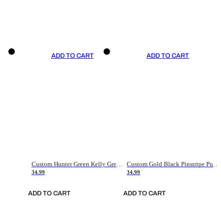
ADD TO CART
ADD TO CART
Custom Hunter Green Kelly Green-White Authentic Throwback Basketball Jersey
Custom Gold Black Pinstripe Purple-White Authentic Basketball Jersey
34.99
34.99
ADD TO CART
ADD TO CART