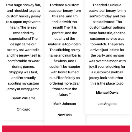
I'm a huge hockey fan,
I ordered a custom
I needed a unique
and I decided to get a
baseball jersey from
basketball jersey for my
custom hockey jersey
this site, and I'm
son's birthday, and this
to support my favorite
thrilled with the
site delivered! The
team. The jersey
result! The fit is
customization options
exceeded my
perfect, and the
were fantastic, and the
expectations! The
quality of the
customer service was
design came out
material is top-notch.
top-notch. The jersey
exactly as I wanted it,
The stitching on my
arrived just in time for
and the jersey itself is
name and number is
the party, and my son
comfortable to wear
flawless, and I
was over the moon with
during games.
couldn't be happier
joy. If you're looking for
Shipping was fast,
with how it turned
a custom basketball
and I'm proudly
out. I'll definitely be
jersey, look no further –
sporting my custom
ordering more gear
this is the place to go!
jersey at every game.
from here in the
Michael Davis
future!"
Sarah Williams
Mark Johnson
Los Angeles
Chicago
New York