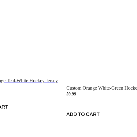
ge Teal-White Hockey Jersey
Custom Orange White-Green Hocke
59.99
ART
ADD TO CART