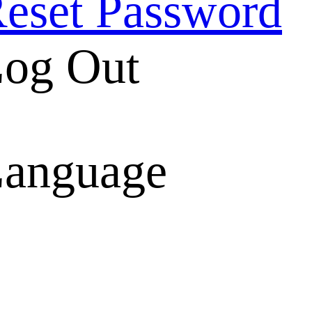
eset Password
og Out
anguage