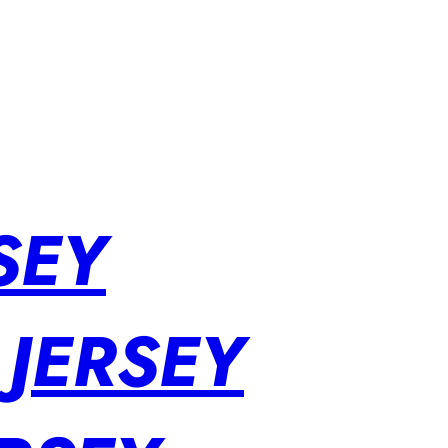
SEY
 JERSEY