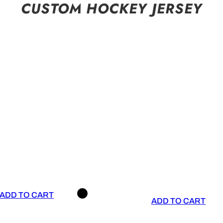
CUSTOM HOCKEY JERSEY
ADD TO CART
ADD TO CART