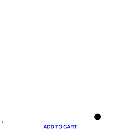
ADD TO CART