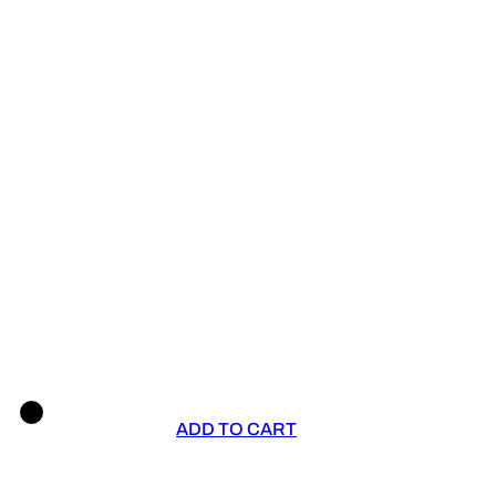
ADD TO CART