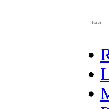
R
L
M
HOME
HOT SALE
HOCKEY JERSEY