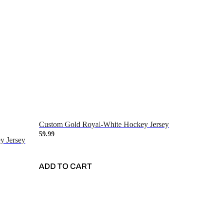
Custom Gold Royal-White Hockey Jersey
59.99
y Jersey
ADD TO CART