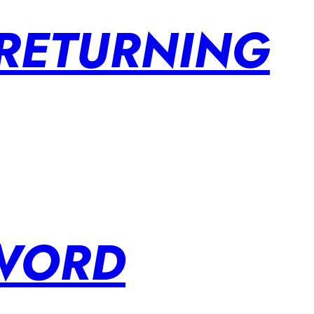
 RETURNING
SWORD