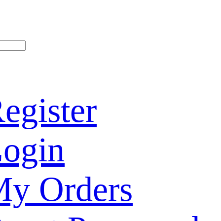
egister
ogin
y Orders