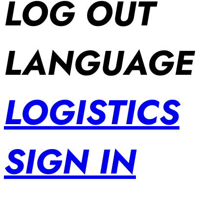
LOG OUT
LANGUAGE
LOGISTICS
SIGN IN