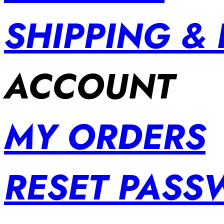
SHIPPING &
ACCOUNT
MY ORDERS
RESET PAS