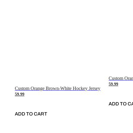
Custom Oran
59.99
Custom Orange Brown-White Hockey Jersey
59.99
ADD TO C
ADD TO CART