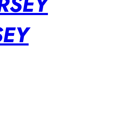
RSEY
SEY