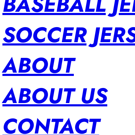
BASEBALL JE
SOCCER JER
ABOUT
ABOUT US
CONTACT