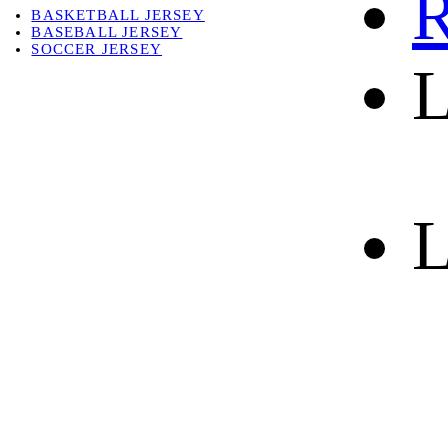
R
BASKETBALL JERSEY
BASEBALL JERSEY
SOCCER JERSEY
L
ABOUT
ABOUT US
CONTACT
SHIPPING & RETURNING
L