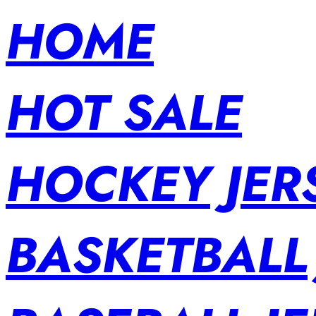
HOME
HOT SALE
HOCKEY JER
BASKETBALL