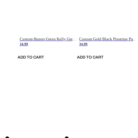
Custom Hunter Green Kelly Green-White Authentic Throwback Basketball Jersey
Custom Gold Black Pinstripe Purple-White Authentic Basketball Jersey
34.99
34.99
ADD TO CART
ADD TO CART