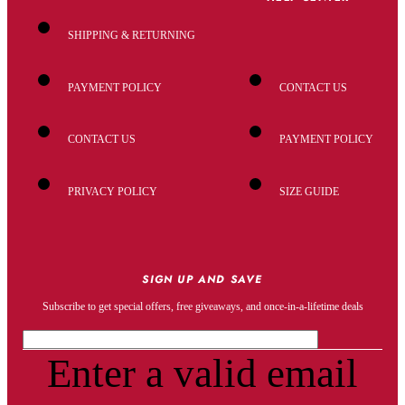
SHIPPING & RETURNING
PAYMENT POLICY
CONTACT US
CONTACT US
PAYMENT POLICY
PRIVACY POLICY
SIZE GUIDE
SIGN UP AND SAVE
Subscribe to get special offers, free giveaways, and once-in-a-lifetime deals
Enter a valid email