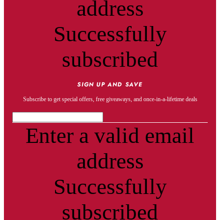
address
Successfully
subscribed
SIGN UP AND SAVE
Subscribe to get special offers, free giveaways, and once-in-a-lifetime deals
Enter a valid email
address
Successfully
subscribed