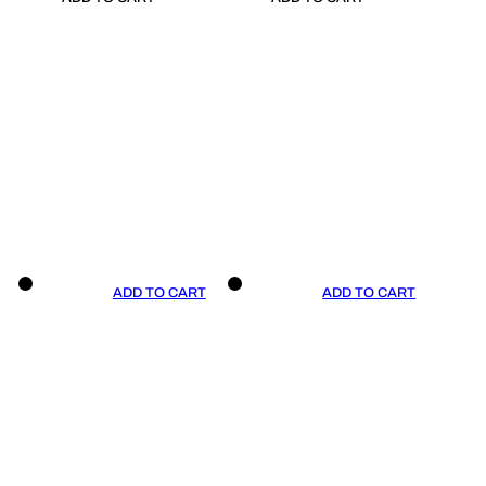
ADD TO CART
ADD TO CART