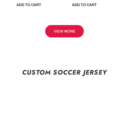
ADD TO CART
ADD TO CART
VIEW MORE
CUSTOM SOCCER JERSEY