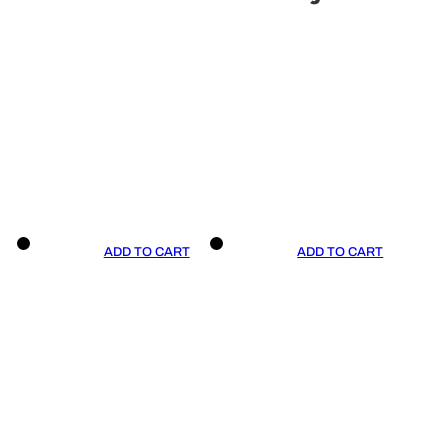
ADD TO CART
ADD TO CART