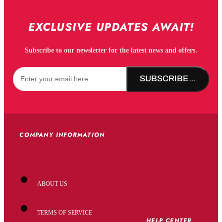
EXCLUSIVE UPDATES AWAIT!
Subscribe to our newsletter for the latest news and offers.
SUBSCRIBE NOW!
COMPANY INFORMATION
ABOUT US
TERMS OF SERVICE
HELP CENTER