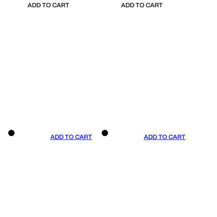
ADD TO CART
ADD TO CART
ADD TO CART
ADD TO CART