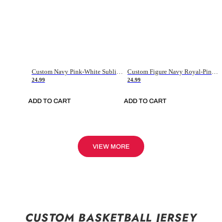
Custom Navy Pink-White Sublimation Soccer Uniform Jersey
Custom Figure Navy Royal-Pink Sublimation Soccer Uniform Jersey
24.99
24.99
ADD TO CART
ADD TO CART
VIEW MORE
CUSTOM BASKETBALL JERSEY