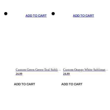
ADD TO CART
ADD TO CART
Custom Green Green-Teal Sublimation Soccer Uniform Jersey
Custom Orange White Sublimation Soccer Uniform Jersey
24.99
24.99
ADD TO CART
ADD TO CART