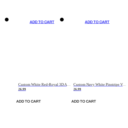
ADD TO CART
ADD TO CART
Custom White Red-Royal 3D American Flag Fashion Authentic Baseball Jersey
Custom Navy White Pinstripe Vintage Usa Flag-Cream Authentic Baseball Jersey
26.99
26.99
ADD TO CART
ADD TO CART