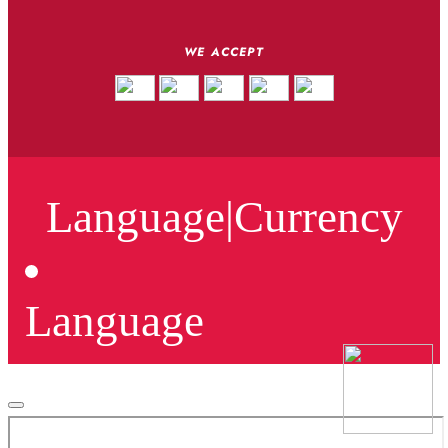
WE ACCEPT
Language
|
Currency
Language