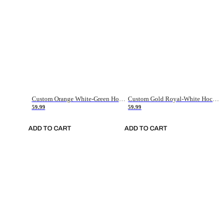
Custom Orange White-Green Hockey Jersey
Custom Gold Royal-White Hockey Jersey
59.99
59.99
ADD TO CART
ADD TO CART