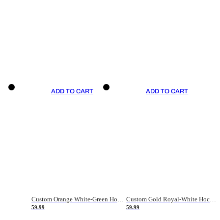
ADD TO CART
ADD TO CART
Custom Orange White-Green Hockey Jersey
Custom Gold Royal-White Hockey Jersey
59.99
59.99