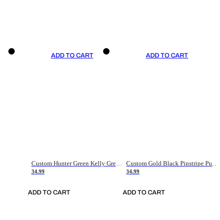
ADD TO CART
ADD TO CART
Custom Hunter Green Kelly Green-White Authentic Throwback Basketball Jersey
Custom Gold Black Pinstripe Purple-White Authentic Basketball Jersey
34.99
34.99
ADD TO CART
ADD TO CART