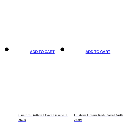
ADD TO CART
ADD TO CART
Custom Button Down Baseball Jerseys - Good Gifts For Baseball Fans - Black Orange Font Border - Fathers Day Baseball Gift Ideas
Custom Cream Red-Royal Authentic American Flag Fashion Baseball Jersey
26.99
26.99