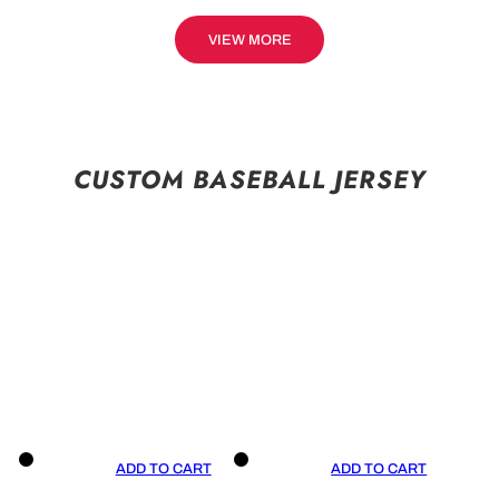
VIEW MORE
CUSTOM BASEBALL JERSEY
ADD TO CART
ADD TO CART