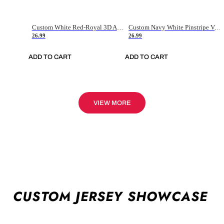
Custom White Red-Royal 3D American Flag Fashion Authentic Baseball Jersey
Custom Navy White Pinstripe Vintage Usa Flag-Cream Authentic Baseball Jersey
26.99
26.99
ADD TO CART
ADD TO CART
VIEW MORE
CUSTOM JERSEY SHOWCASE