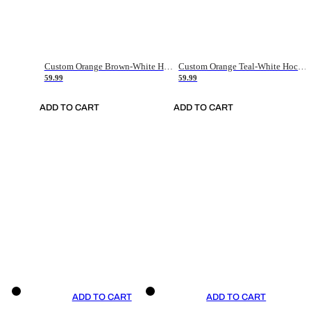
Custom Orange Brown-White Hockey Jersey
Custom Orange Teal-White Hockey Jersey
59.99
59.99
ADD TO CART
ADD TO CART
ADD TO CART
ADD TO CART