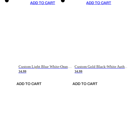
ADD TO CART
ADD TO CART
Custom Light Blue White-Orange Authentic Throwback Basketball Jersey
Custom Gold Black-White Authentic Throwback Basketball Jersey
34.99
34.99
ADD TO CART
ADD TO CART