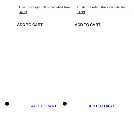
Custom Light Blue White-Orange Authentic Throwback Basketball Jersey
Custom Gold Black-White Authentic Throwback Basketball Jersey
34.99
34.99
ADD TO CART
ADD TO CART
ADD TO CART
ADD TO CART