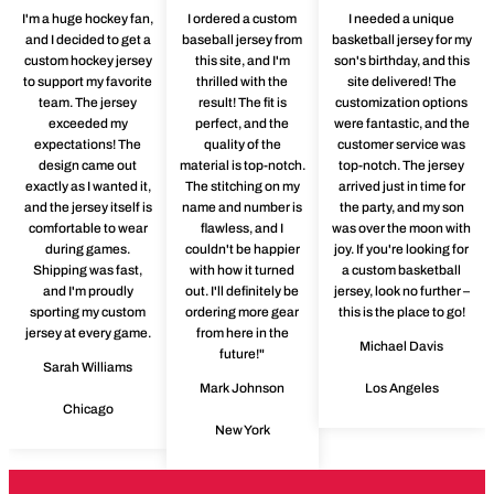
I'm a huge hockey fan,
I ordered a custom
I needed a unique
and I decided to get a
baseball jersey from
basketball jersey for my
custom hockey jersey
this site, and I'm
son's birthday, and this
to support my favorite
thrilled with the
site delivered! The
team. The jersey
result! The fit is
customization options
exceeded my
perfect, and the
were fantastic, and the
expectations! The
quality of the
customer service was
design came out
material is top-notch.
top-notch. The jersey
exactly as I wanted it,
The stitching on my
arrived just in time for
and the jersey itself is
name and number is
the party, and my son
comfortable to wear
flawless, and I
was over the moon with
during games.
couldn't be happier
joy. If you're looking for
Shipping was fast,
with how it turned
a custom basketball
and I'm proudly
out. I'll definitely be
jersey, look no further –
sporting my custom
ordering more gear
this is the place to go!
jersey at every game.
from here in the
Michael Davis
future!"
Sarah Williams
Mark Johnson
Los Angeles
Chicago
New York