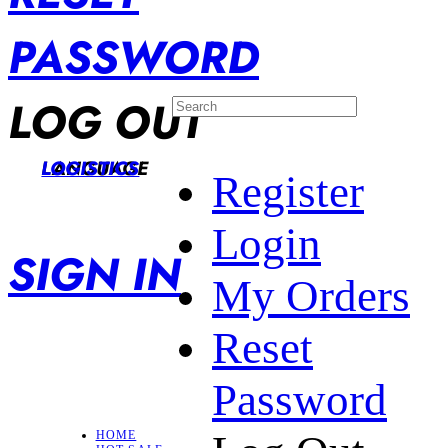
PASSWORD
LOG OUT
LANGUAGE
LOGISTICS
Register
Login
SIGN IN
My Orders
Reset
Password
HOME