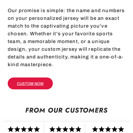
Our promise is simple: the name and numbers
on your personalized jersey will be an exact
match to the captivating picture you've
chosen. Whether it's your favorite sports
team, a memorable moment, or a unique
design, your custom jersey will replicate the
details and authenticity, making it a one-of-a-
kind masterpiece.
CUSTOM NOW
FROM OUR CUSTOMERS