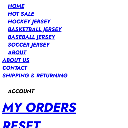
HOME
HOT SALE
HOCKEY JERSEY
BASKETBALL JERSEY
BASEBALL JERSEY
SOCCER JERSEY
ABOUT
ABOUT US
CONTACT
SHIPPING & RETURNING
ACCOUNT
MY ORDERS
RESET