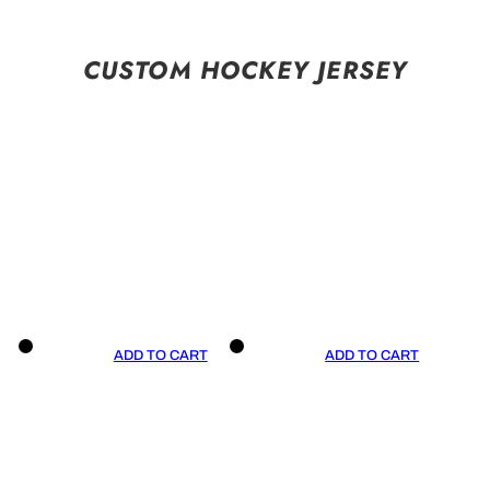
CUSTOM HOCKEY JERSEY
ADD TO CART
ADD TO CART