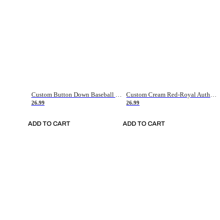
Custom Button Down Baseball Jerseys - Good Gifts For Baseball Fans - Black Orange Font Border - Fathers Day Baseball Gift Ideas
Custom Cream Red-Royal Authentic American Flag Fashion Baseball Jersey
26.99
26.99
ADD TO CART
ADD TO CART