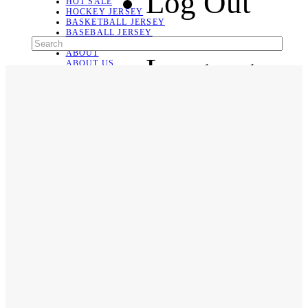
Log Out
HOT SALE
HOCKEY JERSEY
BASKETBALL JERSEY
BASEBALL JERSEY
SOCCER JERSEY
ABOUT
Language
ABOUT US
CONTACT
SHIPPING & RETURNING