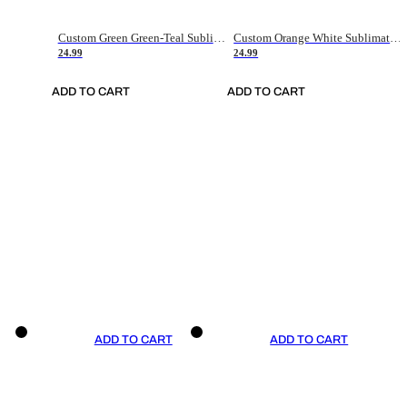
Custom Green Green-Teal Sublimation Soccer Uniform Jersey
Custom Orange White Sublimation Soccer Uniform Jersey
24.99
24.99
ADD TO CART
ADD TO CART
ADD TO CART
ADD TO CART