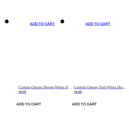
ADD TO CART
ADD TO CART
Custom Orange Brown-White Hockey Jersey
Custom Orange Teal-White Hockey Jersey
59.99
59.99
ADD TO CART
ADD TO CART