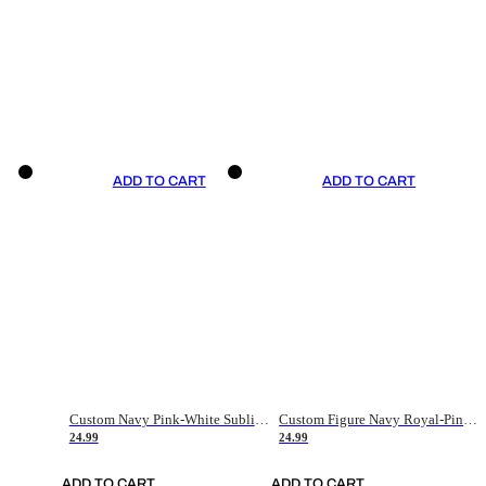
ADD TO CART
ADD TO CART
Custom Navy Pink-White Sublimation Soccer Uniform Jersey
Custom Figure Navy Royal-Pink Sublimation Soccer Uniform Jersey
24.99
24.99
ADD TO CART
ADD TO CART