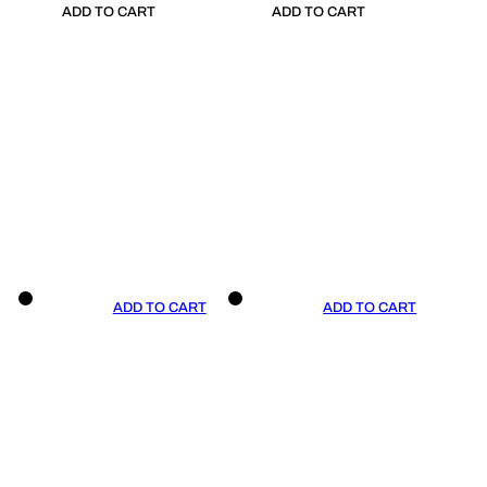
ADD TO CART
ADD TO CART
ADD TO CART
ADD TO CART