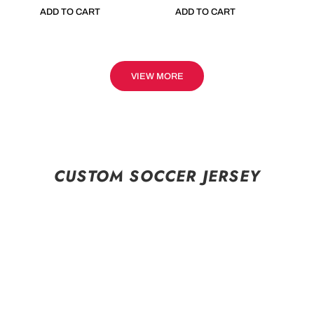
ADD TO CART
ADD TO CART
VIEW MORE
CUSTOM SOCCER JERSEY