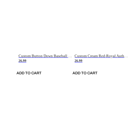
Custom Button Down Baseball Jerseys - Good Gifts For Baseball Fans - Black Orange Font Border - Fathers Day Baseball Gift Ideas
Custom Cream Red-Royal Authentic American Flag Fashion Baseball Jersey
26.99
26.99
ADD TO CART
ADD TO CART