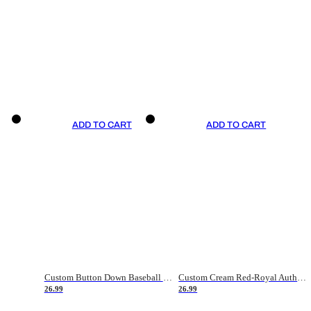
ADD TO CART
ADD TO CART
Custom Button Down Baseball Jerseys - Good Gifts For Baseball Fans - Black Orange Font Border - Fathers Day Baseball Gift Ideas
Custom Cream Red-Royal Authentic American Flag Fashion Baseball Jersey
26.99
26.99