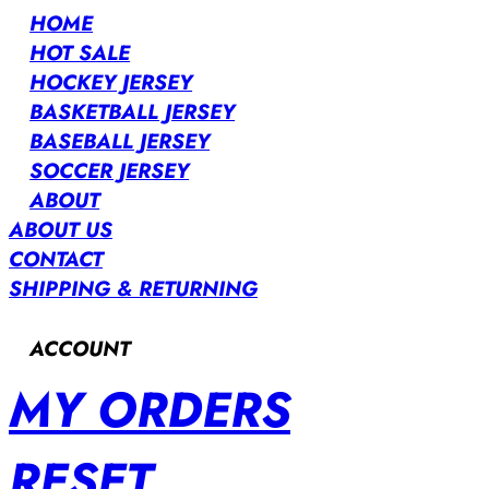
HOME
HOT SALE
HOCKEY JERSEY
BASKETBALL JERSEY
BASEBALL JERSEY
SOCCER JERSEY
ABOUT
ABOUT US
CONTACT
SHIPPING & RETURNING
ACCOUNT
MY ORDERS
RESET