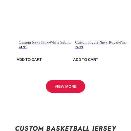
Custom Navy Pink-White Sublimation Soccer Uniform Jersey
Custom Figure Navy Royal-Pink Sublimation Soccer Uniform Jersey
24.99
24.99
ADD TO CART
ADD TO CART
VIEW MORE
CUSTOM BASKETBALL JERSEY