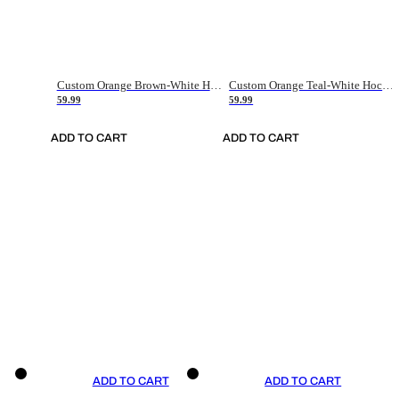
Custom Orange Brown-White Hockey Jersey
Custom Orange Teal-White Hockey Jersey
59.99
59.99
ADD TO CART
ADD TO CART
ADD TO CART
ADD TO CART