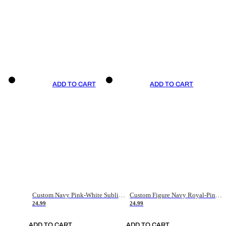
ADD TO CART
ADD TO CART
Custom Navy Pink-White Sublimation Soccer Uniform Jersey
Custom Figure Navy Royal-Pink Sublimation Soccer Uniform Jersey
24.99
24.99
ADD TO CART
ADD TO CART