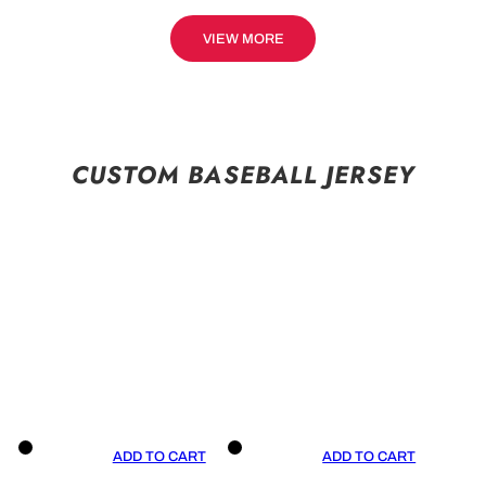
VIEW MORE
CUSTOM BASEBALL JERSEY
ADD TO CART
ADD TO CART