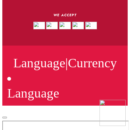
WE ACCEPT
Language
|
Currency
Language