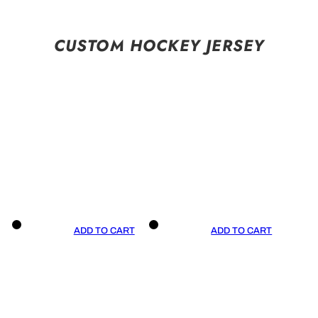
CUSTOM HOCKEY JERSEY
ADD TO CART
ADD TO CART