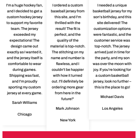
I'm a huge hockey fan,
I ordered a custom
I needed a unique
and I decided to get a
baseball jersey from
basketball jersey for my
custom hockey jersey
this site, and I'm
son's birthday, and this
to support my favorite
thrilled with the
site delivered! The
team. The jersey
result! The fit is
customization options
exceeded my
perfect, and the
were fantastic, and the
expectations! The
quality of the
customer service was
design came out
material is top-notch.
top-notch. The jersey
exactly as I wanted it,
The stitching on my
arrived just in time for
and the jersey itself is
name and number is
the party, and my son
comfortable to wear
flawless, and I
was over the moon with
during games.
couldn't be happier
joy. If you're looking for
Shipping was fast,
with how it turned
a custom basketball
and I'm proudly
out. I'll definitely be
jersey, look no further –
sporting my custom
ordering more gear
this is the place to go!
jersey at every game.
from here in the
Michael Davis
future!"
Sarah Williams
Mark Johnson
Los Angeles
Chicago
New York