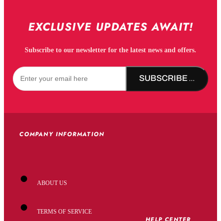
EXCLUSIVE UPDATES AWAIT!
Subscribe to our newsletter for the latest news and offers.
SUBSCRIBE NOW!
COMPANY INFORMATION
ABOUT US
TERMS OF SERVICE
HELP CENTER