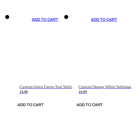
ADD TO CART
ADD TO CART
Custom Green Green-Teal Sublimation Soccer Uniform Jersey
Custom Orange White Sublimation Soccer Uniform Jersey
24.99
24.99
ADD TO CART
ADD TO CART