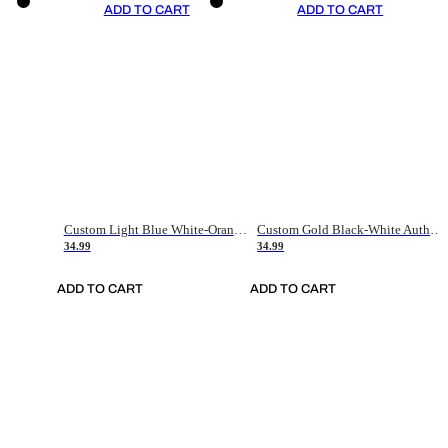
ADD TO CART
ADD TO CART
Custom Light Blue White-Orange Authentic Throwback Basketball Jersey
Custom Gold Black-White Authentic Throwback Basketball Jersey
34.99
34.99
ADD TO CART
ADD TO CART