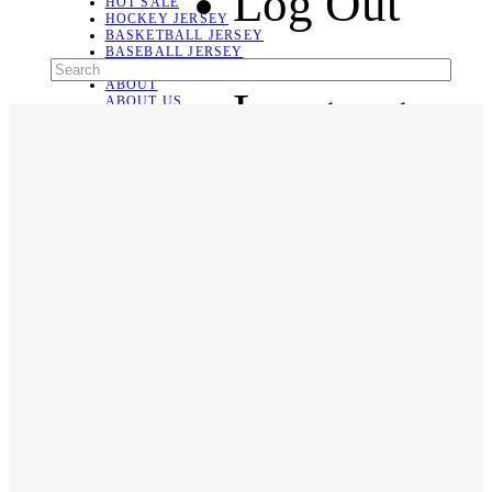
Log Out
HOT SALE
HOCKEY JERSEY
BASKETBALL JERSEY
BASEBALL JERSEY
SOCCER JERSEY
ABOUT
Language
ABOUT US
CONTACT
SHIPPING & RETURNING