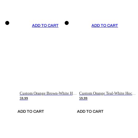
ADD TO CART
ADD TO CART
Custom Orange Brown-White Hockey Jersey
Custom Orange Teal-White Hockey Jersey
59.99
59.99
ADD TO CART
ADD TO CART