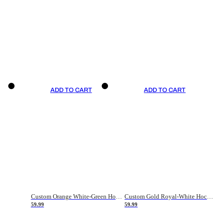
ADD TO CART
ADD TO CART
Custom Orange White-Green Hockey Jersey
Custom Gold Royal-White Hockey Jersey
59.99
59.99