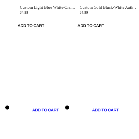
Custom Light Blue White-Orange Authentic Throwback Basketball Jersey
Custom Gold Black-White Authentic Throwback Basketball Jersey
34.99
34.99
ADD TO CART
ADD TO CART
ADD TO CART
ADD TO CART