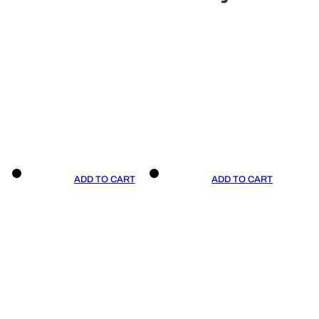
ADD TO CART
ADD TO CART