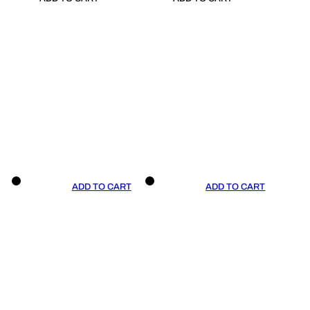
ADD TO CART
ADD TO CART