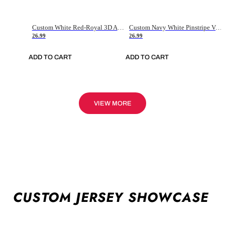
Custom White Red-Royal 3D American Flag Fashion Authentic Baseball Jersey
Custom Navy White Pinstripe Vintage Usa Flag-Cream Authentic Baseball Jersey
26.99
26.99
ADD TO CART
ADD TO CART
VIEW MORE
CUSTOM JERSEY SHOWCASE