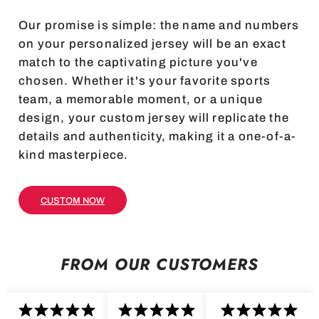
Our promise is simple: the name and numbers
on your personalized jersey will be an exact
match to the captivating picture you've
chosen. Whether it's your favorite sports
team, a memorable moment, or a unique
design, your custom jersey will replicate the
details and authenticity, making it a one-of-a-
kind masterpiece.
CUSTOM NOW
FROM OUR CUSTOMERS