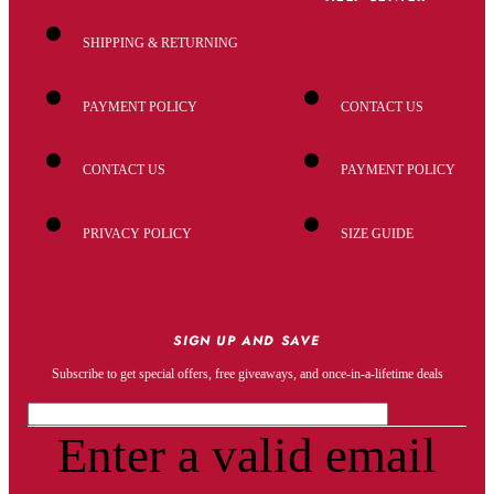
SHIPPING & RETURNING
PAYMENT POLICY
CONTACT US
CONTACT US
PAYMENT POLICY
PRIVACY POLICY
SIZE GUIDE
SIGN UP AND SAVE
Subscribe to get special offers, free giveaways, and once-in-a-lifetime deals
Enter a valid email