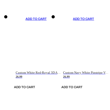
ADD TO CART
ADD TO CART
Custom White Red-Royal 3D American Flag Fashion Authentic Baseball Jersey
Custom Navy White Pinstripe Vintage Usa Flag-Cream Authentic Baseball Jersey
26.99
26.99
ADD TO CART
ADD TO CART