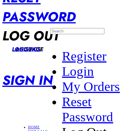
PASSWORD
LOG OUT
LANGUAGE
LOGISTICS
Register
Login
SIGN IN
My Orders
Reset
Password
HOME