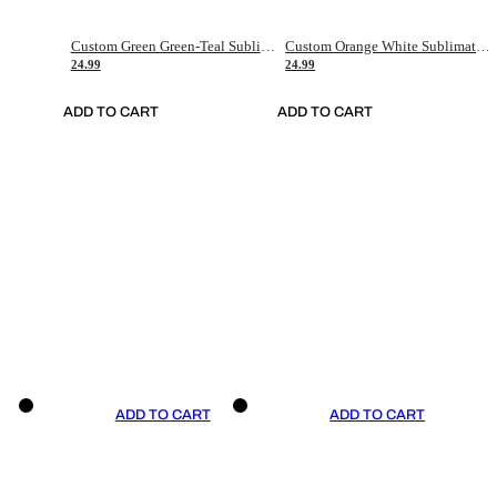
Custom Green Green-Teal Sublimation Soccer Uniform Jersey
Custom Orange White Sublimation Soccer Uniform Jersey
24.99
24.99
ADD TO CART
ADD TO CART
ADD TO CART
ADD TO CART