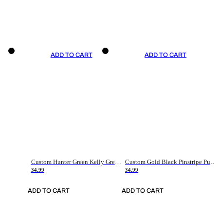
ADD TO CART
ADD TO CART
Custom Hunter Green Kelly Green-White Authentic Throwback Basketball Jersey
Custom Gold Black Pinstripe Purple-White Authentic Basketball Jersey
34.99
34.99
ADD TO CART
ADD TO CART