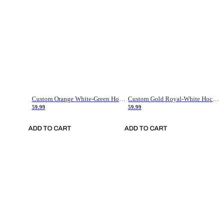
Custom Orange White-Green Hockey Jersey
Custom Gold Royal-White Hockey Jersey
59.99
59.99
ADD TO CART
ADD TO CART