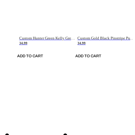
Custom Hunter Green Kelly Green-White Authentic Throwback Basketball Jersey
Custom Gold Black Pinstripe Purple-White Authentic Basketball Jersey
34.99
34.99
ADD TO CART
ADD TO CART