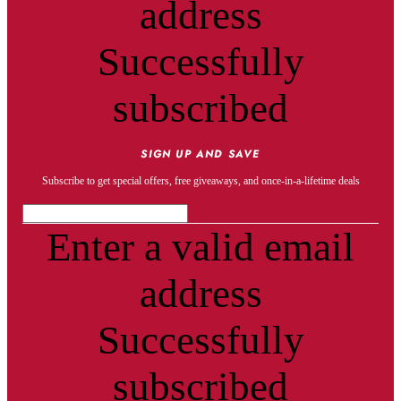
address
Successfully
subscribed
SIGN UP AND SAVE
Subscribe to get special offers, free giveaways, and once-in-a-lifetime deals
Enter a valid email
address
Successfully
subscribed