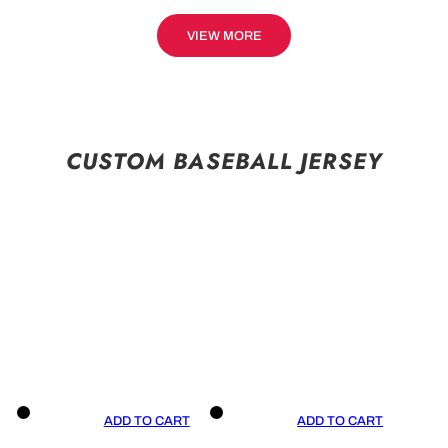
VIEW MORE
CUSTOM BASEBALL JERSEY
ADD TO CART
ADD TO CART