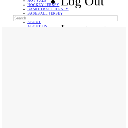
Log Out
HOT SALE
HOCKEY JERSEY
BASKETBALL JERSEY
BASEBALL JERSEY
SOCCER JERSEY
ABOUT
Language
ABOUT US
CONTACT
SHIPPING & RETURNING