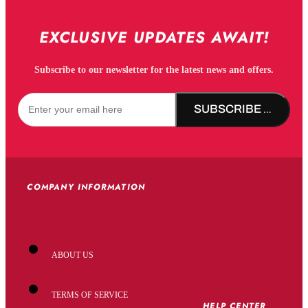
EXCLUSIVE UPDATES AWAIT!
Subscribe to our newsletter for the latest news and offers.
SUBSCRIBE NOW!
COMPANY INFORMATION
ABOUT US
TERMS OF SERVICE
HELP CENTER