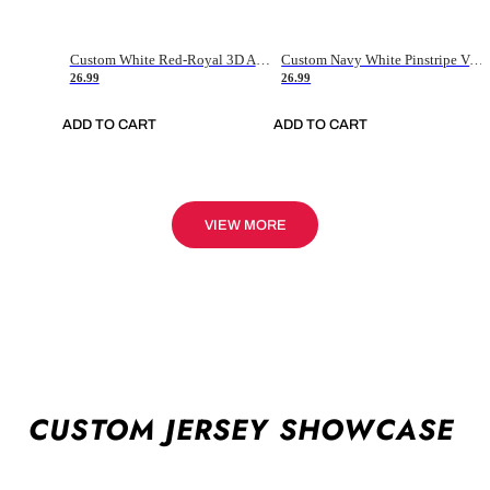
Custom White Red-Royal 3D American Flag Fashion Authentic Baseball Jersey
Custom Navy White Pinstripe Vintage Usa Flag-Cream Authentic Baseball Jersey
26.99
26.99
ADD TO CART
ADD TO CART
VIEW MORE
CUSTOM JERSEY SHOWCASE