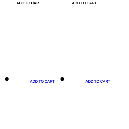
ADD TO CART
ADD TO CART
ADD TO CART
ADD TO CART