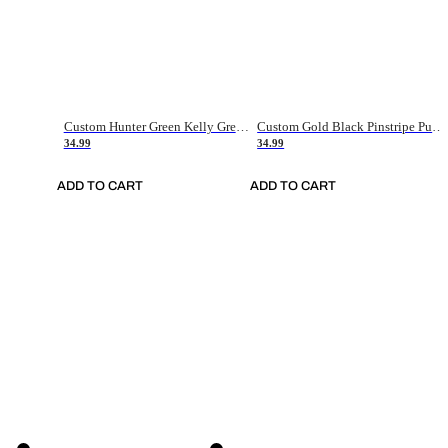
Custom Hunter Green Kelly Green-White Authentic Throwback Basketball Jersey
Custom Gold Black Pinstripe Purple-White Authentic Basketball Jersey
34.99
34.99
ADD TO CART
ADD TO CART