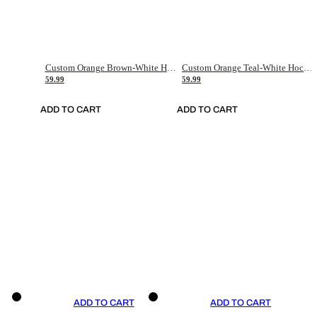
Custom Orange Brown-White Hockey Jersey
Custom Orange Teal-White Hockey Jersey
59.99
59.99
ADD TO CART
ADD TO CART
ADD TO CART
ADD TO CART