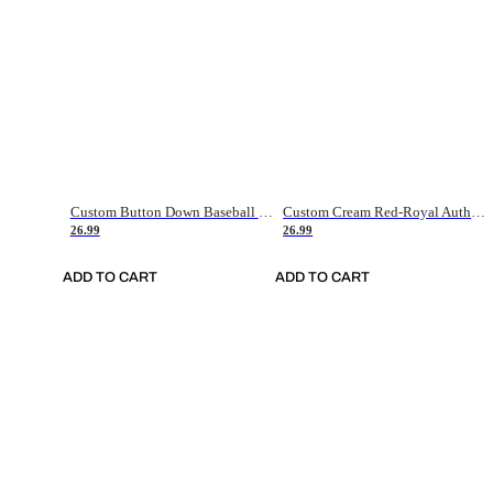
Custom Button Down Baseball Jerseys - Good Gifts For Baseball Fans - Black Orange Font Border - Fathers Day Baseball Gift Ideas
Custom Cream Red-Royal Authentic American Flag Fashion Baseball Jersey
26.99
26.99
ADD TO CART
ADD TO CART