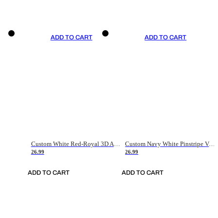
ADD TO CART
ADD TO CART
Custom White Red-Royal 3D American Flag Fashion Authentic Baseball Jersey
Custom Navy White Pinstripe Vintage Usa Flag-Cream Authentic Baseball Jersey
26.99
26.99
ADD TO CART
ADD TO CART