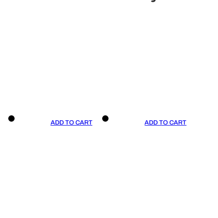
ADD TO CART
ADD TO CART