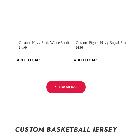
Custom Navy Pink-White Sublimation Soccer Uniform Jersey
Custom Figure Navy Royal-Pink Sublimation Soccer Uniform Jersey
24.99
24.99
ADD TO CART
ADD TO CART
VIEW MORE
CUSTOM BASKETBALL JERSEY