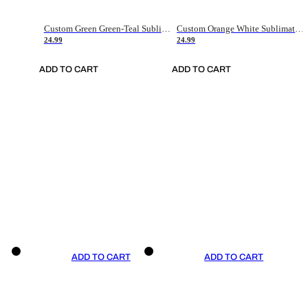
Custom Green Green-Teal Sublimation Soccer Uniform Jersey
Custom Orange White Sublimation Soccer Uniform Jersey
24.99
24.99
ADD TO CART
ADD TO CART
ADD TO CART
ADD TO CART