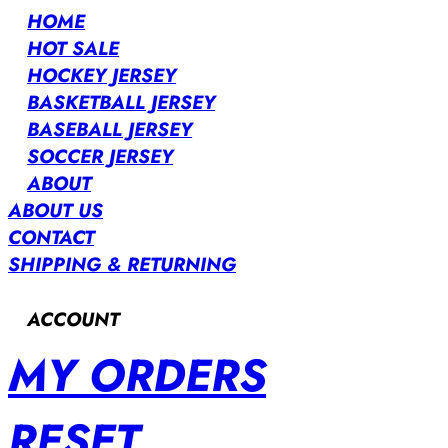
HOME
HOT SALE
HOCKEY JERSEY
BASKETBALL JERSEY
BASEBALL JERSEY
SOCCER JERSEY
ABOUT
ABOUT US
CONTACT
SHIPPING & RETURNING
ACCOUNT
MY ORDERS
RESET