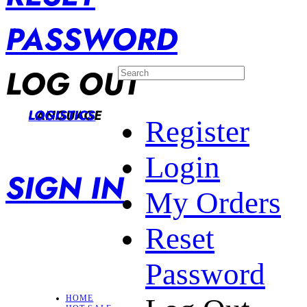
PASSWORD
LOG OUT
LANGUAGE
LOGISTICS
Register
Login
SIGN IN
My Orders
Reset
Password
HOME