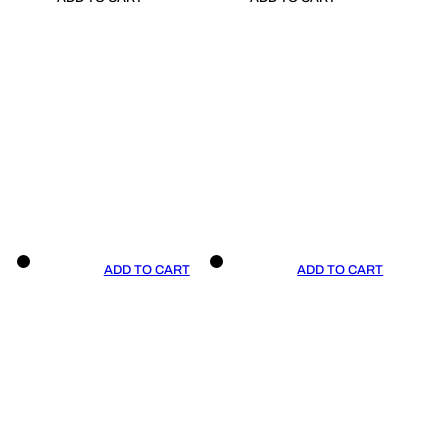
ADD TO CART
ADD TO CART