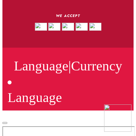
WE ACCEPT
Language
|
Currency
Language