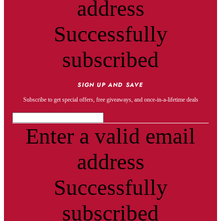
address
Successfully
subscribed
SIGN UP AND SAVE
Subscribe to get special offers, free giveaways, and once-in-a-lifetime deals
Enter a valid email
address
Successfully
subscribed