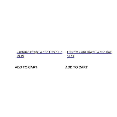
Custom Orange White-Green Hockey Jersey
Custom Gold Royal-White Hockey Jersey
59.99
59.99
ADD TO CART
ADD TO CART