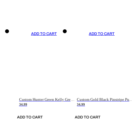
ADD TO CART
ADD TO CART
Custom Hunter Green Kelly Green-White Authentic Throwback Basketball Jersey
Custom Gold Black Pinstripe Purple-White Authentic Basketball Jersey
34.99
34.99
ADD TO CART
ADD TO CART