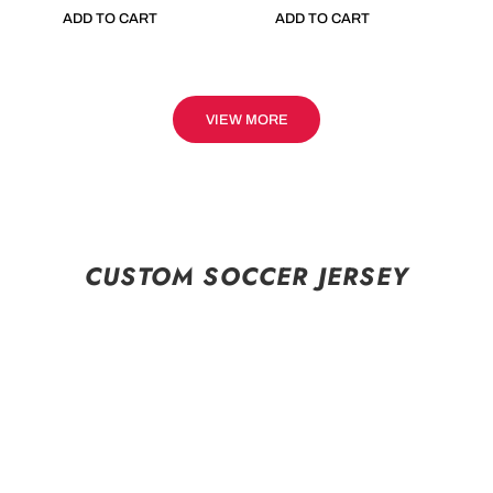
ADD TO CART
ADD TO CART
VIEW MORE
CUSTOM SOCCER JERSEY