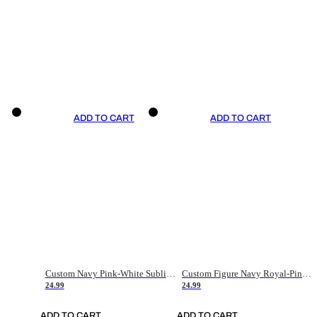
ADD TO CART
ADD TO CART
Custom Navy Pink-White Sublimation Soccer Uniform Jersey
Custom Figure Navy Royal-Pink Sublimation Soccer Uniform Jersey
24.99
24.99
ADD TO CART
ADD TO CART