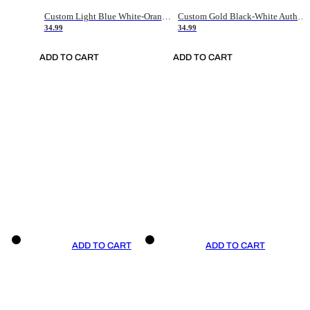
Custom Light Blue White-Orange Authentic Throwback Basketball Jersey
Custom Gold Black-White Authentic Throwback Basketball Jersey
34.99
34.99
ADD TO CART
ADD TO CART
ADD TO CART
ADD TO CART