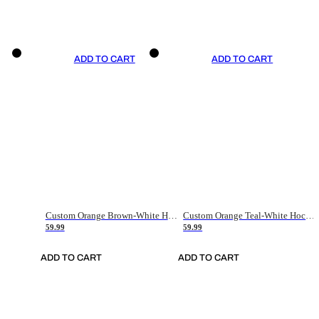
ADD TO CART
ADD TO CART
Custom Orange Brown-White Hockey Jersey
Custom Orange Teal-White Hockey Jersey
59.99
59.99
ADD TO CART
ADD TO CART