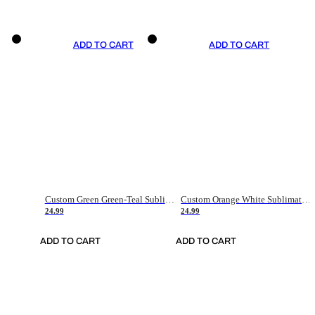
ADD TO CART
ADD TO CART
Custom Green Green-Teal Sublimation Soccer Uniform Jersey
Custom Orange White Sublimation Soccer Uniform Jersey
24.99
24.99
ADD TO CART
ADD TO CART