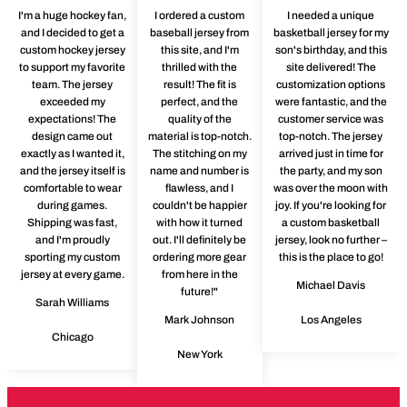
I'm a huge hockey fan,
I ordered a custom
I needed a unique
and I decided to get a
baseball jersey from
basketball jersey for my
custom hockey jersey
this site, and I'm
son's birthday, and this
to support my favorite
thrilled with the
site delivered! The
team. The jersey
result! The fit is
customization options
exceeded my
perfect, and the
were fantastic, and the
expectations! The
quality of the
customer service was
design came out
material is top-notch.
top-notch. The jersey
exactly as I wanted it,
The stitching on my
arrived just in time for
and the jersey itself is
name and number is
the party, and my son
comfortable to wear
flawless, and I
was over the moon with
during games.
couldn't be happier
joy. If you're looking for
Shipping was fast,
with how it turned
a custom basketball
and I'm proudly
out. I'll definitely be
jersey, look no further –
sporting my custom
ordering more gear
this is the place to go!
jersey at every game.
from here in the
Michael Davis
future!"
Sarah Williams
Mark Johnson
Los Angeles
Chicago
New York