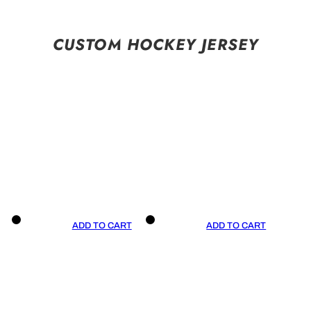
CUSTOM HOCKEY JERSEY
ADD TO CART
ADD TO CART