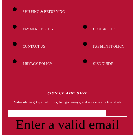
SHIPPING & RETURNING
PAYMENT POLICY
CONTACT US
CONTACT US
PAYMENT POLICY
PRIVACY POLICY
SIZE GUIDE
SIGN UP AND SAVE
Subscribe to get special offers, free giveaways, and once-in-a-lifetime deals
Enter a valid email