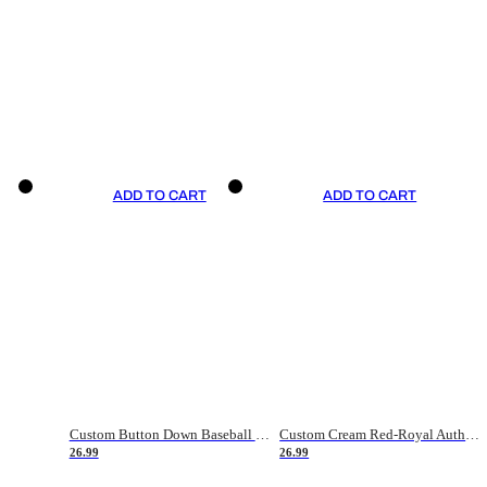
ADD TO CART
ADD TO CART
Custom Button Down Baseball Jerseys - Good Gifts For Baseball Fans - Black Orange Font Border - Fathers Day Baseball Gift Ideas
Custom Cream Red-Royal Authentic American Flag Fashion Baseball Jersey
26.99
26.99