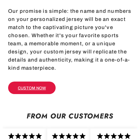
Our promise is simple: the name and numbers
on your personalized jersey will be an exact
match to the captivating picture you've
chosen. Whether it's your favorite sports
team, a memorable moment, or a unique
design, your custom jersey will replicate the
details and authenticity, making it a one-of-a-
kind masterpiece.
CUSTOM NOW
FROM OUR CUSTOMERS