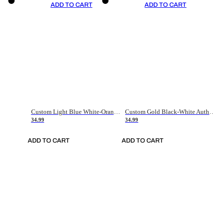
ADD TO CART
ADD TO CART
Custom Light Blue White-Orange Authentic Throwback Basketball Jersey
Custom Gold Black-White Authentic Throwback Basketball Jersey
34.99
34.99
ADD TO CART
ADD TO CART