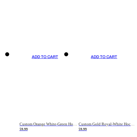
ADD TO CART
ADD TO CART
Custom Orange White-Green Hockey Jersey
Custom Gold Royal-White Hockey Jersey
59.99
59.99