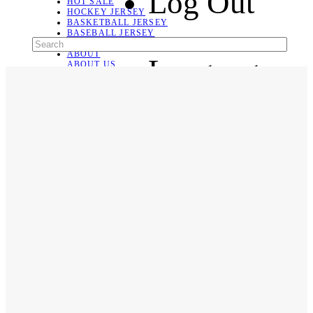
Log Out
HOT SALE
HOCKEY JERSEY
BASKETBALL JERSEY
BASEBALL JERSEY
SOCCER JERSEY
ABOUT
Language
ABOUT US
CONTACT
SHIPPING & RETURNING