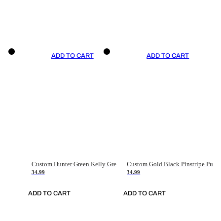
ADD TO CART
ADD TO CART
Custom Hunter Green Kelly Green-White Authentic Throwback Basketball Jersey
Custom Gold Black Pinstripe Purple-White Authentic Basketball Jersey
34.99
34.99
ADD TO CART
ADD TO CART