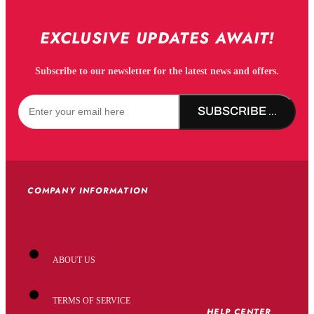
EXCLUSIVE UPDATES AWAIT!
Subscribe to our newsletter for the latest news and offers.
SUBSCRIBE NOW!
COMPANY INFORMATION
ABOUT US
TERMS OF SERVICE
HELP CENTER