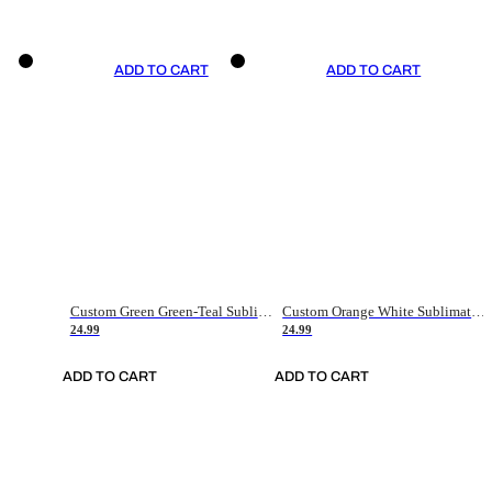
ADD TO CART
ADD TO CART
Custom Green Green-Teal Sublimation Soccer Uniform Jersey
Custom Orange White Sublimation Soccer Uniform Jersey
24.99
24.99
ADD TO CART
ADD TO CART