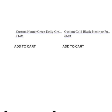
Custom Hunter Green Kelly Green-White Authentic Throwback Basketball Jersey
Custom Gold Black Pinstripe Purple-White Authentic Basketball Jersey
34.99
34.99
ADD TO CART
ADD TO CART