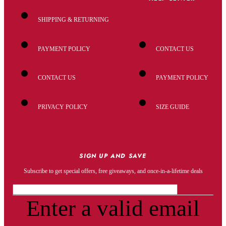
SHIPPING & RETURNING
PAYMENT POLICY
CONTACT US
CONTACT US
PAYMENT POLICY
PRIVACY POLICY
SIZE GUIDE
SIGN UP AND SAVE
Subscribe to get special offers, free giveaways, and once-in-a-lifetime deals
Enter a valid email