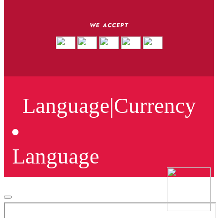
WE ACCEPT
Language
|
Currency
Language