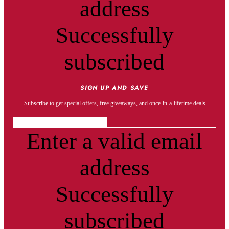
address
Successfully
subscribed
SIGN UP AND SAVE
Subscribe to get special offers, free giveaways, and once-in-a-lifetime deals
Enter a valid email
address
Successfully
subscribed