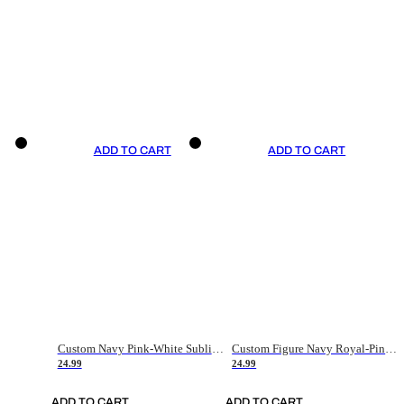
ADD TO CART
ADD TO CART
Custom Navy Pink-White Sublimation Soccer Uniform Jersey
Custom Figure Navy Royal-Pink Sublimation Soccer Uniform Jersey
24.99
24.99
ADD TO CART
ADD TO CART