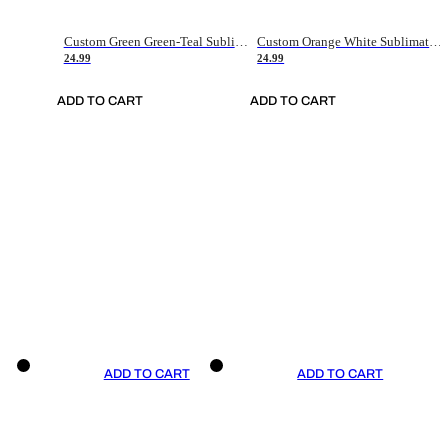
Custom Green Green-Teal Sublimation Soccer Uniform Jersey
Custom Orange White Sublimation Soccer Uniform Jersey
24.99
24.99
ADD TO CART
ADD TO CART
ADD TO CART
ADD TO CART