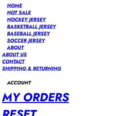
HOME
HOT SALE
HOCKEY JERSEY
BASKETBALL JERSEY
BASEBALL JERSEY
SOCCER JERSEY
ABOUT
ABOUT US
CONTACT
SHIPPING & RETURNING
ACCOUNT
MY ORDERS
RESET