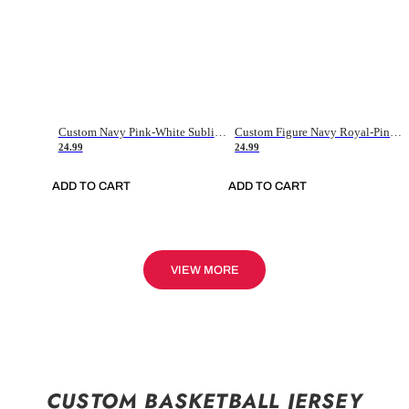
Custom Navy Pink-White Sublimation Soccer Uniform Jersey
Custom Figure Navy Royal-Pink Sublimation Soccer Uniform Jersey
24.99
24.99
ADD TO CART
ADD TO CART
VIEW MORE
CUSTOM BASKETBALL JERSEY