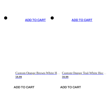
ADD TO CART
ADD TO CART
Custom Orange Brown-White Hockey Jersey
Custom Orange Teal-White Hockey Jersey
59.99
59.99
ADD TO CART
ADD TO CART