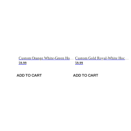
Custom Orange White-Green Hockey Jersey
Custom Gold Royal-White Hockey Jersey
59.99
59.99
ADD TO CART
ADD TO CART