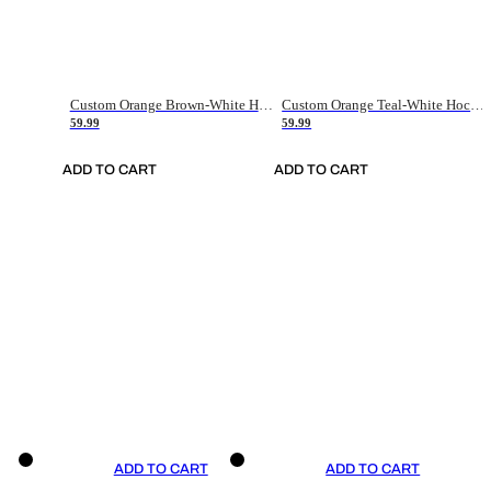
Custom Orange Brown-White Hockey Jersey
Custom Orange Teal-White Hockey Jersey
59.99
59.99
ADD TO CART
ADD TO CART
ADD TO CART
ADD TO CART