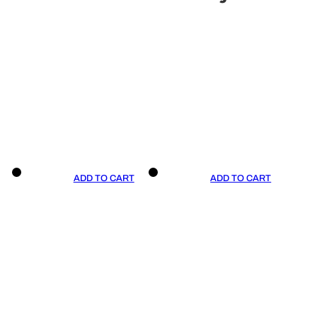
ADD TO CART
ADD TO CART