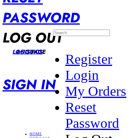
PASSWORD
LOG OUT
LANGUAGE
LOGISTICS
Register
Login
SIGN IN
My Orders
Reset
Password
HOME