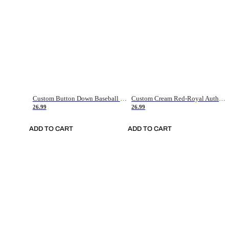
Custom Button Down Baseball Jerseys - Good Gifts For Baseball Fans - Black Orange Font Border - Fathers Day Baseball Gift Ideas
Custom Cream Red-Royal Authentic American Flag Fashion Baseball Jersey
26.99
26.99
ADD TO CART
ADD TO CART