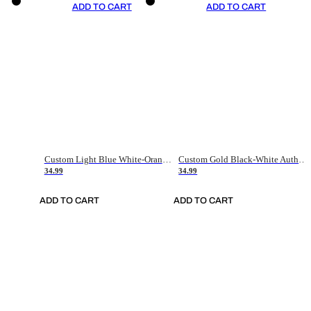
ADD TO CART
ADD TO CART
Custom Light Blue White-Orange Authentic Throwback Basketball Jersey
Custom Gold Black-White Authentic Throwback Basketball Jersey
34.99
34.99
ADD TO CART
ADD TO CART