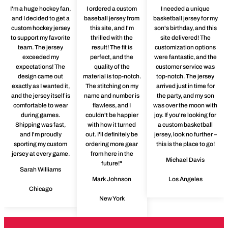
I'm a huge hockey fan,
I ordered a custom
I needed a unique
and I decided to get a
baseball jersey from
basketball jersey for my
custom hockey jersey
this site, and I'm
son's birthday, and this
to support my favorite
thrilled with the
site delivered! The
team. The jersey
result! The fit is
customization options
exceeded my
perfect, and the
were fantastic, and the
expectations! The
quality of the
customer service was
design came out
material is top-notch.
top-notch. The jersey
exactly as I wanted it,
The stitching on my
arrived just in time for
and the jersey itself is
name and number is
the party, and my son
comfortable to wear
flawless, and I
was over the moon with
during games.
couldn't be happier
joy. If you're looking for
Shipping was fast,
with how it turned
a custom basketball
and I'm proudly
out. I'll definitely be
jersey, look no further –
sporting my custom
ordering more gear
this is the place to go!
jersey at every game.
from here in the
Michael Davis
future!"
Sarah Williams
Mark Johnson
Los Angeles
Chicago
New York