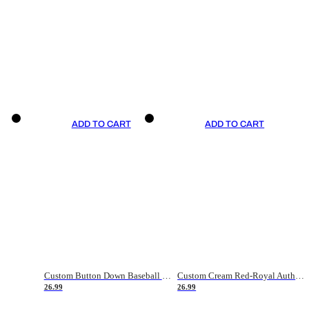
ADD TO CART
ADD TO CART
Custom Button Down Baseball Jerseys - Good Gifts For Baseball Fans - Black Orange Font Border - Fathers Day Baseball Gift Ideas
Custom Cream Red-Royal Authentic American Flag Fashion Baseball Jersey
26.99
26.99