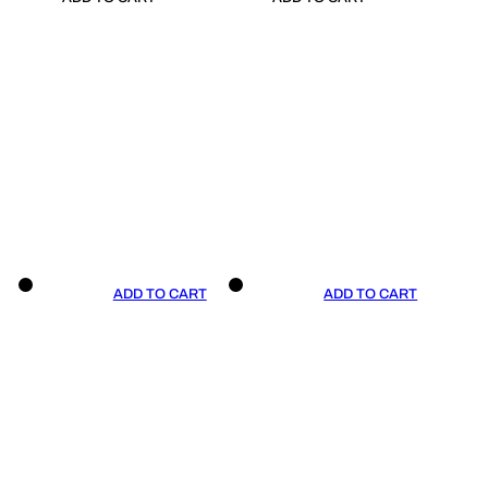
ADD TO CART
ADD TO CART