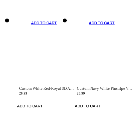
ADD TO CART
ADD TO CART
Custom White Red-Royal 3D American Flag Fashion Authentic Baseball Jersey
Custom Navy White Pinstripe Vintage Usa Flag-Cream Authentic Baseball Jersey
26.99
26.99
ADD TO CART
ADD TO CART