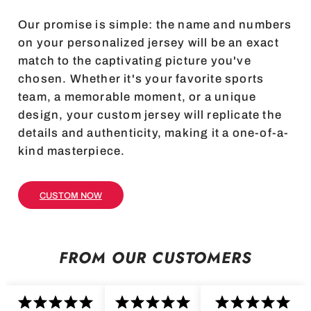
Our promise is simple: the name and numbers
on your personalized jersey will be an exact
match to the captivating picture you've
chosen. Whether it's your favorite sports
team, a memorable moment, or a unique
design, your custom jersey will replicate the
details and authenticity, making it a one-of-a-
kind masterpiece.
CUSTOM NOW
FROM OUR CUSTOMERS