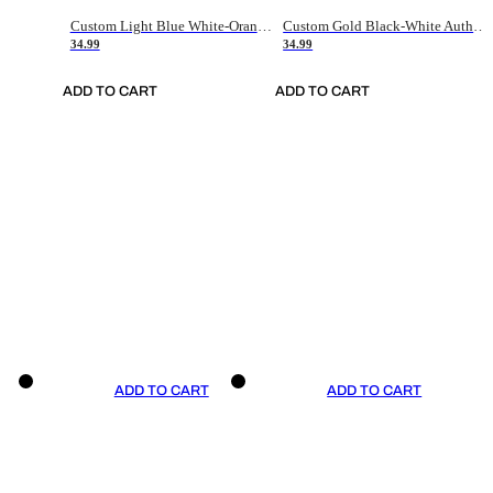
Custom Light Blue White-Orange Authentic Throwback Basketball Jersey
Custom Gold Black-White Authentic Throwback Basketball Jersey
34.99
34.99
ADD TO CART
ADD TO CART
ADD TO CART
ADD TO CART