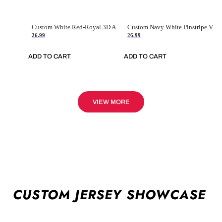
Custom White Red-Royal 3D American Flag Fashion Authentic Baseball Jersey
Custom Navy White Pinstripe Vintage Usa Flag-Cream Authentic Baseball Jersey
26.99
26.99
ADD TO CART
ADD TO CART
VIEW MORE
CUSTOM JERSEY SHOWCASE