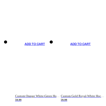
ADD TO CART
ADD TO CART
Custom Orange White-Green Hockey Jersey
Custom Gold Royal-White Hockey Jersey
59.99
59.99