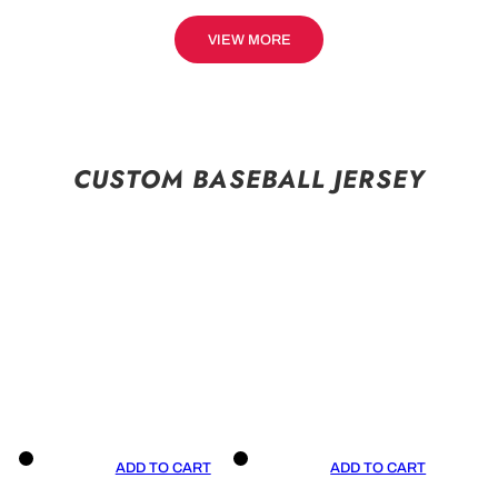
VIEW MORE
CUSTOM BASEBALL JERSEY
ADD TO CART
ADD TO CART