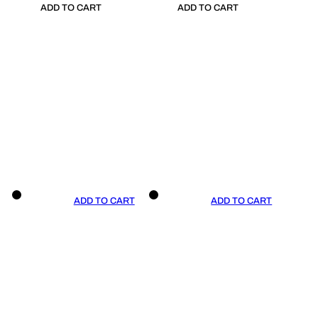
ADD TO CART
ADD TO CART
ADD TO CART
ADD TO CART