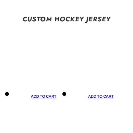
CUSTOM HOCKEY JERSEY
ADD TO CART
ADD TO CART