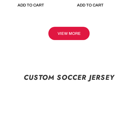
ADD TO CART
ADD TO CART
VIEW MORE
CUSTOM SOCCER JERSEY