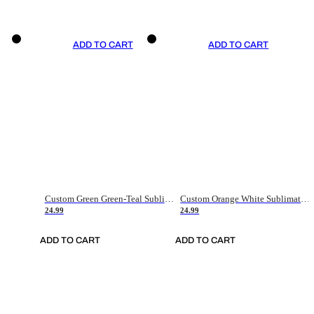
ADD TO CART
ADD TO CART
Custom Green Green-Teal Sublimation Soccer Uniform Jersey
Custom Orange White Sublimation Soccer Uniform Jersey
24.99
24.99
ADD TO CART
ADD TO CART