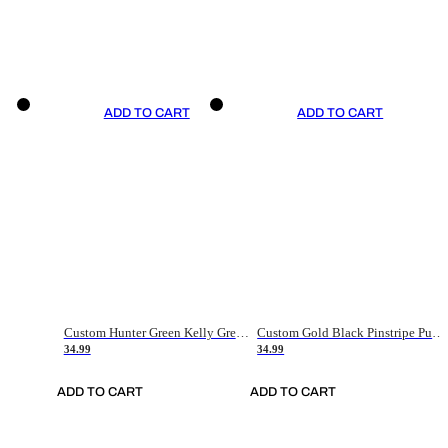
ADD TO CART
ADD TO CART
Custom Hunter Green Kelly Green-White Authentic Throwback Basketball Jersey
Custom Gold Black Pinstripe Purple-White Authentic Basketball Jersey
34.99
34.99
ADD TO CART
ADD TO CART