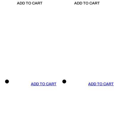
ADD TO CART
ADD TO CART
ADD TO CART
ADD TO CART