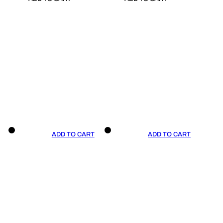
ADD TO CART
ADD TO CART