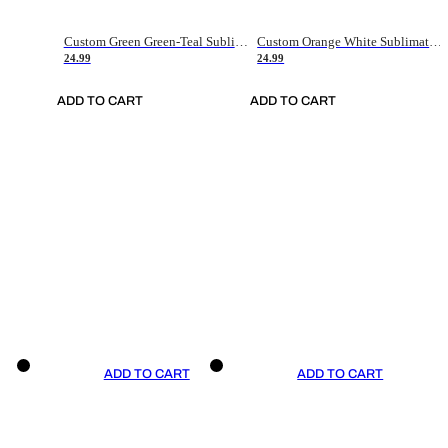
Custom Green Green-Teal Sublimation Soccer Uniform Jersey
Custom Orange White Sublimation Soccer Uniform Jersey
24.99
24.99
ADD TO CART
ADD TO CART
ADD TO CART
ADD TO CART