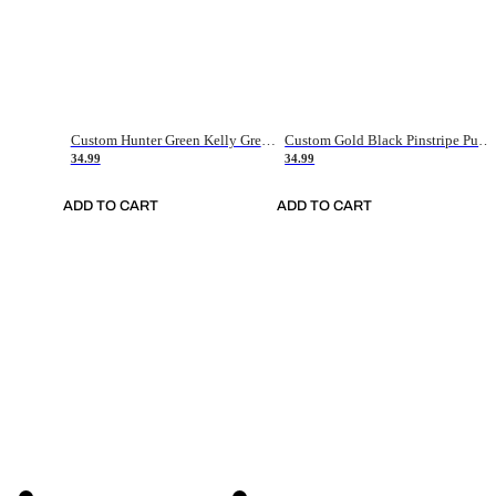
Custom Hunter Green Kelly Green-White Authentic Throwback Basketball Jersey
Custom Gold Black Pinstripe Purple-White Authentic Basketball Jersey
34.99
34.99
ADD TO CART
ADD TO CART