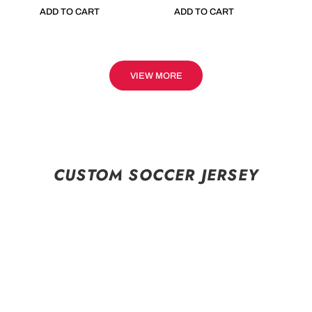
ADD TO CART
ADD TO CART
VIEW MORE
CUSTOM SOCCER JERSEY