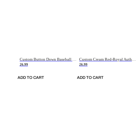
Custom Button Down Baseball Jerseys - Good Gifts For Baseball Fans - Black Orange Font Border - Fathers Day Baseball Gift Ideas
Custom Cream Red-Royal Authentic American Flag Fashion Baseball Jersey
26.99
26.99
ADD TO CART
ADD TO CART