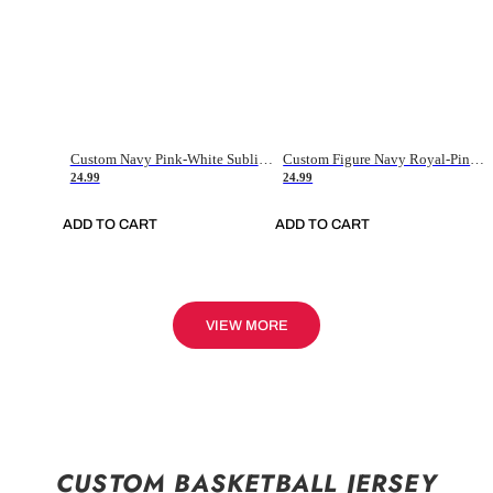
Custom Navy Pink-White Sublimation Soccer Uniform Jersey
Custom Figure Navy Royal-Pink Sublimation Soccer Uniform Jersey
24.99
24.99
ADD TO CART
ADD TO CART
VIEW MORE
CUSTOM BASKETBALL JERSEY