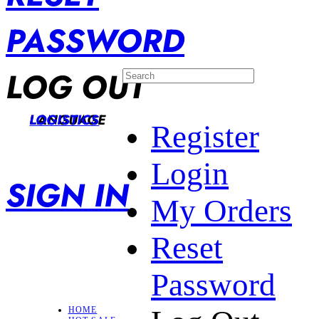
PASSWORD
LOG OUT
LANGUAGE
LOGISTICS
Register
Login
SIGN IN
My Orders
Reset
Password
HOME