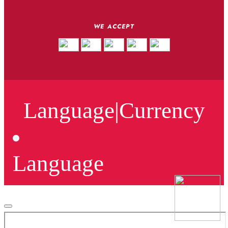
WE ACCEPT
Language
|
Currency
Language