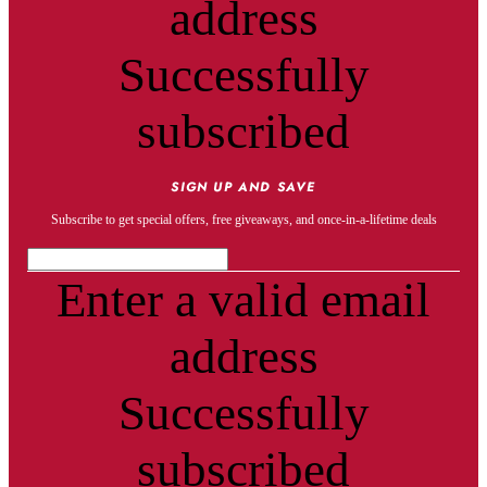
address
Successfully
subscribed
SIGN UP AND SAVE
Subscribe to get special offers, free giveaways, and once-in-a-lifetime deals
Enter a valid email
address
Successfully
subscribed