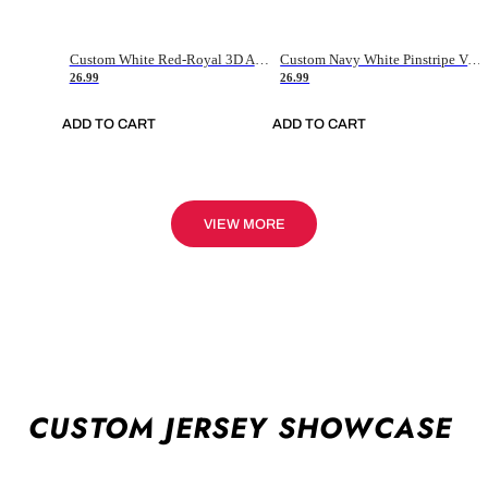
Custom White Red-Royal 3D American Flag Fashion Authentic Baseball Jersey
Custom Navy White Pinstripe Vintage Usa Flag-Cream Authentic Baseball Jersey
26.99
26.99
ADD TO CART
ADD TO CART
VIEW MORE
CUSTOM JERSEY SHOWCASE