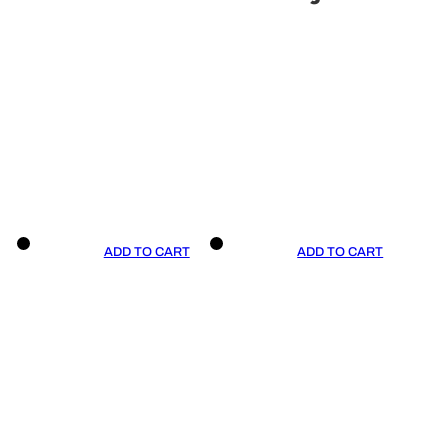
ADD TO CART
ADD TO CART