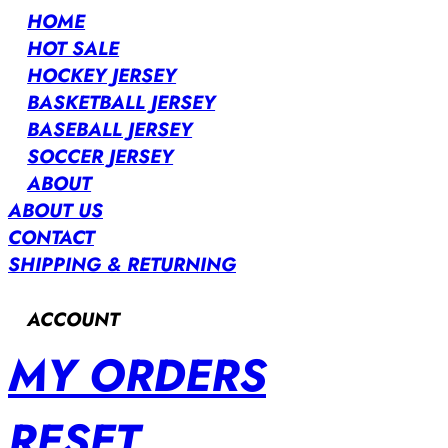
HOME
HOT SALE
HOCKEY JERSEY
BASKETBALL JERSEY
BASEBALL JERSEY
SOCCER JERSEY
ABOUT
ABOUT US
CONTACT
SHIPPING & RETURNING
ACCOUNT
MY ORDERS
RESET