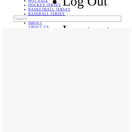
Log Out
HOT SALE
HOCKEY JERSEY
BASKETBALL JERSEY
BASEBALL JERSEY
SOCCER JERSEY
ABOUT
Language
ABOUT US
CONTACT
SHIPPING & RETURNING