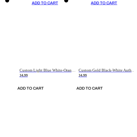
ADD TO CART
ADD TO CART
Custom Light Blue White-Orange Authentic Throwback Basketball Jersey
Custom Gold Black-White Authentic Throwback Basketball Jersey
34.99
34.99
ADD TO CART
ADD TO CART