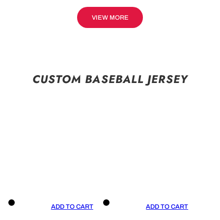
VIEW MORE
CUSTOM BASEBALL JERSEY
ADD TO CART
ADD TO CART