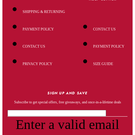
SHIPPING & RETURNING
PAYMENT POLICY
CONTACT US
CONTACT US
PAYMENT POLICY
PRIVACY POLICY
SIZE GUIDE
SIGN UP AND SAVE
Subscribe to get special offers, free giveaways, and once-in-a-lifetime deals
Enter a valid email