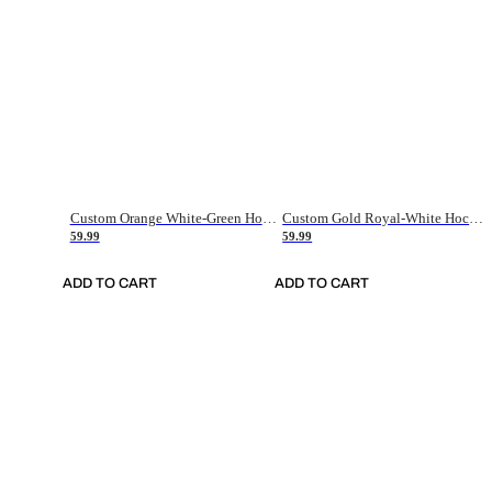
Custom Orange White-Green Hockey Jersey
Custom Gold Royal-White Hockey Jersey
59.99
59.99
ADD TO CART
ADD TO CART