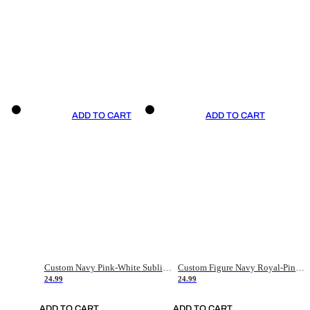
ADD TO CART
ADD TO CART
Custom Navy Pink-White Sublimation Soccer Uniform Jersey
Custom Figure Navy Royal-Pink Sublimation Soccer Uniform Jersey
24.99
24.99
ADD TO CART
ADD TO CART