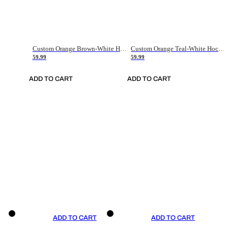
Custom Orange Brown-White Hockey Jersey
Custom Orange Teal-White Hockey Jersey
59.99
59.99
ADD TO CART
ADD TO CART
ADD TO CART
ADD TO CART