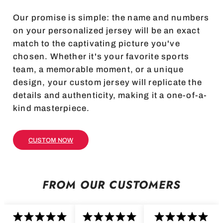
Our promise is simple: the name and numbers
on your personalized jersey will be an exact
match to the captivating picture you've
chosen. Whether it's your favorite sports
team, a memorable moment, or a unique
design, your custom jersey will replicate the
details and authenticity, making it a one-of-a-
kind masterpiece.
CUSTOM NOW
FROM OUR CUSTOMERS