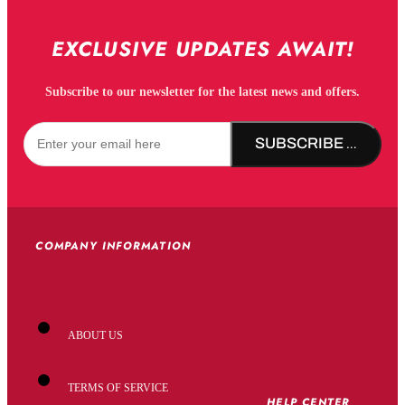
EXCLUSIVE UPDATES AWAIT!
Subscribe to our newsletter for the latest news and offers.
SUBSCRIBE NOW!
COMPANY INFORMATION
ABOUT US
TERMS OF SERVICE
HELP CENTER