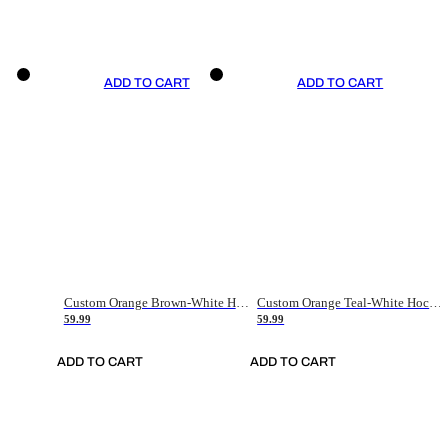
ADD TO CART
ADD TO CART
Custom Orange Brown-White Hockey Jersey
Custom Orange Teal-White Hockey Jersey
59.99
59.99
ADD TO CART
ADD TO CART