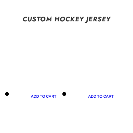
CUSTOM HOCKEY JERSEY
ADD TO CART
ADD TO CART