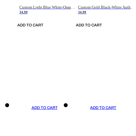
Custom Light Blue White-Orange Authentic Throwback Basketball Jersey
Custom Gold Black-White Authentic Throwback Basketball Jersey
34.99
34.99
ADD TO CART
ADD TO CART
ADD TO CART
ADD TO CART