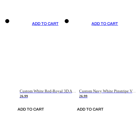
ADD TO CART
ADD TO CART
Custom White Red-Royal 3D American Flag Fashion Authentic Baseball Jersey
Custom Navy White Pinstripe Vintage Usa Flag-Cream Authentic Baseball Jersey
26.99
26.99
ADD TO CART
ADD TO CART