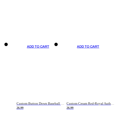
ADD TO CART
ADD TO CART
Custom Button Down Baseball Jerseys - Good Gifts For Baseball Fans - Black Orange Font Border - Fathers Day Baseball Gift Ideas
Custom Cream Red-Royal Authentic American Flag Fashion Baseball Jersey
26.99
26.99