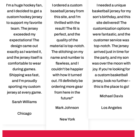
I'm a huge hockey fan,
I ordered a custom
I needed a unique
and I decided to get a
baseball jersey from
basketball jersey for my
custom hockey jersey
this site, and I'm
son's birthday, and this
to support my favorite
thrilled with the
site delivered! The
team. The jersey
result! The fit is
customization options
exceeded my
perfect, and the
were fantastic, and the
expectations! The
quality of the
customer service was
design came out
material is top-notch.
top-notch. The jersey
exactly as I wanted it,
The stitching on my
arrived just in time for
and the jersey itself is
name and number is
the party, and my son
comfortable to wear
flawless, and I
was over the moon with
during games.
couldn't be happier
joy. If you're looking for
Shipping was fast,
with how it turned
a custom basketball
and I'm proudly
out. I'll definitely be
jersey, look no further –
sporting my custom
ordering more gear
this is the place to go!
jersey at every game.
from here in the
Michael Davis
future!"
Sarah Williams
Mark Johnson
Los Angeles
Chicago
New York