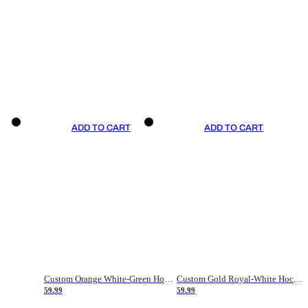
ADD TO CART
ADD TO CART
Custom Orange White-Green Hockey Jersey
Custom Gold Royal-White Hockey Jersey
59.99
59.99