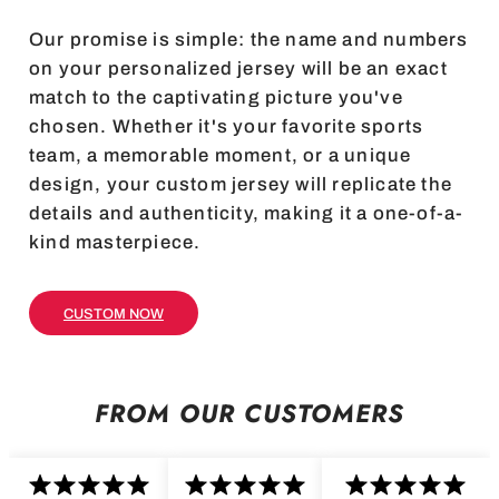
Our promise is simple: the name and numbers
on your personalized jersey will be an exact
match to the captivating picture you've
chosen. Whether it's your favorite sports
team, a memorable moment, or a unique
design, your custom jersey will replicate the
details and authenticity, making it a one-of-a-
kind masterpiece.
CUSTOM NOW
FROM OUR CUSTOMERS