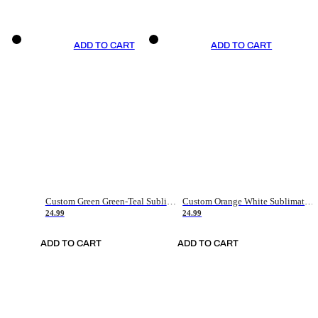
ADD TO CART
ADD TO CART
Custom Green Green-Teal Sublimation Soccer Uniform Jersey
Custom Orange White Sublimation Soccer Uniform Jersey
24.99
24.99
ADD TO CART
ADD TO CART