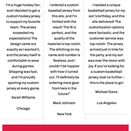
I'm a huge hockey fan,
I ordered a custom
I needed a unique
and I decided to get a
baseball jersey from
basketball jersey for my
custom hockey jersey
this site, and I'm
son's birthday, and this
to support my favorite
thrilled with the
site delivered! The
team. The jersey
result! The fit is
customization options
exceeded my
perfect, and the
were fantastic, and the
expectations! The
quality of the
customer service was
design came out
material is top-notch.
top-notch. The jersey
exactly as I wanted it,
The stitching on my
arrived just in time for
and the jersey itself is
name and number is
the party, and my son
comfortable to wear
flawless, and I
was over the moon with
during games.
couldn't be happier
joy. If you're looking for
Shipping was fast,
with how it turned
a custom basketball
and I'm proudly
out. I'll definitely be
jersey, look no further –
sporting my custom
ordering more gear
this is the place to go!
jersey at every game.
from here in the
Michael Davis
future!"
Sarah Williams
Mark Johnson
Los Angeles
Chicago
New York