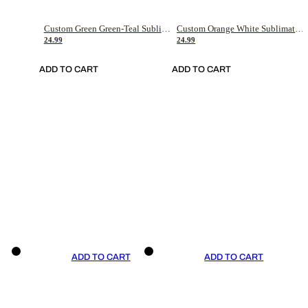
Custom Green Green-Teal Sublimation Soccer Uniform Jersey
Custom Orange White Sublimation Soccer Uniform Jersey
24.99
24.99
ADD TO CART
ADD TO CART
ADD TO CART
ADD TO CART