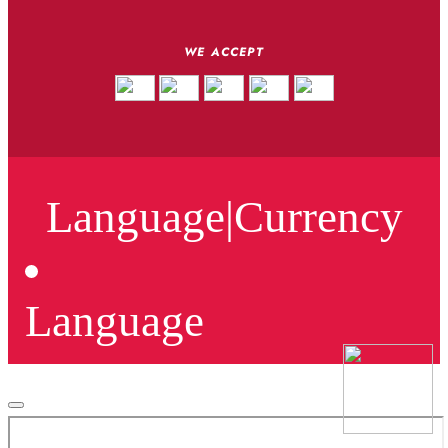
WE ACCEPT
Language
|
Currency
Language