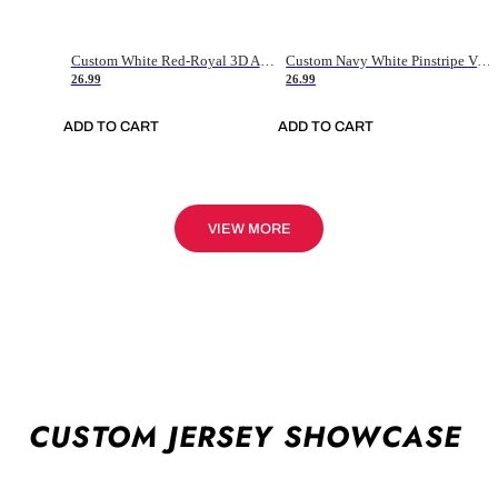
Custom White Red-Royal 3D American Flag Fashion Authentic Baseball Jersey
Custom Navy White Pinstripe Vintage Usa Flag-Cream Authentic Baseball Jersey
26.99
26.99
ADD TO CART
ADD TO CART
VIEW MORE
CUSTOM JERSEY SHOWCASE