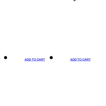
ADD TO CART
ADD TO CART