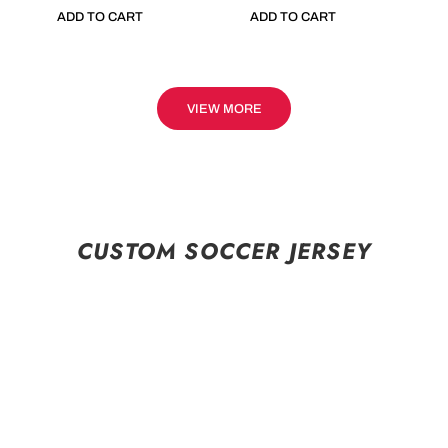
ADD TO CART
ADD TO CART
VIEW MORE
CUSTOM SOCCER JERSEY