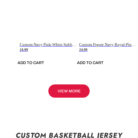
Custom Navy Pink-White Sublimation Soccer Uniform Jersey
Custom Figure Navy Royal-Pink Sublimation Soccer Uniform Jersey
24.99
24.99
ADD TO CART
ADD TO CART
VIEW MORE
CUSTOM BASKETBALL JERSEY