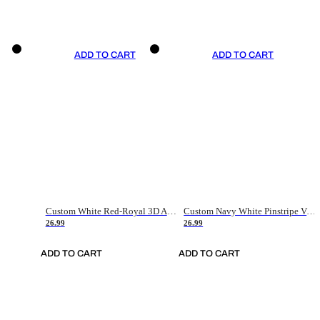
ADD TO CART
ADD TO CART
Custom White Red-Royal 3D American Flag Fashion Authentic Baseball Jersey
Custom Navy White Pinstripe Vintage Usa Flag-Cream Authentic Baseball Jersey
26.99
26.99
ADD TO CART
ADD TO CART