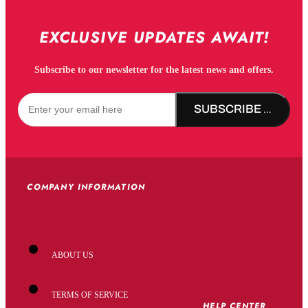
EXCLUSIVE UPDATES AWAIT!
Subscribe to our newsletter for the latest news and offers.
SUBSCRIBE NOW!
COMPANY INFORMATION
ABOUT US
TERMS OF SERVICE
HELP CENTER