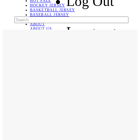
Log Out
HOT SALE
HOCKEY JERSEY
BASKETBALL JERSEY
BASEBALL JERSEY
SOCCER JERSEY
ABOUT
Language
ABOUT US
CONTACT
SHIPPING & RETURNING