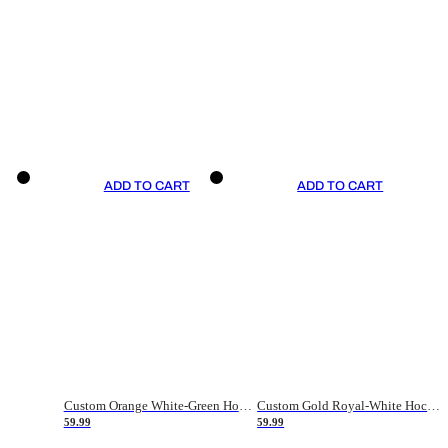
ADD TO CART
ADD TO CART
Custom Orange White-Green Hockey Jersey
Custom Gold Royal-White Hockey Jersey
59.99
59.99