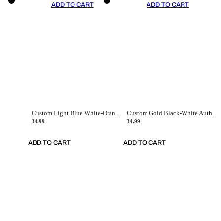
ADD TO CART
ADD TO CART
Custom Light Blue White-Orange Authentic Throwback Basketball Jersey
Custom Gold Black-White Authentic Throwback Basketball Jersey
34.99
34.99
ADD TO CART
ADD TO CART