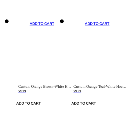
ADD TO CART
ADD TO CART
Custom Orange Brown-White Hockey Jersey
Custom Orange Teal-White Hockey Jersey
59.99
59.99
ADD TO CART
ADD TO CART