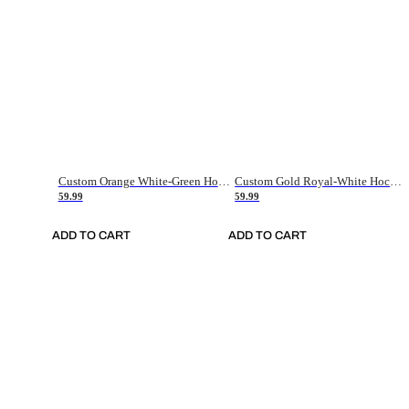
Custom Orange White-Green Hockey Jersey
Custom Gold Royal-White Hockey Jersey
59.99
59.99
ADD TO CART
ADD TO CART