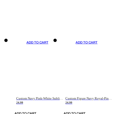
ADD TO CART
ADD TO CART
Custom Navy Pink-White Sublimation Soccer Uniform Jersey
Custom Figure Navy Royal-Pink Sublimation Soccer Uniform Jersey
24.99
24.99
ADD TO CART
ADD TO CART