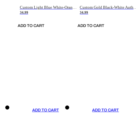
Custom Light Blue White-Orange Authentic Throwback Basketball Jersey
Custom Gold Black-White Authentic Throwback Basketball Jersey
34.99
34.99
ADD TO CART
ADD TO CART
ADD TO CART
ADD TO CART