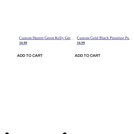
Custom Hunter Green Kelly Green-White Authentic Throwback Basketball Jersey
Custom Gold Black Pinstripe Purple-White Authentic Basketball Jersey
34.99
34.99
ADD TO CART
ADD TO CART