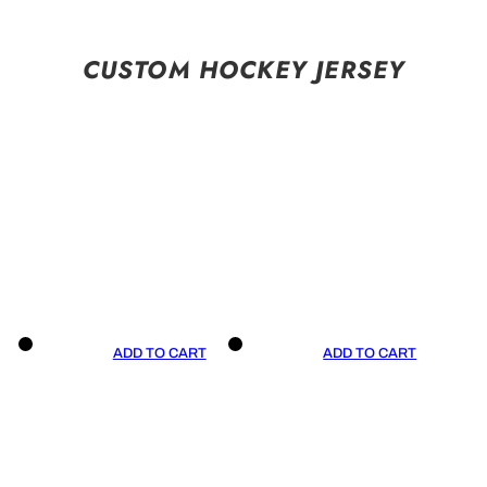
CUSTOM HOCKEY JERSEY
ADD TO CART
ADD TO CART