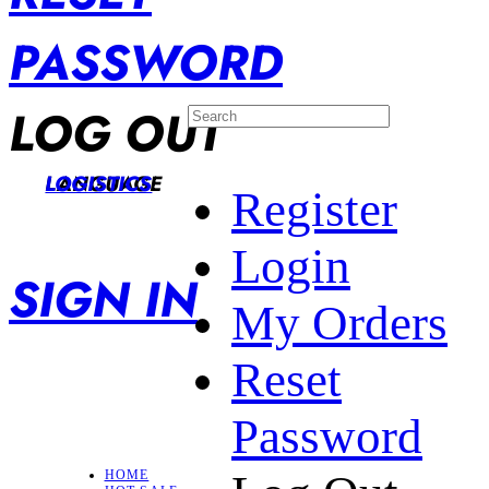
PASSWORD
LOG OUT
LANGUAGE
LOGISTICS
Register
Login
SIGN IN
My Orders
Reset
Password
HOME