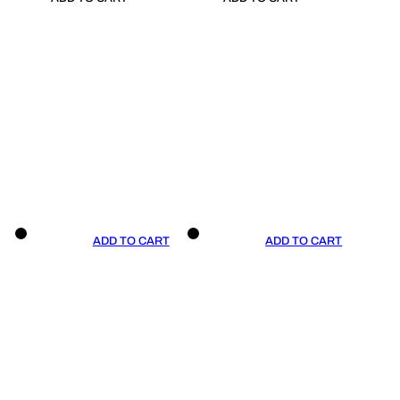
ADD TO CART
ADD TO CART