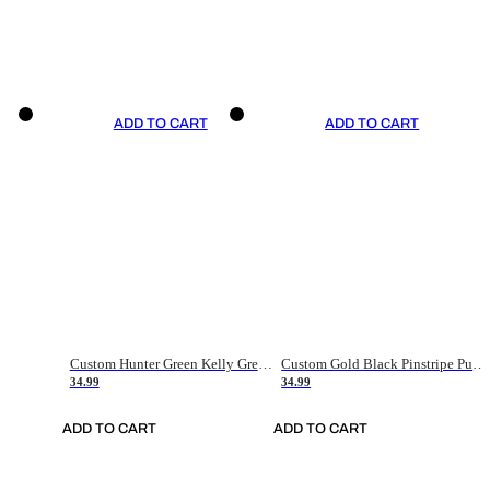
ADD TO CART
ADD TO CART
Custom Hunter Green Kelly Green-White Authentic Throwback Basketball Jersey
Custom Gold Black Pinstripe Purple-White Authentic Basketball Jersey
34.99
34.99
ADD TO CART
ADD TO CART