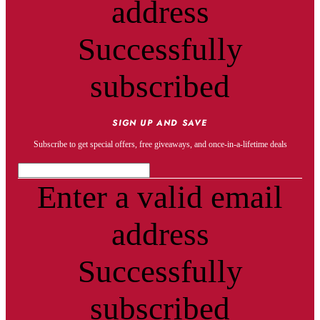
address
Successfully
subscribed
SIGN UP AND SAVE
Subscribe to get special offers, free giveaways, and once-in-a-lifetime deals
Enter a valid email
address
Successfully
subscribed