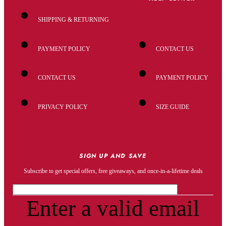
SHIPPING & RETURNING
PAYMENT POLICY
CONTACT US
CONTACT US
PAYMENT POLICY
PRIVACY POLICY
SIZE GUIDE
SIGN UP AND SAVE
Subscribe to get special offers, free giveaways, and once-in-a-lifetime deals
Enter a valid email