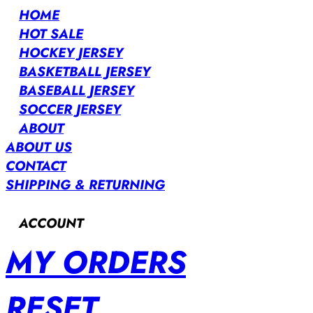
HOME
HOT SALE
HOCKEY JERSEY
BASKETBALL JERSEY
BASEBALL JERSEY
SOCCER JERSEY
ABOUT
ABOUT US
CONTACT
SHIPPING & RETURNING
ACCOUNT
MY ORDERS
RESET