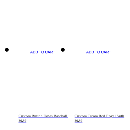
ADD TO CART
ADD TO CART
Custom Button Down Baseball Jerseys - Good Gifts For Baseball Fans - Black Orange Font Border - Fathers Day Baseball Gift Ideas
Custom Cream Red-Royal Authentic American Flag Fashion Baseball Jersey
26.99
26.99