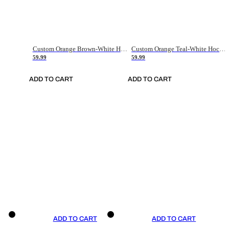
Custom Orange Brown-White Hockey Jersey
Custom Orange Teal-White Hockey Jersey
59.99
59.99
ADD TO CART
ADD TO CART
ADD TO CART
ADD TO CART