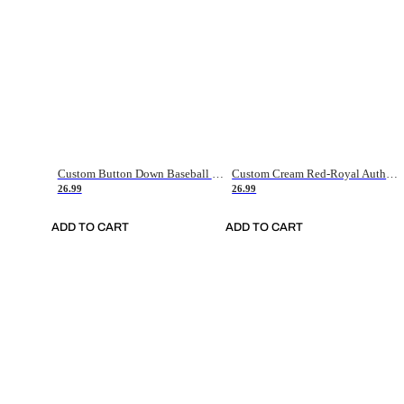
Custom Button Down Baseball Jerseys - Good Gifts For Baseball Fans - Black Orange Font Border - Fathers Day Baseball Gift Ideas
Custom Cream Red-Royal Authentic American Flag Fashion Baseball Jersey
26.99
26.99
ADD TO CART
ADD TO CART