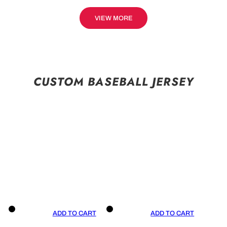
VIEW MORE
CUSTOM BASEBALL JERSEY
ADD TO CART
ADD TO CART