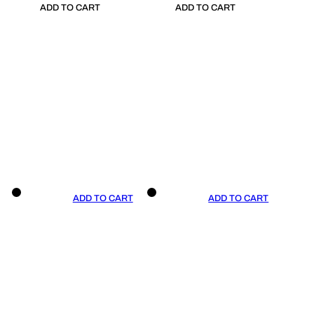
ADD TO CART
ADD TO CART
ADD TO CART
ADD TO CART