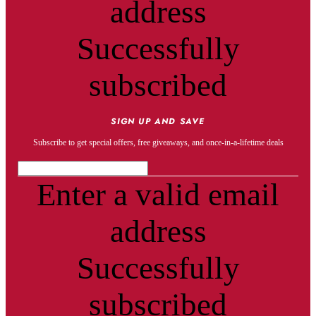
address
Successfully
subscribed
SIGN UP AND SAVE
Subscribe to get special offers, free giveaways, and once-in-a-lifetime deals
Enter a valid email
address
Successfully
subscribed