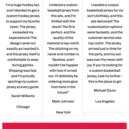
I'm a huge hockey fan,
I ordered a custom
I needed a unique
and I decided to get a
baseball jersey from
basketball jersey for my
custom hockey jersey
this site, and I'm
son's birthday, and this
to support my favorite
thrilled with the
site delivered! The
team. The jersey
result! The fit is
customization options
exceeded my
perfect, and the
were fantastic, and the
expectations! The
quality of the
customer service was
design came out
material is top-notch.
top-notch. The jersey
exactly as I wanted it,
The stitching on my
arrived just in time for
and the jersey itself is
name and number is
the party, and my son
comfortable to wear
flawless, and I
was over the moon with
during games.
couldn't be happier
joy. If you're looking for
Shipping was fast,
with how it turned
a custom basketball
and I'm proudly
out. I'll definitely be
jersey, look no further –
sporting my custom
ordering more gear
this is the place to go!
jersey at every game.
from here in the
Michael Davis
future!"
Sarah Williams
Mark Johnson
Los Angeles
Chicago
New York