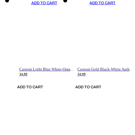
ADD TO CART
ADD TO CART
Custom Light Blue White-Orange Authentic Throwback Basketball Jersey
Custom Gold Black-White Authentic Throwback Basketball Jersey
34.99
34.99
ADD TO CART
ADD TO CART