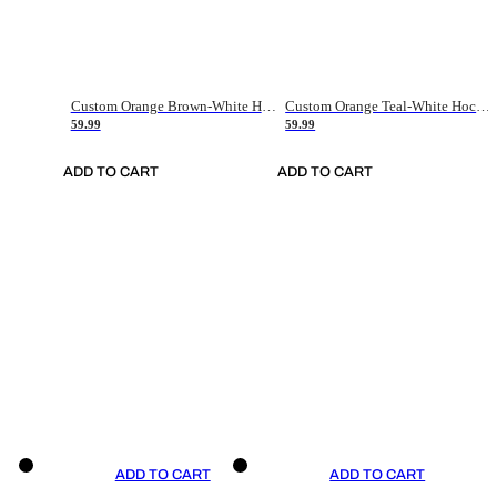
Custom Orange Brown-White Hockey Jersey
Custom Orange Teal-White Hockey Jersey
59.99
59.99
ADD TO CART
ADD TO CART
ADD TO CART
ADD TO CART