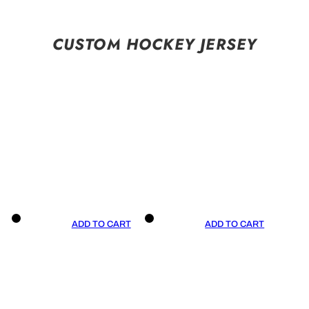
CUSTOM HOCKEY JERSEY
ADD TO CART
ADD TO CART