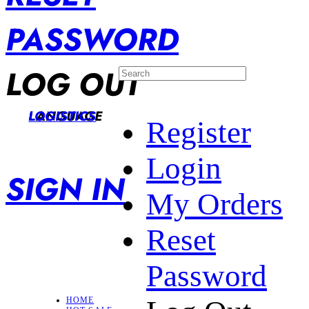
PASSWORD
LOG OUT
LANGUAGE
LOGISTICS
Register
Login
SIGN IN
My Orders
Reset
Password
HOME