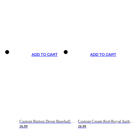
ADD TO CART
ADD TO CART
Custom Button Down Baseball Jerseys - Good Gifts For Baseball Fans - Black Orange Font Border - Fathers Day Baseball Gift Ideas
Custom Cream Red-Royal Authentic American Flag Fashion Baseball Jersey
26.99
26.99