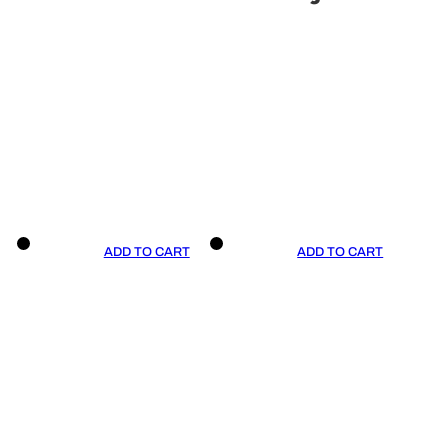
ADD TO CART
ADD TO CART