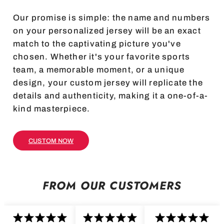
Our promise is simple: the name and numbers
on your personalized jersey will be an exact
match to the captivating picture you've
chosen. Whether it's your favorite sports
team, a memorable moment, or a unique
design, your custom jersey will replicate the
details and authenticity, making it a one-of-a-
kind masterpiece.
CUSTOM NOW
FROM OUR CUSTOMERS