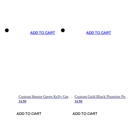
ADD TO CART
ADD TO CART
Custom Hunter Green Kelly Green-White Authentic Throwback Basketball Jersey
Custom Gold Black Pinstripe Purple-White Authentic Basketball Jersey
34.99
34.99
ADD TO CART
ADD TO CART