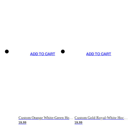
ADD TO CART
ADD TO CART
Custom Orange White-Green Hockey Jersey
Custom Gold Royal-White Hockey Jersey
59.99
59.99