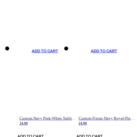
ADD TO CART
ADD TO CART
Custom Navy Pink-White Sublimation Soccer Uniform Jersey
Custom Figure Navy Royal-Pink Sublimation Soccer Uniform Jersey
24.99
24.99
ADD TO CART
ADD TO CART