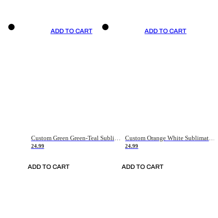
ADD TO CART
ADD TO CART
Custom Green Green-Teal Sublimation Soccer Uniform Jersey
Custom Orange White Sublimation Soccer Uniform Jersey
24.99
24.99
ADD TO CART
ADD TO CART