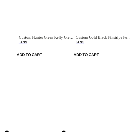
Custom Hunter Green Kelly Green-White Authentic Throwback Basketball Jersey
Custom Gold Black Pinstripe Purple-White Authentic Basketball Jersey
34.99
34.99
ADD TO CART
ADD TO CART