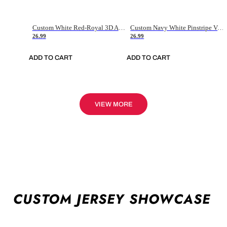
Custom White Red-Royal 3D American Flag Fashion Authentic Baseball Jersey
Custom Navy White Pinstripe Vintage Usa Flag-Cream Authentic Baseball Jersey
26.99
26.99
ADD TO CART
ADD TO CART
VIEW MORE
CUSTOM JERSEY SHOWCASE