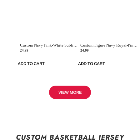
Custom Navy Pink-White Sublimation Soccer Uniform Jersey
Custom Figure Navy Royal-Pink Sublimation Soccer Uniform Jersey
24.99
24.99
ADD TO CART
ADD TO CART
VIEW MORE
CUSTOM BASKETBALL JERSEY