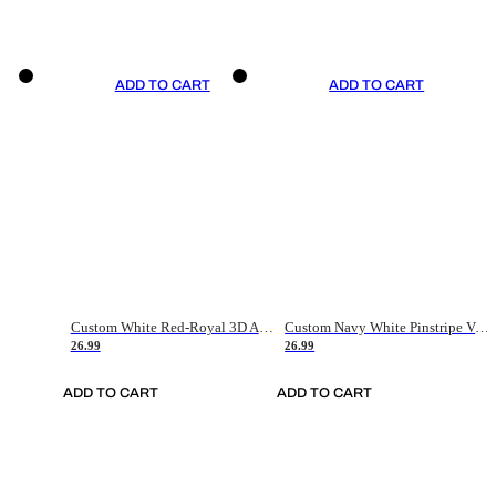
ADD TO CART
ADD TO CART
Custom White Red-Royal 3D American Flag Fashion Authentic Baseball Jersey
Custom Navy White Pinstripe Vintage Usa Flag-Cream Authentic Baseball Jersey
26.99
26.99
ADD TO CART
ADD TO CART