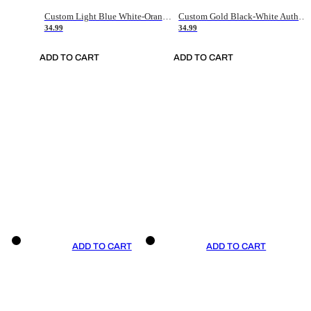
Custom Light Blue White-Orange Authentic Throwback Basketball Jersey
Custom Gold Black-White Authentic Throwback Basketball Jersey
34.99
34.99
ADD TO CART
ADD TO CART
ADD TO CART
ADD TO CART