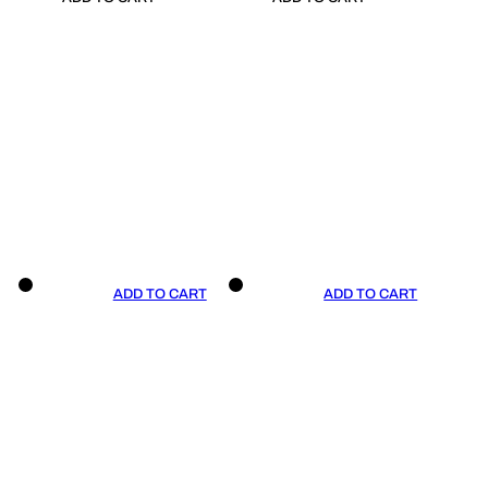
ADD TO CART
ADD TO CART