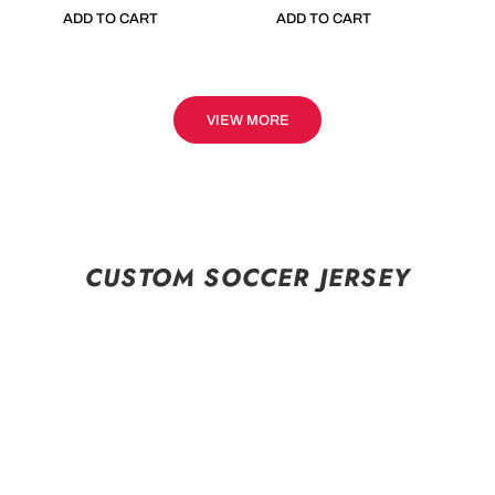
ADD TO CART
ADD TO CART
VIEW MORE
CUSTOM SOCCER JERSEY