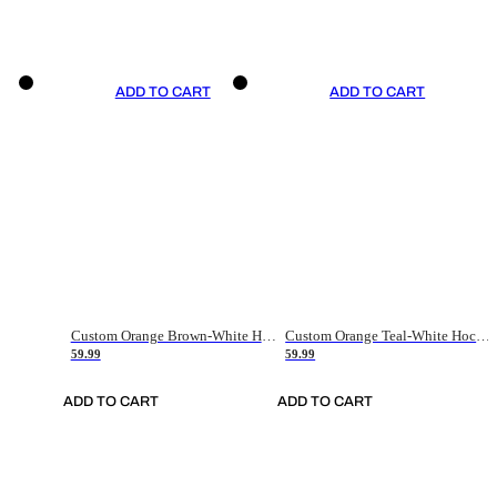
ADD TO CART
ADD TO CART
Custom Orange Brown-White Hockey Jersey
Custom Orange Teal-White Hockey Jersey
59.99
59.99
ADD TO CART
ADD TO CART