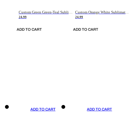
Custom Green Green-Teal Sublimation Soccer Uniform Jersey
Custom Orange White Sublimation Soccer Uniform Jersey
24.99
24.99
ADD TO CART
ADD TO CART
ADD TO CART
ADD TO CART