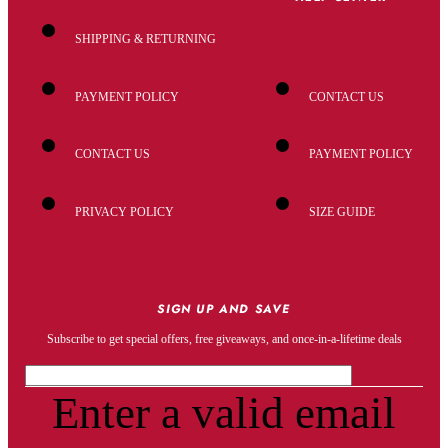
SHIPPING & RETURNING
PAYMENT POLICY
CONTACT US
CONTACT US
PAYMENT POLICY
PRIVACY POLICY
SIZE GUIDE
SIGN UP AND SAVE
Subscribe to get special offers, free giveaways, and once-in-a-lifetime deals
Enter a valid email