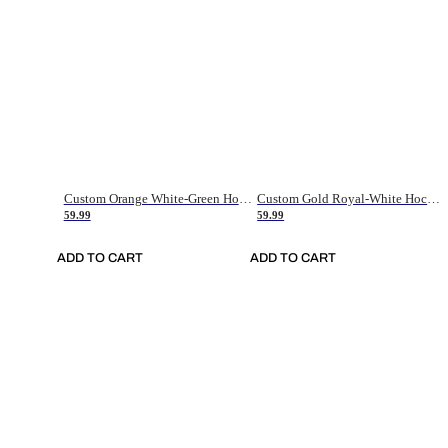
Custom Orange White-Green Hockey Jersey
Custom Gold Royal-White Hockey Jersey
59.99
59.99
ADD TO CART
ADD TO CART