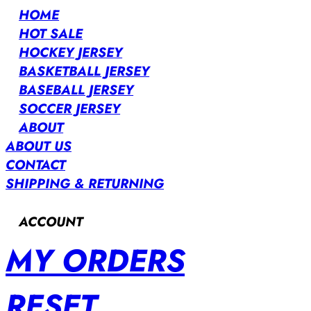
HOME
HOT SALE
HOCKEY JERSEY
BASKETBALL JERSEY
BASEBALL JERSEY
SOCCER JERSEY
ABOUT
ABOUT US
CONTACT
SHIPPING & RETURNING
ACCOUNT
MY ORDERS
RESET