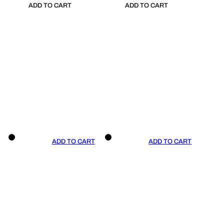
ADD TO CART
ADD TO CART
ADD TO CART
ADD TO CART