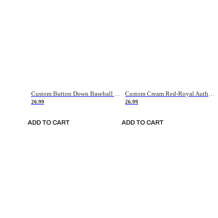
Custom Button Down Baseball Jerseys - Good Gifts For Baseball Fans - Black Orange Font Border - Fathers Day Baseball Gift Ideas
Custom Cream Red-Royal Authentic American Flag Fashion Baseball Jersey
26.99
26.99
ADD TO CART
ADD TO CART