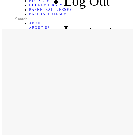
Log Out
HOT SALE
HOCKEY JERSEY
BASKETBALL JERSEY
BASEBALL JERSEY
SOCCER JERSEY
ABOUT
Language
ABOUT US
CONTACT
SHIPPING & RETURNING