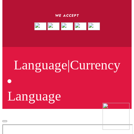
WE ACCEPT
Language
|
Currency
Language