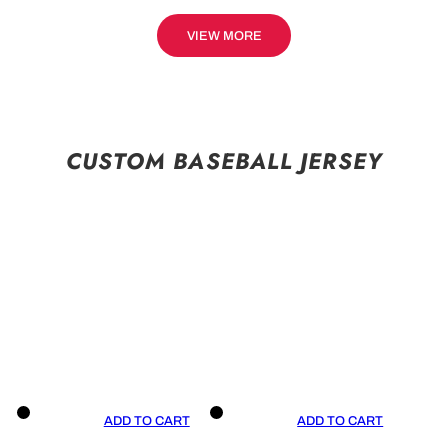
VIEW MORE
CUSTOM BASEBALL JERSEY
ADD TO CART
ADD TO CART