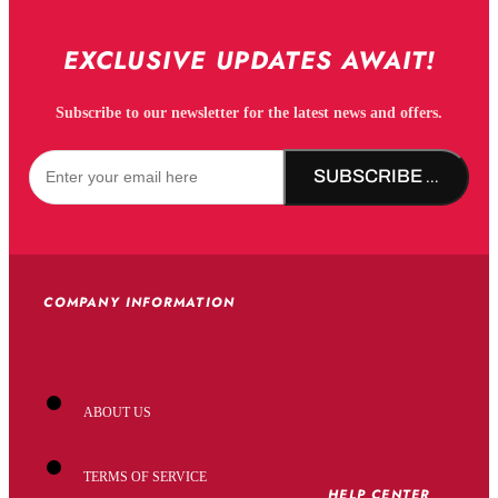
EXCLUSIVE UPDATES AWAIT!
Subscribe to our newsletter for the latest news and offers.
SUBSCRIBE NOW!
COMPANY INFORMATION
ABOUT US
TERMS OF SERVICE
HELP CENTER