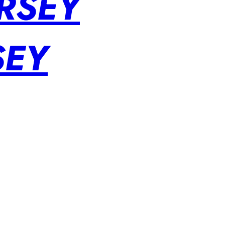
RSEY
SEY