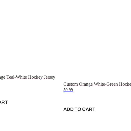
ge Teal-White Hockey Jersey
Custom Orange White-Green Hocke
59.99
ART
ADD TO CART