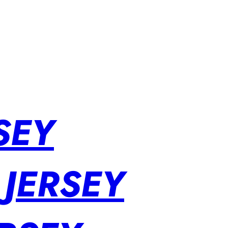
SEY
 JERSEY