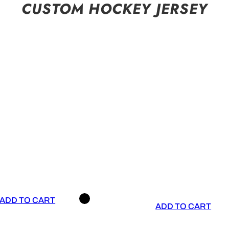
CUSTOM HOCKEY JERSEY
ADD TO CART
ADD TO CART