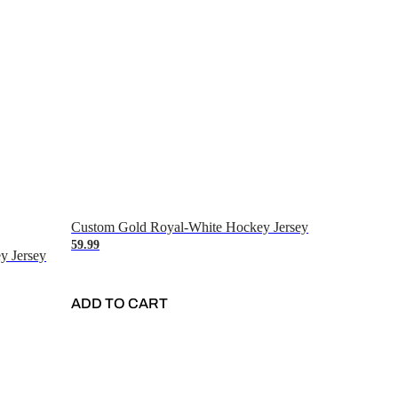
Custom Gold Royal-White Hockey Jersey
59.99
y Jersey
ADD TO CART