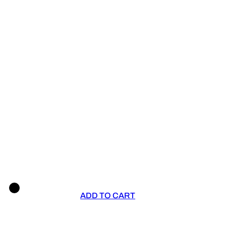
ADD TO CART