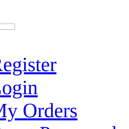
egister
ogin
y Orders