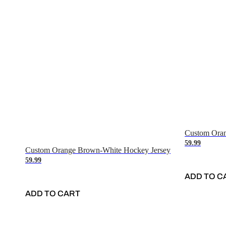
Custom Oran
59.99
Custom Orange Brown-White Hockey Jersey
59.99
ADD TO C
ADD TO CART