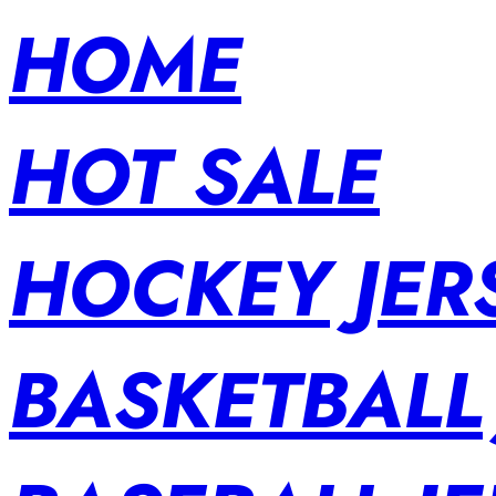
HOME
HOT SALE
HOCKEY JER
BASKETBALL