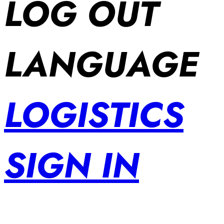
LOG OUT
LANGUAGE
LOGISTICS
SIGN IN