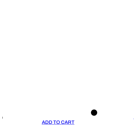
ADD TO CART