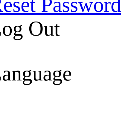
eset Password
og Out
anguage