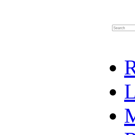
R
L
M
HOME
HOT SALE
HOCKEY JERSEY