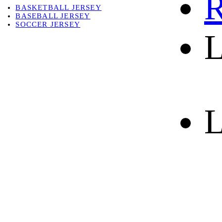
R
BASKETBALL JERSEY
BASEBALL JERSEY
SOCCER JERSEY
L
ABOUT
ABOUT US
CONTACT
SHIPPING & RETURNING
L