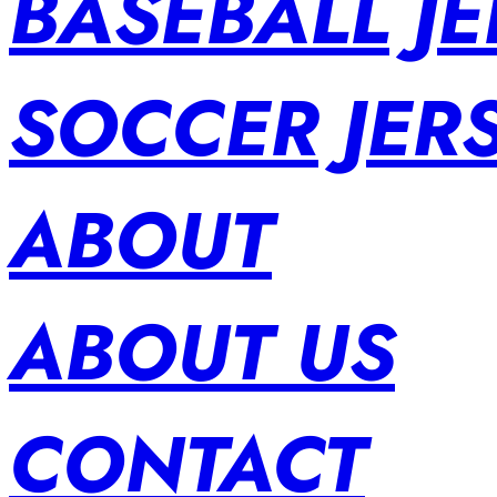
BASEBALL JE
SOCCER JER
ABOUT
ABOUT US
CONTACT