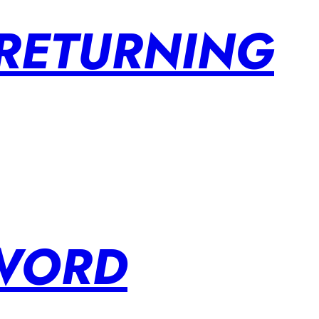
 RETURNING
SWORD