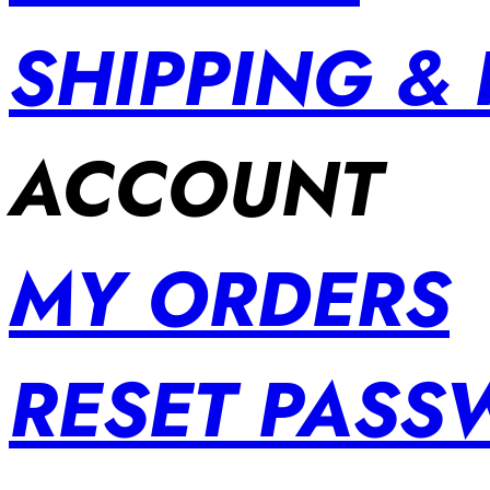
SHIPPING &
ACCOUNT
MY ORDERS
RESET PAS