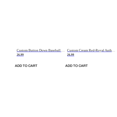
Custom Button Down Baseball Jerseys - Good Gifts For Baseball Fans - Black Orange Font Border - Fathers Day Baseball Gift Ideas
Custom Cream Red-Royal Authentic American Flag Fashion Baseball Jersey
26.99
26.99
ADD TO CART
ADD TO CART