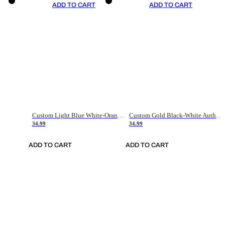
ADD TO CART
ADD TO CART
Custom Light Blue White-Orange Authentic Throwback Basketball Jersey
Custom Gold Black-White Authentic Throwback Basketball Jersey
34.99
34.99
ADD TO CART
ADD TO CART