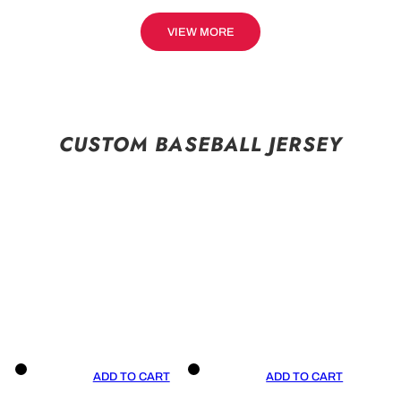
VIEW MORE
CUSTOM BASEBALL JERSEY
ADD TO CART
ADD TO CART