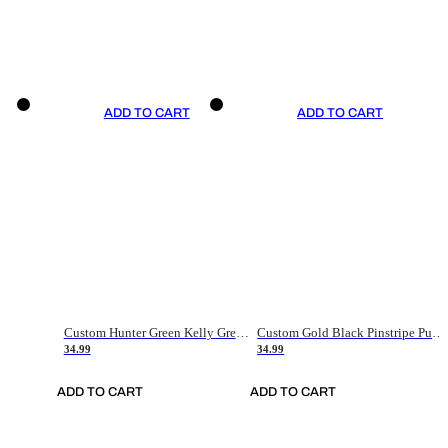
ADD TO CART
ADD TO CART
Custom Hunter Green Kelly Green-White Authentic Throwback Basketball Jersey
Custom Gold Black Pinstripe Purple-White Authentic Basketball Jersey
34.99
34.99
ADD TO CART
ADD TO CART