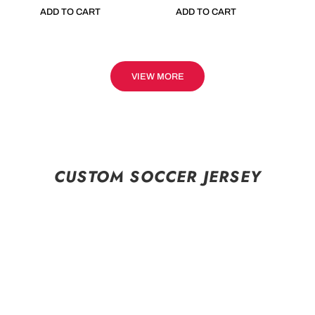
ADD TO CART
ADD TO CART
VIEW MORE
CUSTOM SOCCER JERSEY