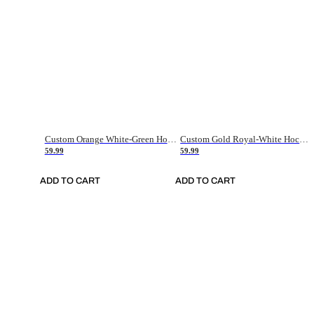
Custom Orange White-Green Hockey Jersey
Custom Gold Royal-White Hockey Jersey
59.99
59.99
ADD TO CART
ADD TO CART