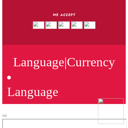
WE ACCEPT
Language
|
Currency
Language