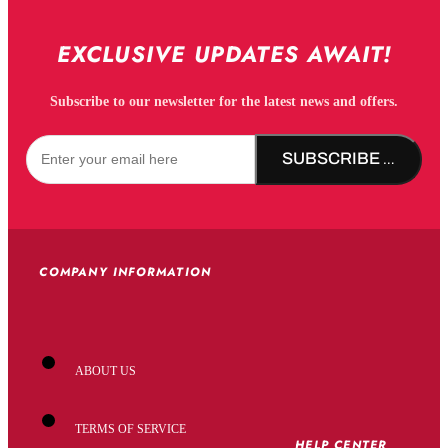
EXCLUSIVE UPDATES AWAIT!
Subscribe to our newsletter for the latest news and offers.
SUBSCRIBE NOW!
COMPANY INFORMATION
ABOUT US
TERMS OF SERVICE
HELP CENTER