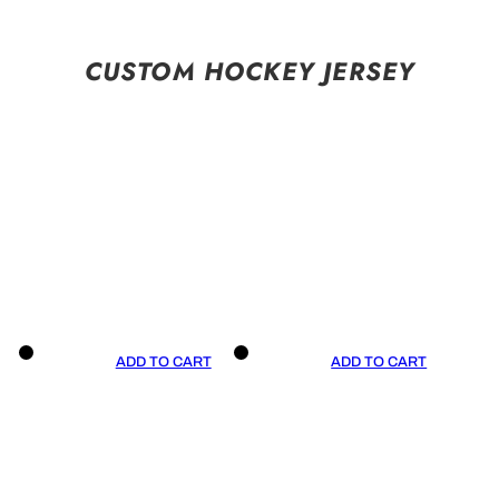
CUSTOM HOCKEY JERSEY
ADD TO CART
ADD TO CART