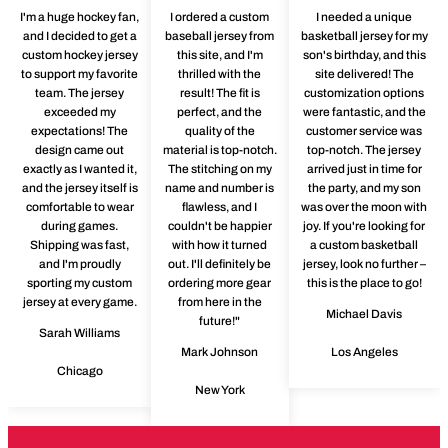
I'm a huge hockey fan,
I ordered a custom
I needed a unique
and I decided to get a
baseball jersey from
basketball jersey for my
custom hockey jersey
this site, and I'm
son's birthday, and this
to support my favorite
thrilled with the
site delivered! The
team. The jersey
result! The fit is
customization options
exceeded my
perfect, and the
were fantastic, and the
expectations! The
quality of the
customer service was
design came out
material is top-notch.
top-notch. The jersey
exactly as I wanted it,
The stitching on my
arrived just in time for
and the jersey itself is
name and number is
the party, and my son
comfortable to wear
flawless, and I
was over the moon with
during games.
couldn't be happier
joy. If you're looking for
Shipping was fast,
with how it turned
a custom basketball
and I'm proudly
out. I'll definitely be
jersey, look no further –
sporting my custom
ordering more gear
this is the place to go!
jersey at every game.
from here in the
Michael Davis
future!"
Sarah Williams
Mark Johnson
Los Angeles
Chicago
New York