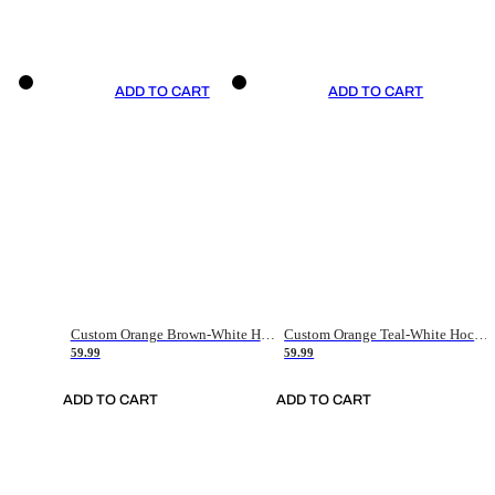
ADD TO CART
ADD TO CART
Custom Orange Brown-White Hockey Jersey
Custom Orange Teal-White Hockey Jersey
59.99
59.99
ADD TO CART
ADD TO CART