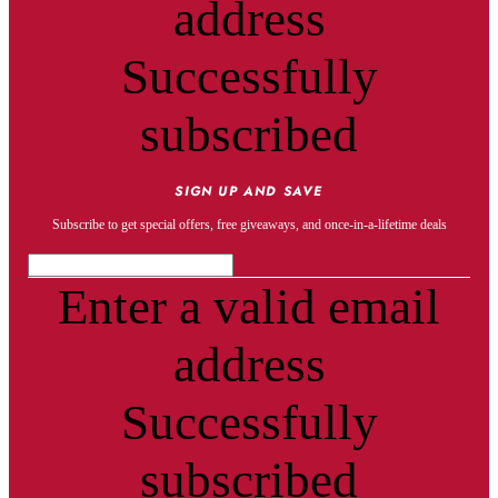
address
Successfully
subscribed
SIGN UP AND SAVE
Subscribe to get special offers, free giveaways, and once-in-a-lifetime deals
Enter a valid email
address
Successfully
subscribed