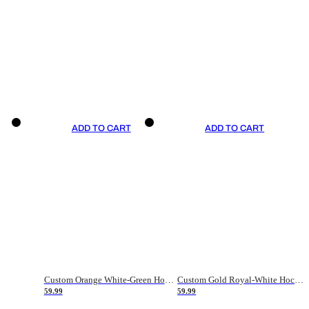
ADD TO CART
ADD TO CART
Custom Orange White-Green Hockey Jersey
Custom Gold Royal-White Hockey Jersey
59.99
59.99