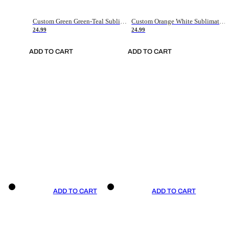
Custom Green Green-Teal Sublimation Soccer Uniform Jersey
Custom Orange White Sublimation Soccer Uniform Jersey
24.99
24.99
ADD TO CART
ADD TO CART
ADD TO CART
ADD TO CART