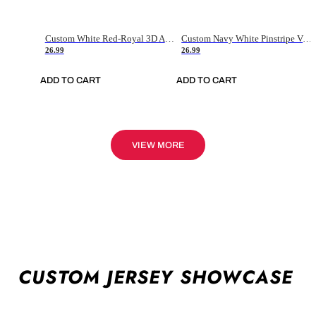
Custom White Red-Royal 3D American Flag Fashion Authentic Baseball Jersey
Custom Navy White Pinstripe Vintage Usa Flag-Cream Authentic Baseball Jersey
26.99
26.99
ADD TO CART
ADD TO CART
VIEW MORE
CUSTOM JERSEY SHOWCASE