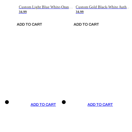
Custom Light Blue White-Orange Authentic Throwback Basketball Jersey
Custom Gold Black-White Authentic Throwback Basketball Jersey
34.99
34.99
ADD TO CART
ADD TO CART
ADD TO CART
ADD TO CART