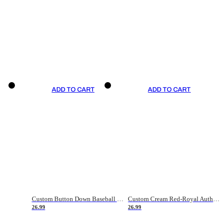
ADD TO CART
ADD TO CART
Custom Button Down Baseball Jerseys - Good Gifts For Baseball Fans - Black Orange Font Border - Fathers Day Baseball Gift Ideas
Custom Cream Red-Royal Authentic American Flag Fashion Baseball Jersey
26.99
26.99