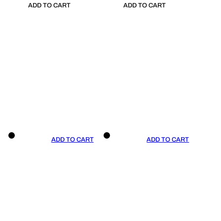
ADD TO CART
ADD TO CART
ADD TO CART
ADD TO CART