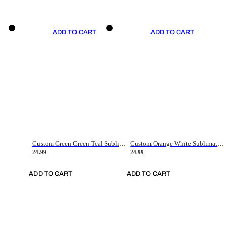
ADD TO CART
ADD TO CART
Custom Green Green-Teal Sublimation Soccer Uniform Jersey
Custom Orange White Sublimation Soccer Uniform Jersey
24.99
24.99
ADD TO CART
ADD TO CART