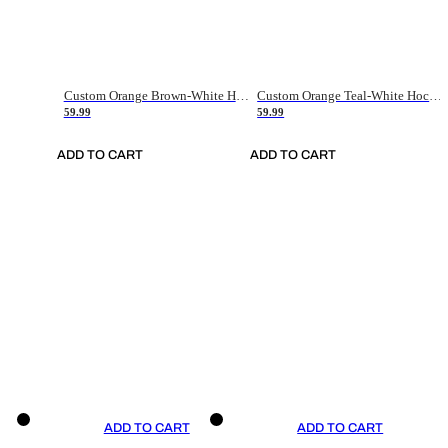
Custom Orange Brown-White Hockey Jersey
Custom Orange Teal-White Hockey Jersey
59.99
59.99
ADD TO CART
ADD TO CART
ADD TO CART
ADD TO CART