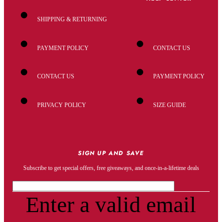
SHIPPING & RETURNING
PAYMENT POLICY
CONTACT US
CONTACT US
PAYMENT POLICY
PRIVACY POLICY
SIZE GUIDE
SIGN UP AND SAVE
Subscribe to get special offers, free giveaways, and once-in-a-lifetime deals
Enter a valid email