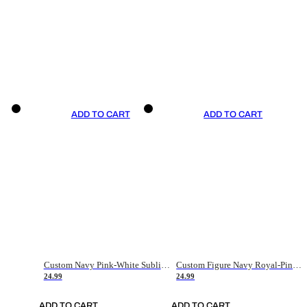
ADD TO CART
ADD TO CART
Custom Navy Pink-White Sublimation Soccer Uniform Jersey
Custom Figure Navy Royal-Pink Sublimation Soccer Uniform Jersey
24.99
24.99
ADD TO CART
ADD TO CART