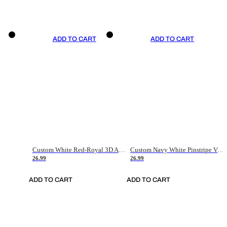
ADD TO CART
ADD TO CART
Custom White Red-Royal 3D American Flag Fashion Authentic Baseball Jersey
Custom Navy White Pinstripe Vintage Usa Flag-Cream Authentic Baseball Jersey
26.99
26.99
ADD TO CART
ADD TO CART