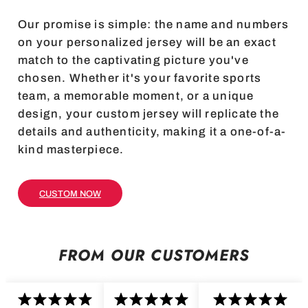
Our promise is simple: the name and numbers
on your personalized jersey will be an exact
match to the captivating picture you've
chosen. Whether it's your favorite sports
team, a memorable moment, or a unique
design, your custom jersey will replicate the
details and authenticity, making it a one-of-a-
kind masterpiece.
CUSTOM NOW
FROM OUR CUSTOMERS