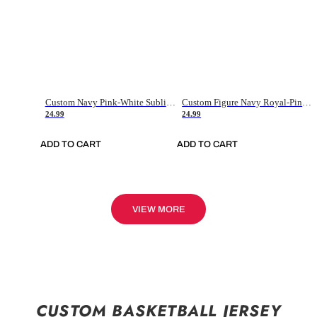
Custom Navy Pink-White Sublimation Soccer Uniform Jersey
Custom Figure Navy Royal-Pink Sublimation Soccer Uniform Jersey
24.99
24.99
ADD TO CART
ADD TO CART
VIEW MORE
CUSTOM BASKETBALL JERSEY