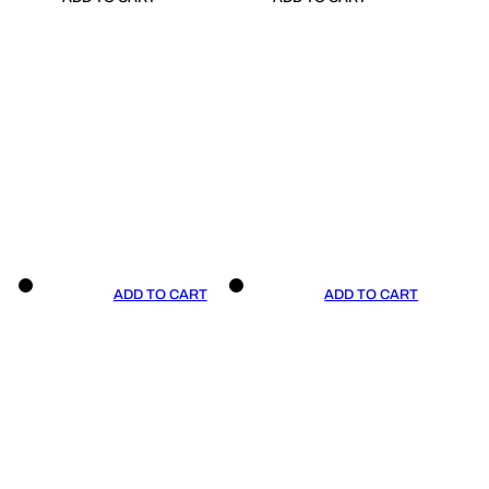
ADD TO CART
ADD TO CART