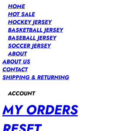
HOME
HOT SALE
HOCKEY JERSEY
BASKETBALL JERSEY
BASEBALL JERSEY
SOCCER JERSEY
ABOUT
ABOUT US
CONTACT
SHIPPING & RETURNING
ACCOUNT
MY ORDERS
RESET