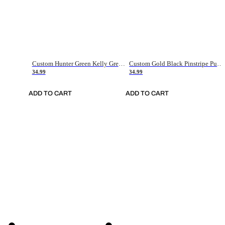
Custom Hunter Green Kelly Green-White Authentic Throwback Basketball Jersey
Custom Gold Black Pinstripe Purple-White Authentic Basketball Jersey
34.99
34.99
ADD TO CART
ADD TO CART