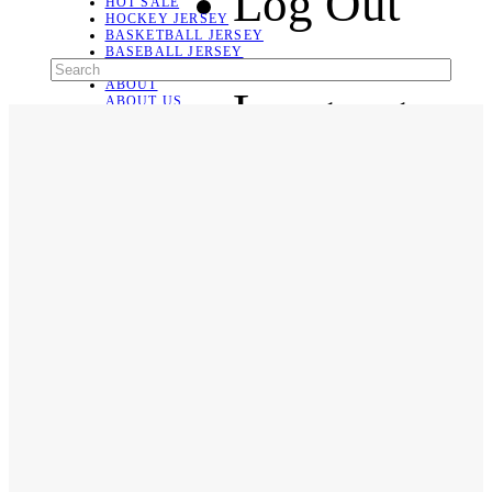
Log Out
HOT SALE
HOCKEY JERSEY
BASKETBALL JERSEY
BASEBALL JERSEY
SOCCER JERSEY
ABOUT
Language
ABOUT US
CONTACT
SHIPPING & RETURNING