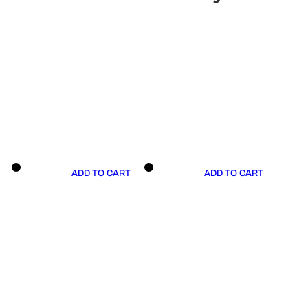
ADD TO CART
ADD TO CART