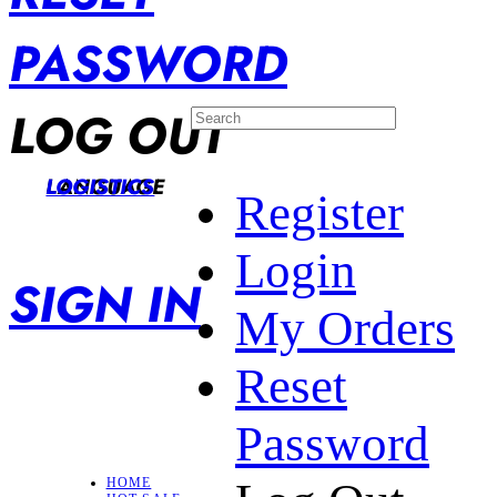
PASSWORD
LOG OUT
LANGUAGE
LOGISTICS
Register
Login
SIGN IN
My Orders
Reset
Password
HOME