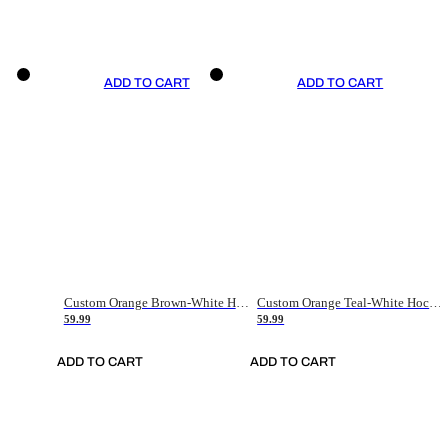
ADD TO CART
ADD TO CART
Custom Orange Brown-White Hockey Jersey
Custom Orange Teal-White Hockey Jersey
59.99
59.99
ADD TO CART
ADD TO CART