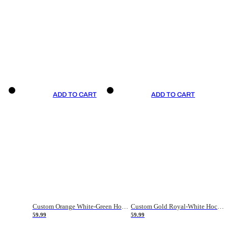
ADD TO CART
ADD TO CART
Custom Orange White-Green Hockey Jersey
Custom Gold Royal-White Hockey Jersey
59.99
59.99