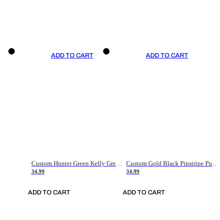
ADD TO CART
ADD TO CART
Custom Hunter Green Kelly Green-White Authentic Throwback Basketball Jersey
Custom Gold Black Pinstripe Purple-White Authentic Basketball Jersey
34.99
34.99
ADD TO CART
ADD TO CART