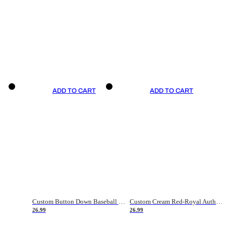
ADD TO CART
ADD TO CART
Custom Button Down Baseball Jerseys - Good Gifts For Baseball Fans - Black Orange Font Border - Fathers Day Baseball Gift Ideas
Custom Cream Red-Royal Authentic American Flag Fashion Baseball Jersey
26.99
26.99