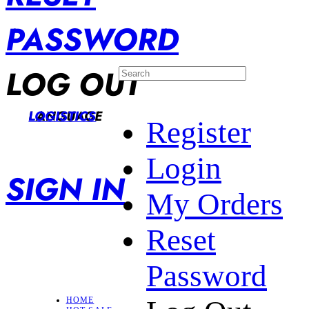
PASSWORD
LOG OUT
LANGUAGE
LOGISTICS
Register
Login
SIGN IN
My Orders
Reset
Password
HOME