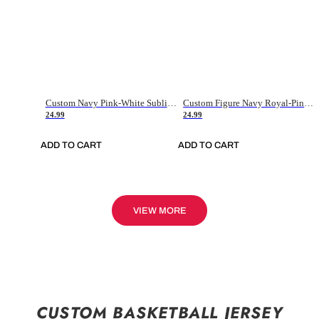
Custom Navy Pink-White Sublimation Soccer Uniform Jersey
Custom Figure Navy Royal-Pink Sublimation Soccer Uniform Jersey
24.99
24.99
ADD TO CART
ADD TO CART
VIEW MORE
CUSTOM BASKETBALL JERSEY