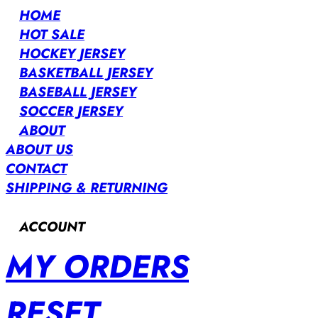
HOME
HOT SALE
HOCKEY JERSEY
BASKETBALL JERSEY
BASEBALL JERSEY
SOCCER JERSEY
ABOUT
ABOUT US
CONTACT
SHIPPING & RETURNING
ACCOUNT
MY ORDERS
RESET