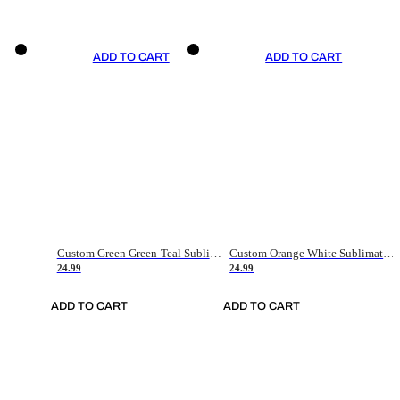
ADD TO CART
ADD TO CART
Custom Green Green-Teal Sublimation Soccer Uniform Jersey
Custom Orange White Sublimation Soccer Uniform Jersey
24.99
24.99
ADD TO CART
ADD TO CART