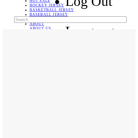
Log Out
HOT SALE
HOCKEY JERSEY
BASKETBALL JERSEY
BASEBALL JERSEY
SOCCER JERSEY
ABOUT
Language
ABOUT US
CONTACT
SHIPPING & RETURNING