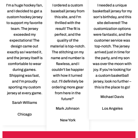
I'm a huge hockey fan,
I ordered a custom
I needed a unique
and I decided to get a
baseball jersey from
basketball jersey for my
custom hockey jersey
this site, and I'm
son's birthday, and this
to support my favorite
thrilled with the
site delivered! The
team. The jersey
result! The fit is
customization options
exceeded my
perfect, and the
were fantastic, and the
expectations! The
quality of the
customer service was
design came out
material is top-notch.
top-notch. The jersey
exactly as I wanted it,
The stitching on my
arrived just in time for
and the jersey itself is
name and number is
the party, and my son
comfortable to wear
flawless, and I
was over the moon with
during games.
couldn't be happier
joy. If you're looking for
Shipping was fast,
with how it turned
a custom basketball
and I'm proudly
out. I'll definitely be
jersey, look no further –
sporting my custom
ordering more gear
this is the place to go!
jersey at every game.
from here in the
Michael Davis
future!"
Sarah Williams
Mark Johnson
Los Angeles
Chicago
New York