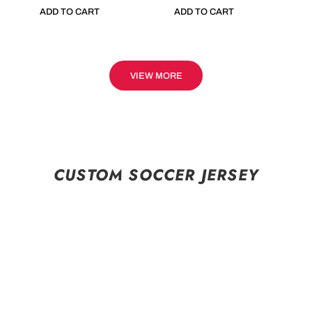
ADD TO CART
ADD TO CART
VIEW MORE
CUSTOM SOCCER JERSEY