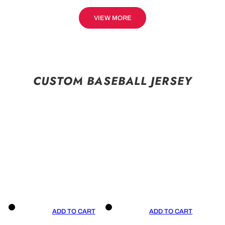
VIEW MORE
CUSTOM BASEBALL JERSEY
ADD TO CART
ADD TO CART