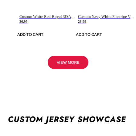
Custom White Red-Royal 3D American Flag Fashion Authentic Baseball Jersey
Custom Navy White Pinstripe Vintage Usa Flag-Cream Authentic Baseball Jersey
26.99
26.99
ADD TO CART
ADD TO CART
VIEW MORE
CUSTOM JERSEY SHOWCASE