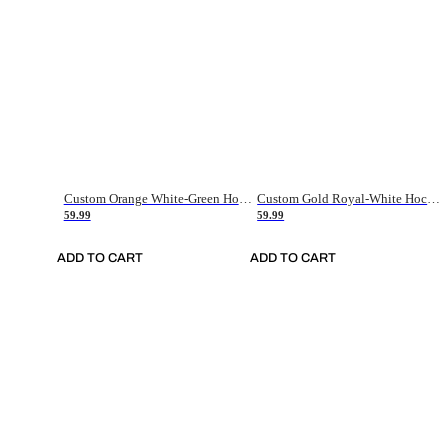
Custom Orange White-Green Hockey Jersey
Custom Gold Royal-White Hockey Jersey
59.99
59.99
ADD TO CART
ADD TO CART