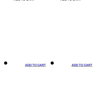
ADD TO CART
ADD TO CART