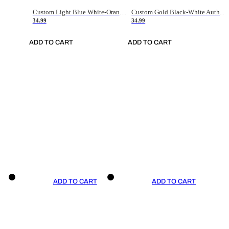
Custom Light Blue White-Orange Authentic Throwback Basketball Jersey
Custom Gold Black-White Authentic Throwback Basketball Jersey
34.99
34.99
ADD TO CART
ADD TO CART
ADD TO CART
ADD TO CART