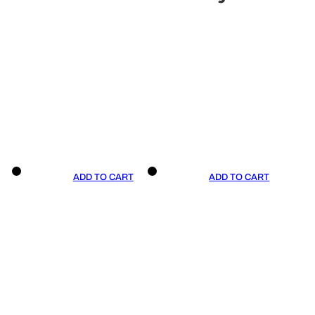
ADD TO CART
ADD TO CART