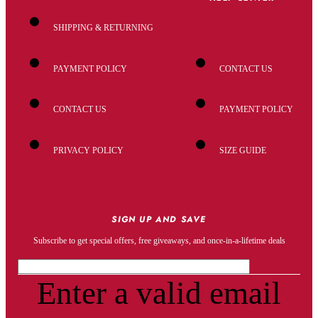
SHIPPING & RETURNING
PAYMENT POLICY
CONTACT US
CONTACT US
PAYMENT POLICY
PRIVACY POLICY
SIZE GUIDE
SIGN UP AND SAVE
Subscribe to get special offers, free giveaways, and once-in-a-lifetime deals
Enter a valid email