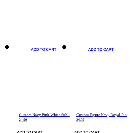
ADD TO CART
ADD TO CART
Custom Navy Pink-White Sublimation Soccer Uniform Jersey
Custom Figure Navy Royal-Pink Sublimation Soccer Uniform Jersey
24.99
24.99
ADD TO CART
ADD TO CART