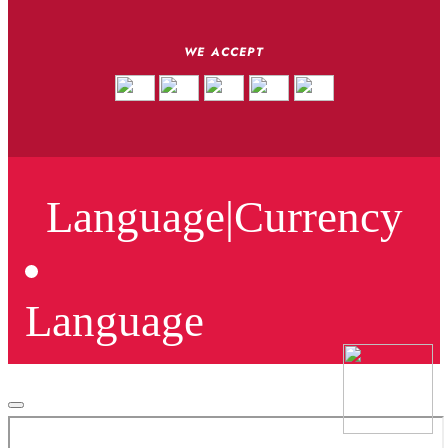
WE ACCEPT
Language
|
Currency
Language