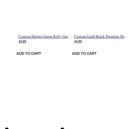
Custom Hunter Green Kelly Green-White Authentic Throwback Basketball Jersey
Custom Gold Black Pinstripe Purple-White Authentic Basketball Jersey
34.99
34.99
ADD TO CART
ADD TO CART