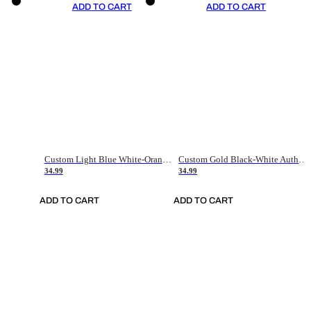
ADD TO CART
ADD TO CART
Custom Light Blue White-Orange Authentic Throwback Basketball Jersey
Custom Gold Black-White Authentic Throwback Basketball Jersey
34.99
34.99
ADD TO CART
ADD TO CART