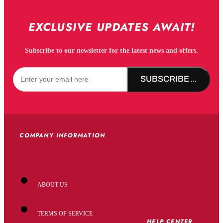
EXCLUSIVE UPDATES AWAIT!
Subscribe to our newsletter for the latest news and offers.
SUBSCRIBE NOW!
COMPANY INFORMATION
ABOUT US
TERMS OF SERVICE
HELP CENTER