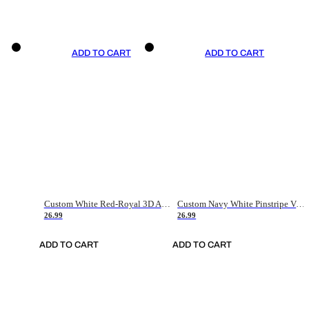
ADD TO CART
ADD TO CART
Custom White Red-Royal 3D American Flag Fashion Authentic Baseball Jersey
Custom Navy White Pinstripe Vintage Usa Flag-Cream Authentic Baseball Jersey
26.99
26.99
ADD TO CART
ADD TO CART