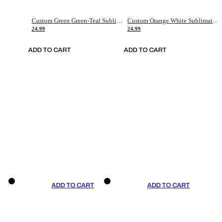
Custom Green Green-Teal Sublimation Soccer Uniform Jersey
Custom Orange White Sublimation Soccer Uniform Jersey
24.99
24.99
ADD TO CART
ADD TO CART
ADD TO CART
ADD TO CART