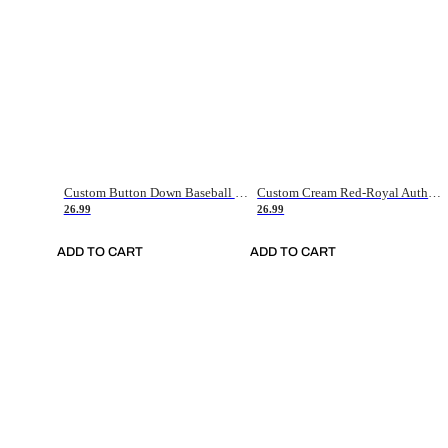
Custom Button Down Baseball Jerseys - Good Gifts For Baseball Fans - Black Orange Font Border - Fathers Day Baseball Gift Ideas
Custom Cream Red-Royal Authentic American Flag Fashion Baseball Jersey
26.99
26.99
ADD TO CART
ADD TO CART