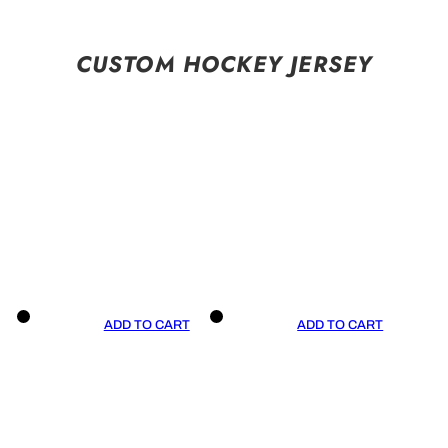
CUSTOM HOCKEY JERSEY
ADD TO CART
ADD TO CART