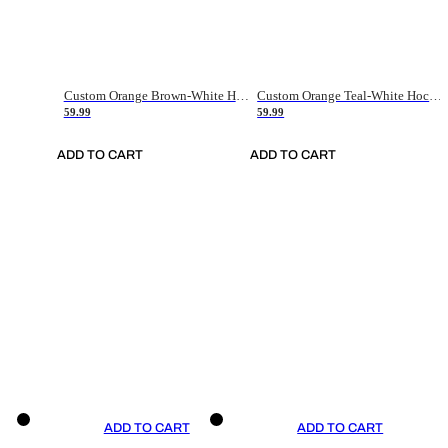
Custom Orange Brown-White Hockey Jersey
Custom Orange Teal-White Hockey Jersey
59.99
59.99
ADD TO CART
ADD TO CART
ADD TO CART
ADD TO CART