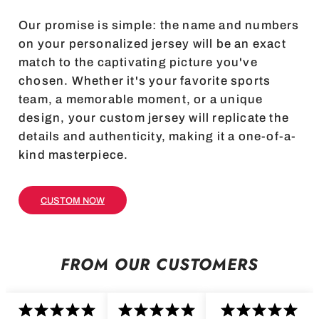
Our promise is simple: the name and numbers
on your personalized jersey will be an exact
match to the captivating picture you've
chosen. Whether it's your favorite sports
team, a memorable moment, or a unique
design, your custom jersey will replicate the
details and authenticity, making it a one-of-a-
kind masterpiece.
CUSTOM NOW
FROM OUR CUSTOMERS