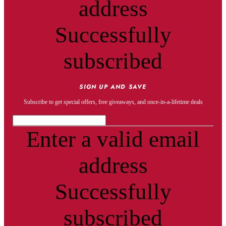
address
Successfully
subscribed
SIGN UP AND SAVE
Subscribe to get special offers, free giveaways, and once-in-a-lifetime deals
Enter a valid email
address
Successfully
subscribed