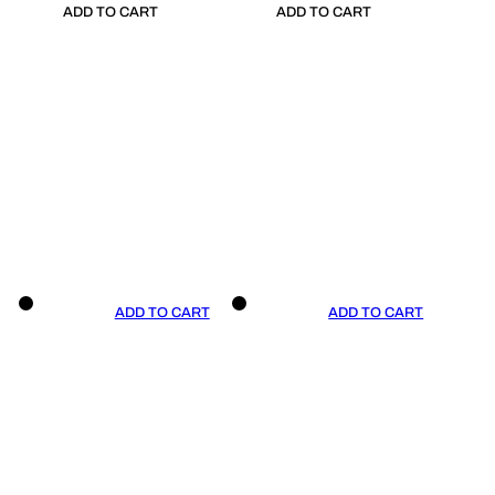
ADD TO CART
ADD TO CART
ADD TO CART
ADD TO CART